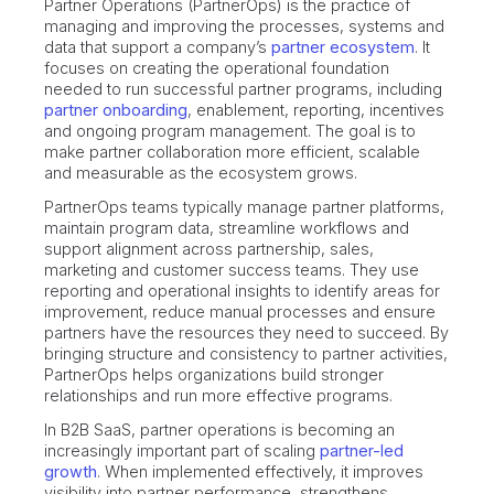
Partner Operations (PartnerOps) is the practice of
managing and improving the processes, systems and
data that support a company’s
partner ecosystem
. It
focuses on creating the operational foundation
needed to run successful partner programs, including
partner onboarding
, enablement, reporting, incentives
and ongoing program management. The goal is to
make partner collaboration more efficient, scalable
and measurable as the ecosystem grows.
PartnerOps teams typically manage partner platforms,
maintain program data, streamline workflows and
support alignment across partnership, sales,
marketing and customer success teams. They use
reporting and operational insights to identify areas for
improvement, reduce manual processes and ensure
partners have the resources they need to succeed. By
bringing structure and consistency to partner activities,
PartnerOps helps organizations build stronger
relationships and run more effective programs.
In B2B SaaS, partner operations is becoming an
increasingly important part of scaling
partner-led
growth
. When implemented effectively, it improves
visibility into partner performance, strengthens