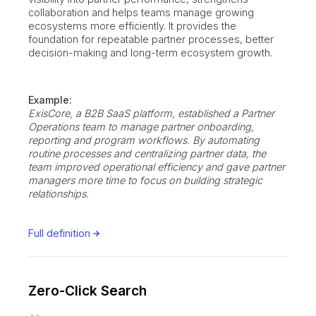
collaboration and helps teams manage growing
ecosystems more efficiently. It provides the
foundation for repeatable partner processes, better
decision-making and long-term ecosystem growth.
Example:
ExisCore, a B2B SaaS platform, established a Partner
Operations team to manage partner onboarding,
reporting and program workflows. By automating
routine processes and centralizing partner data, the
team improved operational efficiency and gave partner
managers more time to focus on building strategic
relationships.
Full definition
Zero-Click Search