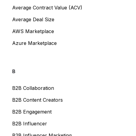
Average Contract Value (ACV)
Average Deal Size
AWS Marketplace
Azure Marketplace
B
B2B Collaboration
B2B Content Creators
B2B Engagement
B2B Influencer
B2B Influencer Marketing