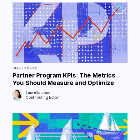
DEEPER DIVES
Partner Program KPIs: The Metrics
You Should Measure and Optimize
Laurella Jose
Contributing Editor