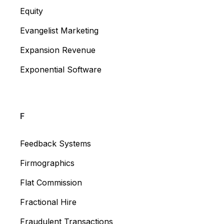
Equity
Evangelist Marketing
Expansion Revenue
Exponential Software
F
Feedback Systems
Firmographics
Flat Commission
Fractional Hire
Fraudulent Transactions