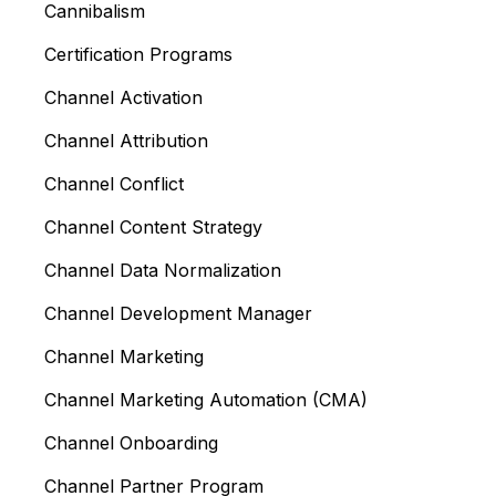
Cannibalism
Certification Programs
Channel Activation
Channel Attribution
Channel Conflict
Channel Content Strategy
Channel Data Normalization
Channel Development Manager
Channel Marketing
Channel Marketing Automation (CMA)
Channel Onboarding
Channel Partner Program