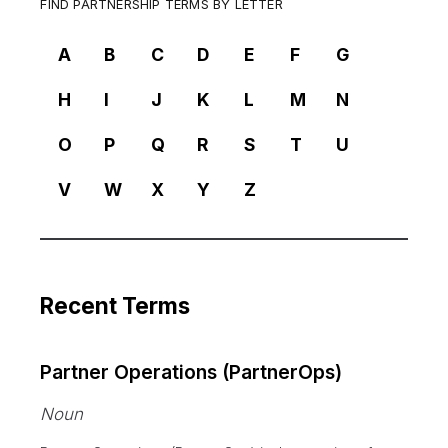
FIND PARTNERSHIP TERMS BY LETTER
A
B
C
D
E
F
G
H
I
J
K
L
M
N
O
P
Q
R
S
T
U
V
W
X
Y
Z
Recent Terms
Partner Operations (PartnerOps)
Noun