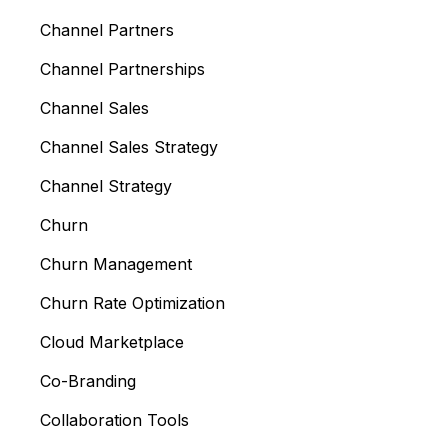
Channel Partners
Channel Partnerships
Channel Sales
Channel Sales Strategy
Channel Strategy
Churn
Churn Management
Churn Rate Optimization
Cloud Marketplace
Co-Branding
Collaboration Tools