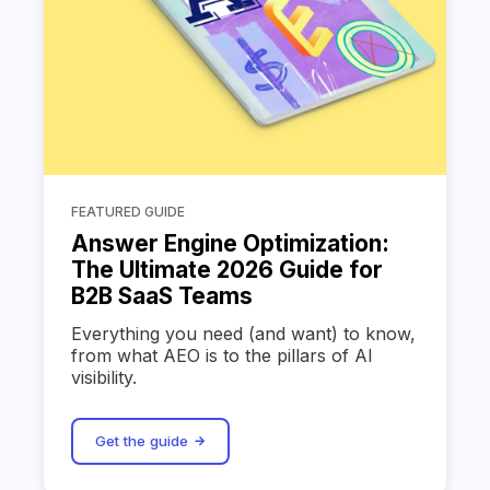
FEATURED GUIDE
Answer Engine Optimization:
The Ultimate 2026 Guide for
B2B SaaS Teams
Everything you need (and want) to know,
from what AEO is to the pillars of AI
visibility.
Get the guide