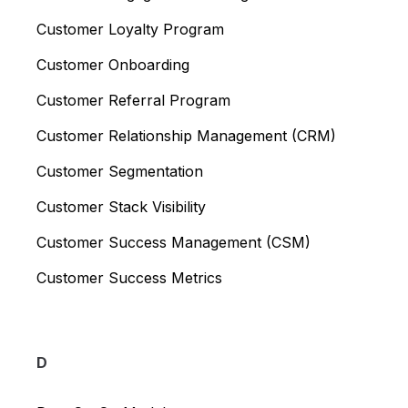
Customer Loyalty Program
Customer Onboarding
Customer Referral Program
Customer Relationship Management (CRM)
Customer Segmentation
Customer Stack Visibility
Customer Success Management (CSM)
Customer Success Metrics
D