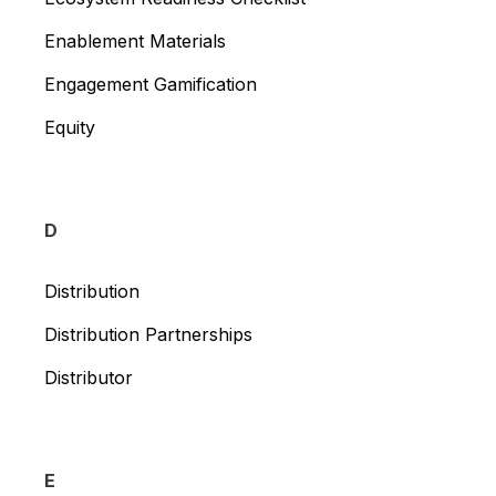
Enablement Materials
Engagement Gamification
Equity
D
Distribution
Distribution Partnerships
Distributor
E