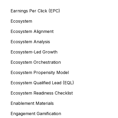
Earnings Per Click (EPC)
Ecosystem
Ecosystem Alignment
Ecosystem Analysis
Ecosystem-Led Growth
Ecosystem Orchestration
Ecosystem Propensity Model
Ecosystem Qualified Lead (EQL)
Ecosystem Readiness Checklist
Enablement Materials
Engagement Gamification