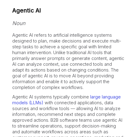
Agentic AI
Noun
Agentic AI refers to artificial intelligence systems
designed to plan, make decisions and execute multi-
step tasks to achieve a specific goal with limited
human intervention. Unlike traditional AI tools that
primarily answer prompts or generate content, agentic
AI can analyze context, use connected tools and
adapt its actions based on changing conditions. The
goal of agentic AI is to move AI beyond providing
information and enable it to actively support the
completion of complex workflows.
Agentic AI systems typically combine
large language
models (LLMs)
with connected applications, data
sources and workflow tools — allowing AI to analyze
information, recommend next steps and complete
approved actions. B2B software teams use agentic AI
to streamline operations, support decision-making
and automate workflows across areas such as