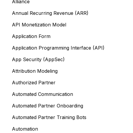
Alliance
Annual Recurring Revenue (ARR)
API Monetization Model
Application Form
Application Programming Interface (API)
App Security (AppSec)
Attribution Modeling
Authorized Partner
Automated Communication
Automated Partner Onboarding
Automated Partner Training Bots
Automation