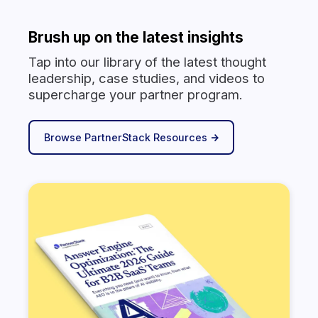
Brush up on the latest insights
Tap into our library of the latest thought
leadership, case studies, and videos to
supercharge your partner program.
Browse PartnerStack Resources