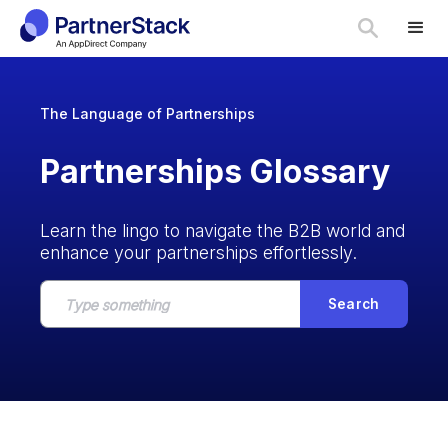
The Language of Partnerships
Partnerships Glossary
Learn the lingo to navigate the B2B world and
enhance your partnerships effortlessly.