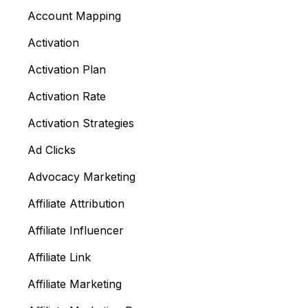
Account Mapping
Activation
Activation Plan
Activation Rate
Activation Strategies
Ad Clicks
Advocacy Marketing
Affiliate Attribution
Affiliate Influencer
Affiliate Link
Affiliate Marketing