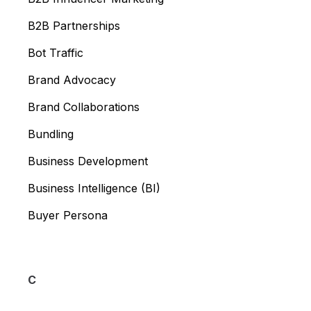
B2B Partnerships
Bot Traffic
Brand Advocacy
Brand Collaborations
Bundling
Business Development
Business Intelligence (BI)
Buyer Persona
C