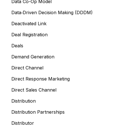
Data Co-Op Model
Data‑Driven Decision Making (DDDM)
Deactivated Link
Deal Registration
Deals
Demand Generation
Direct Channel
Direct Response Marketing
Direct Sales Channel
Distribution
Distribution Partnerships
Distributor