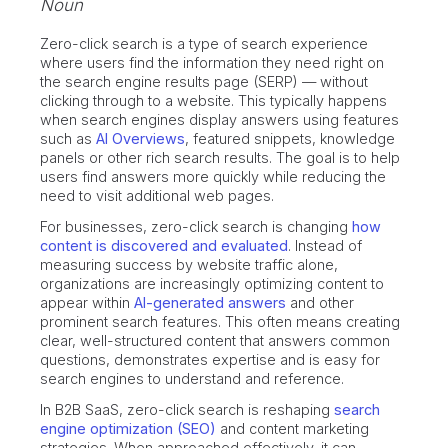
Noun
Zero-click search is a type of search experience
where users find the information they need right on
the search engine results page (SERP) — without
clicking through to a website. This typically happens
when search engines display answers using features
such as
AI Overviews
, featured snippets, knowledge
panels or other rich search results. The goal is to help
users find answers more quickly while reducing the
need to visit additional web pages.
For businesses, zero-click search is changing
how
content is discovered and evaluated
. Instead of
measuring success by website traffic alone,
organizations are increasingly optimizing content to
appear within
AI-generated answers
and other
prominent search features. This often means creating
clear, well-structured content that answers common
questions, demonstrates expertise and is easy for
search engines to understand and reference.
In B2B SaaS, zero-click search is reshaping
search
engine optimization (SEO)
and content marketing
strategies. When approached effectively, it can