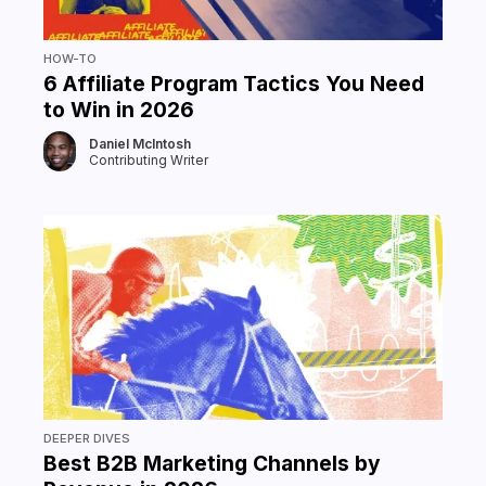
HOW-TO
6 Affiliate Program Tactics You Need
to Win in 2026
Daniel McIntosh
Contributing Writer
DEEPER DIVES
Best B2B Marketing Channels by