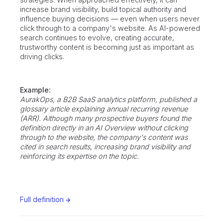
increase brand visibility, build topical authority and
influence buying decisions — even when users never
click through to a company's website. As AI-powered
search continues to evolve, creating accurate,
trustworthy content is becoming just as important as
driving clicks.
Example:
AurakOps, a B2B SaaS analytics platform, published a
glossary article explaining annual recurring revenue
(ARR). Although many prospective buyers found the
definition directly in an AI Overview without clicking
through to the website, the company's content was
cited in search results, increasing brand visibility and
reinforcing its expertise on the topic.
Full definition