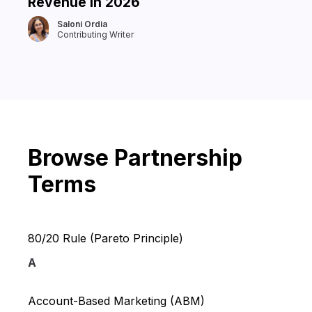
Revenue in 2026
Saloni Ordia
Contributing Writer
Browse Partnership
Terms
80/20 Rule (Pareto Principle)
A
Account-Based Marketing (ABM)