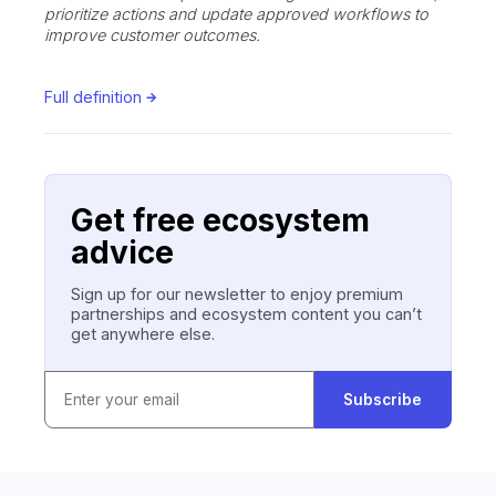
prioritize actions and update approved workflows to
improve customer outcomes.
Full definition
Get free ecosystem
advice
Sign up for our newsletter to enjoy premium
partnerships and ecosystem content you can’t
get anywhere else.