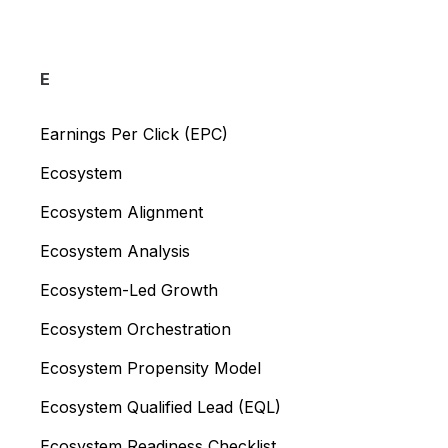
E
Earnings Per Click (EPC)
Ecosystem
Ecosystem Alignment
Ecosystem Analysis
Ecosystem-Led Growth
Ecosystem Orchestration
Ecosystem Propensity Model
Ecosystem Qualified Lead (EQL)
Ecosystem Readiness Checklist