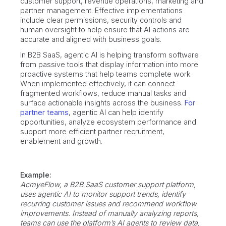
customer support, revenue operations, marketing and
partner management. Effective implementations
include clear permissions, security controls and
human oversight to help ensure that AI actions are
accurate and aligned with business goals.
In B2B SaaS, agentic AI is helping transform software
from passive tools that display information into more
proactive systems that help teams complete work.
When implemented effectively, it can connect
fragmented workflows, reduce manual tasks and
surface actionable insights across the business.
For
partner teams
, agentic AI can help identify
opportunities, analyze ecosystem performance and
support more efficient partner recruitment,
enablement and growth.
Example:
AcmyeFlow, a B2B SaaS customer support platform,
uses agentic AI to monitor support trends, identify
recurring customer issues and recommend workflow
improvements. Instead of manually analyzing reports,
teams can use the platform’s AI agents to review data,