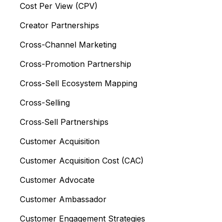
Cost Per View (CPV)
Creator Partnerships
Cross-Channel Marketing
Cross-Promotion Partnership
Cross-Sell Ecosystem Mapping
Cross-Selling
Cross‑Sell Partnerships
Customer Acquisition
Customer Acquisition Cost (CAC)
Customer Advocate
Customer Ambassador
Customer Engagement Strategies