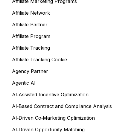
Affiliate Marketing Programs
Affiliate Network
Affiliate Partner
Affiliate Program
Affiliate Tracking
Affiliate Tracking Cookie
Agency Partner
Agentic AI
AI‑Assisted Incentive Optimization
AI‑Based Contract and Compliance Analysis
AI‑Driven Co‑Marketing Optimization
AI‑Driven Opportunity Matching