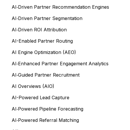
AI‑Driven Partner Recommendation Engines
AI‑Driven Partner Segmentation
AI‑Driven ROI Attribution
AI-Enabled Partner Routing
AI Engine Optimization (AEO)
AI‑Enhanced Partner Engagement Analytics
AI‑Guided Partner Recruitment
AI Overviews (AIO)
AI-Powered Lead Capture
AI‑Powered Pipeline Forecasting
AI‑Powered Referral Matching