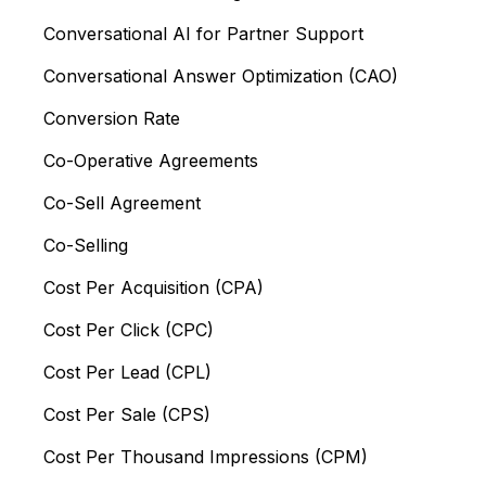
Conversational AI for Partner Support
Conversational Answer Optimization (CAO)
Conversion Rate
Co-Operative Agreements
Co-Sell Agreement
Co-Selling
Cost Per Acquisition (CPA)
Cost Per Click (CPC)
Cost Per Lead (CPL)
Cost Per Sale (CPS)
Cost Per Thousand Impressions (CPM)