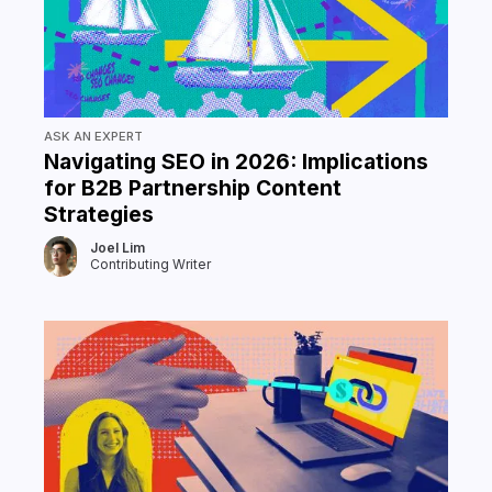
ASK AN EXPERT
Navigating SEO in 2026: Implications
for B2B Partnership Content
Strategies
Joel Lim
Contributing Writer