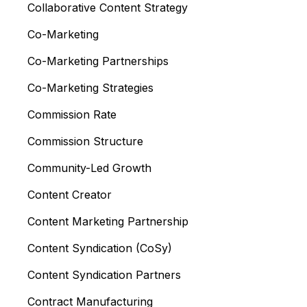
Collaborative Content Strategy
Co-Marketing
Co-Marketing Partnerships
Co-Marketing Strategies
Commission Rate
Commission Structure
Community-Led Growth
Content Creator
Content Marketing Partnership
Content Syndication (CoSy)
Content Syndication Partners
Contract Manufacturing