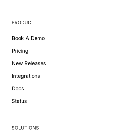
PRODUCT
Book A Demo
Pricing
New Releases
Integrations
Docs
Status
SOLUTIONS