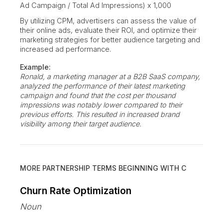
Ad Campaign / Total Ad Impressions) x 1,000
By utilizing CPM, advertisers can assess the value of
their online ads, evaluate their ROI, and optimize their
marketing strategies for better audience targeting and
increased ad performance.
Example:
Ronald, a marketing manager at a B2B SaaS company,
analyzed the performance of their latest marketing
campaign and found that the cost per thousand
impressions was notably lower compared to their
previous efforts. This resulted in increased brand
visibility among their target audience.
MORE PARTNERSHIP TERMS BEGINNING WITH
C
Churn Rate Optimization
Noun