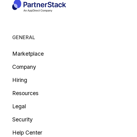
GENERAL
Marketplace
Company
Hiring
Resources
Legal
Security
Help Center