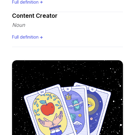
Full definition
Content Creator
Noun
Full definition