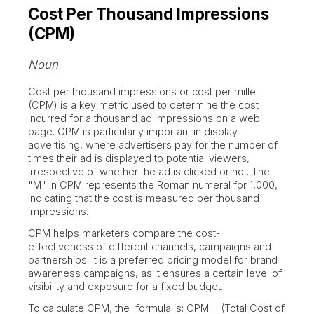
Cost Per Thousand Impressions
(CPM)
Noun
Cost per thousand impressions or cost per mille
(CPM) is a key metric used to determine the cost
incurred for a thousand ad impressions on a web
page. CPM is particularly important in display
advertising, where advertisers pay for the number of
times their ad is displayed to potential viewers,
irrespective of whether the ad is clicked or not. The
"M" in CPM represents the Roman numeral for 1,000,
indicating that the cost is measured per thousand
impressions.
CPM helps marketers compare the cost-
effectiveness of different channels, campaigns and
partnerships. It is a preferred pricing model for brand
awareness campaigns, as it ensures a certain level of
visibility and exposure for a fixed budget.
To calculate CPM, the formula is: CPM = (Total Cost of