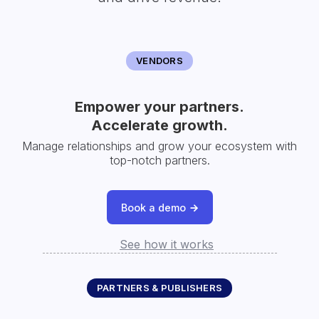
VENDORS
Empower your partners.
Accelerate growth.
Manage relationships and grow your ecosystem with
top-notch partners.
Book a demo
See how it works
PARTNERS & PUBLISHERS