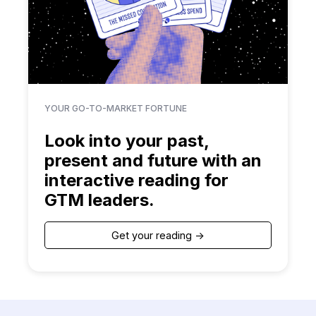
YOUR GO-TO-MARKET FORTUNE
Look into your past,
present and future with an
interactive reading for
GTM leaders.
Get your reading ->