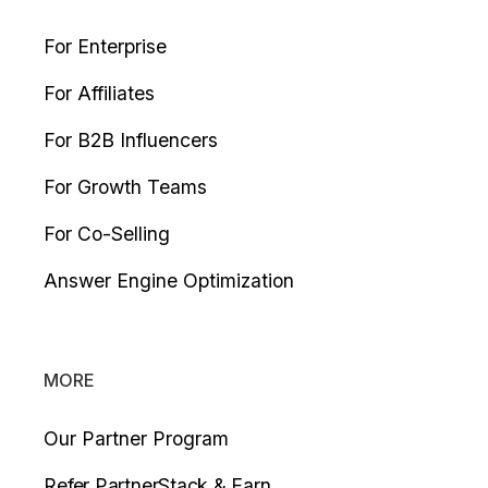
For Enterprise
For Affiliates
For B2B Influencers
For Growth Teams
For Co-Selling
Answer Engine Optimization
MORE
Our Partner Program
Refer PartnerStack & Earn