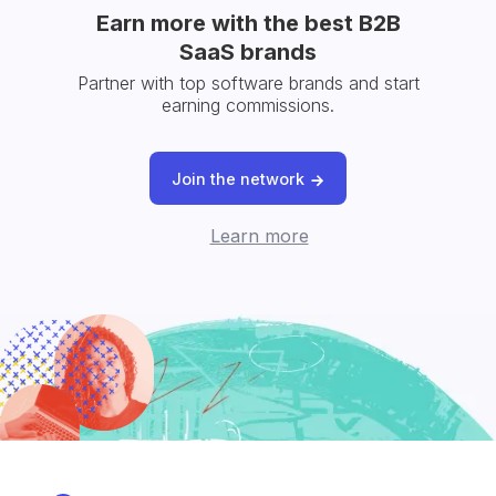
Earn more with the best B2B
SaaS brands
Partner with top software brands and start
earning commissions.
Join the network
Learn more