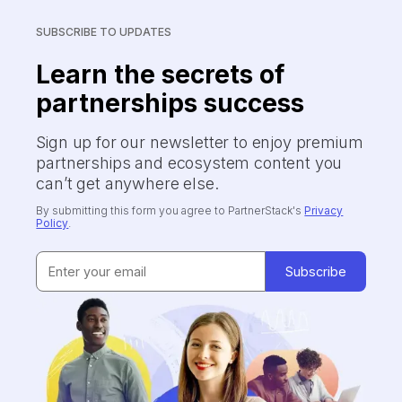
SUBSCRIBE TO UPDATES
Learn the secrets of
partnerships success
Sign up for our newsletter to enjoy premium
partnerships and ecosystem content you
can’t get anywhere else.
By submitting this form you agree to PartnerStack's
Privacy
Policy
.