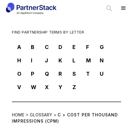
FIND PARTNERSHIP TERMS BY LETTER
A
B
C
D
E
F
G
H
I
J
K
L
M
N
O
P
Q
R
S
T
U
V
W
X
Y
Z
HOME >
GLOSSARY >
C
>
COST PER THOUSAND
IMPRESSIONS (CPM)