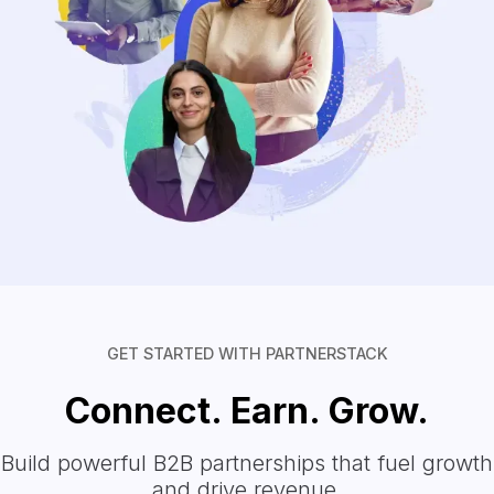
GET STARTED WITH PARTNERSTACK
Connect. Earn. Grow.
Build powerful B2B partnerships that fuel growth
and drive revenue.