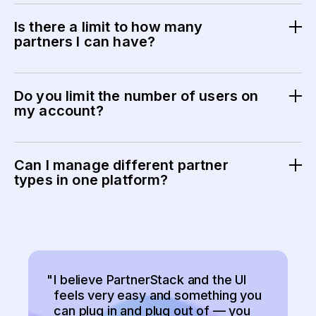
Most teams are up and running in weeks, depending on
program complexity and integrations.
Is there a limit to how many
partners I can have?
No. We don’t want to limit your program potential.
PartnerStack is designed to support programs at every
Do you limit the number of users on
stage, from early growth to large, mature partner
my account?
ecosystems.
No. You can invite as many internal users as you need
to manage and grow your partner program.
Can I manage different partner
types in one platform?
Yes. PartnerStack supports affiliate, referral, and other
performance-based partner programs in one place.
"
I believe PartnerStack and the UI
feels very easy and something you
can plug in and plug out of — you