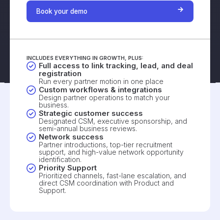
Book your demo
INCLUDES EVERYTHING IN GROWTH, PLUS:
Full access to link tracking, lead, and deal
registration
Run every partner motion in one place
Custom workflows & integrations
Design partner operations to match your
business.
Strategic customer success
Designated CSM, executive sponsorship, and
semi-annual business reviews.
Network success
Partner introductions, top-tier recruitment
support, and high-value network opportunity
identification.
Priority Support
Prioritized channels, fast-lane escalation, and
direct CSM coordination with Product and
Support.