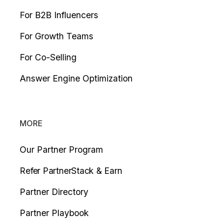
For B2B Influencers
For Growth Teams
For Co-Selling
Answer Engine Optimization
MORE
Our Partner Program
Refer PartnerStack & Earn
Partner Directory
Partner Playbook