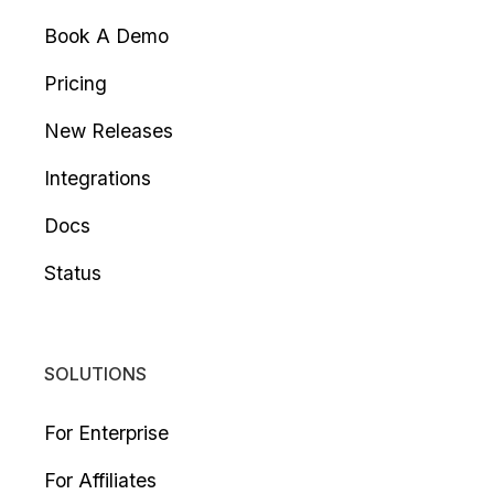
Book A Demo
Pricing
New Releases
Integrations
Docs
Status
SOLUTIONS
For Enterprise
For Affiliates