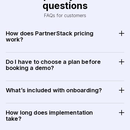
questions
FAQs for customers
How does PartnerStack pricing
work?
Pricing is based on your partner program size, feature
needs, and level of support. Your final plan and pricing
Do I have to choose a plan before
are confirmed during your demo.
booking a demo?
No. The demo is designed to help you understand the
platform and determine the best plan for your needs.
What’s included with onboarding?
All plans include guided onboarding and initial setup to
help you launch quickly and confidently.
How long does implementation
take?