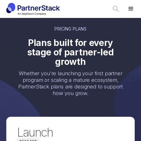
PRICING PLANS
Plans built for every
stage of partner-led
growth
Whether you’re launching your first partner
program or scaling a mature ecosystem,
PartnerStack plans are designed to support
how you grow.
Launch