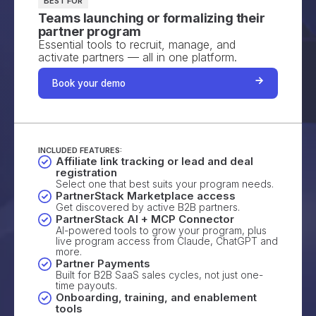
BEST FOR
Teams launching or formalizing their
partner program
Essential tools to recruit, manage, and
activate partners — all in one platform.
Book your demo
INCLUDED FEATURES:
Affiliate link tracking or lead and deal
registration
Select one that best suits your program needs.
PartnerStack Marketplace access
Get discovered by active B2B partners.
PartnerStack AI + MCP Connector
AI-powered tools to grow your program, plus
live program access from Claude, ChatGPT and
more.
Partner Payments
Built for B2B SaaS sales cycles, not just one-
time payouts.
Onboarding, training, and enablement
tools