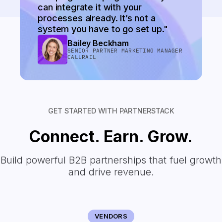
can integrate it with your
processes already. It’s not a
system you have to go set up."
Bailey Beckham
SENIOR PARTNER MARKETING MANAGER
CALLRAIL
GET STARTED WITH PARTNERSTACK
Connect. Earn. Grow.
Build powerful B2B partnerships that fuel growth
and drive revenue.
VENDORS