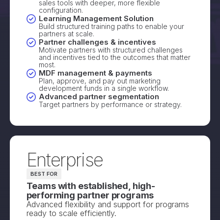
sales tools with deeper, more flexible
configuration.
Learning Management Solution
Build structured training paths to enable your
partners at scale.
Partner challenges & incentives
Motivate partners with structured challenges
and incentives tied to the outcomes that matter
most.
MDF management & payments
Plan, approve, and pay out marketing
development funds in a single workflow.
Advanced partner segmentation
Target partners by performance or strategy.
Enterprise
BEST FOR
Teams with established, high-
performing partner programs
Advanced flexibility and support for programs
ready to scale efficiently.