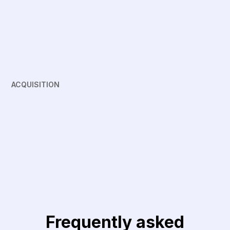
ACQUISITION
Frequently asked