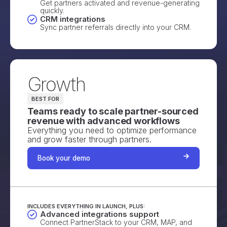
Get partners activated and revenue-generating
quickly.
CRM integrations
Sync partner referrals directly into your CRM.
Growth
BEST FOR
Teams ready to scale partner-sourced
revenue with advanced workflows
Everything you need to optimize performance
and grow faster through partners.
Book your demo
INCLUDES EVERYTHING IN LAUNCH, PLUS:
Advanced integrations support
Connect PartnerStack to your CRM, MAP, and