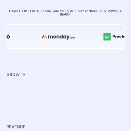
TRUSTED BY LEADING SAAS COMPANIES ALREADY WINNING IN AI-POWERED
SEARCH
GROWTH
REVENUE