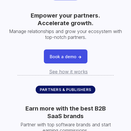
Empower your partners.
Accelerate growth.
Manage relationships and grow your ecosystem with
top-notch partners.
Book a demo
See how it works
PARTNERS & PUBLISHERS
Earn more with the best B2B
SaaS brands
Partner with top software brands and start
earning commissions.