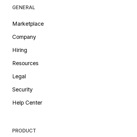
GENERAL
Marketplace
Company
Hiring
Resources
Legal
Security
Help Center
PRODUCT