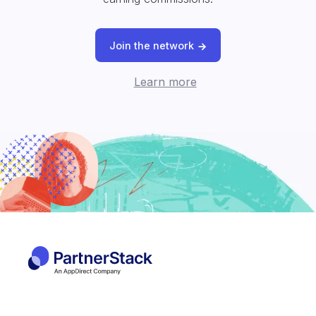
Join the network
Learn more