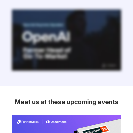
Meet us at these upcoming events