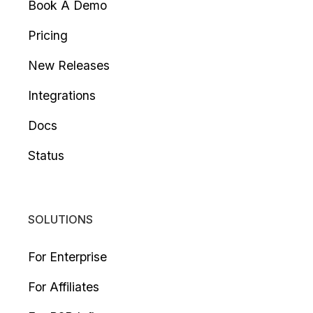
Book A Demo
Pricing
New Releases
Integrations
Docs
Status
SOLUTIONS
For Enterprise
For Affiliates