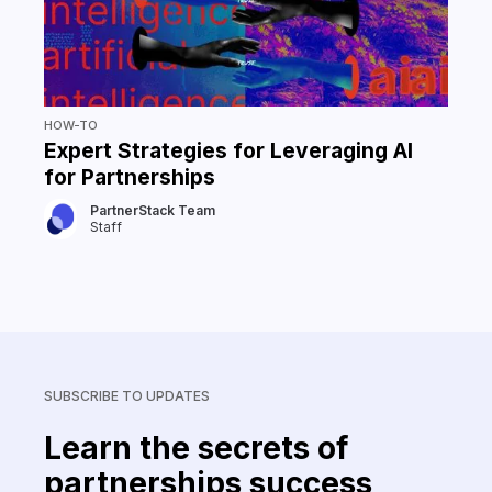
HOW-TO
Expert Strategies for Leveraging AI
for Partnerships
PartnerStack Team
Staff
SUBSCRIBE TO UPDATES
Learn the secrets of
partnerships success