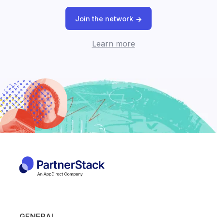
Join the network
Learn more
GENERAL