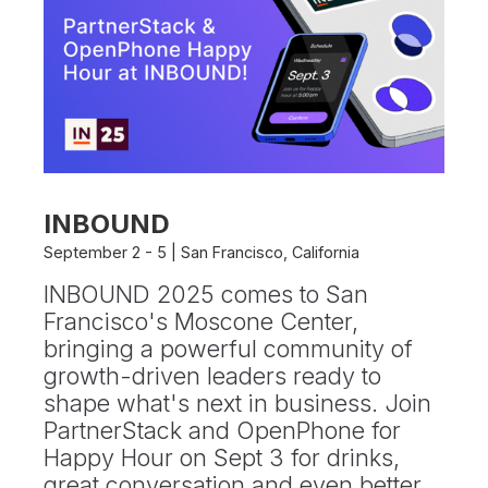
INBOUND
September 2 - 5 | San Francisco, California
INBOUND 2025 comes to San
Francisco's Moscone Center,
bringing a powerful community of
growth-driven leaders ready to
shape what's next in business. Join
PartnerStack and OpenPhone for
Happy Hour on Sept 3 for drinks,
great conversation and even better