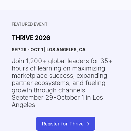
FEATURED EVENT
THRIVE 2026
SEP 29 - OCT 1 | LOS ANGELES, CA
Join 1,200+ global leaders for 35+
hours of learning on maximizing
marketplace success, expanding
partner ecosystems, and fueling
growth through channels.
September 29-October 1 in Los
Angeles.
Register for Thrive ->