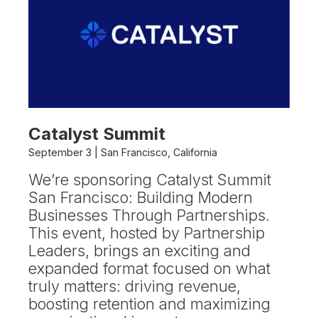
Catalyst Summit
September 3 | San Francisco, California
We’re sponsoring Catalyst Summit
San Francisco: Building Modern
Businesses Through Partnerships.
This event, hosted by Partnership
Leaders, brings an exciting and
expanded format focused on what
truly matters: driving revenue,
boosting retention and maximizing