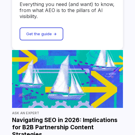
Everything you need (and want) to know,
from what AEO is to the pillars of AI
visibility.
Get the guide
ASK AN EXPERT
Navigating SEO in 2026: Implications
for B2B Partnership Content
Strategies