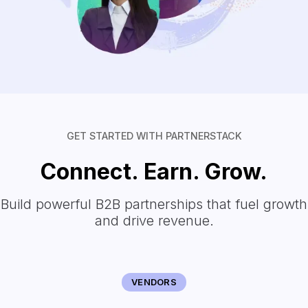
GET STARTED WITH PARTNERSTACK
Connect. Earn. Grow.
Build powerful B2B partnerships that fuel growth
and drive revenue.
VENDORS