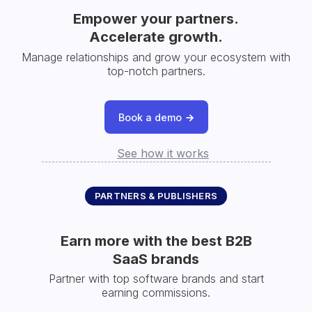
Empower your partners.
Accelerate growth.
Manage relationships and grow your ecosystem with
top-notch partners.
Book a demo
See how it works
PARTNERS & PUBLISHERS
Earn more with the best B2B
SaaS brands
Partner with top software brands and start
earning commissions.