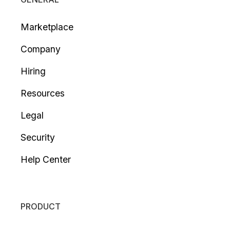
Marketplace
Company
Hiring
Resources
Legal
Security
Help Center
PRODUCT