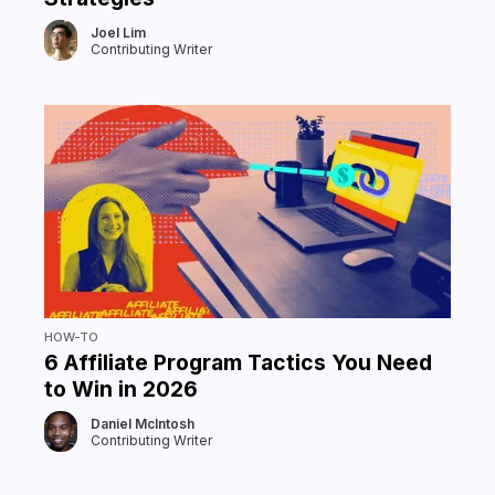
Joel Lim
Contributing Writer
HOW-TO
6 Affiliate Program Tactics You Need
to Win in 2026
Daniel McIntosh
Contributing Writer