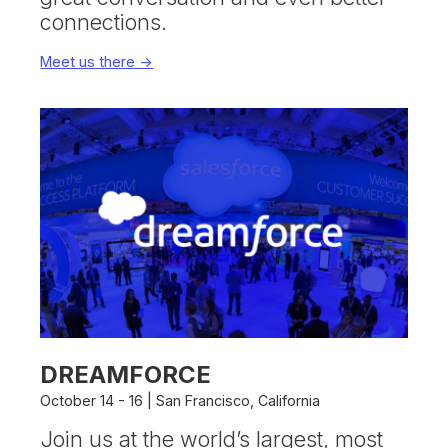
connections.
Meet us there ->
DREAMFORCE
October 14 - 16 | San Francisco, California
Join us at the world’s largest, most