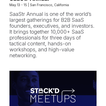
May 13 - 15 | San Francisco, California
SaaStr Annual is one of the world’s
largest gatherings for B2B SaaS
founders, executives, and investors.
It brings together 10,000+ SaaS
professionals for three days of
tactical content, hands-on
workshops, and high-value
networking.