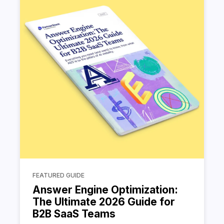
FEATURED GUIDE
Answer Engine Optimization:
The Ultimate 2026 Guide for
B2B SaaS Teams