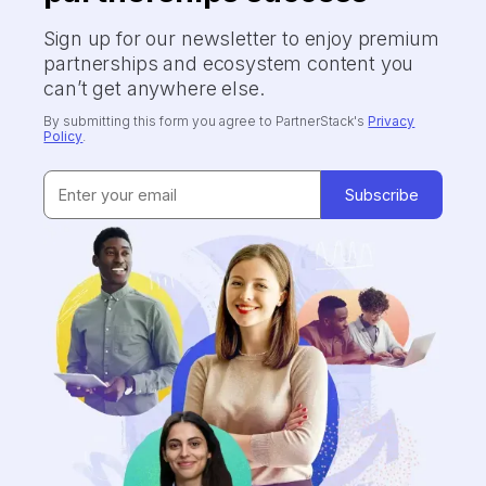
Sign up for our newsletter to enjoy premium
partnerships and ecosystem content you
can’t get anywhere else.
By submitting this form you agree to PartnerStack's
Privacy
Policy
.