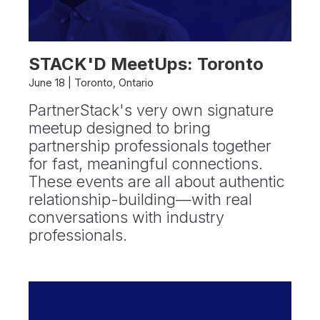
STACK'D MeetUps: Toronto
June 18 | Toronto, Ontario
PartnerStack's very own signature
meetup designed to bring
partnership professionals together
for fast, meaningful connections.
These events are all about authentic
relationship-building—with real
conversations with industry
professionals.