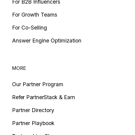
For B2B Influencers
For Growth Teams
For Co-Selling
Answer Engine Optimization
MORE
Our Partner Program
Refer PartnerStack & Earn
Partner Directory
Partner Playbook