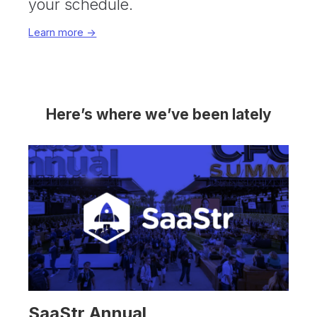
your schedule.
Learn more ->
Here’s where we’ve been lately
SaaStr Annual