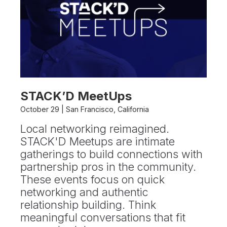
STACK’D MeetUps
October 29 | San Francisco, California
Local networking reimagined.
STACK'D Meetups are intimate
gatherings to build connections with
partnership pros in the community.
These events focus on quick
networking and authentic
relationship building. Think
meaningful conversations that fit