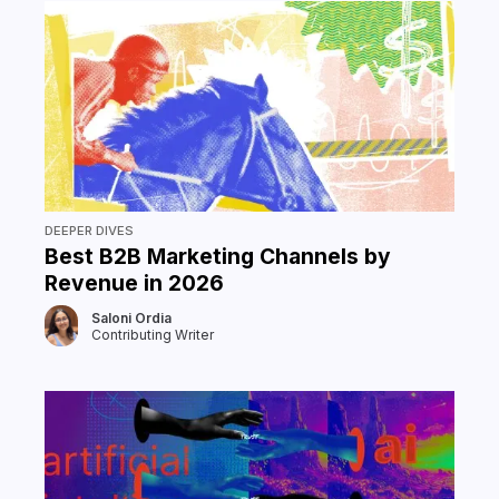
DEEPER DIVES
Best B2B Marketing Channels by
Revenue in 2026
Saloni Ordia
Contributing Writer