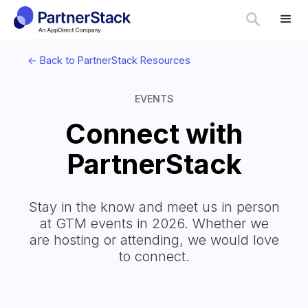
<- Back to PartnerStack Resources
EVENTS
Connect with
PartnerStack
Stay in the know and meet us in person
at GTM events in 2026. Whether we
are hosting or attending, we would love
to connect.