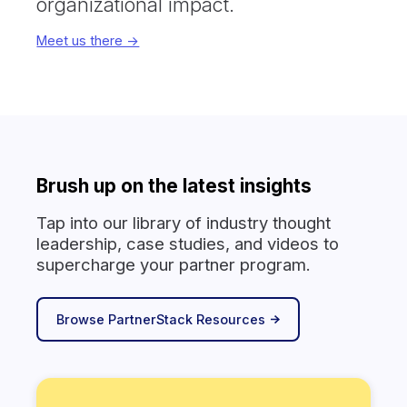
organizational impact.
Meet us there ->
Brush up on the latest insights
Tap into our library of industry thought
leadership, case studies, and videos to
supercharge your partner program.
Browse PartnerStack Resources