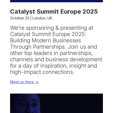
Catalyst Summit Europe 2025
October 23 | London, UK
We’re sponsoring & presenting at
Catalyst Summit Europe 2025:
Building Modern Businesses
Through Partnerships. Join us and
other top leaders in partnerships,
channels and business development
for a day of inspiration, insight and
high-impact connections.
Meet us there ->