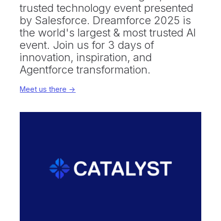
trusted technology event presented
by Salesforce. Dreamforce 2025 is
the world's largest & most trusted AI
event. Join us for 3 days of
innovation, inspiration, and
Agentforce transformation.
Meet us there ->