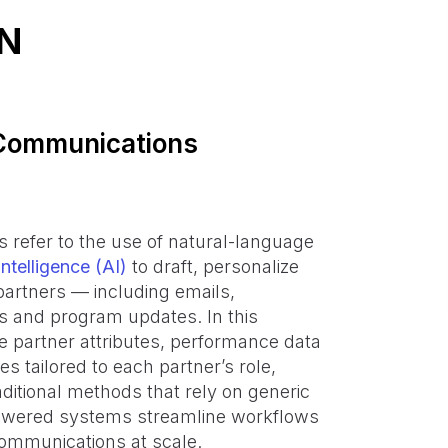
N
 Communications
refer to the use of natural-language
intelligence (AI)
to draft, personalize
partners — including emails,
s and program updates. In this
e partner attributes, performance data
 tailored to each partner’s role,
aditional methods that rely on generic
powered systems streamline workflows
ommunications at scale.