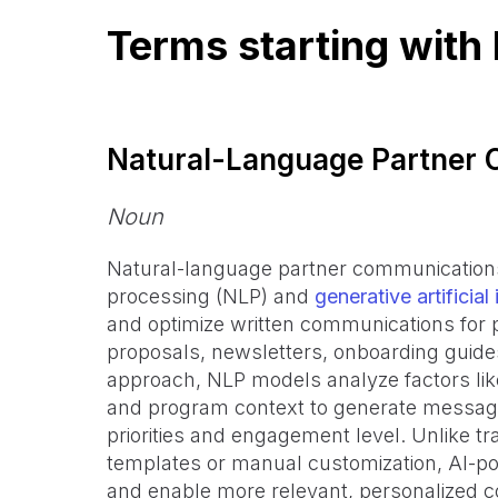
Terms starting with
Natural-Language Partner
Noun
Natural-language partner communications 
processing (NLP) and
generative artificial 
and optimize written communications for 
proposals, newsletters, onboarding guide
approach, NLP models analyze factors lik
and program context to generate messages
priorities and engagement level. Unlike tr
templates or manual customization, AI-
and enable more relevant, personalized c