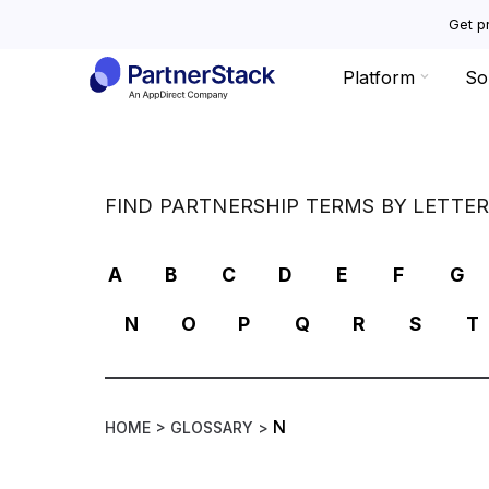
Get pr
Platform
So
FIND PARTNERSHIP TERMS BY LETTE
A
B
C
D
E
F
G
N
O
P
Q
R
S
T
N
HOME >
GLOSSARY >