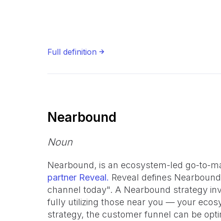
Full definition
Nearbound
Noun
Nearbound, is an ecosystem-led go-to-ma
partner Reveal.
Reveal defines Nearbound
channel today". A Nearbound strategy in
fully utilizing those near you — your ec
strategy, the customer funnel can be opti