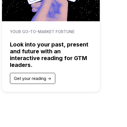
YOUR GO-TO-MARKET FORTUNE
Look into your past, present
and future with an
interactive reading for GTM
leaders.
Get your reading ->