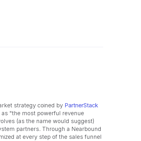
rket strategy coined by
PartnerStack
 as "the most powerful revenue
volves (as the name would suggest)
osystem partners. Through a Nearbound
mized at every step of the sales funnel