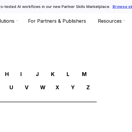
o-tested AI workflows in our new Partner Skills Marketplace.
Browse ski
lutions
For Partners & Publishers
Resources
R
H
I
J
K
L
M
U
V
W
X
Y
Z