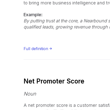
to bring more business intelligence and tru
Example:
By putting trust at the core, a Nearbound s
qualified leads, growing revenue through 
Full definition
Net Promoter Score
Noun
A net promoter score is a customer satisf