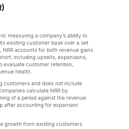
R)
ric measuring a company’s ability to
its existing customer base over a set
cs, NRR accounts for both revenue gains
hort, including upsells, expansions,
 to evaluate customer retention,
venue health.
ing customers and does not include
 Companies calculate NRR by
ing of a period against the revenue
 after accounting for expansion
e growth from existing customers