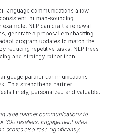
ral-language communications allow
 consistent, human-sounding
or example, NLP can draft a renewal
wins, generate a proposal emphasizing
or adapt program updates to match the
By reducing repetitive tasks, NLP frees
ding and strategy rather than
-language partner communications
sk. This strengthens partner
eels timely, personalized and valuable.
language partner communications to
or 300 resellers. Engagement rates
n scores also rose significantly.