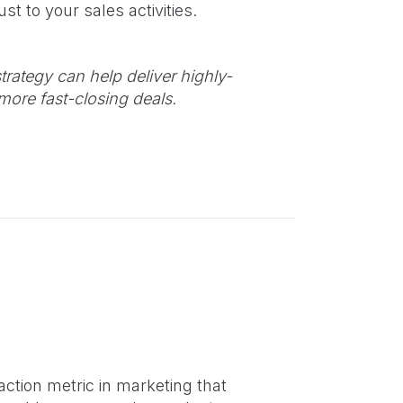
st to your sales activities.
trategy can help deliver highly-
more fast-closing deals.
action metric in marketing that