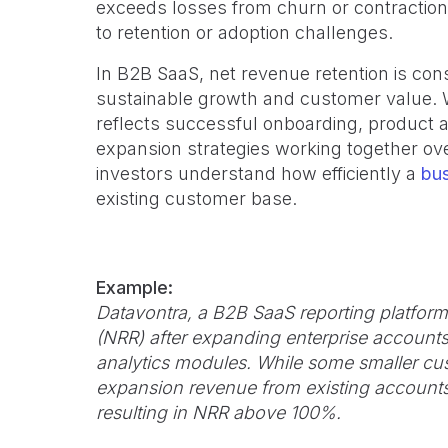
exceeds losses from churn or contraction
to retention or adoption challenges.
In B2B SaaS, net revenue retention is cons
sustainable growth and customer value. 
reflects successful onboarding, product
expansion strategies working together ove
investors understand how efficiently a
bu
existing customer base.
Example:
Datavontra, a B2B SaaS reporting platform,
(NRR) after expanding enterprise accounts 
analytics modules. While some smaller cu
expansion revenue from existing accounts
resulting in NRR above 100%.