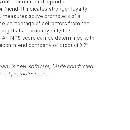
 would recommend a product or
riend. It indicates stronger loyalty
it measures active promoters of a
the percentage of detractors from the
ating that a company only has
s. An NPS score can be determined with
to recommend company or product X?"
mpany's new software, Marie conducted
e net promoter score.