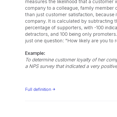
measures the likelihood that a customer
company to a colleague, family member or f
than just customer satisfaction, because 
company. It is calculated by subtracting 
percentage of supporters, with -100 indic
detractors, and 100 being only promoter
just one question: "How likely are you 
Example:
To determine customer loyalty of her co
a NPS survey that indicated a very positiv
Full definition