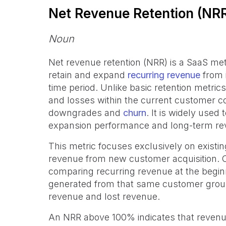
Net Revenue Retention (NR
Noun
Net revenue retention (NRR) is a SaaS met
retain and expand
recurring revenue
from 
time period. Unlike basic retention metri
and losses within the current customer co
downgrades and
churn
. It is widely used
expansion performance and long-term re
This metric focuses exclusively on exist
revenue from new customer acquisition.
comparing recurring revenue at the beginn
generated from that same customer group
revenue and lost revenue.
An NRR above 100% indicates that revenu