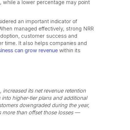
, while a lower percentage may point
idered an important indicator of
When managed effectively, strong NRR
 adoption, customer success and
r time. It also helps companies and
siness can grow revenue
within its
 increased its net revenue retention
into higher-tier plans and additional
stomers downgraded during the year,
 more than offset those losses —