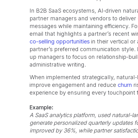
In B2B SaaS ecosystems, AI-driven natu
partner managers and vendors to deliver
messages while maintaining efficiency. F
email that highlights a partner’s recent 
co-selling opportunities
in their vertical 
partner’s preferred communication style. 
up managers to focus on relationship-buil
administrative writing.
When implemented strategically, natural
improve engagement and reduce
churn
ri
experience by ensuring every touchpoint f
Example:
A SaaS analytics platform, used natural-
generate personalized quarterly updates f
improved by 36%, while partner satisfactio