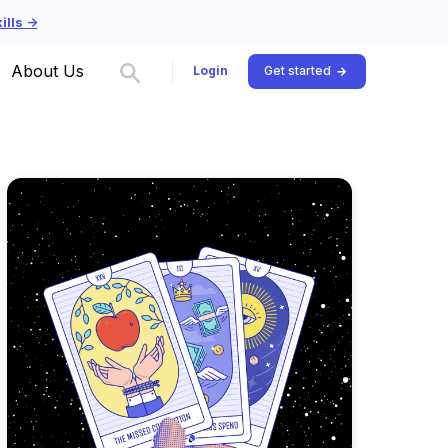
lls ->
About Us
Login
Get started