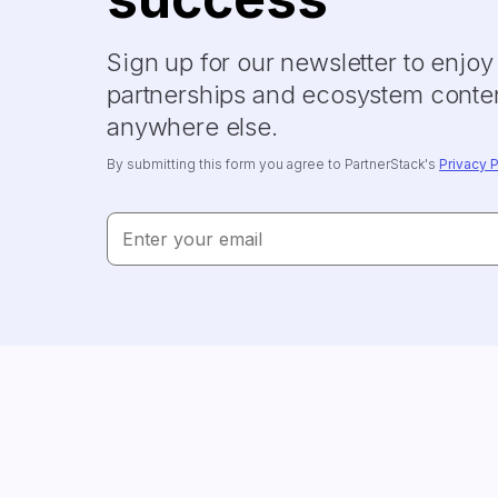
Sign up for our newsletter to enjo
partnerships and ecosystem conten
anywhere else.
By submitting this form you agree to PartnerStack's
Privacy P