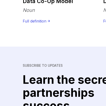
Data Co-Op Model
D
Noun
Full definition
F
SUBSCRIBE TO UPDATES
Learn the secr
partnerships
success