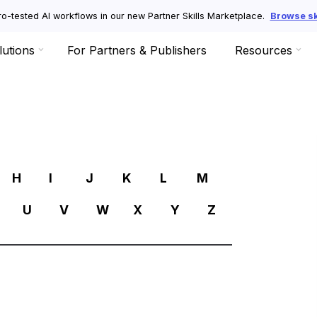
o-tested AI workflows in our new Partner Skills Marketplace.
Browse ski
lutions
For Partners & Publishers
Resources
R
H
I
J
K
L
M
U
V
W
X
Y
Z