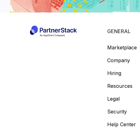
GENERAL
Marketplace
Company
Hiring
Resources
Legal
Security
Help Center