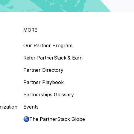
MORE
Our Partner Program
Refer PartnerStack & Earn
Partner Directory
Partner Playbook
Partnerships Glossary
mization
Events
The PartnerStack Globe