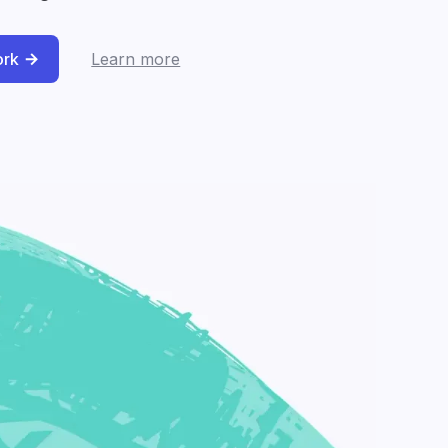
ork
Learn more