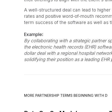
A well-structured deal can lead to higher
rates and positive word-of-mouth recomme
term success of the software as well as th
Example:
By collaborating with a strategic partner sp
the electronic health records (EHR) softwa
dollar deal with a regional hospital netwo
solidifying their position as a leading EHR 
MORE PARTNERSHIP TERMS BEGINNING WITH
D