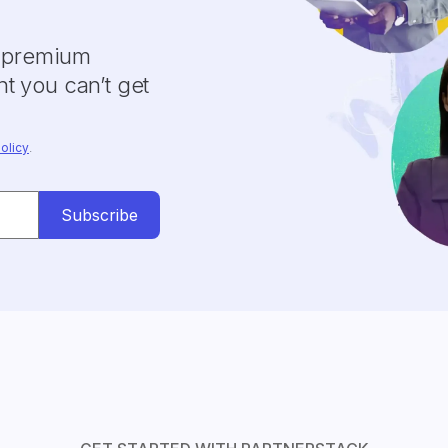
y premium
t you can’t get
olicy
.