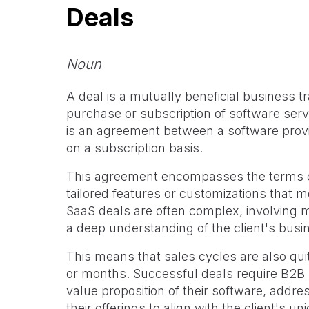
Deals
Noun
A deal is a mutually beneficial business t
purchase or subscription of software serv
is an agreement between a software provid
on a subscription basis.
This agreement encompasses the terms of
tailored features or customizations that m
SaaS deals are often complex, involving m
a deep understanding of the client's busi
This means that sales cycles are also qui
or months. Successful deals require B2B
value proposition of their software, addre
their offerings to align with the client's u