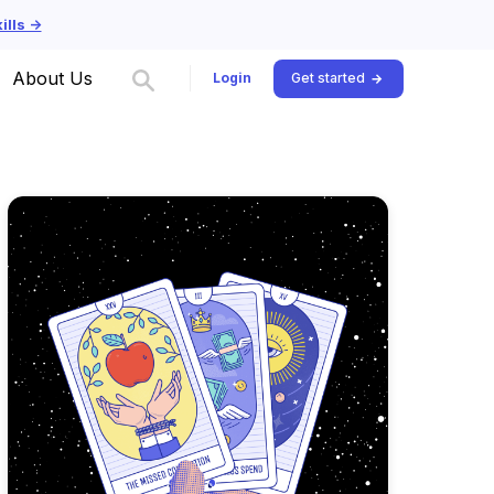
lls ->
About Us
Login
Get started