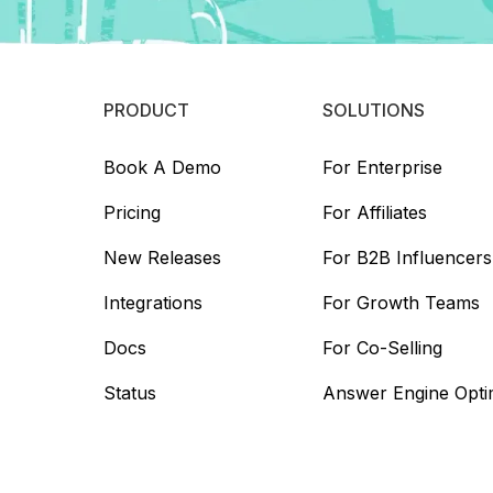
PRODUCT
SOLUTIONS
Book A Demo
For Enterprise
Pricing
For Affiliates
New Releases
For B2B Influencers
Integrations
For Growth Teams
Docs
For Co-Selling
Status
Answer Engine Opti