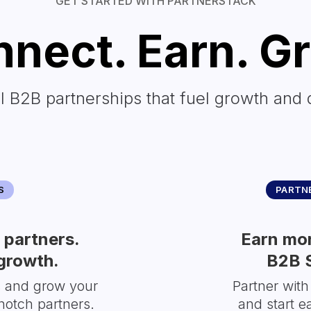
GET STARTED WITH PARTNERSTACK
nect. Earn. G
l B2B partnerships that fuel growth and 
S
PARTNE
partners.
Earn mor
growth.
B2B 
s and grow your
Partner with
notch partners.
and start e