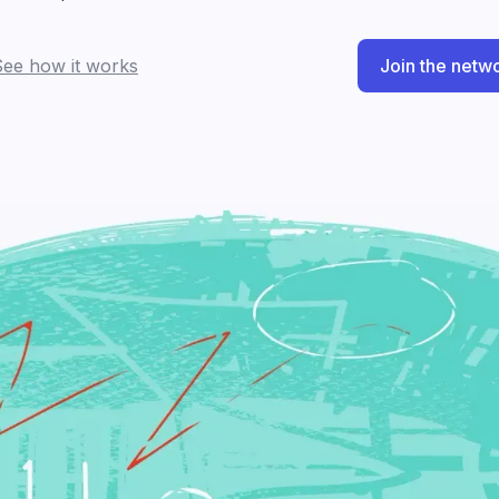
See how it works
Join the netw