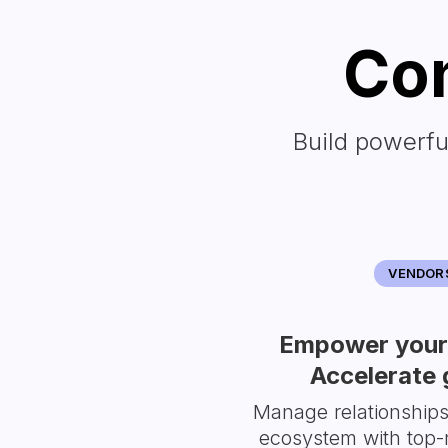
Con
Build powerfu
VENDOR
Empower your 
Accelerate 
Manage relationship
ecosystem with top-