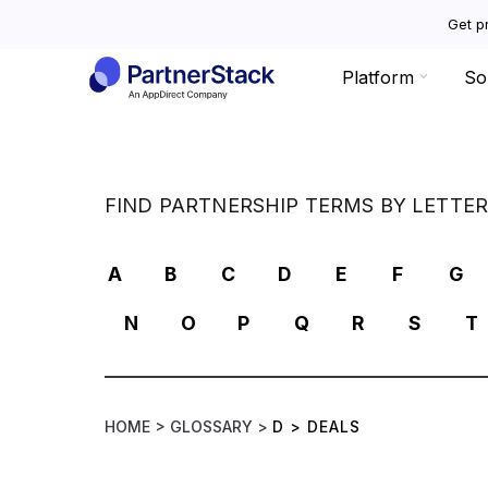
Get pr
Platform
So
FIND PARTNERSHIP TERMS BY LETTE
A
B
C
D
E
F
G
N
O
P
Q
R
S
T
HOME >
GLOSSARY >
D
>
DEALS