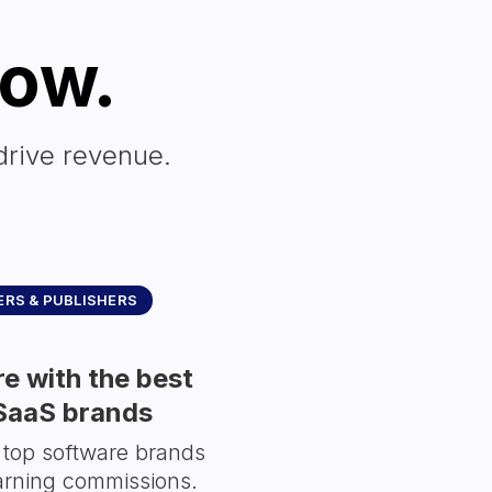
row.
drive revenue.
RS & PUBLISHERS
e with the best
SaaS brands
 top software brands
arning commissions.