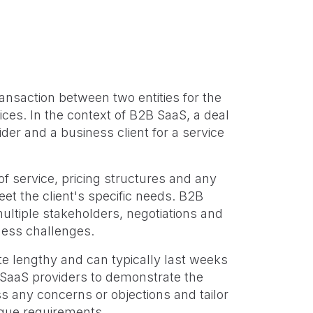
ransaction between two entities for the
ices. In the context of B2B SaaS, a deal
er and a business client for a service
 service, pricing structures and any
eet the client's specific needs. B2B
ultiple stakeholders, negotiations and
ness challenges.
te lengthy and can typically last weeks
 SaaS providers to demonstrate the
ss any concerns or objections and tailor
nique requirements.