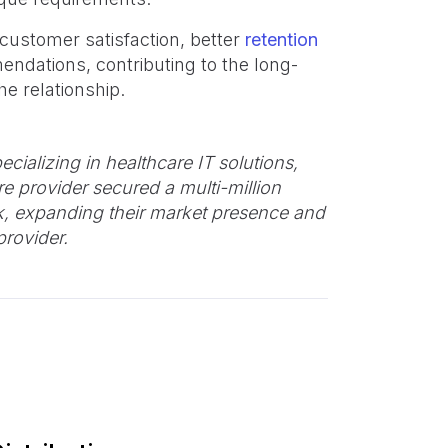
 customer satisfaction, better
retention
ndations, contributing to the long-
e relationship.
ecializing in healthcare IT solutions,
re provider secured a multi-million
rk, expanding their market presence and
provider.