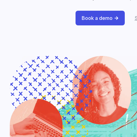
Book a demo