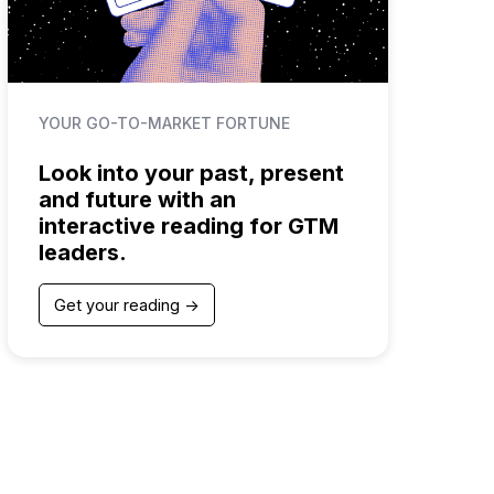
YOUR GO-TO-MARKET FORTUNE
Look into your past, present
and future with an
interactive reading for GTM
leaders.
Get your reading ->