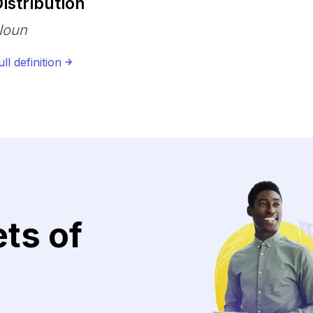
istribution
Noun
ull definition
ets of