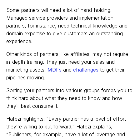
Some partners will need a lot of hand-holding.
Managed service providers and implementation
partners, for instance, need technical knowledge and
domain expertise to give customers an outstanding
experience.
Other kinds of partners, like affiliates, may not require
in-depth training. They just need your sales and
marketing assets,
MDFs
and
challenges
to get their
pipelines moving.
Sorting your partners into various groups forces you to
think hard about what they need to know and how
they’ll best consume it.
Hafezi highlights: “Every partner has a level of effort
they’re willing to put forward,” Hafezi explains,
“Publishers, for example, have a lot of leverage and