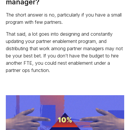
manager?
The short answer is no, particularly if you have a small
program with few partners.
That said, a lot goes into designing and constantly
updating your partner enablement program, and
distributing that work among partner managers may not
be your best bet. If you don’t have the budget to hire
another FTE, you could nest enablement under a
partner ops function.