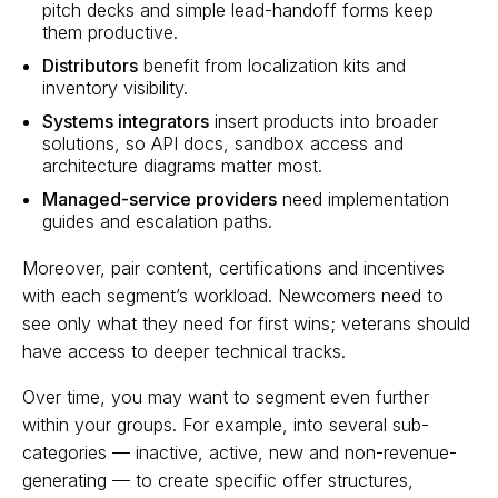
pitch decks and simple lead-handoff forms keep
them productive.
Distributors
benefit from localization kits and
inventory visibility.
Systems integrators
insert products into broader
solutions, so API docs, sandbox access and
architecture diagrams matter most.
Managed-service providers
need implementation
guides and escalation paths.
Moreover, pair content, certifications and incentives
with each segment’s workload. Newcomers need to
see only what they need for first wins; veterans should
have access to deeper technical tracks.
Over time, you may want to segment even further
within your groups. For example, into several sub-
categories — inactive, active, new and non-revenue-
generating — to create specific offer structures,