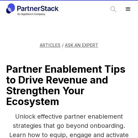
ARTICLES
/
ASK AN EXPERT
Partner Enablement Tips
to Drive Revenue and
Strengthen Your
Ecosystem
Unlock effective partner enablement
strategies that go beyond onboarding.
Learn how to equip, engage and activate