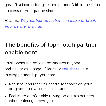
great first impression gives the partner faith in the future
success of your partnership.”
Related:
Why partner education can make or break
your partner program
.
The benefits of top-notch partner
enablement
Trust opens the door to possibilities beyond a
preliminary exchange of leads or
rev share
. In a
trusting partnership, you can:
Request (and receive) candid feedback on your
program or new product features
Feel more comfortable relying on certain partners
when entering a new geo