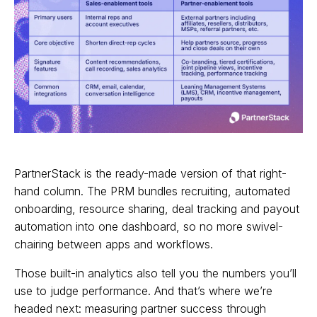
PartnerStack is the ready-made version of that right-
hand column. The PRM bundles recruiting, automated
onboarding, resource sharing, deal tracking and payout
automation into one dashboard, so no more swivel-
chairing between apps and workflows.
Those built-in analytics also tell you the numbers you’ll
use to judge performance. And that’s where we’re
headed next: measuring partner success through