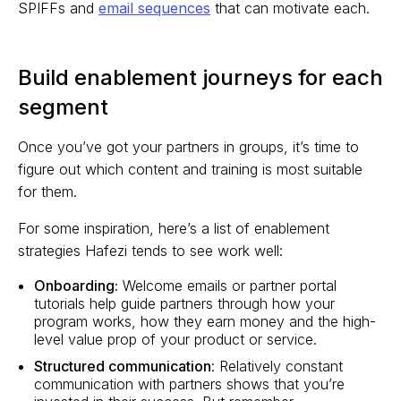
SPIFFs and
email sequences
that can motivate each.
Build enablement journeys for each
segment
Once you’ve got your partners in groups, it’s time to
figure out which content and training is most suitable
for them.
For some inspiration, here’s a list of enablement
strategies Hafezi tends to see work well:
Onboarding:
Welcome emails or partner portal
tutorials help guide partners through how your
program works, how they earn money and the high-
level value prop of your product or service.
Structured communication
: Relatively constant
communication with partners shows that you’re