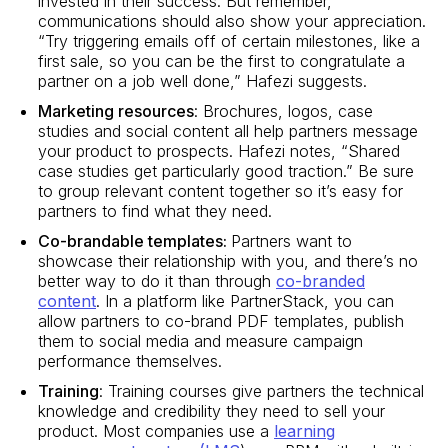
invested in their success. But remember,
communications should also show your appreciation.
“Try triggering emails off of certain milestones, like a
first sale, so you can be the first to congratulate a
partner on a job well done,” Hafezi suggests.
Marketing resources
: Brochures, logos, case
studies and social content all help partners message
your product to prospects. Hafezi notes, “Shared
case studies get particularly good traction.” Be sure
to group relevant content together so it’s easy for
partners to find what they need.
Co-brandable templates:
Partners want to
showcase their relationship with you, and there’s no
better way to do it than through
co-branded
content
. In a platform like PartnerStack, you can
allow partners to co-brand PDF templates, publish
them to social media and measure campaign
performance themselves.
Training
: Training courses give partners the technical
knowledge and credibility they need to sell your
product. Most companies use a
learning