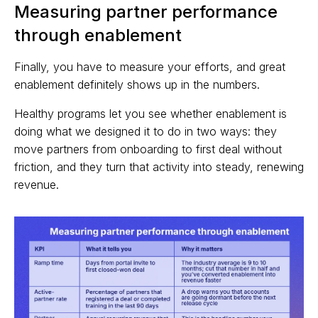
Measuring partner performance
through enablement
Finally, you have to measure your efforts, and great
enablement definitely shows up in the numbers.
Healthy programs let you see whether enablement is
doing what we designed it to do in two ways: they
move partners from onboarding to first deal without
friction, and they turn that activity into steady, renewing
revenue.