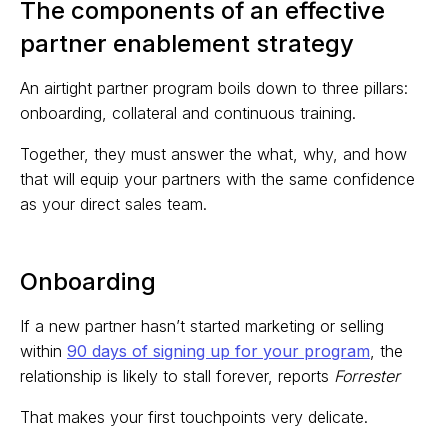
The components of an effective
partner enablement strategy
An airtight partner program boils down to three pillars:
onboarding, collateral and continuous training.
Together, they must answer the what, why, and how
that will equip your partners with the same confidence
as your direct sales team.
Onboarding
If a new partner hasn’t started marketing or selling
within
90 days of signing up for your program
, the
relationship is likely to stall forever, reports
Forrester
That makes your first touchpoints very delicate.