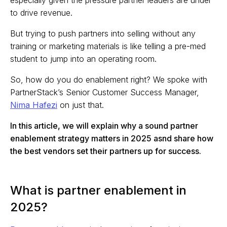
especially given the pressure partner leaders are under
to drive revenue.
But trying to push partners into selling without any
training or marketing materials is like telling a pre-med
student to jump into an operating room.
So, how do you do enablement right? We spoke with
PartnerStack’s Senior Customer Success Manager,
Nima Hafezi
on just that.
In this article, we will explain why a sound partner
enablement strategy matters in 2025 asnd share how
the best vendors set their partners up for success.
What is partner enablement in
2025?