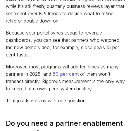
while it’s still fresh; quarterly business reviews layer that
sentiment over KPI trends to decide what to refine,
retire or double down on.
Because your portal syncs usage to revenue
dashboards, you can see that partners who watched
the new demo video, for example, close deals 15 per
cent faster.
Moreover, most programs will add ten times as many
partners in 2025, and
80 per cent
of them won’t
transact directly. Rigorous measurement is the only way
to keep that growing ecosystem healthy.
That just leaves us with one question:
Do you need a partner enablement