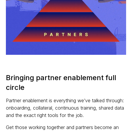
Bringing partner enablement full
circle
Partner enablement is everything we’ve talked through:
onboarding, collateral, continuous training, shared data
and the exact right tools for the job.
Get those working together and partners become an