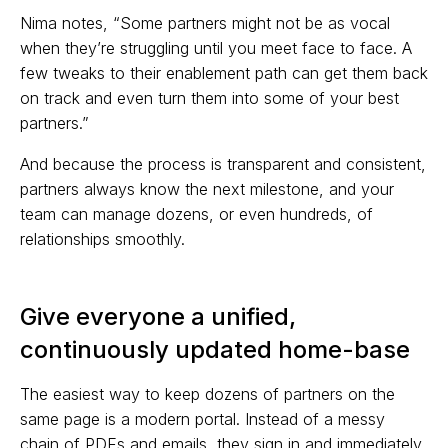
Nima notes, “Some partners might not be as vocal
when they’re struggling until you meet face to face. A
few tweaks to their enablement path can get them back
on track and even turn them into some of your best
partners.”
And because the process is transparent and consistent,
partners always know the next milestone, and your
team can manage dozens, or even hundreds, of
relationships smoothly.
Give everyone a unified,
continuously updated home-base
The easiest way to keep dozens of partners on the
same page is a modern portal. Instead of a messy
chain of PDFs and emails, they sign in and immediately