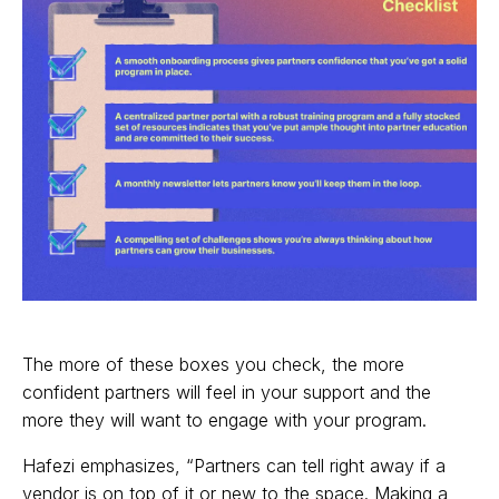
The more of these boxes you check, the more
confident partners will feel in your support and the
more they will want to engage with your program.
Hafezi emphasizes, “Partners can tell right away if a
vendor is on top of it or new to the space. Making a