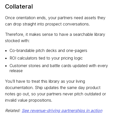
Collateral
Once orientation ends, your partners need assets they
can drop straight into prospect conversations.
Therefore, it makes sense to have a searchable library
stocked with:
Co-brandable pitch decks and one-pagers
ROI calculators tied to your pricing logic
Customer stories and battle cards updated with every
release
You’ll have to treat this library as your living
documentation. Ship updates the same day product
notes go out, so your partners never pitch outdated or
invalid value propositions.
Related:
See revenue-driving partnerships in action