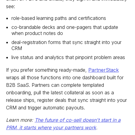
see:
role-based learning paths and certifications
co-brandable decks and one-pagers that update
when product notes do
deal-registration forms that sync straight into your
CRM
live status and analytics that pinpoint problem areas
If you prefer something ready-made,
PartnerStack
wraps all those functions into one dashboard built for
B2B SaaS. Partners can complete templated
onboarding, pull the latest collateral as soon as a
release ships, register deals that sync straight into your
CRM and trigger automatic payouts.
Learn more:
The future of co-sell doesn't start in a
PRM, it starts where your partners work
.