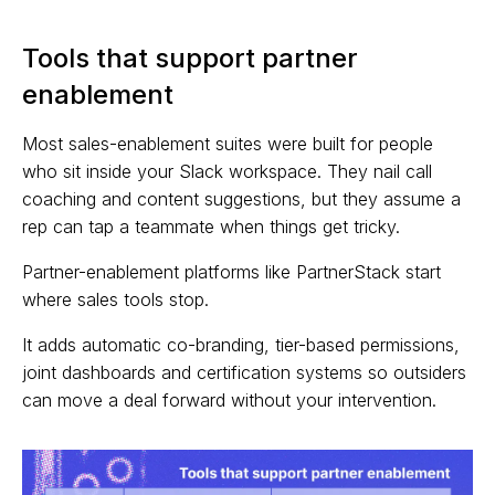
Tools that support partner
enablement
Most sales-enablement suites were built for people
who sit inside your Slack workspace. They nail call
coaching and content suggestions, but they assume a
rep can tap a teammate when things get tricky.
Partner-enablement platforms like PartnerStack start
where sales tools stop.
It adds automatic co-branding, tier-based permissions,
joint dashboards and certification systems so outsiders
can move a deal forward without your intervention.