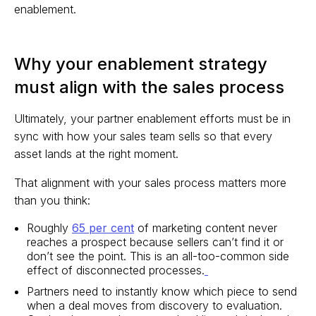
enablement.
Why your enablement strategy
must align with the sales process
Ultimately, your partner enablement efforts must be in
sync with how your sales team sells so that every
asset lands at the right moment.
That alignment with your sales process matters more
than you think:
Roughly
65 per cent
of marketing content never
reaches a prospect because sellers can’t find it or
don’t see the point. This is an all-too-common side
effect of disconnected processes.
Partners need to instantly know which piece to send
when a deal moves from discovery to evaluation.