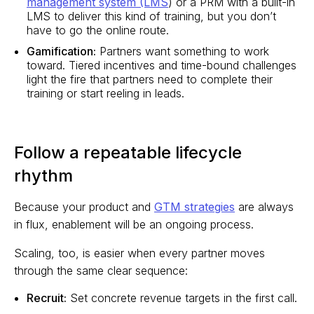
management system (LMS
) or a PRM with a built-in
LMS to deliver this kind of training, but you don’t
have to go the online route.
Gamification:
Partners want something to work
toward. Tiered incentives and time-bound challenges
light the fire that partners need to complete their
training or start reeling in leads.
Follow a repeatable lifecycle
rhythm
Because your product and
GTM strategies
are always
in flux, enablement will be an ongoing process.
Scaling, too, is easier when every partner moves
through the same clear sequence:
Recruit:
Set concrete revenue targets in the first call.