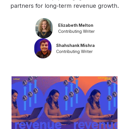
partners for long-term revenue growth.
Elizabeth Melton
Contributing Writer
Shahshank Mishra
Contributing Writer