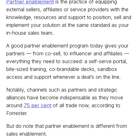
Partner enablement
is the practice of equipping
external sellers, affiliates or service providers with the
knowledge, resources and support to position, sell and
implement your solution at the same standard as your
in-house sales team.
A good partner enablement program today gives your
partners — from co-sell, to influencer and affiliates —
everything they need to succeed: a self-serve portal,
bite-sized training, co-brandable decks, sandbox
access and support whenever a deal’s on the line.
Notably, channels such as partners and strategic
alliances have become indispensable as they move
around
75 per cent
of all trade now, according to
Forrester.
But do note that partner enablement is different from
sales enablement.