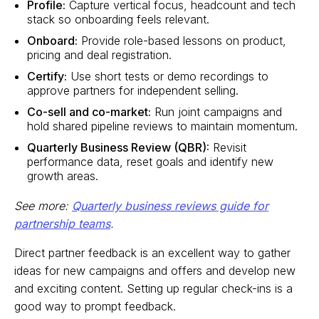
Profile:
Capture vertical focus, headcount and tech
stack so onboarding feels relevant.
Onboard:
Provide role-based lessons on product,
pricing and deal registration.
Certify:
Use short tests or demo recordings to
approve partners for independent selling.
Co-sell and co-market:
Run joint campaigns and
hold shared pipeline reviews to maintain momentum.
Quarterly Business Review (QBR):
Revisit
performance data, reset goals and identify new
growth areas.
See more:
Quarterly business reviews guide for
partnership teams
.
Direct partner feedback is an excellent way to gather
ideas for new campaigns and offers and develop new
and exciting content. Setting up regular check-ins is a
good way to prompt feedback.