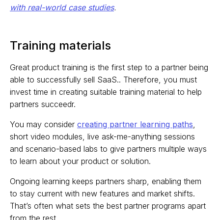
with real-world case studies
.
Training materials
Great product training is the first step to a partner being
able to successfully sell SaaS.. Therefore, you must
invest time in creating suitable training material to help
partners succeedr.
You may consider
creating partner learning paths
,
short video modules, live ask-me-anything sessions
and scenario-based labs to give partners multiple ways
to learn about your product or solution.
Ongoing learning keeps partners sharp, enabling them
to stay current with new features and market shifts.
That’s often what sets the best partner programs apart
from the rest.