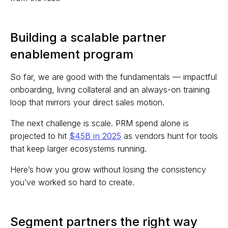
Building a scalable partner
enablement program
So far, we are good with the fundamentals — impactful
onboarding, living collateral and an always-on training
loop that mirrors your direct sales motion.
The next challenge is scale. PRM spend alone is
projected to hit
$45B in 2025
as vendors hunt for tools
that keep larger ecosystems running.
Here’s how you grow without losing the consistency
you’ve worked so hard to create.
Segment partners the right way