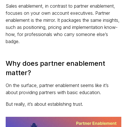
Sales enablement, in contrast to partner enablement,
focuses on your own account executives. Partner
enablement is the mirror. It packages the same insights,
such as positioning, pricing and implementation know-
how, for professionals who carry someone else’s
badge.
Why does partner enablement
matter?
On the surface, partner enablement seems like it’s
about providing partners with basic education.
But really, it’s about establishing trust.