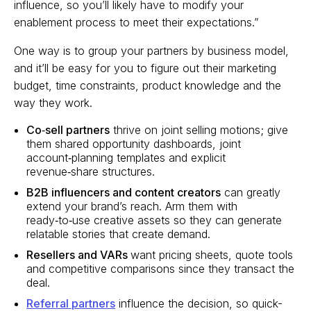
influence, so you’ll likely have to modify your
enablement process to meet their expectations.”
One way is to group your partners by business model,
and it’ll be easy for you to figure out their marketing
budget, time constraints, product knowledge and the
way they work.
Co‑sell partners
thrive on joint selling motions; give
them shared opportunity dashboards, joint
account‑planning templates and explicit
revenue‑share structures.
B2B influencers and content creators
can greatly
extend your brand’s reach. Arm them with
ready‑to‑use creative assets so they can generate
relatable stories that create demand.
Resellers and VARs
want pricing sheets, quote tools
and competitive comparisons since they transact the
deal.
Referral partners
influence the decision, so quick-