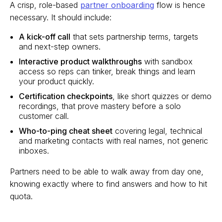
A crisp, role-based
partner onboarding
flow is hence
necessary. It should include:
A kick-off call
that sets partnership terms, targets
and next-step owners.
Interactive product walkthroughs
with sandbox
access so reps can tinker, break things and learn
your product quickly.
Certification checkpoints
, like short quizzes or demo
recordings, that prove mastery before a solo
customer call.
Who-to-ping cheat sheet
covering legal, technical
and marketing contacts with real names, not generic
inboxes.
Partners need to be able to walk away from day one,
knowing exactly where to find answers and how to hit
quota.