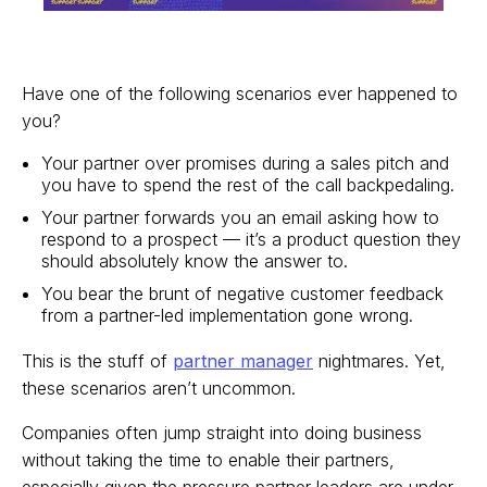
Have one of the following scenarios ever happened to
you?
Your partner over promises during a sales pitch and
you have to spend the rest of the call backpedaling.
Your partner forwards you an email asking how to
respond to a prospect — it’s a product question they
should absolutely know the answer to.
You bear the brunt of negative customer feedback
from a partner-led implementation gone wrong.
This is the stuff of
partner manager
nightmares. Yet,
these scenarios aren’t uncommon.
Companies often jump straight into doing business
without taking the time to enable their partners,