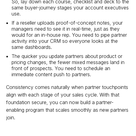
So, lay down each course, checklist and deck to the
same buyer-journey stages your account executives
use.
If a reseller uploads proof-of-concept notes, your
managers need to see it in real-time, just as they
would for an in-house rep. You need to pipe partner
activity into your CRM so everyone looks at the
same dashboards.
The quicker you update partners about product or
pricing changes, the fewer mixed messages land in
front of prospects. You need to schedule an
immediate content push to partners.
Consistency comes naturally when partner touchpoints
align with each stage of your sales cycle. With that
foundation secure, you can now build a partner-
enabling program that scales smoothly as new partners
join.