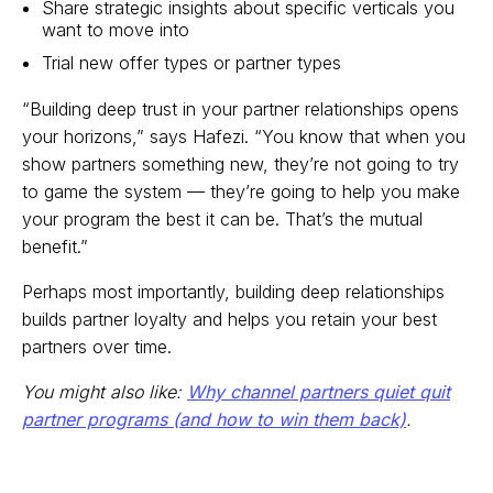
Share strategic insights about specific verticals you
want to move into
Trial new offer types or partner types
“Building deep trust in your partner relationships opens
your horizons,” says Hafezi. “You know that when you
show partners something new, they’re not going to try
to game the system — they’re going to help you make
your program the best it can be. That’s the mutual
benefit.”
Perhaps most importantly, building deep relationships
builds partner loyalty and helps you retain your best
partners over time.
You might also like:
Why channel partners quiet quit
partner programs (and how to win them back)
.