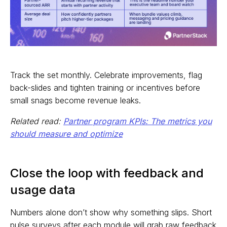
Track the set monthly. Celebrate improvements, flag
back-slides and tighten training or incentives before
small snags become revenue leaks.
Related read:
Partner program KPIs: The metrics you
should measure and optimize
Close the loop with feedback and
usage data
Numbers alone don’t show why something slips. Short
pulse surveys after each module will grab raw feedback