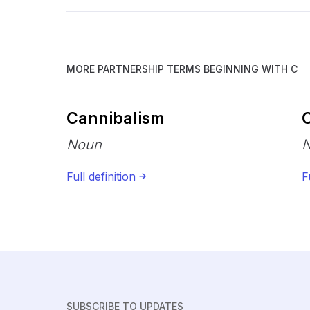
MORE PARTNERSHIP TERMS BEGINNING WITH
C
Cannibalism
Noun
Full definition
F
SUBSCRIBE TO UPDATES