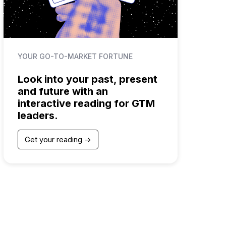
YOUR GO-TO-MARKET FORTUNE
Look into your past, present
and future with an
interactive reading for GTM
leaders.
Get your reading ->