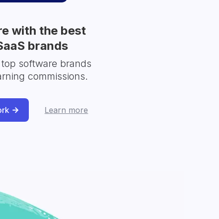
e with the best
SaaS brands
 top software brands
arning commissions.
ork
Learn more