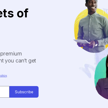
ets of
y premium
t you can’t get
olicy
.