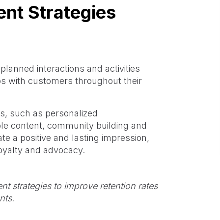
nt Strategies
lanned interactions and activities
ps with customers throughout their
ics, such as personalized
le content, community building and
e a positive and lasting impression,
oyalty and advocacy.
 strategies to improve retention rates
nts.