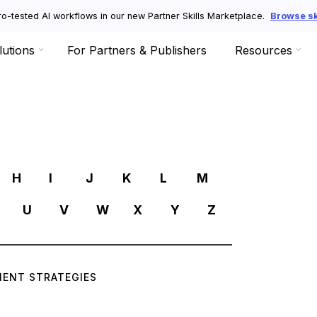
o-tested AI workflows in our new Partner Skills Marketplace.
Browse ski
lutions
For Partners & Publishers
Resources
R
H
I
J
K
L
M
U
V
W
X
Y
Z
ENT STRATEGIES