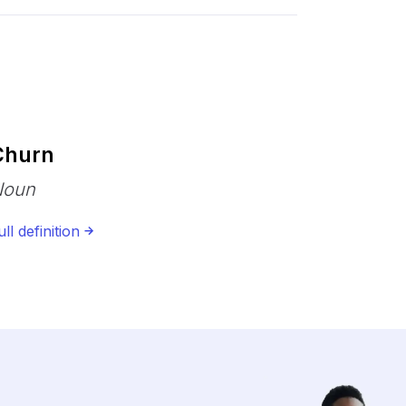
Churn
Noun
ull definition