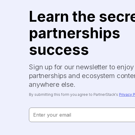
Learn the secr
partnerships
success
Sign up for our newsletter to enjo
partnerships and ecosystem conten
anywhere else.
By submitting this form you agree to PartnerStack's
Privacy P