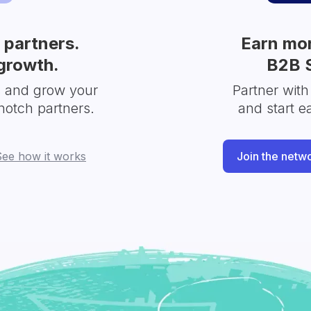
partners.
Earn mor
growth.
B2B 
s and grow your
Partner with
notch partners.
and start e
See how it works
Join the netw