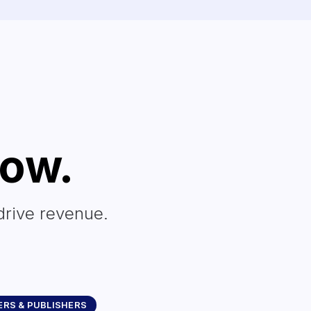
row.
drive revenue.
RS & PUBLISHERS