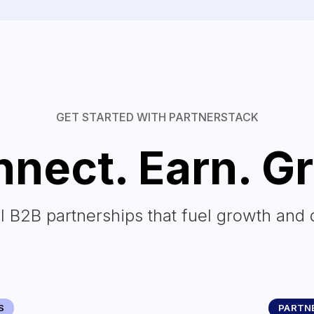
GET STARTED WITH PARTNERSTACK
nect. Earn. G
l B2B partnerships that fuel growth and 
S
PARTNE