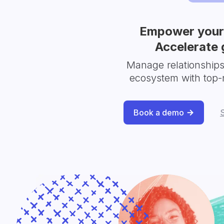
Empower your 
Accelerate 
Manage relationship
ecosystem with top-
Book a demo