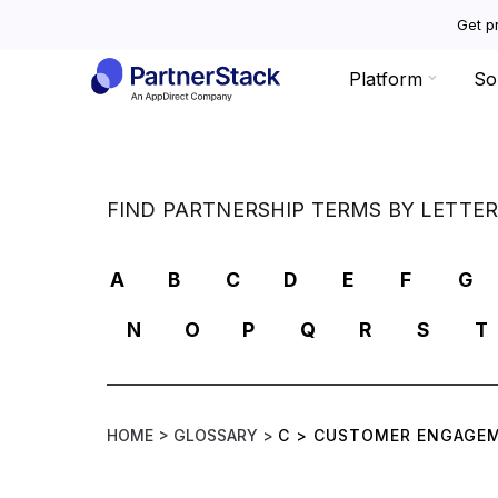
Get pr
Platform
So
FIND PARTNERSHIP TERMS BY LETTE
A
B
C
D
E
F
G
N
O
P
Q
R
S
T
HOME >
GLOSSARY >
C
>
CUSTOMER ENGAGEM