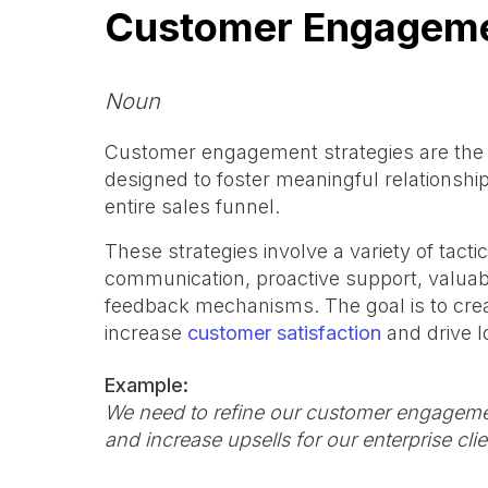
Customer Engageme
Noun
Customer engagement strategies are the p
designed to foster meaningful relationshi
entire sales funnel.
These strategies involve a variety of tact
communication, proactive support, valuab
feedback mechanisms. The goal is to creat
increase
customer satisfaction
and drive l
Example:
We need to refine our customer engagement
and increase upsells for our enterprise clie