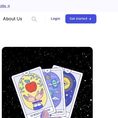
lls ->
About Us
Login
Get started