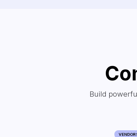
Con
Build powerfu
VENDOR