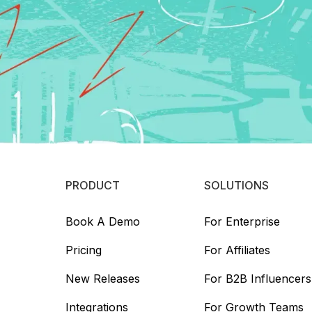
PRODUCT
SOLUTIONS
Book A Demo
For Enterprise
Pricing
For Affiliates
New Releases
For B2B Influencers
Integrations
For Growth Teams