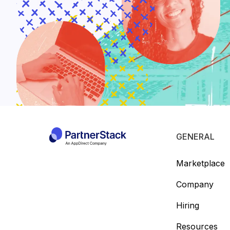
GENERAL
Marketplace
Company
Hiring
Resources