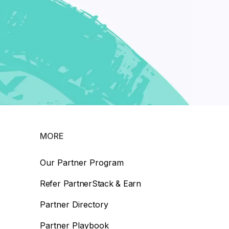
MORE
Our Partner Program
Refer PartnerStack & Earn
Partner Directory
Partner Playbook