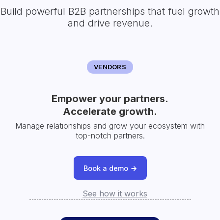
Build powerful B2B partnerships that fuel growth
and drive revenue.
VENDORS
Empower your partners.
Accelerate growth.
Manage relationships and grow your ecosystem with
top-notch partners.
Book a demo
See how it works