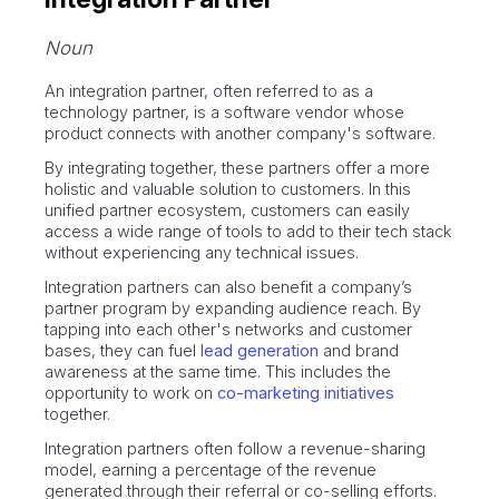
Noun
An integration partner, often referred to as a
technology partner, is a software vendor whose
product connects with another company's software.
By integrating together, these partners offer a more
holistic and valuable solution to customers. In this
unified partner ecosystem, customers can easily
access a wide range of tools to add to their tech stack
without experiencing any technical issues.
Integration partners can also benefit a company’s
partner program by expanding audience reach. By
tapping into each other's networks and customer
bases, they can fuel
lead generation
and brand
awareness at the same time. This includes the
opportunity to work on
co-marketing initiatives
together.
Integration partners often follow a revenue-sharing
model, earning a percentage of the revenue
generated through their referral or co-selling efforts.