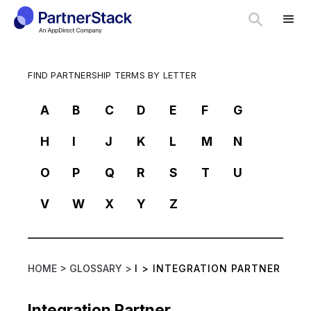
FIND PARTNERSHIP TERMS BY LETTER
A
B
C
D
E
F
G
H
I
J
K
L
M
N
O
P
Q
R
S
T
U
V
W
X
Y
Z
HOME >
GLOSSARY >
I
>
INTEGRATION PARTNER
Integration Partner