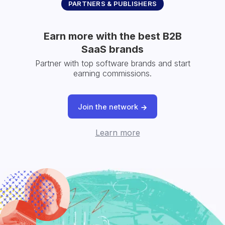
PARTNERS & PUBLISHERS
Earn more with the best B2B
SaaS brands
Partner with top software brands and start
earning commissions.
Join the network
Learn more