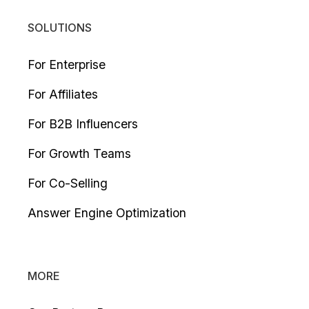
SOLUTIONS
For Enterprise
For Affiliates
For B2B Influencers
For Growth Teams
For Co-Selling
Answer Engine Optimization
MORE