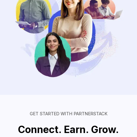
GET STARTED WITH PARTNERSTACK
Connect. Earn. Grow.