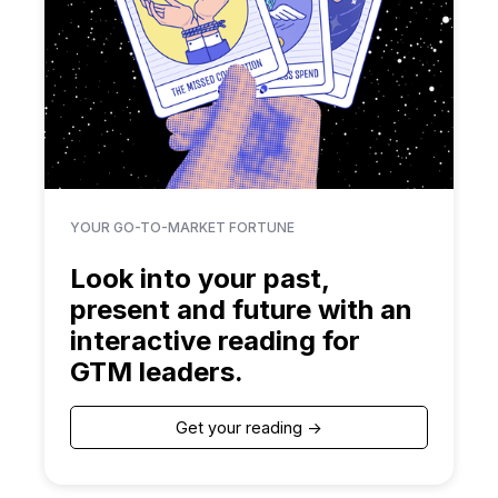
YOUR GO-TO-MARKET FORTUNE
Look into your past,
present and future with an
interactive reading for
GTM leaders.
Get your reading ->