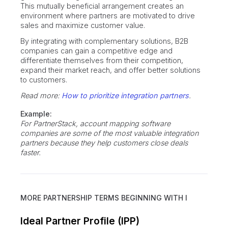
This mutually beneficial arrangement creates an
environment where partners are motivated to drive
sales and maximize customer value.
By integrating with complementary solutions, B2B
companies can gain a competitive edge and
differentiate themselves from their competition,
expand their market reach, and offer better solutions
to customers.
Read more:
How to prioritize integration partners
.
Example:
For PartnerStack, account mapping software
companies are some of the most valuable integration
partners because they help customers close deals
faster.
MORE PARTNERSHIP TERMS BEGINNING WITH
I
Ideal Partner Profile (IPP)