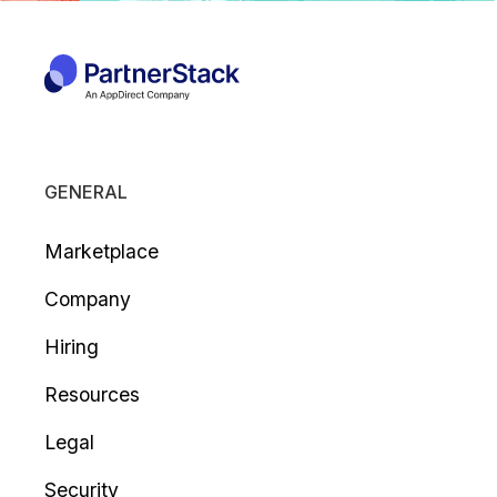
GENERAL
Marketplace
Company
Hiring
Resources
Legal
Security