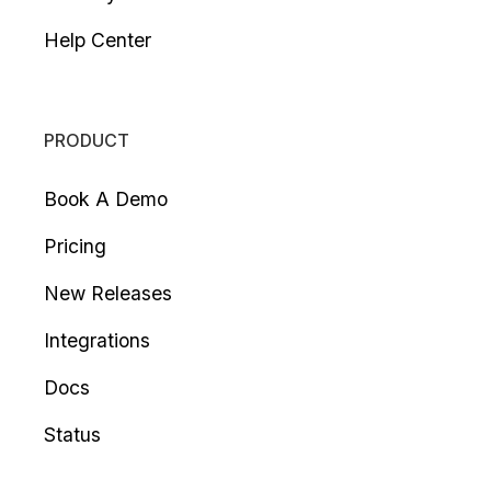
Help Center
PRODUCT
Book A Demo
Pricing
New Releases
Integrations
Docs
Status