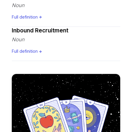
Noun
Full definition
Inbound Recruitment
Noun
Full definition