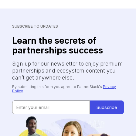
SUBSCRIBE TO UPDATES
Learn the secrets of
partnerships success
Sign up for our newsletter to enjoy premium
partnerships and ecosystem content you
can’t get anywhere else.
By submitting this form you agree to PartnerStack's
Privacy
Policy
.