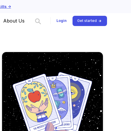
lls ->
About Us
Login
Get started