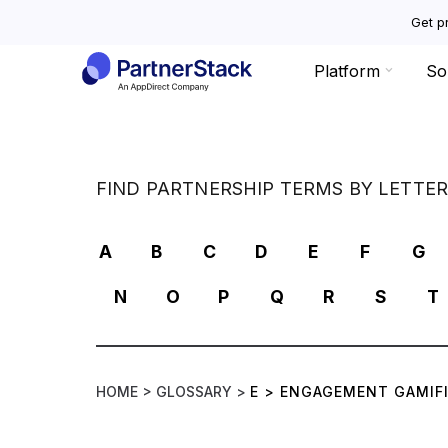
Get pr
Platform
So
FIND PARTNERSHIP TERMS BY LETTE
A
B
C
D
E
F
G
N
O
P
Q
R
S
T
HOME >
GLOSSARY >
E
>
ENGAGEMENT GAMIF