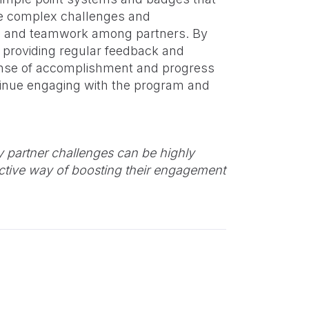
re complex challenges and
on and teamwork among partners. By
d providing regular feedback and
nse of accomplishment and progress
ntinue engaging with the program and
 partner challenges can be highly
ective way of boosting their engagement