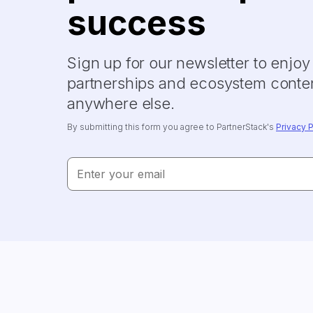
success
Sign up for our newsletter to enjo
partnerships and ecosystem conten
anywhere else.
By submitting this form you agree to PartnerStack's
Privacy P