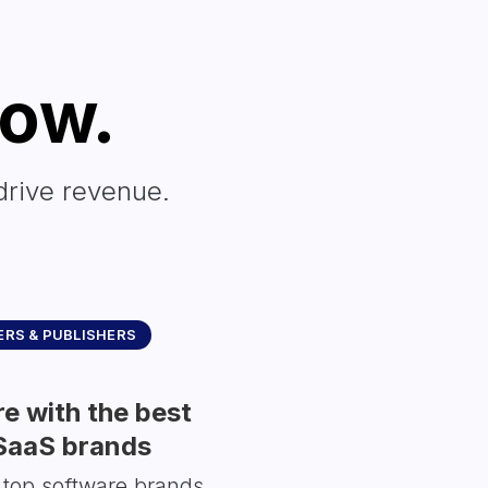
row.
drive revenue.
RS & PUBLISHERS
e with the best
SaaS brands
 top software brands