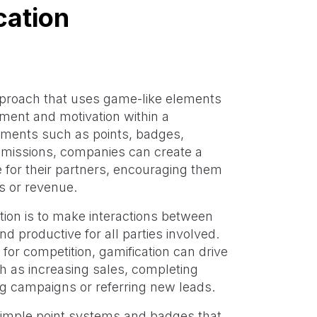
cation
pproach that uses game-like elements
ment and motivation within a
ements such as points, badges,
issions, companies can create a
 for their partners, encouraging them
ds or revenue.
ion is to make interactions between
 productive for all parties involved.
for competition, gamification can drive
ch as increasing sales, completing
ing campaigns or referring new leads.
simple point systems and badges that