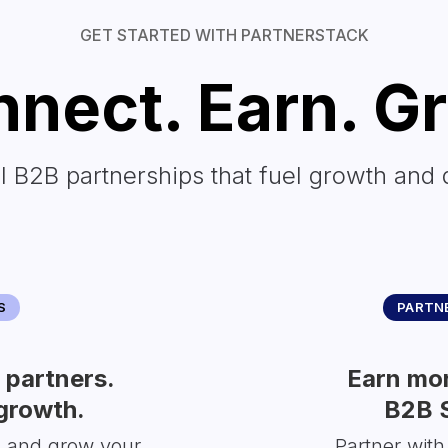
GET STARTED WITH PARTNERSTACK
nect. Earn. G
l B2B partnerships that fuel growth and 
S
PARTNE
partners.
Earn mor
growth.
B2B 
s and grow your
Partner with