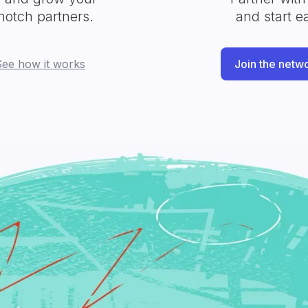
notch partners.
and start e
See how it works
Join the netw