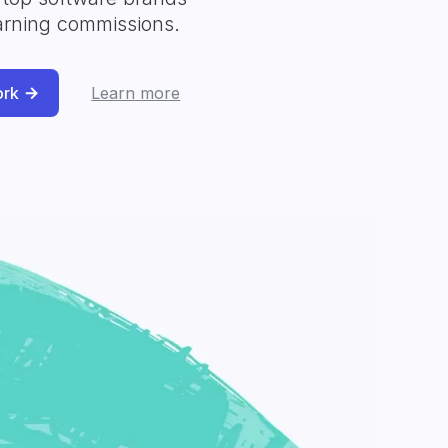
arning commissions.
ork
Learn more