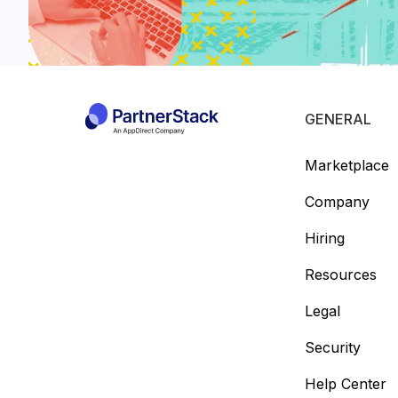
GENERAL
Marketplace
Company
Hiring
Resources
Legal
Security
Help Center