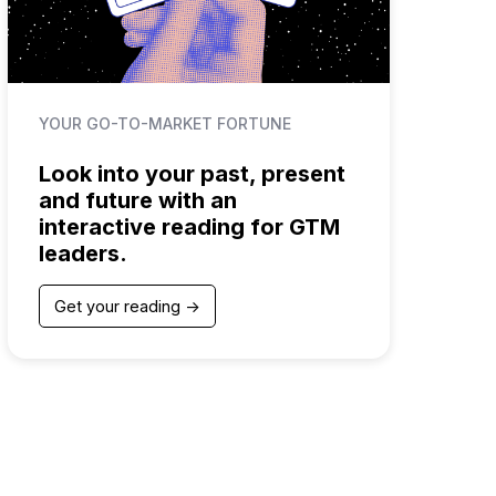
YOUR GO-TO-MARKET FORTUNE
Look into your past, present
and future with an
interactive reading for GTM
leaders.
Get your reading ->