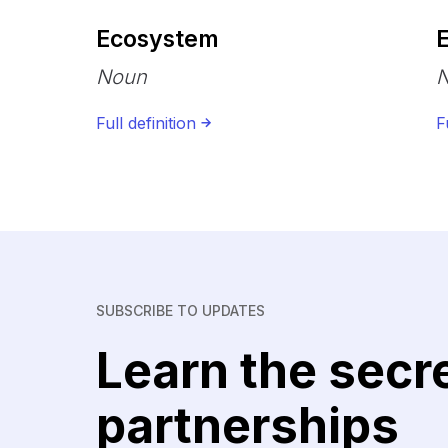
Ecosystem
Noun
Full definition
F
SUBSCRIBE TO UPDATES
Learn the secr
partnerships