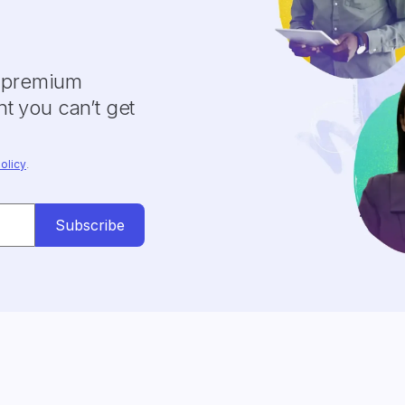
y premium
t you can’t get
olicy
.