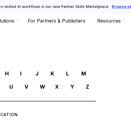
o-tested AI workflows in our new Partner Skills Marketplace.
Browse ski
lutions
For Partners & Publishers
Resources
R
H
I
J
K
L
M
U
V
W
X
Y
Z
ICATION