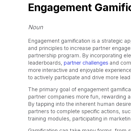
Engagement Gamifi
Noun
Engagement gamification is a strategic a
and principles to increase partner engage
partnership program. By incorporating el
leaderboards,
partner challenges
and comm
more interactive and enjoyable experience
to actively participate and drive more lea
The primary goal of engagement gamificat
partner companies more fun, rewarding and
By tapping into the inherent human desire 
partners to complete specific actions, su
training modules, participating in market
Gamification can take many forms, from 