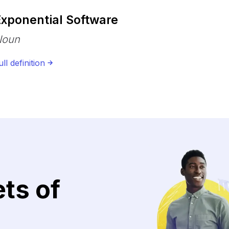
Exponential Software
Noun
ull definition
ets of