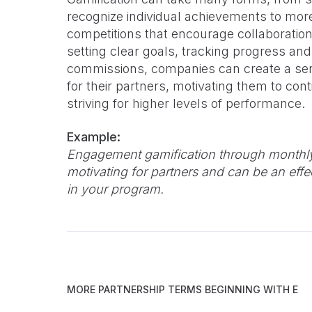
recognize individual achievements to mo
competitions that encourage collaborati
setting clear goals, tracking progress an
commissions, companies can create a se
for their partners, motivating them to co
striving for higher levels of performance.
Example:
Engagement gamification through monthly
motivating for partners and can be an eff
in your program.
MORE PARTNERSHIP TERMS BEGINNING WITH
E