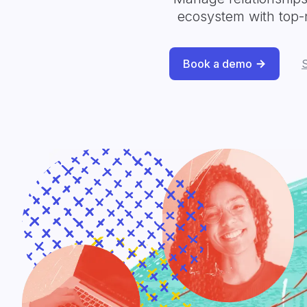
ecosystem with top-
Book a demo