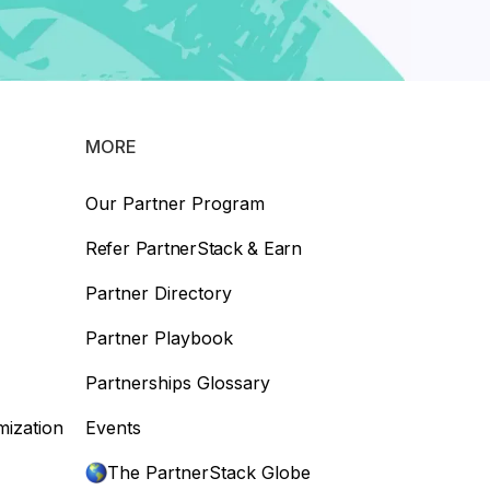
MORE
Our Partner Program
Refer PartnerStack & Earn
Partner Directory
Partner Playbook
Partnerships Glossary
mization
Events
The PartnerStack Globe