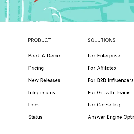
PRODUCT
SOLUTIONS
Book A Demo
For Enterprise
Pricing
For Affiliates
New Releases
For B2B Influencers
Integrations
For Growth Teams
Docs
For Co-Selling
Status
Answer Engine Opti