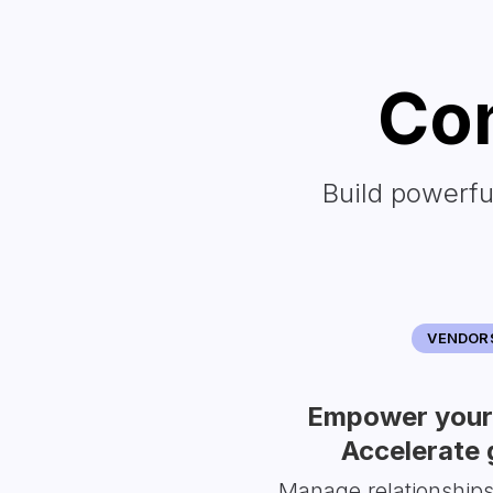
Con
Build powerfu
VENDOR
Empower your 
Accelerate 
Manage relationship