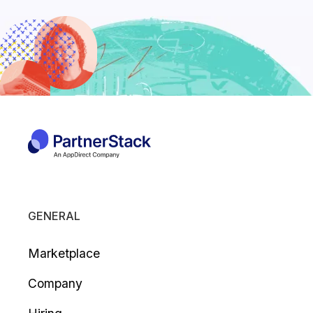
GENERAL
Marketplace
Company