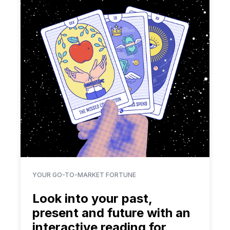
YOUR GO-TO-MARKET FORTUNE
Look into your past,
present and future with an
interactive reading for