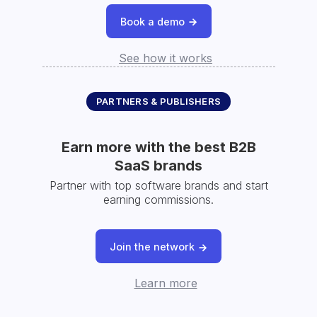
Book a demo
See how it works
PARTNERS & PUBLISHERS
Earn more with the best B2B
SaaS brands
Partner with top software brands and start
earning commissions.
Join the network
Learn more