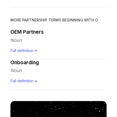
MORE PARTNERSHIP TERMS BEGINNING WITH
O
OEM Partners
Noun
Full definition
Onboarding
Noun
Full definition