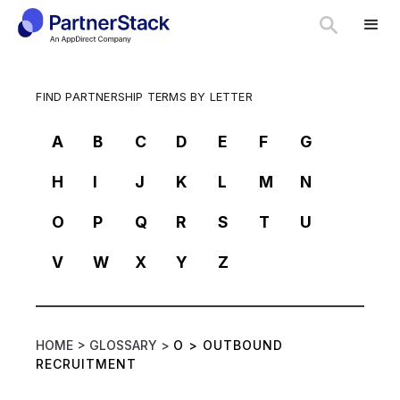
FIND PARTNERSHIP TERMS BY LETTER
A
B
C
D
E
F
G
H
I
J
K
L
M
N
O
P
Q
R
S
T
U
V
W
X
Y
Z
HOME >
GLOSSARY >
O
>
OUTBOUND
RECRUITMENT