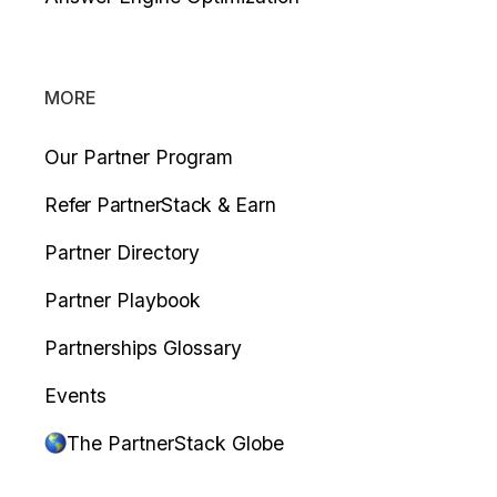
MORE
Our Partner Program
Refer PartnerStack & Earn
Partner Directory
Partner Playbook
Partnerships Glossary
Events
The PartnerStack Globe