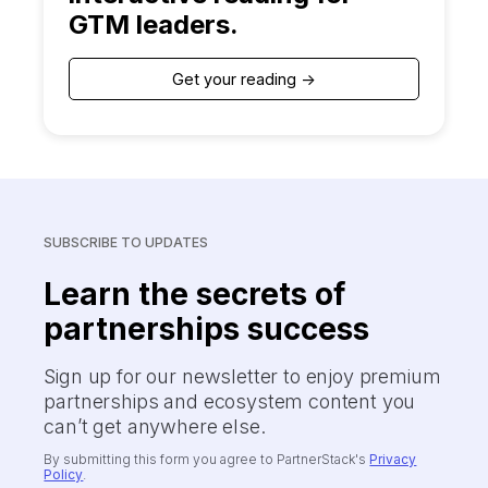
GTM leaders.
Get your reading ->
SUBSCRIBE TO UPDATES
Learn the secrets of
partnerships success
Sign up for our newsletter to enjoy premium
partnerships and ecosystem content you
can’t get anywhere else.
By submitting this form you agree to PartnerStack's
Privacy
Policy
.