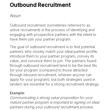
Outbound Recruitment
Noun
Outbound recruitment (sometimes referred to as
active recruitment) is the process of identifying and
engaging with prospective partners with the intent to
have them join your partner program.
The goal of outbound recruitment is to find potential
partners who closely match your ideal partner profile,
introduce them to your partner program, convey its
value, and convince them to join. The partners found
through outbound recruitment tend to be the best fits
for your program (compared to those attracted
through inbound recruitment, wherein anyone can
apply for your program), but both strategies used in
tandem are essential for a strong recruitment strategy.
Example:
Communicating a strong value proposition for your
mature partner program is important to signing on ideal
partners during your outbound recruitment process.