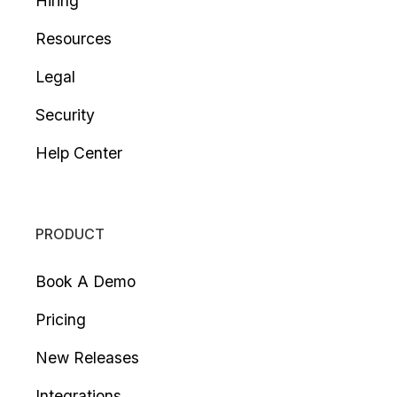
Hiring
Resources
Legal
Security
Help Center
PRODUCT
Book A Demo
Pricing
New Releases
Integrations