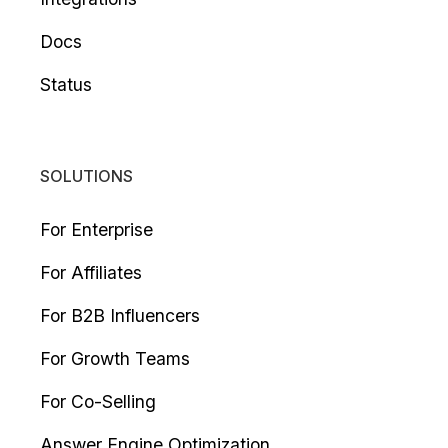
Docs
Status
SOLUTIONS
For Enterprise
For Affiliates
For B2B Influencers
For Growth Teams
For Co-Selling
Answer Engine Optimization