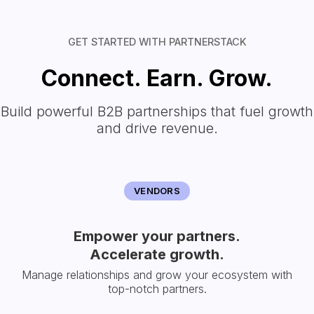
GET STARTED WITH PARTNERSTACK
Connect. Earn. Grow.
Build powerful B2B partnerships that fuel growth
and drive revenue.
VENDORS
Empower your partners.
Accelerate growth.
Manage relationships and grow your ecosystem with
top-notch partners.