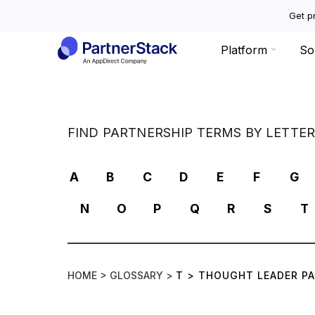
Get pr
Platform
So
FIND PARTNERSHIP TERMS BY LETTE
A
B
C
D
E
F
G
N
O
P
Q
R
S
T
HOME >
GLOSSARY >
T
>
THOUGHT LEADER P