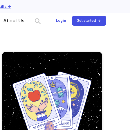
lls ->
About Us
Login
Get started