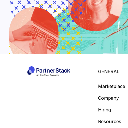
GENERAL
Marketplace
Company
Hiring
Resources