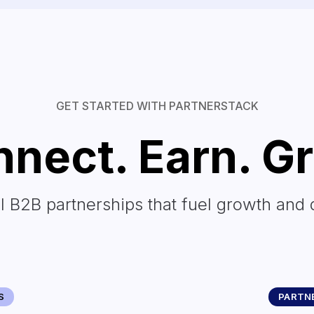
GET STARTED WITH PARTNERSTACK
nect. Earn. G
l B2B partnerships that fuel growth and 
S
PARTNE