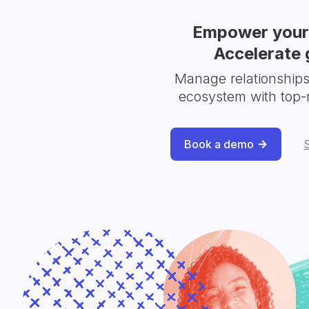
Empower your 
Accelerate 
Manage relationship
ecosystem with top-
Book a demo