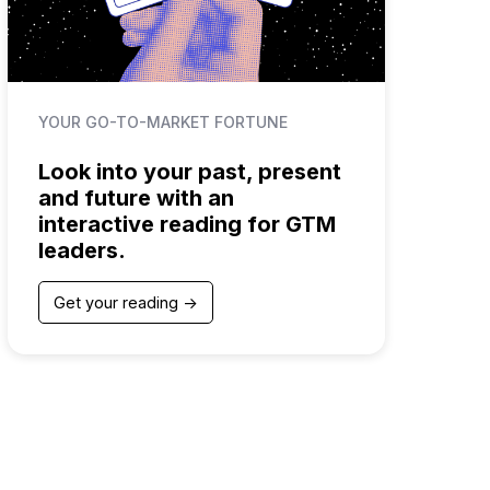
YOUR GO-TO-MARKET FORTUNE
Look into your past, present
and future with an
interactive reading for GTM
leaders.
Get your reading ->