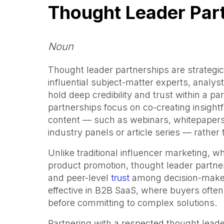
Thought Leader Par
Noun
Thought leader partnerships are strategi
influential subject-matter experts, analys
hold deep credibility and trust within a pa
partnerships focus on co-creating insightf
content — such as webinars, whitepaper
industry panels or article series — rather
Unlike traditional influencer marketing, 
product promotion, thought leader partner
and peer-level
trust
among decision-makers
effective in B2B SaaS, where buyers often
before committing to complex solutions.
Partnering with a respected thought lead