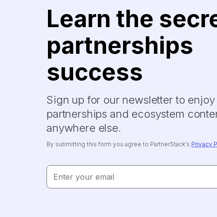
Learn the secr
partnerships
success
Sign up for our newsletter to enjo
partnerships and ecosystem conten
anywhere else.
By submitting this form you agree to PartnerStack's
Privacy P