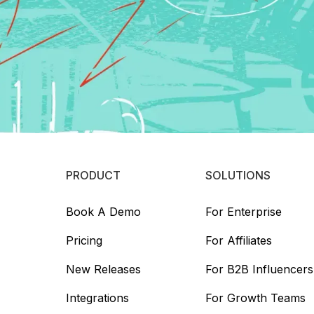
PRODUCT
SOLUTIONS
Book A Demo
For Enterprise
Pricing
For Affiliates
New Releases
For B2B Influencers
Integrations
For Growth Teams