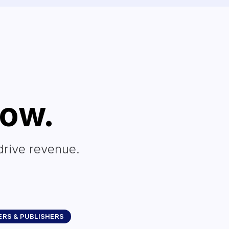
row.
drive revenue.
RS & PUBLISHERS