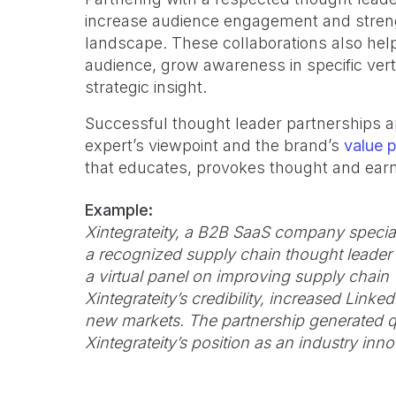
increase audience engagement and strengt
landscape. These collaborations also help
audience, grow awareness in specific ver
strategic insight.
Successful thought leader partnerships a
expert’s viewpoint and the brand’s
value p
that educates, provokes thought and earn
Example:
Xintegrateity, a B2B SaaS company speciali
a recognized supply chain thought leader 
a virtual panel on improving supply chain v
Xintegrateity’s credibility, increased Li
new markets. The partnership generated q
Xintegrateity’s position as an industry inno