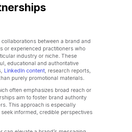
tnerships
c collaborations between a brand and
ts or experienced practitioners who
rticular industry or niche. These
ul, educational and authoritative
s,
LinkedIn content
, research reports,
 than purely promotional materials.
which often emphasizes broad reach or
ships aim to foster brand authority
. This approach is especially
 seek informed, credible perspectives
er can elevate a brand’s messaging,