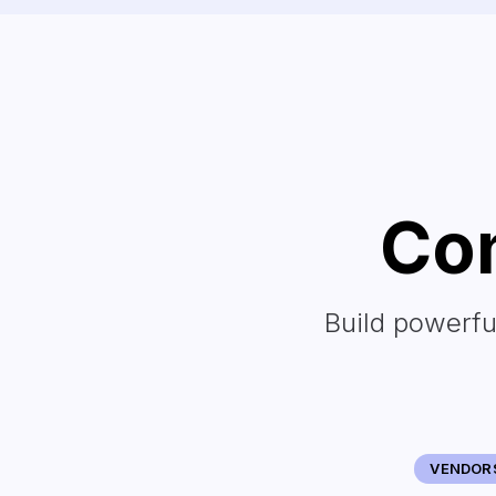
Con
Build powerfu
VENDOR