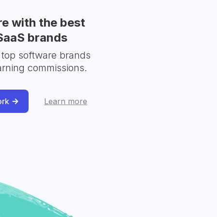
e with the best
SaaS brands
 top software brands
arning commissions.
ork
Learn more