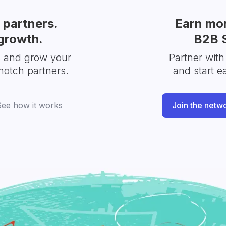
partners.
Earn mor
growth.
B2B 
s and grow your
Partner with
notch partners.
and start e
See how it works
Join the netw