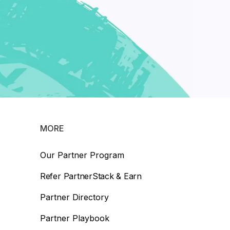
MORE
Our Partner Program
Refer PartnerStack & Earn
Partner Directory
Partner Playbook