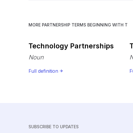
MORE PARTNERSHIP TERMS BEGINNING WITH
T
Technology Partnerships
T
Noun
Full definition
F
SUBSCRIBE TO UPDATES