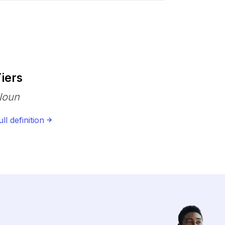
iers
Noun
ull definition