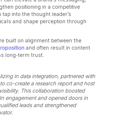
hen positioning in a competitive
 tap into the thought leader’s
ticals and shape perception through
re built on alignment between the
roposition
and often result in content
s long-term trust.
zing in data integration, partnered with
to co-create a research report and host
isibility. This collaboration boosted
nkedIn engagement and opened doors in
ualified leads and strengthened
vator.