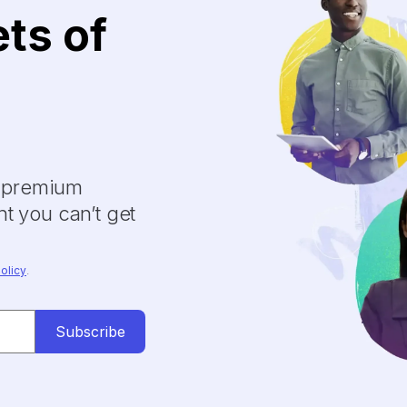
ets of
y premium
t you can’t get
olicy
.