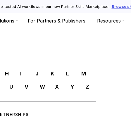
o-tested AI workflows in our new Partner Skills Marketplace.
Browse ski
lutions
For Partners & Publishers
Resources
R
H
I
J
K
L
M
U
V
W
X
Y
Z
ARTNERSHIPS