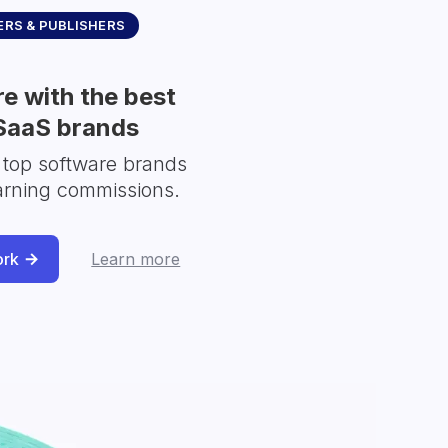
RS & PUBLISHERS
e with the best
SaaS brands
 top software brands
arning commissions.
ork
Learn more