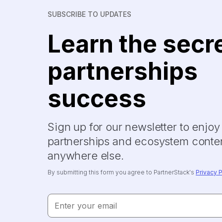
SUBSCRIBE TO UPDATES
Learn the secr
partnerships
success
Sign up for our newsletter to enjo
partnerships and ecosystem conten
anywhere else.
By submitting this form you agree to PartnerStack's
Privacy P