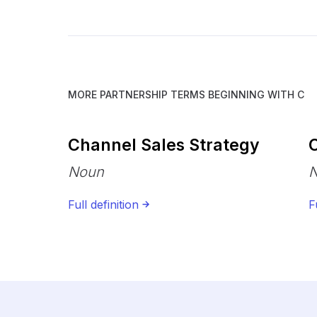
MORE PARTNERSHIP TERMS BEGINNING WITH
C
Channel Sales Strategy
C
Noun
Full definition
F