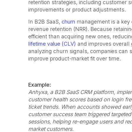
retention strategies, including custome
improvements or product adjustments.
In B2B SaaS,
churn
management is a key dr
revenue retention (NRR). Because retainin
efficient than acquiring new ones, reducin
lifetime value (CLV)
and improves overall 
analyzing churn signals, companies can s
improve product-market fit over time.
Example:
Anhyxa, a B2B SaaS CRM platform, imple
customer health scores based on login fre
ticket trends. When accounts showed earl
customer success team triggered targeted
sessions, helping re-engage users and r
market customers.