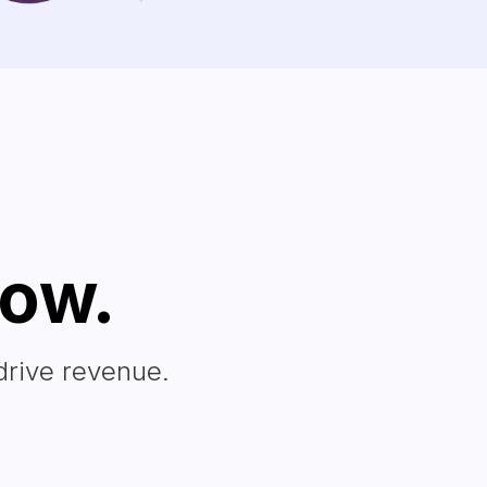
row.
drive revenue.