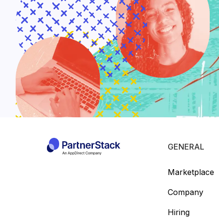
GENERAL
Marketplace
Company
Hiring