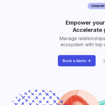
VENDOR
Empower your 
Accelerate 
Manage relationship
ecosystem with top-
Book a demo