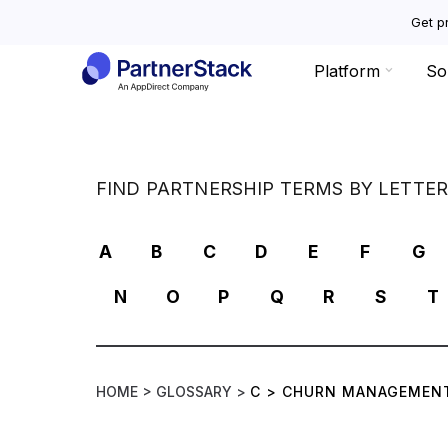
Get pr
Platform
So
FIND PARTNERSHIP TERMS BY LETTE
A
B
C
D
E
F
G
N
O
P
Q
R
S
T
HOME >
GLOSSARY >
C
>
CHURN MANAGEMEN