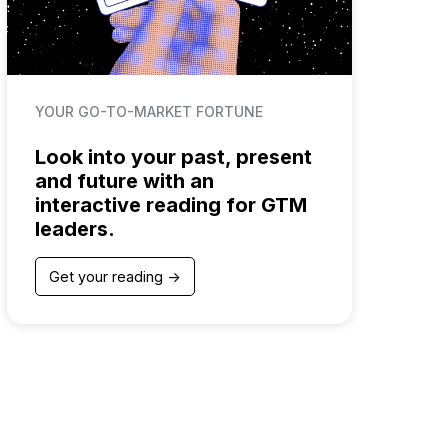
YOUR GO-TO-MARKET FORTUNE
Look into your past, present
and future with an
interactive reading for GTM
leaders.
Get your reading ->