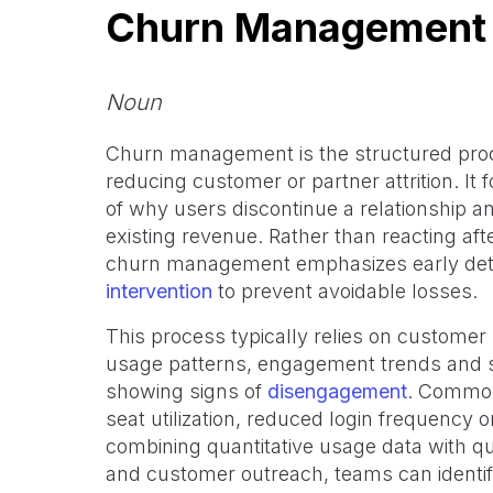
Churn Management
Noun
Churn management is the structured proc
reducing customer or partner attrition. It 
of why users discontinue a relationship an
existing revenue. Rather than reacting aft
churn management emphasizes early detec
intervention
to prevent avoidable losses.
This process typically relies on customer
usage patterns, engagement trends and su
showing signs of
disengagement
. Common 
seat utilization, reduced login frequency o
combining quantitative usage data with qu
and customer outreach, teams can identif