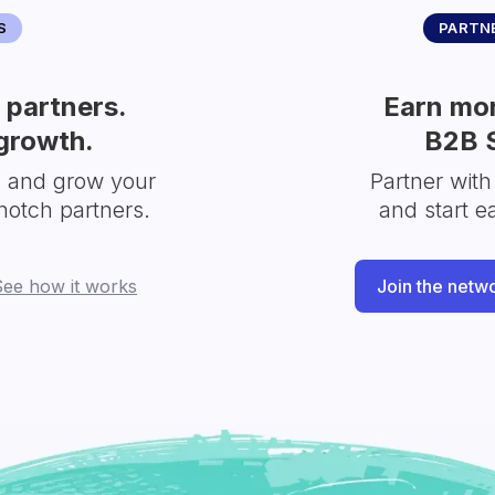
S
PARTNE
partners.
Earn mor
growth.
B2B 
s and grow your
Partner with
notch partners.
and start e
See how it works
Join the netw