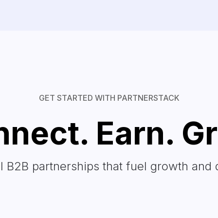
GET STARTED WITH PARTNERSTACK
nect. Earn. G
l B2B partnerships that fuel growth and 