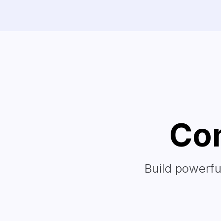
Con
Build powerfu