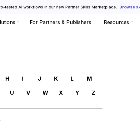
o-tested AI workflows in our new Partner Skills Marketplace.
Browse ski
lutions
For Partners & Publishers
Resources
R
H
I
J
K
L
M
U
V
W
X
Y
Z
T