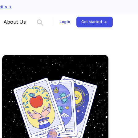
lls ->
About Us
Login
Get started