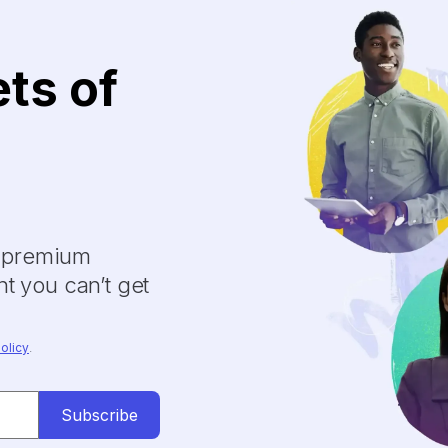
ets of
y premium
t you can’t get
olicy
.