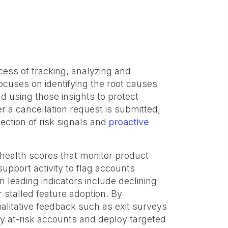
ess of tracking, analyzing and
focuses on identifying the root causes
d using those insights to protect
er a cancellation request is submitted,
tion of risk signals and
proactive
 health scores that monitor product
pport activity to flag accounts
leading indicators include declining
r stalled feature adoption. By
alitative feedback such as exit surveys
y at-risk accounts and deploy targeted