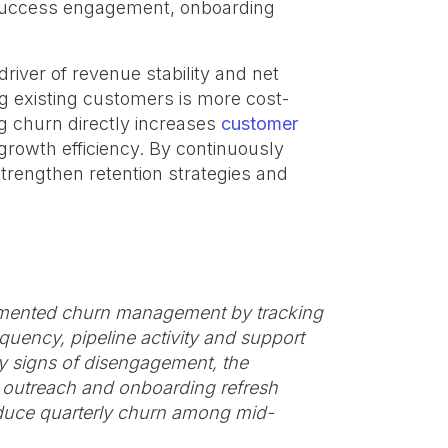
r success engagement, onboarding
iver of revenue stability and net
g existing customers is more cost-
g churn directly increases
customer
growth efficiency. By continuously
trengthen retention strategies and
mented churn management by tracking
quency, pipeline activity and support
y signs of disengagement, the
 outreach and onboarding refresh
educe quarterly churn among mid-