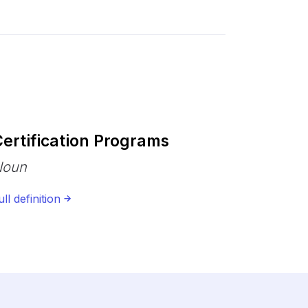
ertification Programs
Noun
ull definition