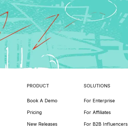
PRODUCT
SOLUTIONS
Book A Demo
For Enterprise
Pricing
For Affiliates
New Releases
For B2B Influencers