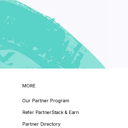
MORE
Our Partner Program
Refer PartnerStack & Earn
Partner Directory