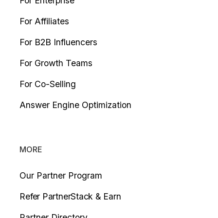
For Enterprise
For Affiliates
For B2B Influencers
For Growth Teams
For Co-Selling
Answer Engine Optimization
MORE
Our Partner Program
Refer PartnerStack & Earn
Partner Directory