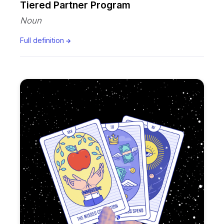
Tiered Partner Program
Noun
Full definition