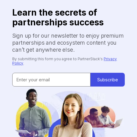
Learn the secrets of
partnerships success
Sign up for our newsletter to enjoy premium
partnerships and ecosystem content you
can’t get anywhere else.
By submitting this form you agree to PartnerStack's
Privacy
Policy
.