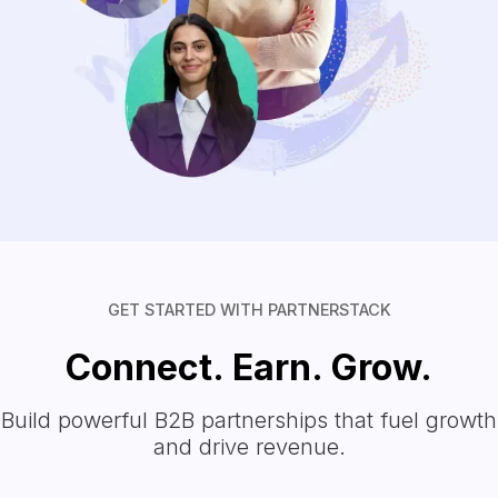
GET STARTED WITH PARTNERSTACK
Connect. Earn. Grow.
Build powerful B2B partnerships that fuel growth
and drive revenue.