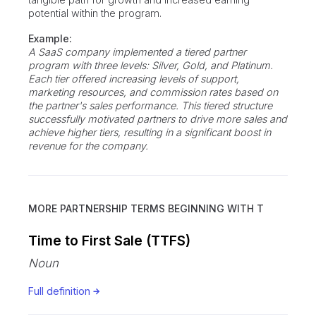
potential within the program.
Example:
A SaaS company implemented a tiered partner
program with three levels: Silver, Gold, and Platinum.
Each tier offered increasing levels of support,
marketing resources, and commission rates based on
the partner's sales performance. This tiered structure
successfully motivated partners to drive more sales and
achieve higher tiers, resulting in a significant boost in
revenue for the company.
MORE PARTNERSHIP TERMS BEGINNING WITH
T
Time to First Sale (TTFS)
Noun
Full definition