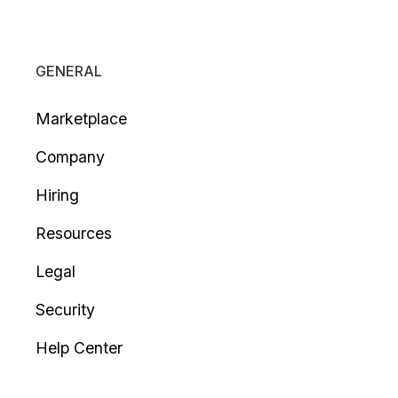
GENERAL
Marketplace
Company
Hiring
Resources
Legal
Security
Help Center