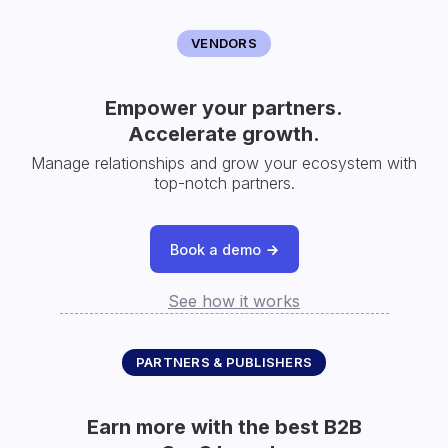
VENDORS
Empower your partners.
Accelerate growth.
Manage relationships and grow your ecosystem with
top-notch partners.
Book a demo
See how it works
PARTNERS & PUBLISHERS
Earn more with the best B2B