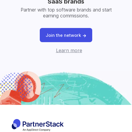
SaaS brands
Partner with top software brands and start
earning commissions.
Join the network
Learn more