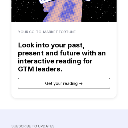
YOUR GO-TO-MARKET FORTUNE
Look into your past,
present and future with an
interactive reading for
GTM leaders.
Get your reading ->
SUBSCRIBE TO UPDATES