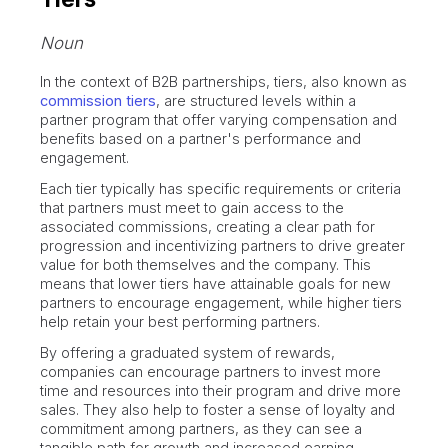
Noun
In the context of B2B partnerships, tiers, also known as
commission tiers
, are structured levels within a
partner program that offer varying compensation and
benefits based on a partner's performance and
engagement.
Each tier typically has specific requirements or criteria
that partners must meet to gain access to the
associated commissions, creating a clear path for
progression and incentivizing partners to drive greater
value for both themselves and the company. This
means that lower tiers have attainable goals for new
partners to encourage engagement, while higher tiers
help retain your best performing partners.
By offering a graduated system of rewards,
companies can encourage partners to invest more
time and resources into their program and drive more
sales. They also help to foster a sense of loyalty and
commitment among partners, as they can see a
tangible path for growth and increased earning