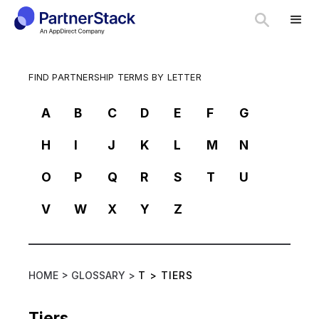
FIND PARTNERSHIP TERMS BY LETTER
A
B
C
D
E
F
G
H
I
J
K
L
M
N
O
P
Q
R
S
T
U
V
W
X
Y
Z
HOME >
GLOSSARY >
T
>
TIERS
Tiers