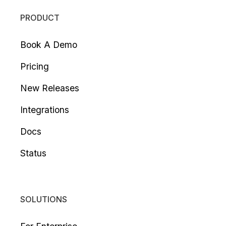
PRODUCT
Book A Demo
Pricing
New Releases
Integrations
Docs
Status
SOLUTIONS