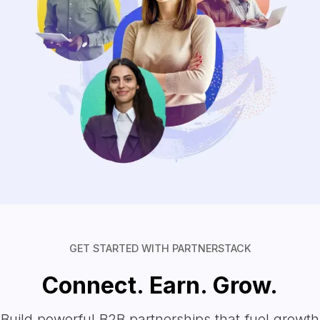
GET STARTED WITH PARTNERSTACK
Connect. Earn. Grow.
Build powerful B2B partnerships that fuel growth