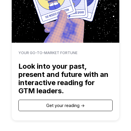
YOUR GO-TO-MARKET FORTUNE
Look into your past,
present and future with an
interactive reading for
GTM leaders.
Get your reading ->