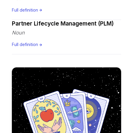
Full definition
Partner Lifecycle Management (PLM)
Noun
Full definition