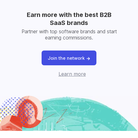
Earn more with the best B2B
SaaS brands
Partner with top software brands and start
earning commissions.
Join the network
Learn more