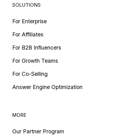
SOLUTIONS
For Enterprise
For Affiliates
For B2B Influencers
For Growth Teams
For Co-Selling
Answer Engine Optimization
MORE
Our Partner Program