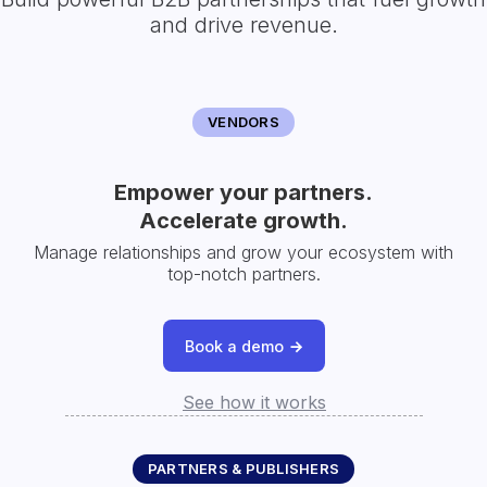
and drive revenue.
VENDORS
Empower your partners.
Accelerate growth.
Manage relationships and grow your ecosystem with
top-notch partners.
Book a demo
See how it works
PARTNERS & PUBLISHERS