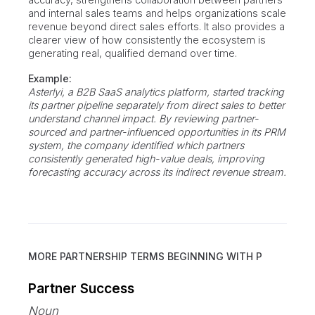
and internal sales teams and helps organizations scale
revenue beyond direct sales efforts. It also provides a
clearer view of how consistently the ecosystem is
generating real, qualified demand over time.
Example:
Asterlyi, a B2B SaaS analytics platform, started tracking
its partner pipeline separately from direct sales to better
understand channel impact. By reviewing partner-
sourced and partner-influenced opportunities in its PRM
system, the company identified which partners
consistently generated high-value deals, improving
forecasting accuracy across its indirect revenue stream.
MORE PARTNERSHIP TERMS BEGINNING WITH
P
Partner Success
Noun