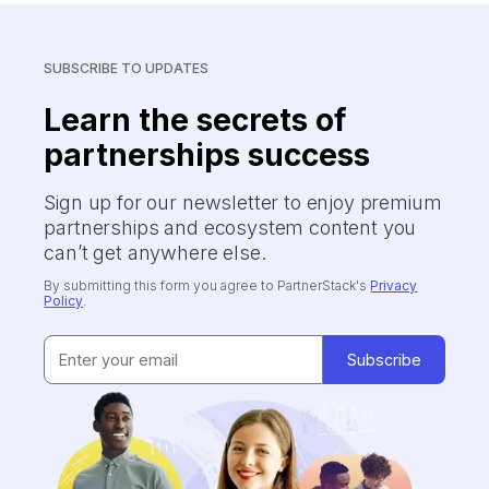
SUBSCRIBE TO UPDATES
Learn the secrets of
partnerships success
Sign up for our newsletter to enjoy premium
partnerships and ecosystem content you
can’t get anywhere else.
By submitting this form you agree to PartnerStack's
Privacy
Policy
.