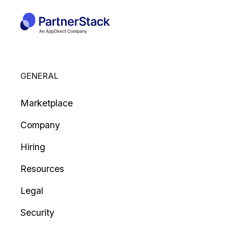
GENERAL
Marketplace
Company
Hiring
Resources
Legal
Security