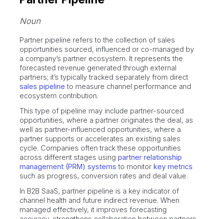
Noun
Partner pipeline refers to the collection of sales
opportunities sourced, influenced or co-managed by
a company’s partner ecosystem. It represents the
forecasted revenue generated through external
partners; it’s typically tracked separately from direct
sales pipeline
to measure channel performance and
ecosystem contribution.
This type of pipeline may include partner-sourced
opportunities, where a partner originates the deal, as
well as partner-influenced opportunities, where a
partner supports or accelerates an existing sales
cycle. Companies often track these opportunities
across different stages using
partner relationship
management (PRM) systems
to monitor
key metrics
such as progress, conversion rates and deal value.
In B2B SaaS, partner pipeline is a key indicator of
channel health and future indirect revenue. When
managed effectively, it improves forecasting
accuracy, strengthens collaboration between partners