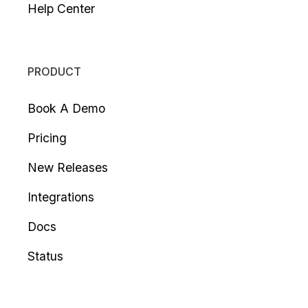
Help Center
PRODUCT
Book A Demo
Pricing
New Releases
Integrations
Docs
Status