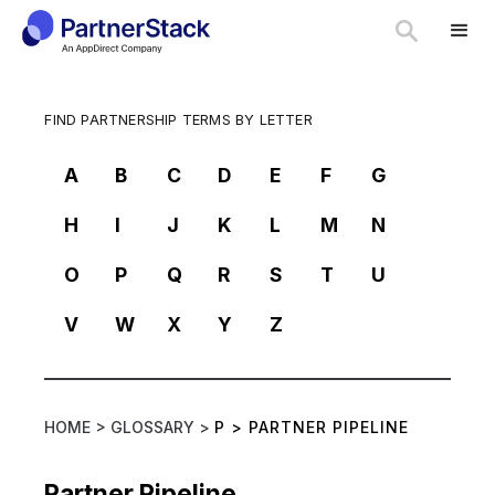
FIND PARTNERSHIP TERMS BY LETTER
A
B
C
D
E
F
G
H
I
J
K
L
M
N
O
P
Q
R
S
T
U
V
W
X
Y
Z
HOME >
GLOSSARY >
P
>
PARTNER PIPELINE
Partner Pipeline