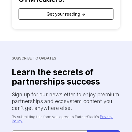
Get your reading ->
SUBSCRIBE TO UPDATES
Learn the secrets of
partnerships success
Sign up for our newsletter to enjoy premium
partnerships and ecosystem content you
can’t get anywhere else.
By submitting this form you agree to PartnerStack's
Privacy
Policy
.