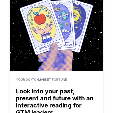
YOUR GO-TO-MARKET FORTUNE
Look into your past,
present and future with an
interactive reading for
GTM leaders.