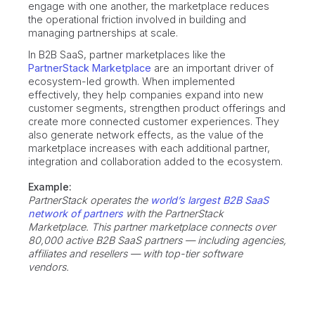
engage with one another, the marketplace reduces
the operational friction involved in building and
managing partnerships at scale.
In B2B SaaS, partner marketplaces like the
PartnerStack Marketplace
are an important driver of
ecosystem-led growth. When implemented
effectively, they help companies expand into new
customer segments, strengthen product offerings and
create more connected customer experiences. They
also generate network effects, as the value of the
marketplace increases with each additional partner,
integration and collaboration added to the ecosystem.
Example:
PartnerStack operates the
world’s largest B2B SaaS
network of partners
with the PartnerStack
Marketplace. This partner marketplace connects over
80,000 active B2B SaaS partners — including agencies,
affiliates and resellers — with top-tier software
vendors.