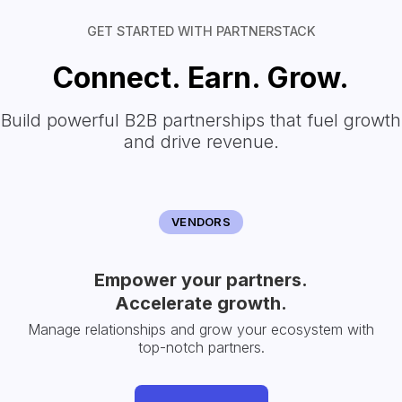
GET STARTED WITH PARTNERSTACK
Connect. Earn. Grow.
Build powerful B2B partnerships that fuel growth
and drive revenue.
VENDORS
Empower your partners.
Accelerate growth.
Manage relationships and grow your ecosystem with
top-notch partners.