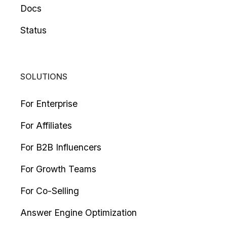
Docs
Status
SOLUTIONS
For Enterprise
For Affiliates
For B2B Influencers
For Growth Teams
For Co-Selling
Answer Engine Optimization