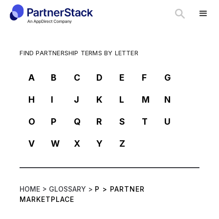
FIND PARTNERSHIP TERMS BY LETTER
A
B
C
D
E
F
G
H
I
J
K
L
M
N
O
P
Q
R
S
T
U
V
W
X
Y
Z
HOME >
GLOSSARY >
P
>
PARTNER
MARKETPLACE