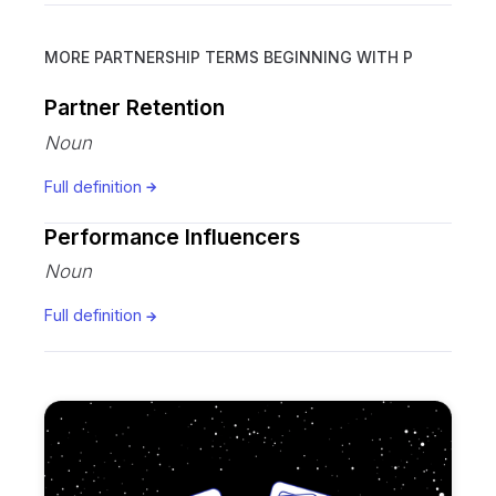
MORE PARTNERSHIP TERMS BEGINNING WITH
P
Partner Retention
Noun
Full definition
Performance Influencers
Noun
Full definition