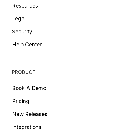
Resources
Legal
Security
Help Center
PRODUCT
Book A Demo
Pricing
New Releases
Integrations