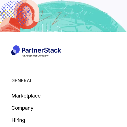
GENERAL
Marketplace
Company
Hiring