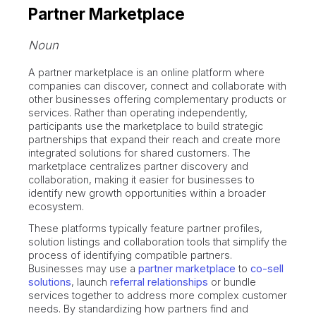
Partner Marketplace
Noun
A partner marketplace is an online platform where
companies can discover, connect and collaborate with
other businesses offering complementary products or
services. Rather than operating independently,
participants use the marketplace to build strategic
partnerships that expand their reach and create more
integrated solutions for shared customers. The
marketplace centralizes partner discovery and
collaboration, making it easier for businesses to
identify new growth opportunities within a broader
ecosystem.
These platforms typically feature partner profiles,
solution listings and collaboration tools that simplify the
process of identifying compatible partners.
Businesses may use a
partner marketplace
to
co-sell
solutions
, launch
referral relationships
or bundle
services together to address more complex customer
needs. By standardizing how partners find and