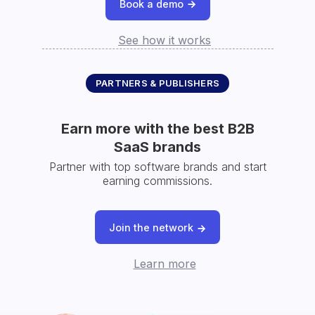
Book a demo
See how it works
PARTNERS & PUBLISHERS
Earn more with the best B2B
SaaS brands
Partner with top software brands and start
earning commissions.
Join the network
Learn more