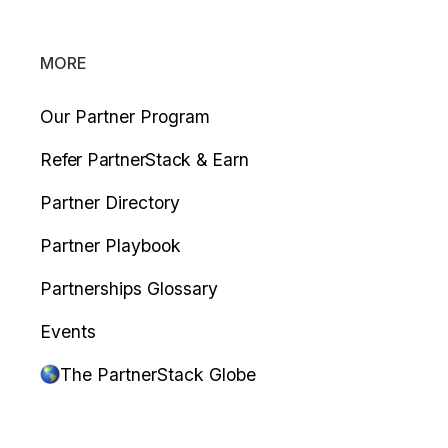
MORE
Our Partner Program
Refer PartnerStack & Earn
Partner Directory
Partner Playbook
Partnerships Glossary
Events
The PartnerStack Globe