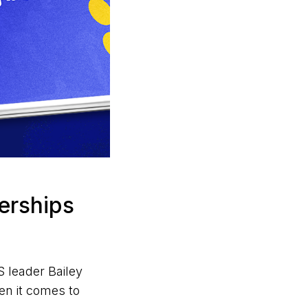
nerships
 leader Bailey
en it comes to