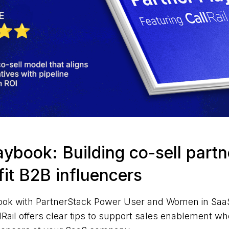
aybook: Building co-sell part
-fit B2B influencers
ook with PartnerStack Power User and Women in SaaS
ail offers clear tips to support sales enablement wh