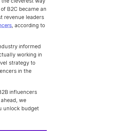
d the cleverest way
ay of B2C became an
st revenue leaders
ncers
, according to
industry informed
ctually working in
vel strategy to
encers in the
B2B influencers
r ahead, we
ou unlock budget