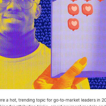
re a hot, trending topic for go-to-market leaders in 