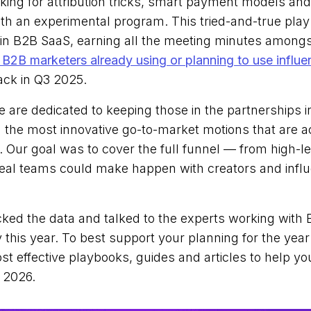
oking for attribution tricks, smart payment models an
with an experimental program. This tried-and-true pl
in B2B SaaS, earning all the meeting minutes among
 B2B marketers already using or planning to use influe
ack in Q3 2025.
e are dedicated to keeping those in the partnerships 
h the most innovative go-to-market motions that are a
 Our goal was to cover the full funnel — from high-le
 real teams could make happen with creators and influ
cked the data and talked to the experts working with 
 this year. To best support your planning for the yea
t effective playbooks, guides and articles to help y
 2026.