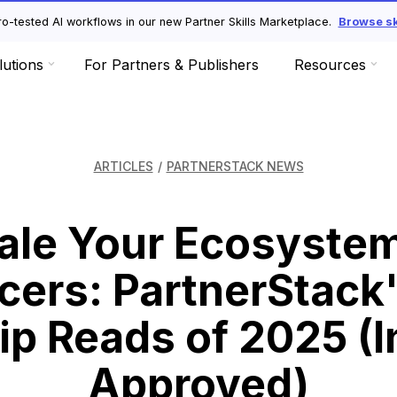
o-tested AI workflows in our new Partner Skills Marketplace.
Browse ski
lutions
For Partners & Publishers
Resources
ARTICLES
/
PARTNERSTACK NEWS
ale Your Ecosyste
cers: PartnerStack
ip Reads of 2025 (I
Approved)