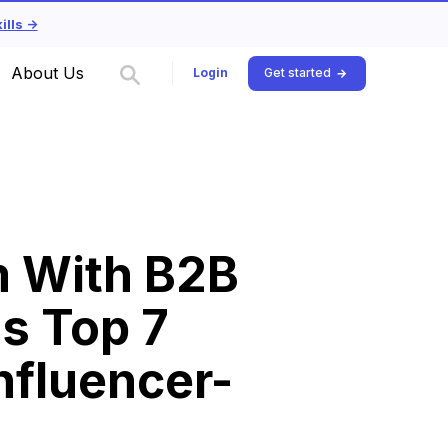
lls ->
About Us
Login
Get started
m With B2B
's Top 7
nfluencer-