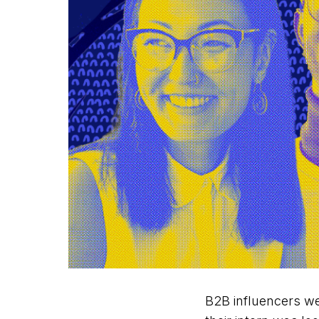
B2B influencers we