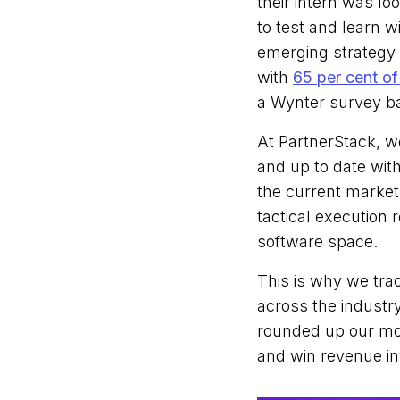
their intern was lo
to test and learn 
emerging strategy 
with
65 per cent of
a Wynter survey b
At PartnerStack, w
and up to date wit
the current market.
tactical execution
software space.
This is why we tra
across the industry
rounded up our mos
and win revenue in