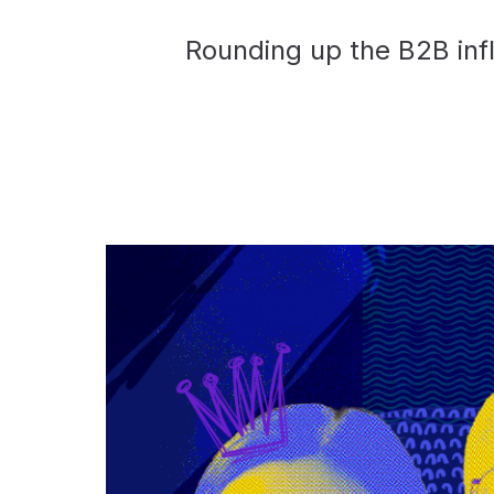
Rounding up the B2B infl