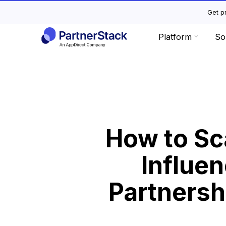
Get pr
Platform
So
How to Sc
Influen
Partnersh