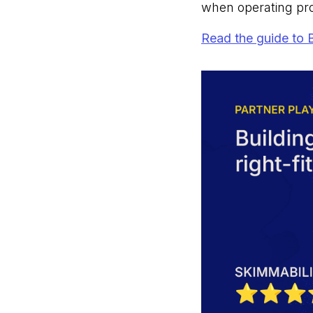
when operating pr
Read the guide to 