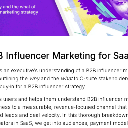
 Influencer Marketing for Sa
s an executive’s understanding of a B2B influencer m
outlining the
why
and the
what
to C-suite stakeholder
buy-in for a B2B influencer strategy.
s users and helps them understand B2B influencer mar
ess to a measurable, revenue-focused channel that l
ied leads and deal velocity. In this thorough breakdow
eators in SaaS, we get into audiences, payment model