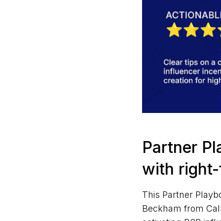
Partner Pl
with right
This Partner Playb
Beckham from CallR