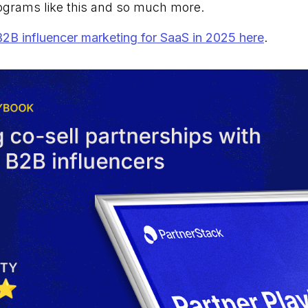
ograms like this and so much more.
B2B influencer marketing for SaaS in 2025 here
.