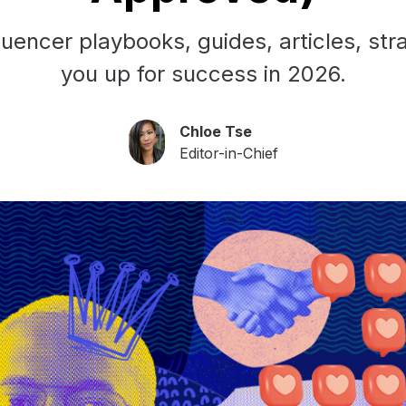
uencer playbooks, guides, articles, stra
you up for success in 2026.
Chloe Tse
Editor-in-Chief