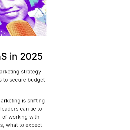
aS in 2025
arketing strategy
s to secure budget
keting is shifting
eaders can tie to
n of working with
s, what to expect