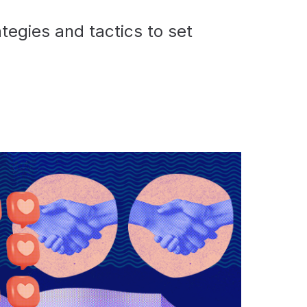
tegies and tactics to set