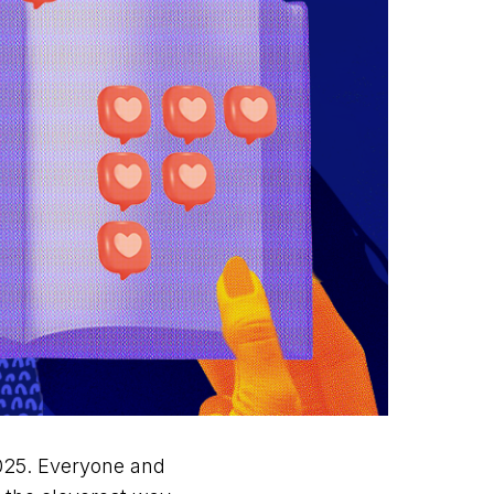
2025. Everyone and