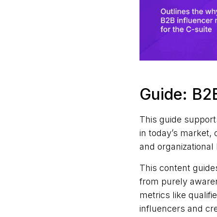
Guide: B2B
This guide support
in today’s market, 
and organizational 
This content guide
from purely awaren
metrics like qualif
influencers and cr