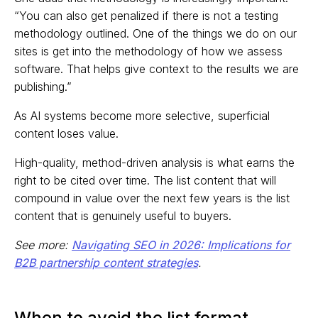
“You can also get penalized if there is not a testing
methodology outlined. One of the things we do on our
sites is get into the methodology of how we assess
software. That helps give context to the results we are
publishing.”
As AI systems become more selective, superficial
content loses value.
High-quality, method-driven analysis is what earns the
right to be cited over time. The list content that will
compound in value over the next few years is the list
content that is genuinely useful to buyers.
See more:
Navigating SEO in 2026: Implications for
B2B partnership content strategies
.
When to avoid the list format