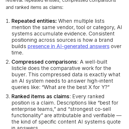
and ranked items as claims:
Repeated entities:
When multiple lists
mention the same vendor, tool or category, AI
systems accumulate evidence. Consistent
positioning across sources is how a brand
builds
presence in AI-generated answers
over
time.
Compressed comparisons
: A well-built
listicle does the comparative work for the
buyer. This compressed data is exactly what
an AI system needs to answer high-intent
queries like: “What are the best X for Y?”
Ranked items as claims
: Every ranked
position is a claim. Descriptions like “best for
enterprise teams,” and “strongest co-sell
functionality” are attributable and verifiable —
the kind of specific content AI systems quote
in answers.