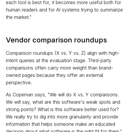
each tool is best for, it becomes more useful both for
human readers and for AI systems trying to summarize
the market.”
Vendor comparison roundups
Comparison roundups (X vs. Y vs. Z) align with high-
intent queries at the evaluation stage. Third-party
comparisons often carry more weight than brand-
owned pages because they offer an external
perspective.
As Copeman says, "We will do X vs. Y comparisons.
We will say, what are this software's weak spots and
strong points? What is this software better used for?
We really try to dig into more granularity and provide
information that helps someone make an educated
decision about what software is the right fit for them.”