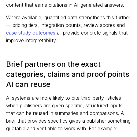
content that earns citations in AI-generated answers.
Where available, quantified data strengthens this further
— pricing tiers, integration counts, review scores and
case study outcomes
all provide concrete signals that
improve interpretability.
Brief partners on the exact
categories, claims and proof points
AI can reuse
AI systems are more likely to cite third-party listicles
when publishers are given specific, structured inputs
that can be reused in summaries and comparisons. A
brief that provides specifics gives a publisher something
quotable and verifiable to work with. For example: