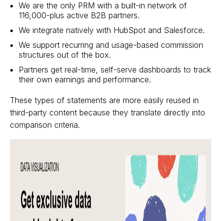
We are the only PRM with a built-in network of
116,000-plus active B2B partners.
We integrate natively with HubSpot and Salesforce.
We support recurring and usage-based commission
structures out of the box.
Partners get real-time, self-serve dashboards to track
their own earnings and performance.
These types of statements are more easily reused in
third-party content because they translate directly into
comparison criteria.