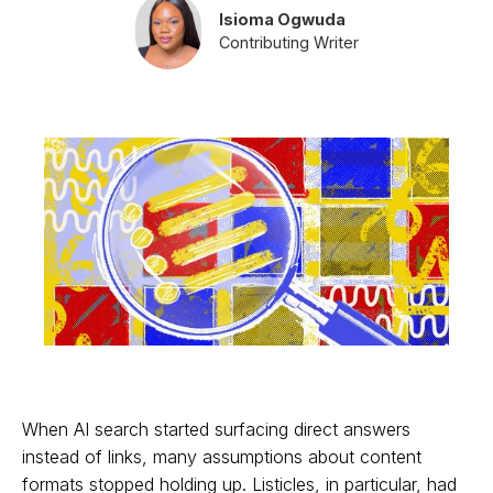
Isioma Ogwuda
Contributing Writer
When AI search started surfacing direct answers
instead of links, many assumptions about content
formats stopped holding up. Listicles, in particular, had