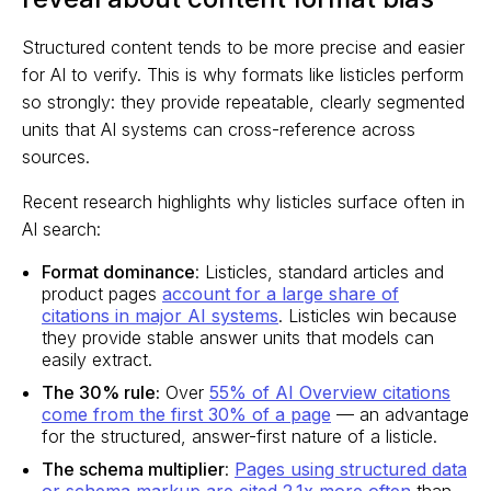
Structured content tends to be more precise and easier
for AI to verify. This is why formats like listicles perform
so strongly: they provide repeatable, clearly segmented
units that AI systems can cross-reference across
sources.
Recent research highlights why listicles surface often in
AI search:
Format dominance
: Listicles, standard articles and
product pages
account for a large share of
citations in major AI systems
. Listicles win because
they provide stable answer units that models can
easily extract.
The 30% rule:
Over
55% of AI Overview citations
come from the first 30% of a page
— an advantage
for the structured, answer-first nature of a listicle.
The schema multiplier
:
Pages using structured data
or schema markup are cited 2.1x more often
than