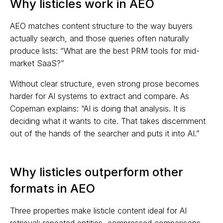
Why listicles work in AEO
AEO matches content structure to the way buyers
actually search, and those queries often naturally
produce lists: “What are the best PRM tools for mid-
market SaaS?”
Without clear structure, even strong prose becomes
harder for AI systems to extract and compare. As
Copeman explains: “AI is doing that analysis. It is
deciding what it wants to cite. That takes discernment
out of the hands of the searcher and puts it into AI.”
Why listicles outperform other
formats in AEO
Three properties make listicle content ideal for AI
retrieval: repeated entities, compressed comparisons