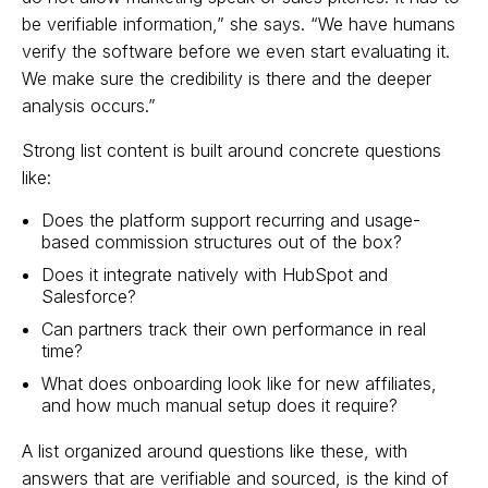
be verifiable information,” she says. “We have humans
verify the software before we even start evaluating it.
We make sure the credibility is there and the deeper
analysis occurs.”
Strong list content is built around concrete questions
like:
Does the platform support recurring and usage-
based commission structures out of the box?
Does it integrate natively with HubSpot and
Salesforce?
Can partners track their own performance in real
time?
What does onboarding look like for new affiliates,
and how much manual setup does it require?
A list organized around questions like these, with
answers that are verifiable and sourced, is the kind of