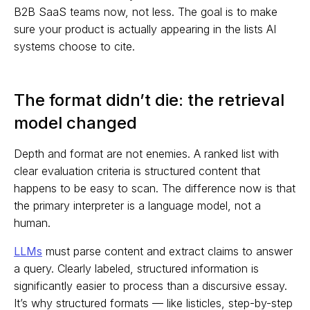
B2B SaaS teams now, not less. The goal is to make
sure your product is actually appearing in the lists AI
systems choose to cite.
The format didn’t die: the retrieval
model changed
Depth and format are not enemies. A ranked list with
clear evaluation criteria is structured content that
happens to be easy to scan. The difference now is that
the primary interpreter is a language model, not a
human.
LLMs
must parse content and extract claims to answer
a query. Clearly labeled, structured information is
significantly easier to process than a discursive essay.
It’s why structured formats — like listicles, step-by-step