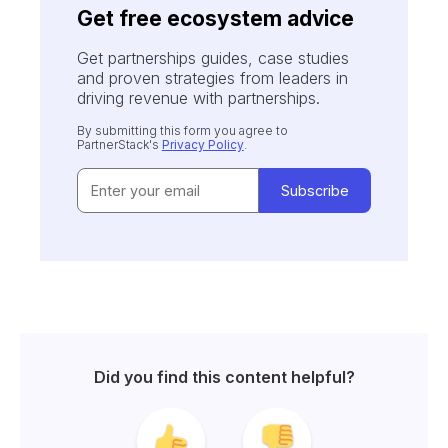
Get free ecosystem advice
Get partnerships guides, case studies
and proven strategies from leaders in
driving revenue with partnerships.
By submitting this form you agree to
PartnerStack's
Privacy Policy
.
Did you find this content helpful?