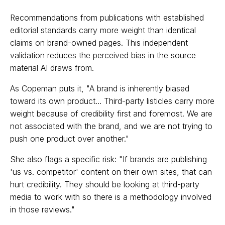
Recommendations from publications with established
editorial standards carry more weight than identical
claims on brand-owned pages. This independent
validation reduces the perceived bias in the source
material AI draws from.
As Copeman puts it, "A brand is inherently biased
toward its own product... Third-party listicles carry more
weight because of credibility first and foremost. We are
not associated with the brand, and we are not trying to
push one product over another."
She also flags a specific risk: "If brands are publishing
'us vs. competitor' content on their own sites, that can
hurt credibility. They should be looking at third-party
media to work with so there is a methodology involved
in those reviews."