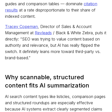
guides and comparison tables — dominate
citation
results
at a rate disproportionate to their share of
indexed content.
Tracey Copeman
, Director of Sales & Account
Management at
Revleads
/ Black & White Zebra, puts it
directly: “SEO was trying to value content based on
authority and relevance, but AI has really flipped the
switch. It definitely leans more toward third-party vs.
brand-based.”
Why scannable, structured
content fits AI summarization
AI search content types like listicles, comparison pages
and structured roundups are especially effective
because AI systems extract clearly segmented claims