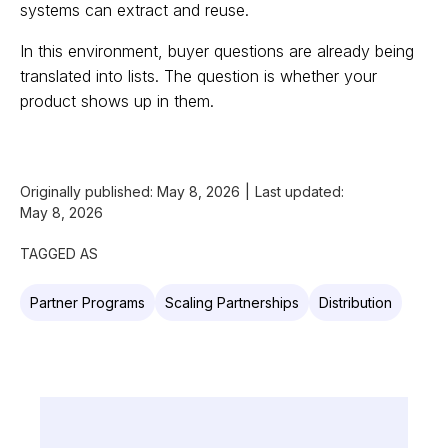
systems can extract and reuse.
In this environment, buyer questions are already being
translated into lists. The question is whether your
product shows up in them.
Originally published:
May 8, 2026
|
Last updated:
May 8, 2026
TAGGED AS
Partner Programs
Scaling Partnerships
Distribution