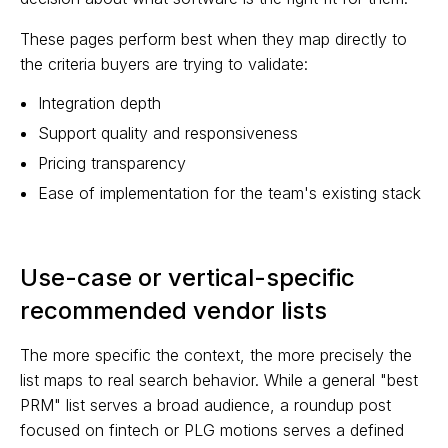
These pages perform best when they map directly to
the criteria buyers are trying to validate:
Integration depth
Support quality and responsiveness
Pricing transparency
Ease of implementation for the team's existing stack
Use-case or vertical-specific
recommended vendor lists
The more specific the context, the more precisely the
list maps to real search behavior. While a general "best
PRM" list serves a broad audience, a roundup post
focused on fintech or PLG motions serves a defined