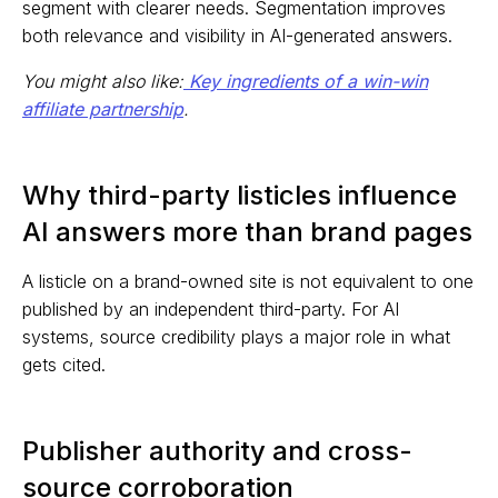
segment with clearer needs. Segmentation improves
both relevance and visibility in AI-generated answers.
You might also like:
Key ingredients of a win-win
affiliate partnership
.
Why third-party listicles influence
AI answers more than brand pages
A listicle on a brand-owned site is not equivalent to one
published by an independent third-party. For AI
systems, source credibility plays a major role in what
gets cited.
Publisher authority and cross-
source corroboration