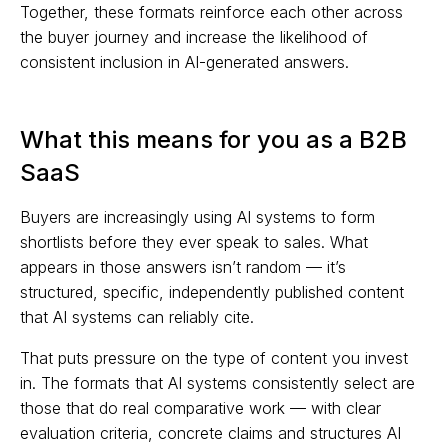
Together, these formats reinforce each other across
the buyer journey and increase the likelihood of
consistent inclusion in AI-generated answers.
What this means for you as a B2B
SaaS
Buyers are increasingly using AI systems to form
shortlists before they ever speak to sales. What
appears in those answers isn’t random — it’s
structured, specific, independently published content
that AI systems can reliably cite.
That puts pressure on the type of content you invest
in. The formats that AI systems consistently select are
those that do real comparative work — with clear
evaluation criteria, concrete claims and structures AI