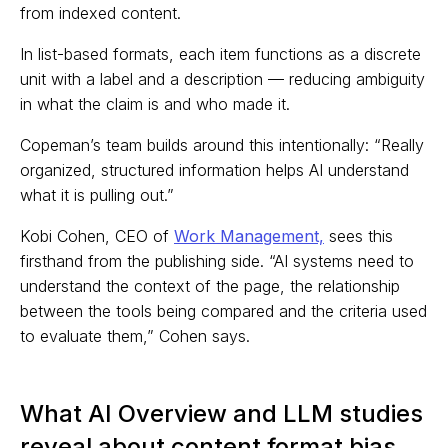
from indexed content.
In list-based formats, each item functions as a discrete
unit with a label and a description — reducing ambiguity
in what the claim is and who made it.
Copeman’s team builds around this intentionally: “Really
organized, structured information helps AI understand
what it is pulling out.”
Kobi Cohen, CEO of
Work Management,
sees this
firsthand from the publishing side. “AI systems need to
understand the context of the page, the relationship
between the tools being compared and the criteria used
to evaluate them,” Cohen says.
What AI Overview and LLM studies
reveal about content format bias