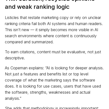
and weak ranking logic
Listicles that restate marketing copy or rely on unclear
ranking criteria fail both AI systems and human readers.
This isn’t new — it simply becomes more visible in AI
search environments where content is continuously
compared and summarized.
To earn citations, content must be evaluative, not just
descriptive.
As Copeman explains: “AI is looking for deeper analysis.
Not just a features and benefits list or top level
coverage of what the marketing says the software
does. It is looking for use cases, users that have used
the software, strengths, weaknesses and actual
analysis.”
She adds that methodology is increasingly important: