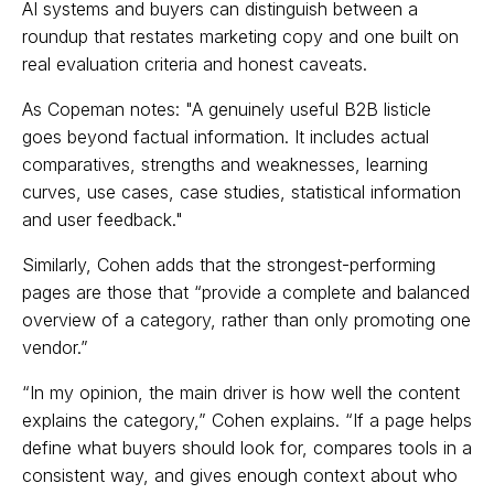
AI systems and buyers can distinguish between a
roundup that restates marketing copy and one built on
real evaluation criteria and honest caveats.
As Copeman notes: "A genuinely useful B2B listicle
goes beyond factual information. It includes actual
comparatives, strengths and weaknesses, learning
curves, use cases, case studies, statistical information
and user feedback."
Similarly, Cohen adds that the strongest-performing
pages are those that “provide a complete and balanced
overview of a category, rather than only promoting one
vendor.”
“In my opinion, the main driver is how well the content
explains the category,” Cohen explains. “If a page helps
define what buyers should look for, compares tools in a
consistent way, and gives enough context about who