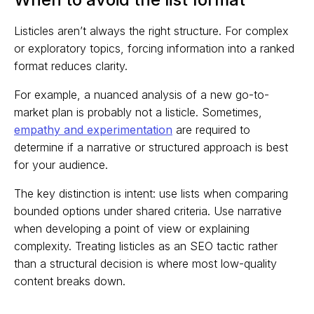
Listicles aren’t always the right structure. For complex
or exploratory topics, forcing information into a ranked
format reduces clarity.
For example, a nuanced analysis of a new go-to-
market plan is probably not a listicle. Sometimes,
empathy and experimentation
are required to
determine if a narrative or structured approach is best
for your audience.
The key distinction is intent: use lists when comparing
bounded options under shared criteria. Use narrative
when developing a point of view or explaining
complexity. Treating listicles as an SEO tactic rather
than a structural decision is where most low-quality
content breaks down.