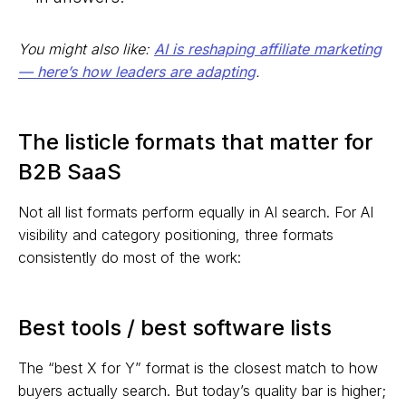
You might also like:
AI is reshaping affiliate marketing
— here’s how leaders are adapting
.
The listicle formats that matter for
B2B SaaS
Not all list formats perform equally in AI search. For AI
visibility and category positioning, three formats
consistently do most of the work:
Best tools / best software lists
The “best X for Y” format is the closest match to how
buyers actually search. But today’s quality bar is higher;