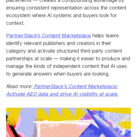
ensuring consistent representation across the content
ecosystem where AI systems and buyers look for
context.
PartnerStack’s Content Marketplace
helps teams
identify relevant publishers and creators in their
category and activate structured third-party content
partnerships at scale — making it easier to produce and
manage the kinds of independent content that AI uses
to generate answers when buyers are looking.
Read more:
PartnerStack’s Content Marketplace:
Activate AEO data and drive AI visibility at scale.