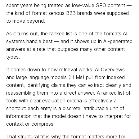
spent years being treated as low-value SEO content —
the kind of format serious B2B brands were supposed
to move beyond.
As it turns out, the ranked list is one of the formats AI
systems handle best — and it shows up in AI-generated
answers at a rate that outpaces many other content
types.
It comes down to how retrieval works. AI Overviews
and large language models (LLMs) pull from indexed
content, identifying claims they can extract cleanly and
reassembling them into a direct answer. A ranked list of
tools with clear evaluation criteria is effectively a
shortcut: each entry is a discrete, attributable unit of
information that the model doesn’t have to interpret for
context or compress.
That structural fit is why the format matters more for