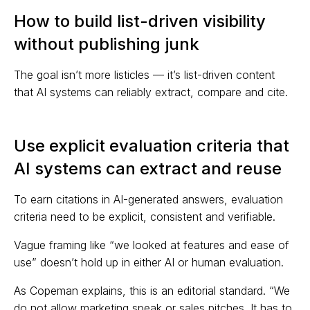
How to build list-driven visibility
without publishing junk
The goal isn’t more listicles — it’s list-driven content
that AI systems can reliably extract, compare and cite.
Use explicit evaluation criteria that
AI systems can extract and reuse
To earn citations in AI-generated answers, evaluation
criteria need to be explicit, consistent and verifiable.
Vague framing like “we looked at features and ease of
use” doesn’t hold up in either AI or human evaluation.
As Copeman explains, this is an editorial standard. “We
do not allow marketing speak or sales pitches. It has to