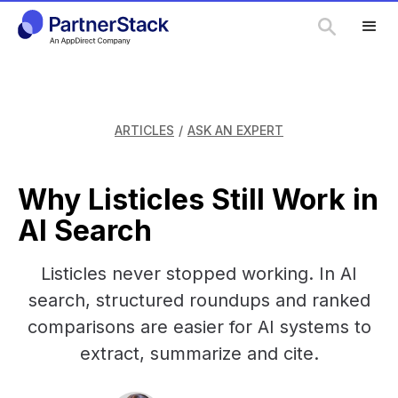
ARTICLES
/
ASK AN EXPERT
Why Listicles Still Work in
AI Search
Listicles never stopped working. In AI
search, structured roundups and ranked
comparisons are easier for AI systems to
extract, summarize and cite.