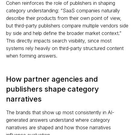
Cohen reinforces the role of publishers in shaping
category understanding: “SaaS companies naturally
describe their products from their own point of view,
but third-party publishers compare multiple vendors side
by side and help define the broader market context.”
This directly impacts search visibility, since most
systems rely heavily on third-party structured content
when forming answers.
How partner agencies and
publishers shape category
narratives
The brands that show up most consistently in AI-
generated answers understand where category
narratives are shaped and how those narratives
influence evaluation.