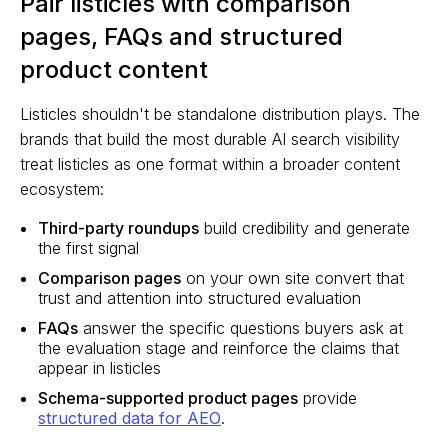
Pair listicles with comparison
pages, FAQs and structured
product content
Listicles shouldn't be standalone distribution plays. The
brands that build the most durable AI search visibility
treat listicles as one format within a broader content
ecosystem:
Third-party roundups
build credibility and generate
the first signal
Comparison pages
on your own site convert that
trust and attention into structured evaluation
FAQs
answer the specific questions buyers ask at
the evaluation stage and reinforce the claims that
appear in listicles
Schema-supported product pages
provide
structured data for AEO
.