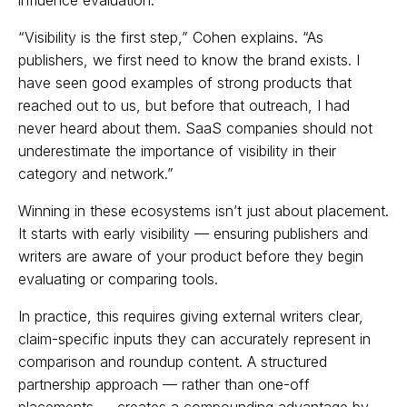
“Visibility is the first step,” Cohen explains. “As
publishers, we first need to know the brand exists. I
have seen good examples of strong products that
reached out to us, but before that outreach, I had
never heard about them. SaaS companies should not
underestimate the importance of visibility in their
category and network.”
Winning in these ecosystems isn’t just about placement.
It starts with early visibility — ensuring publishers and
writers are aware of your product before they begin
evaluating or comparing tools.
In practice, this requires giving external writers clear,
claim-specific inputs they can accurately represent in
comparison and roundup content. A structured
partnership approach — rather than one-off
placements — creates a compounding advantage by