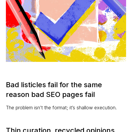
Bad listicles fail for the same
reason bad SEO pages fail
The problem isn’t the format; it’s shallow execution.
Thin curation, recycled opinions