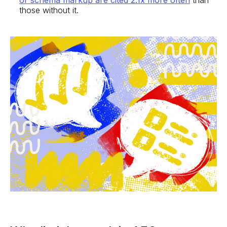
those without it.