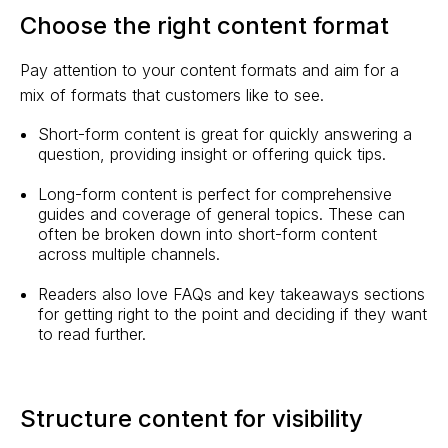
Choose the right content format
Pay attention to your content formats and aim for a
mix of formats that customers like to see.
Short-form content is great for quickly answering a
question, providing insight or offering quick tips.
Long-form content is perfect for comprehensive
guides and coverage of general topics. These can
often be broken down into short-form content
across multiple channels.
Readers also love FAQs and key takeaways sections
for getting right to the point and deciding if they want
to read further.
Structure content for visibility