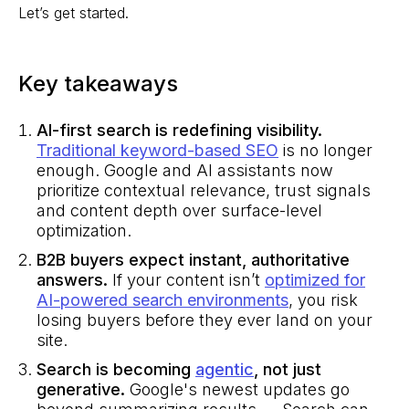
Let’s get started.
Key takeaways
AI-first search is redefining visibility.
Traditional keyword-based SEO
is no longer
enough. Google and AI assistants now
prioritize contextual relevance, trust signals
and content depth over surface-level
optimization.
B2B buyers expect instant, authoritative
answers.
If your content isn’t
optimized for
AI-powered search environments
, you risk
losing buyers before they ever land on your
site.
Search is becoming
agentic
, not just
generative.
Google's newest updates go