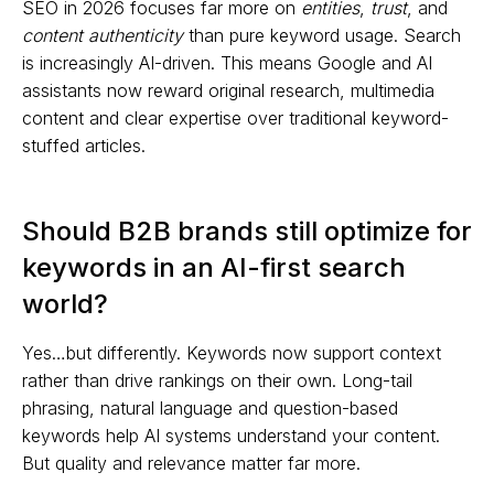
SEO in 2026 focuses far more on
entities
,
trust
, and
content authenticity
than pure keyword usage. Search
is increasingly AI-driven. This means Google and AI
assistants now reward original research, multimedia
content and clear expertise over traditional keyword-
stuffed articles.
Should B2B brands still optimize for
keywords in an AI-first search
world?
Yes…but differently. Keywords now support context
rather than drive rankings on their own. Long-tail
phrasing, natural language and question-based
keywords help AI systems understand your content.
But quality and relevance matter far more.