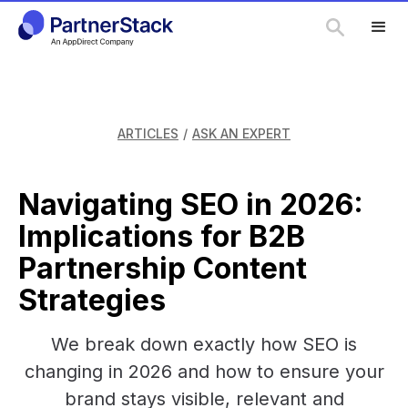
ARTICLES
/
ASK AN EXPERT
Navigating SEO in 2026:
Implications for B2B
Partnership Content
Strategies
We break down exactly how SEO is
changing in 2026 and how to ensure your
brand stays visible, relevant and