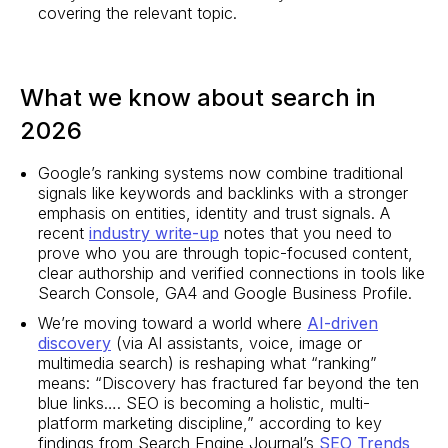
covering the relevant topic.
What we know about search in
2026
Google’s ranking systems now combine traditional
signals like keywords and backlinks with a stronger
emphasis on entities, identity and trust signals. A
recent
industry write-up
notes that you need to
prove who you are through topic-focused content,
clear authorship and verified connections in tools like
Search Console, GA4 and Google Business Profile.
We’re moving toward a world where
AI-driven
discovery
(via AI assistants, voice, image or
multimedia search) is reshaping what “ranking”
means: “Discovery has fractured far beyond the ten
blue links…. SEO is becoming a holistic, multi-
platform marketing discipline,” according to key
findings from Search Engine Journal’s
SEO Trends