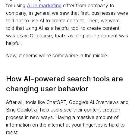
for using
AI in marketing
differ from company to
company, in general we saw that first, businesses were
told not to use AI to create content. Then, we were
told that using AI as a helpful tool to create content
was okay. Of course, that’s as long as the content was
helpful.
Now, it seems we’re somewhere in the middle.
How AI-powered search tools are
changing user behavior
After all, tools like ChatGPT, Google’s AI Overviews and
Bing Copilot all help users see their content creation
process in new ways. Having a massive amount of
information on the internet at your fingertips is hard to
resist.