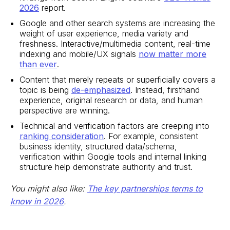
2026
report.
Google and other search systems are increasing the
weight of user experience, media variety and
freshness. Interactive/multimedia content, real-time
indexing and mobile/UX signals
now matter more
than ever
.
Content that merely repeats or superficially covers a
topic is being
de-emphasized
. Instead, firsthand
experience, original research or data, and human
perspective are winning.
Technical and verification factors are creeping into
ranking consideration
. For example, consistent
business identity, structured data/schema,
verification within Google tools and internal linking
structure help demonstrate authority and trust.
You might also like:
The key partnerships terms to
know in 2026
.