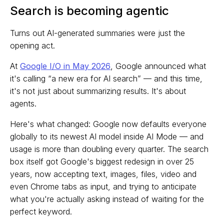
Search is becoming agentic
Turns out AI-generated summaries were just the
opening act.
At
Google I/O in May 2026
, Google announced what
it's calling “a new era for AI search” — and this time,
it's not just about summarizing results. It's about
agents.
Here's what changed: Google now defaults everyone
globally to its newest AI model inside AI Mode — and
usage is more than doubling every quarter. The search
box itself got Google's biggest redesign in over 25
years, now accepting text, images, files, video and
even Chrome tabs as input, and trying to anticipate
what you're actually asking instead of waiting for the
perfect keyword.