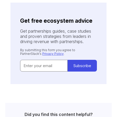
Get free ecosystem advice
Get partnerships guides, case studies
and proven strategies from leaders in
driving revenue with partnerships.
By submitting this form you agree to
PartnerStack's
Privacy Policy
.
Did you find this content helpful?