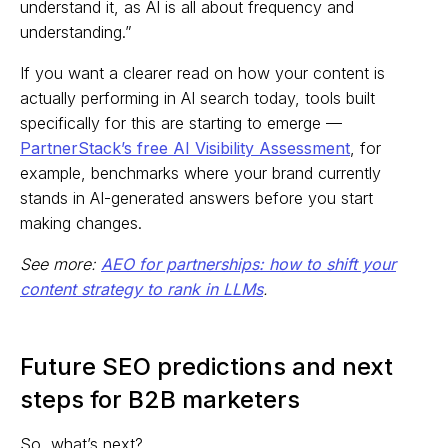
understand it, as AI is all about frequency and
understanding.”
If you want a clearer read on how your content is
actually performing in AI search today, tools built
specifically for this are starting to emerge —
PartnerStack’s free AI Visibility Assessment
, for
example, benchmarks where your brand currently
stands in AI-generated answers before you start
making changes.
See more:
AEO for partnerships: how to shift your
content strategy to rank in LLMs
.
Future SEO predictions and next
steps for B2B marketers
So, what’s next?