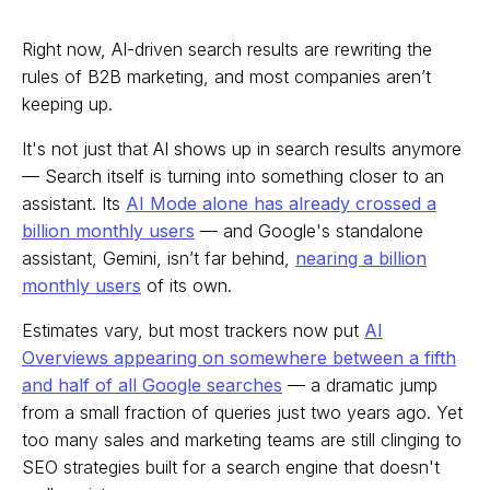
Right now, AI-driven search results are rewriting the
rules of B2B marketing, and most companies aren’t
keeping up.
It's not just that AI shows up in search results anymore
— Search itself is turning into something closer to an
assistant. Its
AI Mode alone has already crossed a
billion monthly users
— and Google's standalone
assistant, Gemini, isn’t far behind,
nearing a billion
monthly users
of its own.
Estimates vary, but most trackers now put
AI
Overviews appearing on somewhere between a fifth
and half of all Google searches
— a dramatic jump
from a small fraction of queries just two years ago. Yet
too many sales and marketing teams are still clinging to
SEO strategies built for a search engine that doesn't