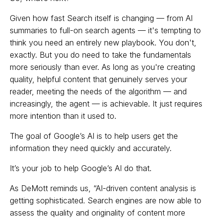
Given how fast Search itself is changing — from AI
summaries to full-on search agents — it's tempting to
think you need an entirely new playbook. You don't,
exactly. But you do need to take the fundamentals
more seriously than ever. As long as you're creating
quality, helpful content that genuinely serves your
reader, meeting the needs of the algorithm — and
increasingly, the agent — is achievable. It just requires
more intention than it used to.
The goal of Google’s AI is to help users get the
information they need quickly and accurately.
It’s your job to help Google’s AI do that.
As DeMott reminds us, “AI-driven content analysis is
getting sophisticated. Search engines are now able to
assess the quality and originality of content more