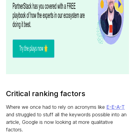
Critical ranking factors
Where we once had to rely on acronyms like
E-E-A-T
and struggled to stuff all the keywords possible into an
article, Google is now looking at more qualitative
factors.