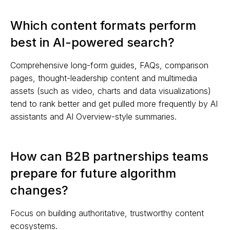
Which content formats perform
best in AI-powered search?
Comprehensive long-form guides, FAQs, comparison
pages, thought-leadership content and multimedia
assets (such as video, charts and data visualizations)
tend to rank better and get pulled more frequently by AI
assistants and AI Overview-style summaries.
How can B2B partnerships teams
prepare for future algorithm
changes?
Focus on building authoritative, trustworthy content
ecosystems.