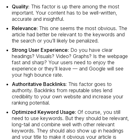
Quality:
This factor is up there among the most
important. Your content has to be well-written,
accurate and insightful.
Relevance:
This one seems the most obvious. The
article had better be relevant to the keywords and
the search or you’ll likely be penalized.
Strong User Experience:
Do you have clear
headings? Visuals? Video? Graphs? Is the webpage
fast and sharp? Your users need to enjoy the
experience or they’ll leave — and Google will see
your high bounce rate.
Authoritative Backlinks:
This factor goes to
authority. Backlinks from reputable sites lend
credibility to your own website and increase your
ranking potential.
Optimized Keyword Usage:
Of course, you still
need to use keywords. But they should be relevant,
long-tail and combine well with other relevant
keywords. They should also show up in headings
and your title to make it obvious your article is