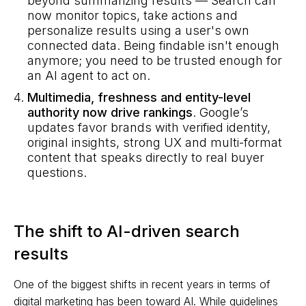
beyond summarizing results — Search can
now monitor topics, take actions and
personalize results using a user's own
connected data. Being findable isn't enough
anymore; you need to be trusted enough for
an AI agent to act on.
Multimedia, freshness and entity-level
authority now drive rankings
. Google’s
updates favor brands with verified identity,
original insights, strong UX and multi-format
content that speaks directly to real buyer
questions.
The shift to AI-driven search
results
One of the biggest shifts in recent years in terms of
digital marketing has been toward AI. While guidelines