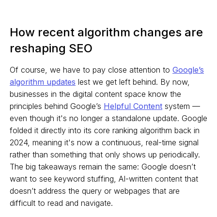
How recent algorithm changes are
reshaping SEO
Of course, we have to pay close attention to
Google’s
algorithm updates
lest we get left behind. By now,
businesses in the digital content space know the
principles behind Google’s
Helpful Content
system —
even though it's no longer a standalone update. Google
folded it directly into its core ranking algorithm back in
2024, meaning it's now a continuous, real-time signal
rather than something that only shows up periodically.
The big takeaways remain the same: Google doesn’t
want to see keyword stuffing, AI-written content that
doesn’t address the query or webpages that are
difficult to read and navigate.