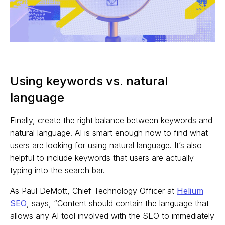
Using keywords vs. natural
language
Finally, create the right balance between keywords and
natural language. AI is smart enough now to find what
users are looking for using natural language. It’s also
helpful to include keywords that users are actually
typing into the search bar.
As Paul DeMott, Chief Technology Officer at
Helium
SEO
, says, “Content should contain the language that
allows any AI tool involved with the SEO to immediately