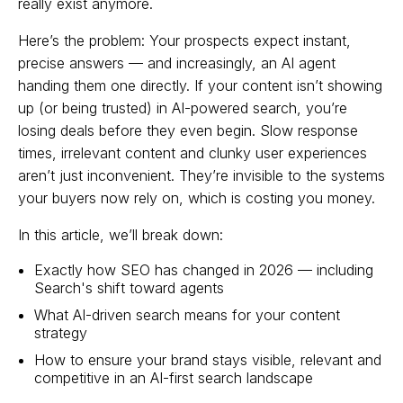
really exist anymore.
Here’s the problem: Your prospects expect instant,
precise answers — and increasingly, an AI agent
handing them one directly. If your content isn’t showing
up (or being trusted) in AI-powered search, you’re
losing deals before they even begin. Slow response
times, irrelevant content and clunky user experiences
aren’t just inconvenient. They’re invisible to the systems
your buyers now rely on, which is costing you money.
In this article, we’ll break down:
Exactly how SEO has changed in 2026 — including
Search's shift toward agents
What AI-driven search means for your content
strategy
How to ensure your brand stays visible, relevant and
competitive in an AI-first search landscape