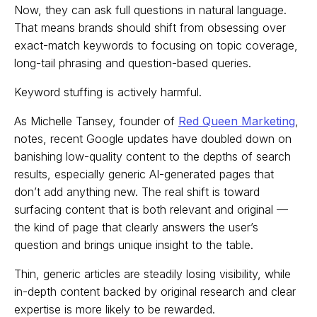
Now, they can ask full questions in natural language.
That means brands should shift from obsessing over
exact-match keywords to focusing on topic coverage,
long-tail phrasing and question-based queries.
Keyword stuffing is actively harmful.
As Michelle Tansey, founder of
Red Queen Marketing
,
notes, recent Google updates have doubled down on
banishing low-quality content to the depths of search
results, especially generic AI-generated pages that
don’t add anything new. The real shift is toward
surfacing content that is both relevant and original —
the kind of page that clearly answers the user’s
question and brings unique insight to the table.
Thin, generic articles are steadily losing visibility, while
in-depth content backed by original research and clear
expertise is more likely to be rewarded.