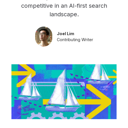
competitive in an AI-first search
landscape.
Joel Lim
Contributing Writer