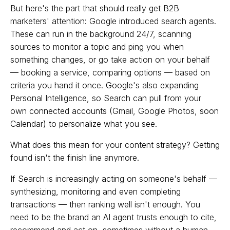
But here's the part that should really get B2B
marketers' attention: Google introduced search agents.
These can run in the background 24/7, scanning
sources to monitor a topic and ping you when
something changes, or go take action on your behalf
— booking a service, comparing options — based on
criteria you hand it once. Google's also expanding
Personal Intelligence, so Search can pull from your
own connected accounts (Gmail, Google Photos, soon
Calendar) to personalize what you see.
What does this mean for your content strategy? Getting
found isn't the finish line anymore.
If Search is increasingly acting on someone's behalf —
synthesizing, monitoring and even completing
transactions — then ranking well isn't enough. You
need to be the brand an AI agent trusts enough to cite,