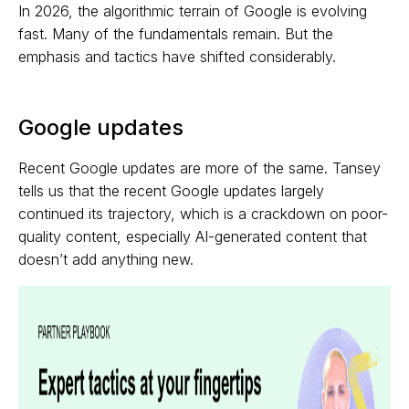
In 2026, the algorithmic terrain of Google is evolving
fast. Many of the fundamentals remain. But the
emphasis and tactics have shifted considerably.
Google updates
Recent Google updates are more of the same. Tansey
tells us that the recent Google updates largely
continued its trajectory, which is a crackdown on poor-
quality content, especially AI-generated content that
doesn’t add anything new.