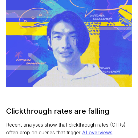
Clickthrough rates are falling
Recent analyses show that clickthrough rates (CTRs)
often drop on queries that trigger
AI overviews
.