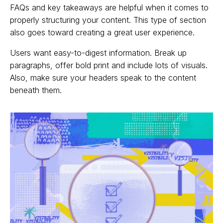
FAQs and key takeaways are helpful when it comes to
properly structuring your content. This type of section
also goes toward creating a great user experience.
Users want easy-to-digest information. Break up
paragraphs, offer bold print and include lots of visuals.
Also, make sure your headers speak to the content
beneath them.