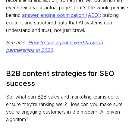
recommend and act on, sometimes without a human
ever seeing your actual page. That's the whole premise
behind
answer engine optimization (AEO)
: building
content and structured data that AI systems can
understand and trust, not just crawl.
See also:
How to use agentic workflows in
partnerships in 2026
.
B2B content strategies for SEO
success
So, what can B2B sales and marketing teams do to
ensure they’re ranking well? How can you make sure
you’re engaging customers in the modern, AI-driven
algorithm?