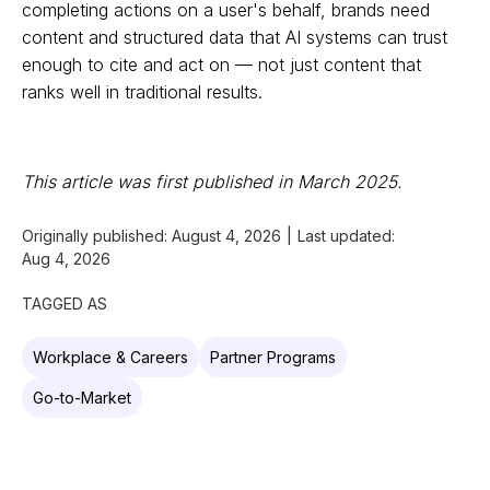
completing actions on a user's behalf, brands need
content and structured data that AI systems can trust
enough to cite and act on — not just content that
ranks well in traditional results.
This article was first published in March 2025.
Originally published:
August 4, 2026
|
Last updated:
Aug 4, 2026
TAGGED AS
Workplace & Careers
Partner Programs
Go-to-Market