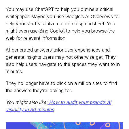
You may use ChatGPT to help you outline a critical
whitepaper. Maybe you use Google’s AI Overviews to
help your staff visualize data on a spreadsheet. You
might even use Bing Copilot to help you browse the
web for relevant information.
AI-generated answers tailor user experiences and
generate insights users may not otherwise get. They
also help users navigate to the spaces they want to in
minutes.
They no longer have to click on a million sites to find
the answers they’re looking for.
You might also like:
How to audit your brand’s AI
visibility in 30 minutes
.