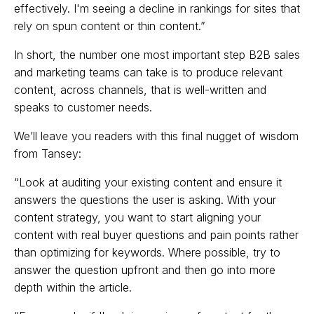
effectively. I'm seeing a decline in rankings for sites that
rely on spun content or thin content.”
In short, the number one most important step B2B sales
and marketing teams can take is to produce relevant
content, across channels, that is well-written and
speaks to customer needs.
We’ll leave you readers with this final nugget of wisdom
from Tansey:
“Look at auditing your existing content and ensure it
answers the questions the user is asking. With your
content strategy, you want to start aligning your
content with real buyer questions and pain points rather
than optimizing for keywords. Where possible, try to
answer the question upfront and then go into more
depth within the article.