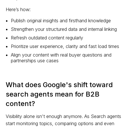
Here’s how:
Publish original insights and firsthand knowledge
Strengthen your structured data and internal linking
Refresh outdated content regularly
Prioritize user experience, clarity and fast load times
Align your content with real buyer questions and
partnerships use cases
What does Google's shift toward
search agents mean for B2B
content?
Visibility alone isn't enough anymore. As Search agents
start monitoring topics, comparing options and even