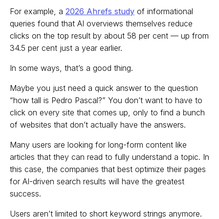
For example, a
2026 Ahrefs study
of informational
queries found that AI overviews themselves reduce
clicks on the top result by about 58 per cent — up from
34.5 per cent just a year earlier.
In some ways, that’s a good thing.
Maybe you just need a quick answer to the question
“how tall is Pedro Pascal?” You don’t want to have to
click on every site that comes up, only to find a bunch
of websites that don’t actually have the answers.
Many users are looking for long-form content like
articles that they can read to fully understand a topic. In
this case, the companies that best optimize their pages
for AI-driven search results will have the greatest
success.
Users aren’t limited to short keyword strings anymore.