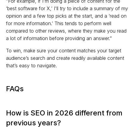
“For example, if I'm doing a piece of content for the
‘best software for X,’ I'll try to include a summary of my
opinion and a few top picks at the start, and a ‘read on
for more information.’ This tends to perform well
compared to other reviews, where they make you read
a lot of information before providing an answer.”
To win, make sure your content matches your target
audience’s search and create readily available content
that’s easy to navigate.
FAQs
How is SEO in 2026 different from
previous years?