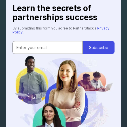
Learn the secrets of
partnerships success
By submitting this form you agree to PartnerStack's
Privacy
Policy
.