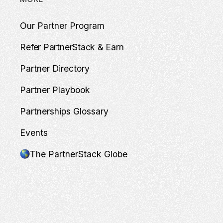
Our Partner Program
Refer PartnerStack & Earn
Partner Directory
Partner Playbook
Partnerships Glossary
Events
The PartnerStack Globe