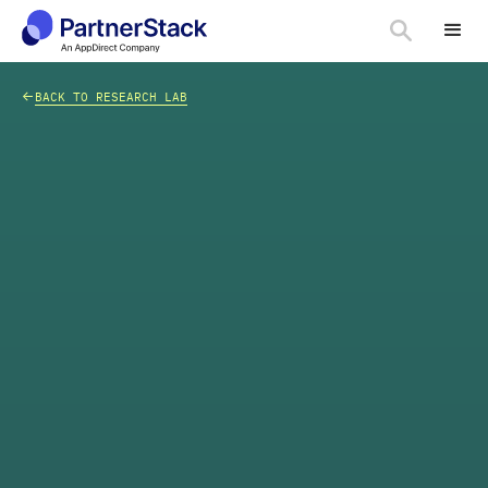
<-
BACK TO RESEARCH LAB
CHART