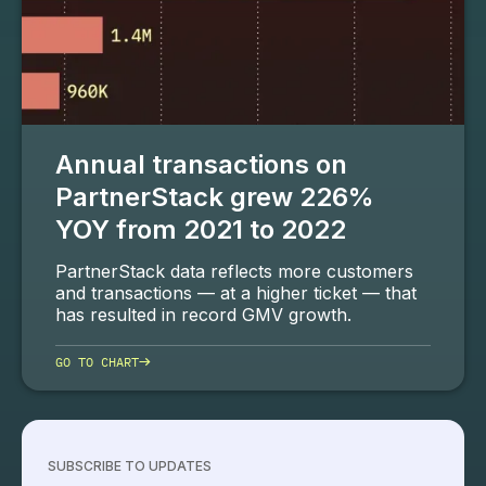
Annual transactions on
PartnerStack grew 226%
YOY from 2021 to 2022
PartnerStack data reflects more customers
and transactions — at a higher ticket — that
has resulted in record GMV growth.
→
GO TO CHART
SUBSCRIBE TO UPDATES