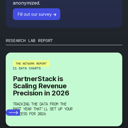
anonymized.
Fill out our survey
RESEARCH LAB REPORT
THE NETWORK REPORT
11 DATA CHARTS
PartnerStack is
Scaling Revenue
Precision in 2026
TRACKING THE DATA FROM THE
PAST YEAR THAT'LL SET UP YOUR
SUCCESS FOR 2026