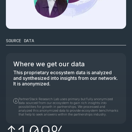
SOURCE DATA
Where we get our data
This proprietary ecosystem data is analyzed
and synthesized into insights from our network.
It is anonymized.
PartnerStack Research Lab uses primary but fully anonymized
data sourced from our ecosystem to gain rich insights into
possibilities for growth in partnerships. We processed and
analyzed this anonymized data to provide ecosystem benchmarks
that help to seek answers within the partnerships industry.
↑
109%