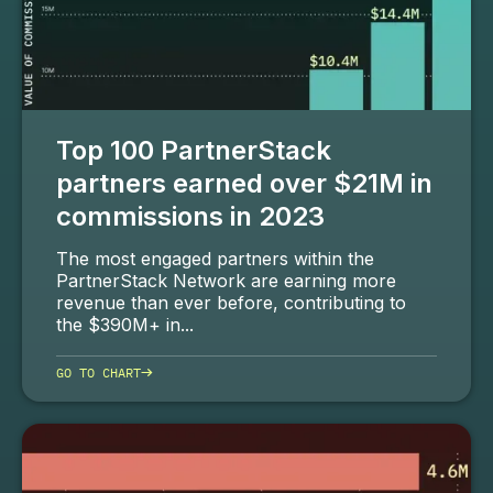
Top 100 PartnerStack
partners earned over $21M in
commissions in 2023
The most engaged partners within the
PartnerStack Network are earning more
revenue than ever before, contributing to
the $390M+ in...
→
GO TO CHART