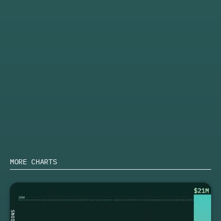
↑
Increase in partner commission from Q1 2024 to Q1
2025
ACTION
Discover how to leverage these trends and find your
next impactful partnership with the
top ERP affiliate
programs
.
Learn more about PartnerStack
SHARE
MORE CHARTS