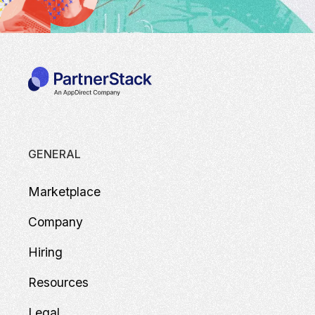
GENERAL
Marketplace
Company
Hiring
Resources
Legal