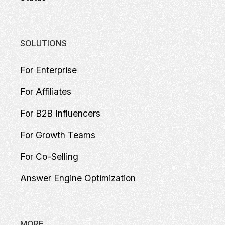
SOLUTIONS
For Enterprise
For Affiliates
For B2B Influencers
For Growth Teams
For Co-Selling
Answer Engine Optimization
MORE