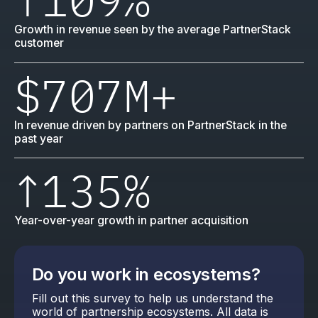
Growth in revenue seen by the average PartnerStack
customer
$707M
+
In revenue driven by partners on PartnerStack in the
past year
↑
135%
Year-over-year growth in partner acquisition
Do you work in ecosystems?
Fill out this survey to help us understand the
world of partnership ecosystems. All data is