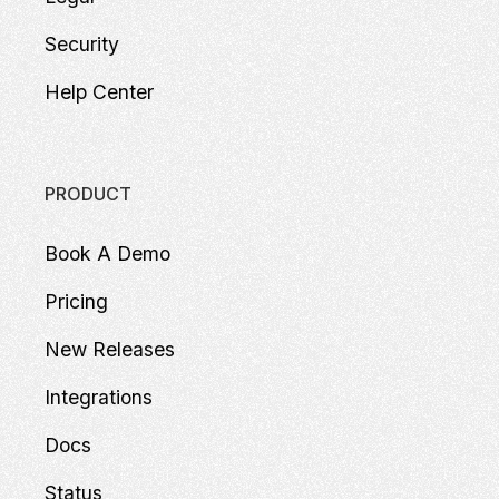
Security
Help Center
PRODUCT
Book A Demo
Pricing
New Releases
Integrations
Docs
Status