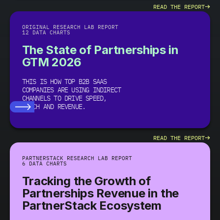
→
READ THE REPORT
ORIGINAL RESEARCH LAB REPORT
12 DATA CHARTS
The State of Partnerships in
GTM 2026
THIS IS HOW TOP B2B SAAS
COMPANIES ARE USING INDIRECT
CHANNELS TO DRIVE SPEED,
REACH AND REVENUE.
→
READ THE REPORT
PARTNERSTACK RESEARCH LAB REPORT
6 DATA CHARTS
Tracking the Growth of
Partnerships Revenue in the
PartnerStack Ecosystem