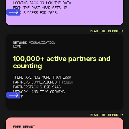
LOOKING BACK ON HOW THE DATA
FROM THE PAST YEAR SETS UP
YOUR SUCCESS
FOR 2025.
→
READ THE REPORT
NETWORK VISUALIZATION
LIVE
100,000+ active partners and
counting
THERE ARE NOW MORE THAN 100K
PARTNERS COMMISSIONED THROUGH
PARTNERSTACK’S B2B SAAS
NETWORK. AND IT'S GROWING
—
FAST.
→
READ THE REPORT
FREE REPORT