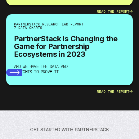
→
READ THE REPORT
PARTNERSTACK RESEARCH LAB REPORT
7 DATA CHARTS
PartnerStack is Changing the
Game for Partnership
Ecosystems in 2023
AND WE HAVE THE DATA AND
INSIGHTS TO PROVE IT
→
READ THE REPORT
GET STARTED WITH PARTNERSTACK