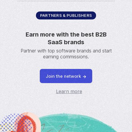
PARTNERS & PUBLISHERS
Earn more with the best B2B
SaaS brands
Partner with top software brands and start
earning commissions.
Join the network
Learn more