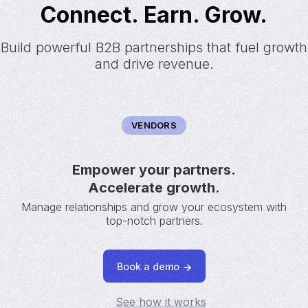
Connect. Earn. Grow.
Build powerful B2B partnerships that fuel growth
and drive revenue.
VENDORS
Empower your partners.
Accelerate growth.
Manage relationships and grow your ecosystem with
top-notch partners.
Book a demo
See how it works