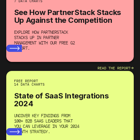
7 DATA CHARTS
See How PartnerStack Stacks
Up Against the Competition
EXPLORE HOW PARTNERSTACK
STACKS UP IN PARTNER
MANAGEMENT WITH OUR FREE G2
REPORT.
→
READ THE REPORT
FREE REPORT
14 DATA CHARTS
State of SaaS Integrations
2024
UNCOVER KEY FINDINGS FROM
100+ B2B SAAS LEADERS THAT
YOU CAN LEVERAGE IN YOUR 2024
GROWTH STRATEGY.