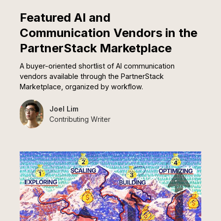
Featured AI and
Communication Vendors in the
PartnerStack Marketplace
A buyer-oriented shortlist of AI communication
vendors available through the PartnerStack
Marketplace, organized by workflow.
Joel Lim
Contributing Writer