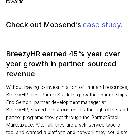
rewards.
Check out Moosend’s
case study
.
BreezyHR earned 45% year over
year growth in partner-sourced
revenue
Without having to invest in a ton of time and resources,
BreezyHR uses PartnerStack to grow their partnerships.
Eric Semon, partner development manager at
BreezyHR, shared the strong results through offers and
partner programs they get through the PartnerStack
Marketplace. After all, they are a self-service type of
tool and wanted a platform and network they could set