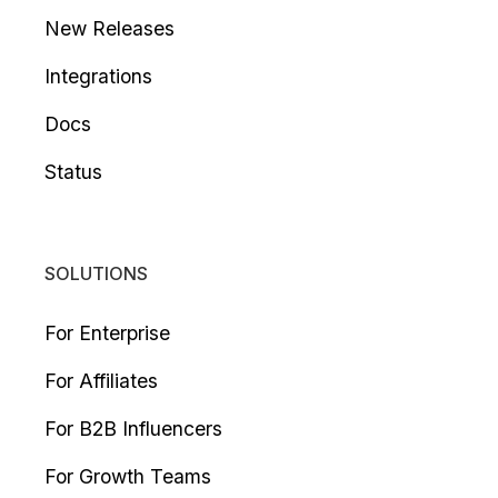
New Releases
Integrations
Docs
Status
SOLUTIONS
For Enterprise
For Affiliates
For B2B Influencers
For Growth Teams