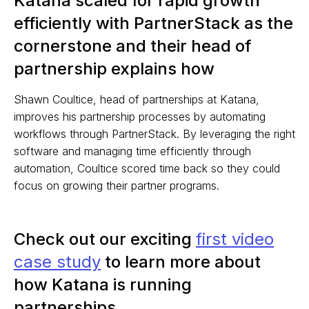
Katana scaled for rapid growth
efficiently with PartnerStack as the
cornerstone and their head of
partnership explains how
Shawn Coultice, head of partnerships at Katana,
improves his partnership processes by automating
workflows through PartnerStack. By leveraging the right
software and managing time efficiently through
automation, Coultice scored time back so they could
focus on growing their partner programs.
Check out our exciting
first video
case study
to learn more about
how Katana is running
partnerships.