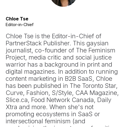
Chloe Tse
Editor-in-Chief
Chloe Tse is the Editor-in-Chief of
PartnerStack Publisher. This gaysian
journalist, co-founder of The Feminism
Project, media critic and social justice
warrior has a background in print and
digital magazines. In addition to running
content marketing in B2B SaaS, Chloe
has been published in The Toronto Star,
Curve, Fashion, S/Style, CAA Magazine,
Slice.ca, Food Network Canada, Daily
Xtra and more. When she's not
promoting ecosystems in SaaS or
intersectional feminism (and