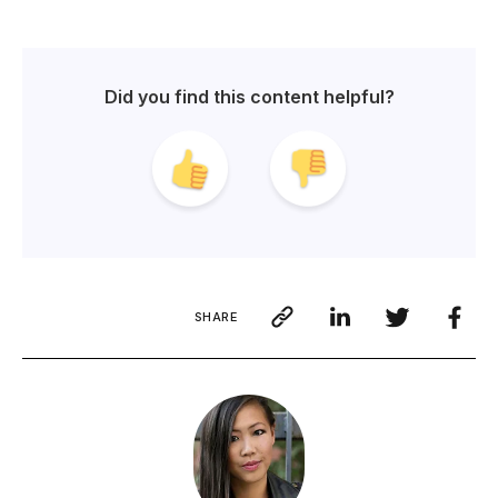
Did you find this content helpful?
SHARE