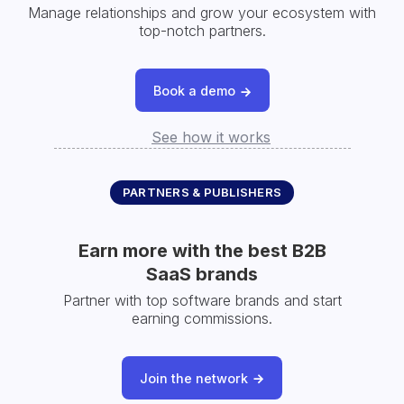
Manage relationships and grow your ecosystem with
top-notch partners.
Book a demo
See how it works
PARTNERS & PUBLISHERS
Earn more with the best B2B
SaaS brands
Partner with top software brands and start
earning commissions.
Join the network