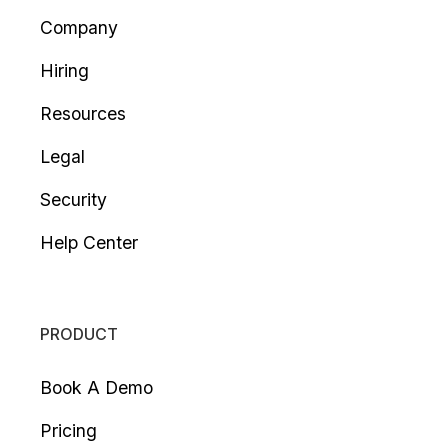
Company
Hiring
Resources
Legal
Security
Help Center
PRODUCT
Book A Demo
Pricing