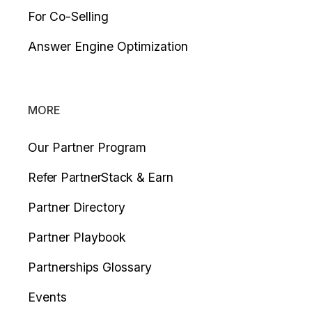
For Co-Selling
Answer Engine Optimization
MORE
Our Partner Program
Refer PartnerStack & Earn
Partner Directory
Partner Playbook
Partnerships Glossary
Events