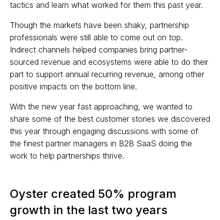
tactics and learn what worked for them this past year.
Though the markets have been shaky, partnership
professionals were still able to come out on top.
Indirect channels helped companies bring partner-
sourced revenue and ecosystems were able to do their
part to support annual recurring revenue, among other
positive impacts on the bottom line.
With the new year fast approaching, we wanted to
share some of the best customer stories we discovered
this year through engaging discussions with some of
the finest partner managers in B2B SaaS doing the
work to help partnerships thrive.
Oyster created 50% program
growth in the last two years