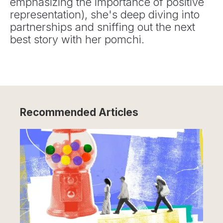
emphasizing the importance of positive
representation), she's deep diving into
partnerships and sniffing out the next
best story with her pomchi.
Recommended Articles