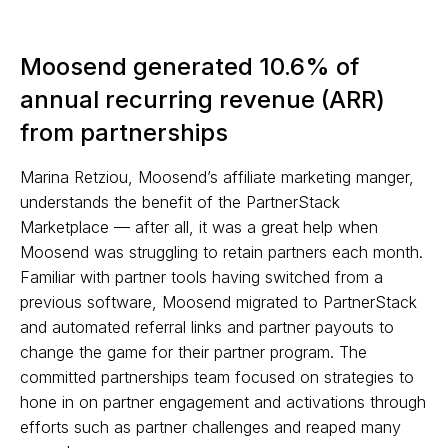
Moosend generated 10.6% of
annual recurring revenue (ARR)
from partnerships
Marina Retziou, Moosend’s affiliate marketing manger,
understands the benefit of the PartnerStack
Marketplace — after all, it was a great help when
Moosend was struggling to retain partners each month.
Familiar with partner tools having switched from a
previous software, Moosend migrated to PartnerStack
and automated referral links and partner payouts to
change the game for their partner program. The
committed partnerships team focused on strategies to
hone in on partner engagement and activations through
efforts such as partner challenges and reaped many