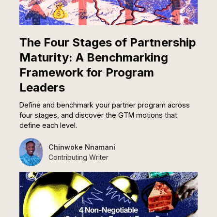
The Four Stages of Partnership
Maturity: A Benchmarking
Framework for Program
Leaders
Define and benchmark your partner program across
four stages, and discover the GTM motions that
define each level.
Chinwoke Nnamani
Contributing Writer