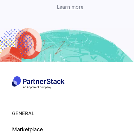
Learn more
GENERAL
Marketplace