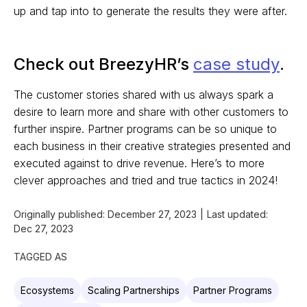
up and tap into to generate the results they were after.
Check out BreezyHR’s
case study
.
The customer stories shared with us always spark a
desire to learn more and share with other customers to
further inspire. Partner programs can be so unique to
each business in their creative strategies presented and
executed against to drive revenue. Here’s to more
clever approaches and tried and true tactics in 2024!
Originally published:
December 27, 2023
|
Last updated:
Dec 27, 2023
TAGGED AS
Ecosystems
Scaling Partnerships
Partner Programs