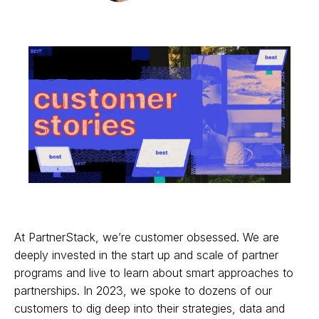
At PartnerStack, we’re customer obsessed. We are
deeply invested in the start up and scale of partner
programs and live to learn about smart approaches to
partnerships. In 2023, we spoke to dozens of our
customers to dig deep into their strategies, data and