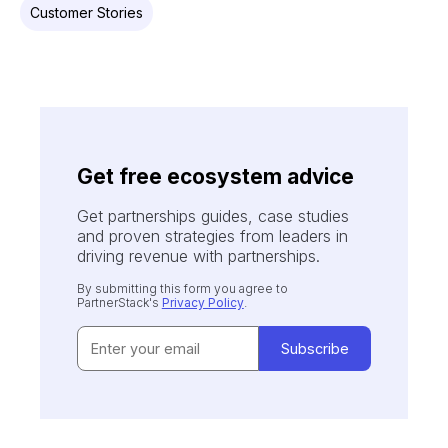
Customer Stories
Get free ecosystem advice
Get partnerships guides, case studies
and proven strategies from leaders in
driving revenue with partnerships.
By submitting this form you agree to
PartnerStack's
Privacy Policy
.