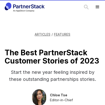
ARTICLES
/
FEATURES
The Best PartnerStack
Customer Stories of 2023
Start the new year feeling inspired by
these outstanding partnerships stories.
Chloe Tse
Editor-in-Chief