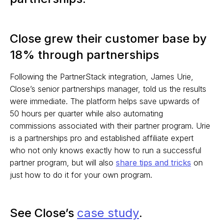
Close grew their customer base by
18% through partnerships
Following the PartnerStack integration, James Urie,
Close’s senior partnerships manager, told us the results
were immediate. The platform helps save upwards of
50 hours per quarter while also automating
commissions associated with their partner program. Urie
is a partnerships pro and established affiliate expert
who not only knows exactly how to run a successful
partner program, but will also
share tips and tricks
on
just how to do it for your own program.
See Close’s
case study
.