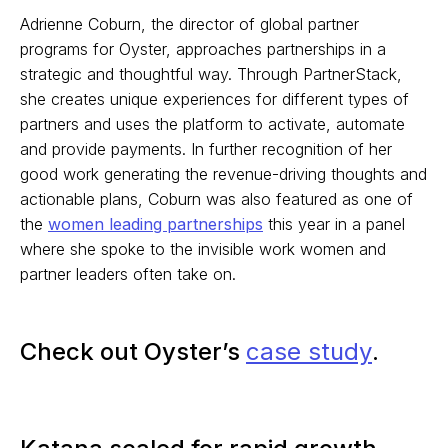
Adrienne Coburn, the director of global partner
programs for Oyster, approaches partnerships in a
strategic and thoughtful way. Through PartnerStack,
she creates unique experiences for different types of
partners and uses the platform to activate, automate
and provide payments. In further recognition of her
good work generating the revenue-driving thoughts and
actionable plans, Coburn was also featured as one of
the
women leading partnerships
this year in a panel
where she spoke to the invisible work women and
partner leaders often take on.
Check out Oyster’s
case study
.