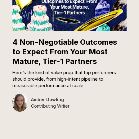
4 Non-Negotiable Outcomes
to Expect From Your Most
Mature, Tier-1 Partners
Here’s the kind of value prop that top performers
should provide, from high-intent pipeline to
measurable performance at scale.
Amber Dowling
Contributing Writer