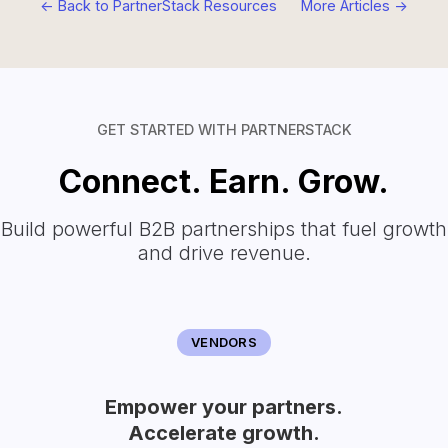
<- Back to PartnerStack Resources
More Articles ->
GET STARTED WITH PARTNERSTACK
Connect. Earn. Grow.
Build powerful B2B partnerships that fuel growth
and drive revenue.
VENDORS
Empower your partners.
Accelerate growth.