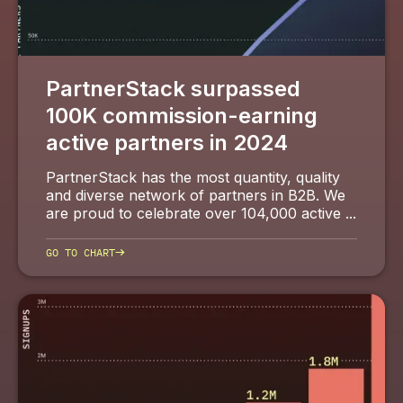
PartnerStack surpassed
100K commission-earning
active partners in 2024
PartnerStack has the most quantity, quality
and diverse network of partners in B2B. We
are proud to celebrate over 104,000 active ...
→
GO TO CHART