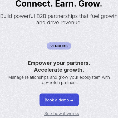
Connect. Earn. Grow.
Build powerful B2B partnerships that fuel growth
and drive revenue.
VENDORS
Empower your partners.
Accelerate growth.
Manage relationships and grow your ecosystem with
top-notch partners.
Book a demo
See how it works