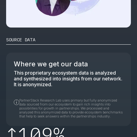
SOURCE DATA
Where we get our data
This proprietary ecosystem data is analyzed
and synthesized into insights from our network.
It is anonymized.
PartnerStack Research Lab uses primary but fully anonymized
data sourced from our ecosystem to gain rich insights into
possibilities for growth in partnerships. We processed and
analyzed this anonymized data to provide ecosystem benchmarks
that help to seek answers within the partnerships industry.
↑
109%