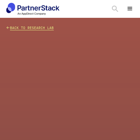
<-
BACK TO RESEARCH LAB
CHART