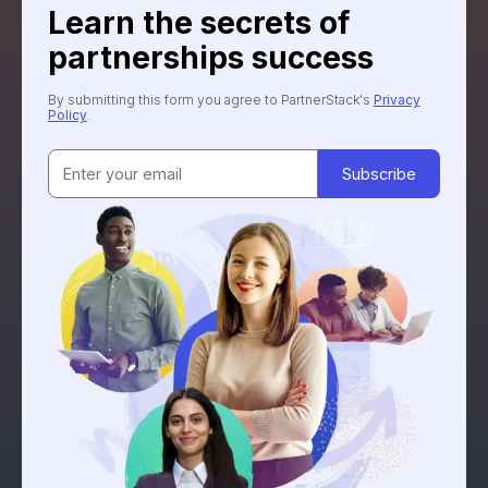
Learn the secrets of
partnerships success
By submitting this form you agree to PartnerStack's
Privacy
Policy
.