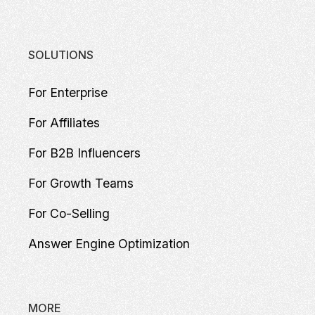
SOLUTIONS
For Enterprise
For Affiliates
For B2B Influencers
For Growth Teams
For Co-Selling
Answer Engine Optimization
MORE