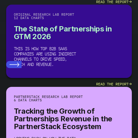
→
READ THE REPORT
ORIGINAL RESEARCH LAB REPORT
12 DATA CHARTS
The State of Partnerships in
GTM 2026
THIS IS HOW TOP B2B SAAS
COMPANIES ARE USING INDIRECT
CHANNELS TO DRIVE SPEED,
REACH AND REVENUE.
→
READ THE REPORT
PARTNERSTACK RESEARCH LAB REPORT
6 DATA CHARTS
Tracking the Growth of
Partnerships Revenue in the
PartnerStack Ecosystem