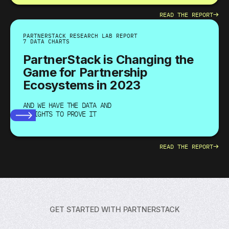
→
READ THE REPORT
PARTNERSTACK RESEARCH LAB REPORT
7 DATA CHARTS
PartnerStack is Changing the
Game for Partnership
Ecosystems in 2023
AND WE HAVE THE DATA AND
INSIGHTS TO PROVE IT
→
READ THE REPORT
GET STARTED WITH PARTNERSTACK