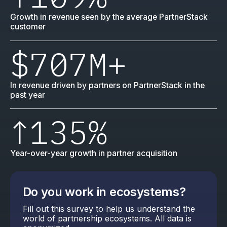
Growth in revenue seen by the average PartnerStack
customer
$707M
+
In revenue driven by partners on PartnerStack in the
past year
↑
135%
Year-over-year growth in partner acquisition
Do you work in ecosystems?
Fill out this survey to help us understand the
world of partnership ecosystems. All data is