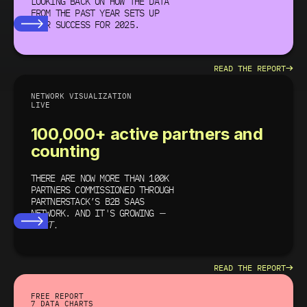
LOOKING BACK ON HOW THE DATA
FROM THE PAST YEAR SETS UP
YOUR SUCCESS
FOR 2025.
→
READ THE REPORT
NETWORK VISUALIZATION
LIVE
100,000+ active partners and
counting
THERE ARE NOW MORE THAN 100K
PARTNERS COMMISSIONED THROUGH
PARTNERSTACK’S B2B SAAS
NETWORK. AND IT'S GROWING
—
FAST.
→
READ THE REPORT
FREE REPORT
7 DATA CHARTS