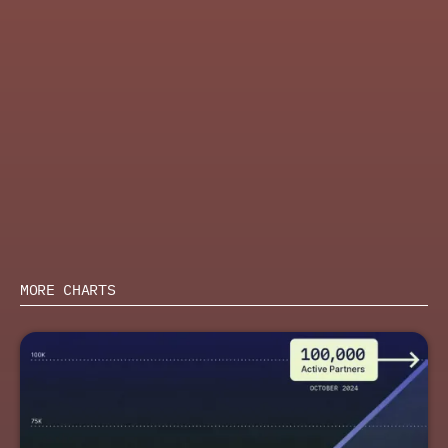
and have ecosystem insights guide their GTM priorities
ACTION
Learn how top B2B SaaS companies are using indirect
channels to drive revenue in PartnerStack and
Wynter’s report,
The State of Partnerships in GTM
2026
.
Learn more about PartnerStack
SHARE
MORE CHARTS