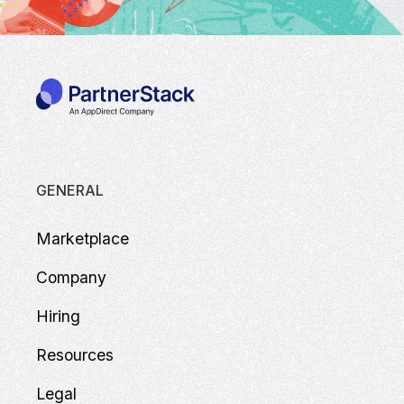
GENERAL
Marketplace
Company
Hiring
Resources
Legal