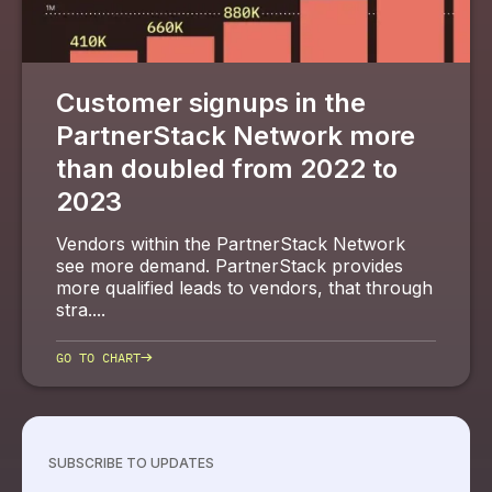
Customer signups in the
PartnerStack Network more
than doubled from 2022 to
2023
Vendors within the PartnerStack Network
see more demand. PartnerStack provides
more qualified leads to vendors, that through
stra....
→
GO TO CHART
SUBSCRIBE TO UPDATES