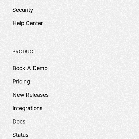
Security
Help Center
PRODUCT
Book A Demo
Pricing
New Releases
Integrations
Docs
Status