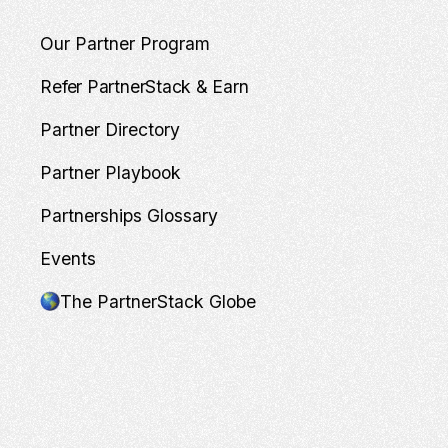
Our Partner Program
Refer PartnerStack & Earn
Partner Directory
Partner Playbook
Partnerships Glossary
Events
The PartnerStack Globe