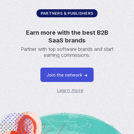
PARTNERS & PUBLISHERS
Earn more with the best B2B
SaaS brands
Partner with top software brands and start
earning commissions.
Join the network
Learn more