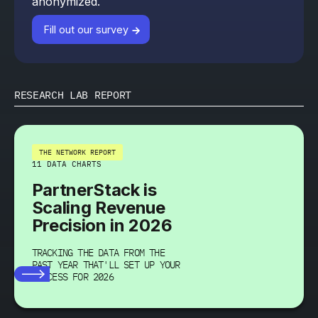
anonymized.
Fill out our survey
RESEARCH LAB REPORT
THE NETWORK REPORT
11 DATA CHARTS
PartnerStack is
Scaling Revenue
Precision in 2026
TRACKING THE DATA FROM THE
PAST YEAR THAT'LL SET UP YOUR
SUCCESS FOR 2026