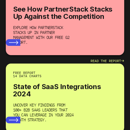
See How PartnerStack Stacks
Up Against the Competition
EXPLORE HOW PARTNERSTACK
STACKS UP IN PARTNER
MANAGEMENT WITH OUR FREE G2
REPORT.
→
READ THE REPORT
FREE REPORT
14 DATA CHARTS
State of SaaS Integrations
2024
UNCOVER KEY FINDINGS FROM
100+ B2B SAAS LEADERS THAT
YOU CAN LEVERAGE IN YOUR 2024
GROWTH STRATEGY.