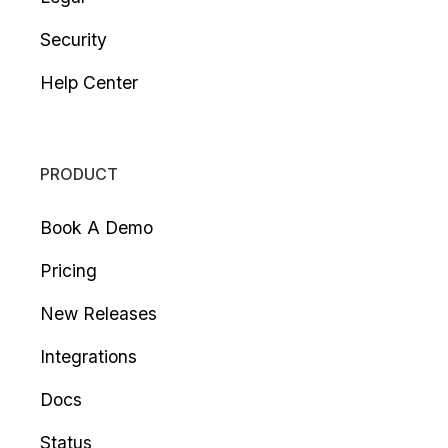
Security
Help Center
PRODUCT
Book A Demo
Pricing
New Releases
Integrations
Docs
Status