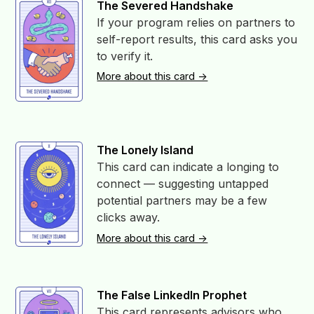
The Severed Handshake
If your program relies on partners to
self-report results, this card asks you
to verify it.
More about this card ->
The Lonely Island
This card can indicate a longing to
connect — suggesting untapped
potential partners may be a few
clicks away.
More about this card ->
The False LinkedIn Prophet
This card represents advisors who