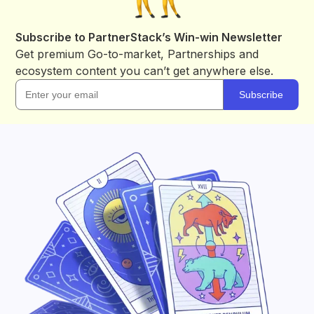
Subscribe to PartnerStack’s Win-win Newsletter
Get premium Go-to-market, Partnerships and
ecosystem content you can’t get anywhere else.