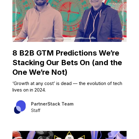
8 B2B GTM Predictions We’re
Stacking Our Bets On (and the
One We’re Not)
‘Growth at any cost’ is dead — the evolution of tech
lives on in 2024.
PartnerStack Team
Staff