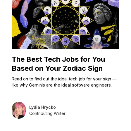
The Best Tech Jobs for You
Based on Your Zodiac Sign
Read on to find out the ideal tech job for your sign —
like why Geminis are the ideal software engineers.
Lydia Hrycko
Contributing Writer