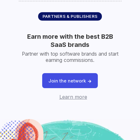
PARTNERS & PUBLISHERS
Earn more with the best B2B
SaaS brands
Partner with top software brands and start
earning commissions.
Join the network
Learn more