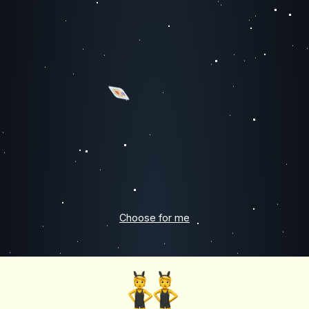
Choose for me