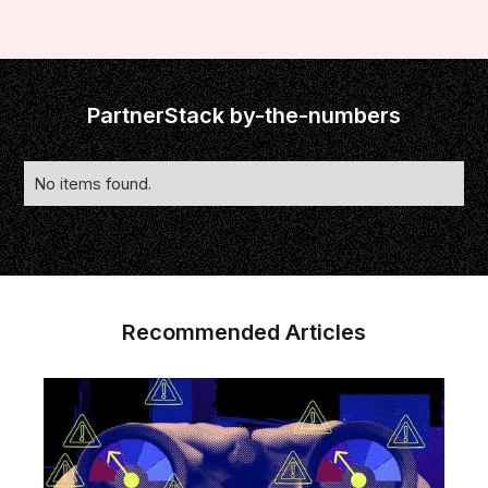
PartnerStack by-the-numbers
No items found.
Recommended Articles