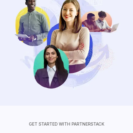
GET STARTED WITH PARTNERSTACK