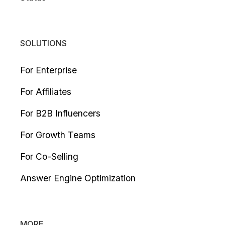
SOLUTIONS
For Enterprise
For Affiliates
For B2B Influencers
For Growth Teams
For Co-Selling
Answer Engine Optimization
MORE