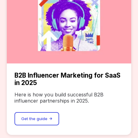
B2B Influencer Marketing for SaaS
in 2025
Here is how you build successful B2B
influencer partnerships in 2025.
Get the guide