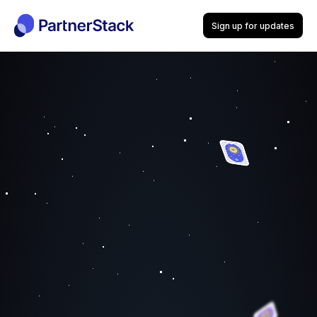
Sign up for updates