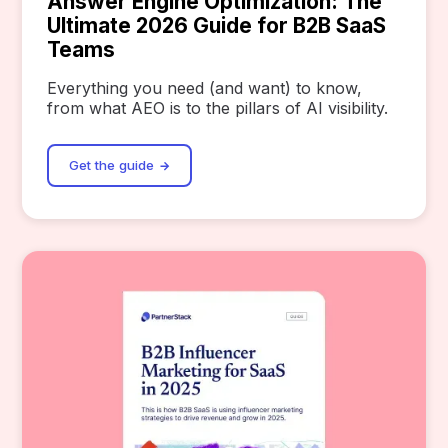
Answer Engine Optimization: The
Ultimate 2026 Guide for B2B SaaS
Teams
Everything you need (and want) to know,
from what AEO is to the pillars of AI visibility.
Get the guide