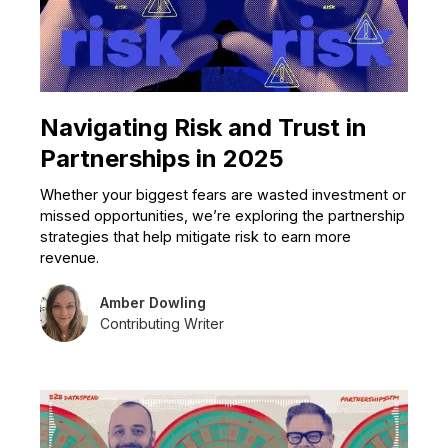
Navigating Risk and Trust in
Partnerships in 2025
Whether your biggest fears are wasted investment or
missed opportunities, we’re exploring the partnership
strategies that help mitigate risk to earn more
revenue.
Amber Dowling
Contributing Writer