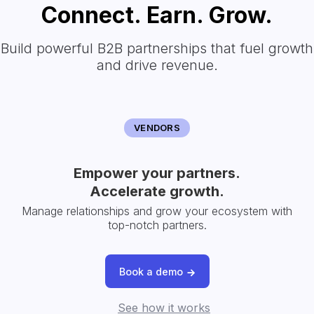
Connect. Earn. Grow.
Build powerful B2B partnerships that fuel growth
and drive revenue.
VENDORS
Empower your partners.
Accelerate growth.
Manage relationships and grow your ecosystem with
top-notch partners.
Book a demo
See how it works