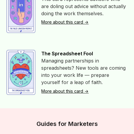
are doling out advice without actually
doing the work themselves.
More about this card ->
The Spreadsheet Fool
Managing partnerships in
spreadsheets? New tools are coming
into your work life — prepare
yourself for a leap of faith.
More about this card ->
Guides for Marketers