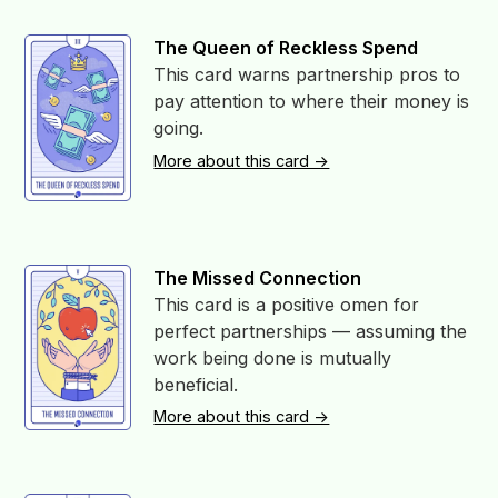
The Queen of Reckless Spend
This card warns partnership pros to
pay attention to where their money is
going.
More about this card ->
The Missed Connection
This card is a positive omen for
perfect partnerships — assuming the
work being done is mutually
beneficial.
More about this card ->