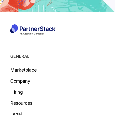
GENERAL
Marketplace
Company
Hiring
Resources
Legal