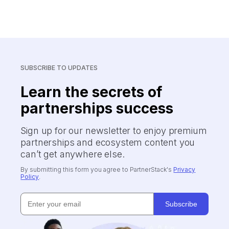
SUBSCRIBE TO UPDATES
Learn the secrets of
partnerships success
Sign up for our newsletter to enjoy premium
partnerships and ecosystem content you
can’t get anywhere else.
By submitting this form you agree to PartnerStack's
Privacy
Policy
.