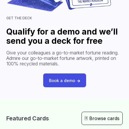
GET THE DECK
Qualify for a demo and we’ll
send you a deck for free
Give your colleagues a go-to-market fortune reading.
Admire our go-to-market fortune artwork, printed on
100% recycled materials.
Book a demo
Featured Cards
🃏 Browse cards