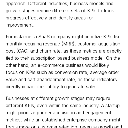
approach. Different industries, business models and
growth stages require different sets of KPIs to track
progress effectively and identify areas for
improvement.
For instance, a SaaS company might prioritize KPIs like
monthly recurring revenue (MRR), customer acquisition
cost (CAC) and churn rate, as these metrics are directly
tied to their subscription-based business model. On the
other hand, an e-commerce business would likely
focus on KPIs such as conversion rate, average order
value and cart abandonment rate, as these indicators
directly impact their ability to generate sales.
Businesses at different growth stages may require
different KPIs, even within the same industry. A startup
might prioritize partner acquisition and engagement
metrics, while an established enterprise company might
focus more on customer retention, revenue growth and