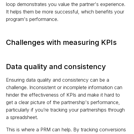
loop demonstrates you value the partner's experience.
It helps them be more successful, which benefits your
program's performance.
Challenges with measuring KPIs
Data quality and consistency
Ensuring data quality and consistency can be a
challenge. Inconsistent or incomplete information can
hinder the effectiveness of KPIs and make it hard to
get a clear picture of the partnership's performance,
particularly if you’re tracking your partnerships through
a spreadsheet.
This is where a PRM can help. By tracking conversions