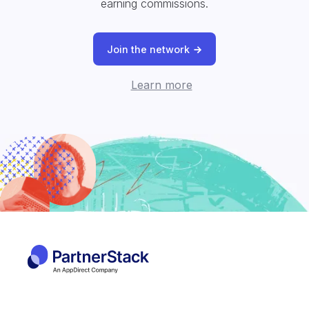
earning commissions.
Join the network
Learn more