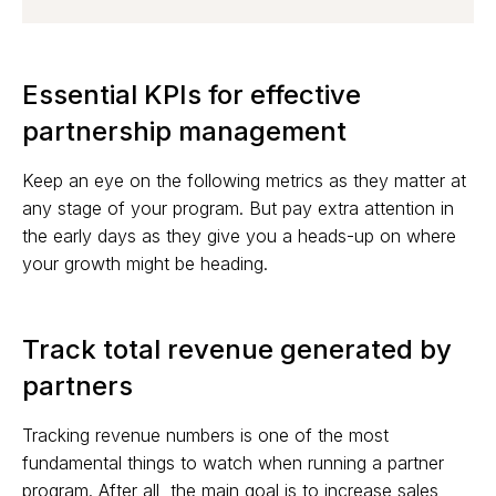
Essential KPIs for effective
partnership management
Keep an eye on the following metrics as they matter at
any stage of your program. But pay extra attention in
the early days as they give you a heads-up on where
your growth might be heading.
Track total revenue generated by
partners
Tracking revenue numbers is one of the most
fundamental things to watch when running a partner
program. After all, the main goal is to increase sales