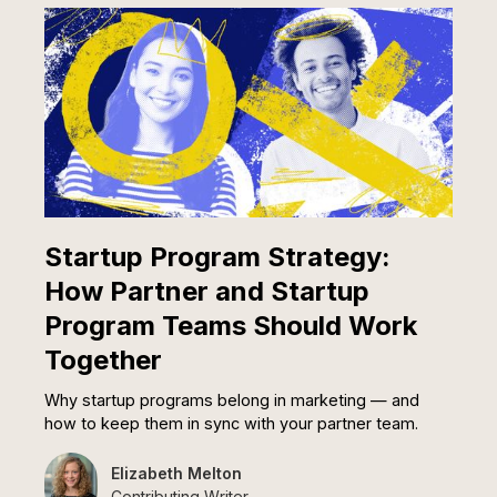
Startup Program Strategy:
How Partner and Startup
Program Teams Should Work
Together
Why startup programs belong in marketing — and
how to keep them in sync with your partner team.
Elizabeth Melton
Contributing Writer