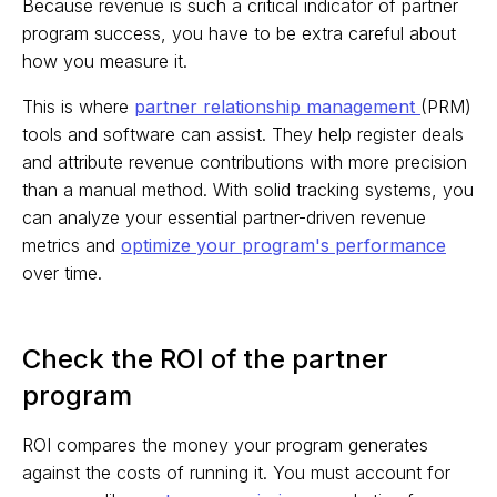
Because revenue is such a critical indicator of partner
program success, you have to be extra careful about
how you measure it.
This is where
partner relationship management
(PRM)
tools and software can assist. They help register deals
and attribute revenue contributions with more precision
than a manual method. With solid tracking systems, you
can analyze your essential partner-driven revenue
metrics and
optimize your program's performance
over time.
Check the ROI of the partner
program
ROI compares the money your program generates
against the costs of running it. You must account for