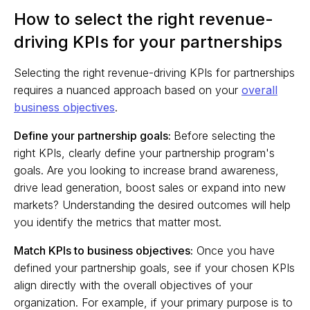
How to select the right revenue-
driving KPIs for your partnerships
Selecting the right revenue-driving KPIs for partnerships
requires a nuanced approach based on your
overall
business objectives
.
Define your partnership goals:
Before selecting the
right KPIs, clearly define your partnership program's
goals. Are you looking to increase brand awareness,
drive lead generation, boost sales or expand into new
markets? Understanding the desired outcomes will help
you identify the metrics that matter most.
Match KPIs to business objectives:
Once you have
defined your partnership goals, see if your chosen KPIs
align directly with the overall objectives of your
organization. For example, if your primary purpose is to