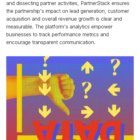
and dissecting partner activities, PartnerStack ensures
the partnership's impact on lead generation, customer
acquisition and overall revenue growth is clear and
measurable. The platform's analytics empower
businesses to track performance metrics and
encourage transparent communication.