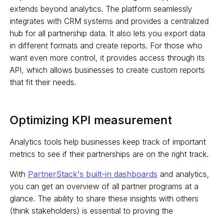
extends beyond analytics. The platform seamlessly
integrates with CRM systems and provides a centralized
hub for all partnership data. It also lets you export data
in different formats and create reports. For those who
want even more control, it provides access through its
API, which allows businesses to create custom reports
that fit their needs.
Optimizing KPI measurement
Analytics tools help businesses keep track of important
metrics to see if their partnerships are on the right track.
With
PartnerStack's built-in dashboards
and analytics,
you can get an overview of all partner programs at a
glance. The ability to share these insights with others
(think stakeholders) is essential to proving the