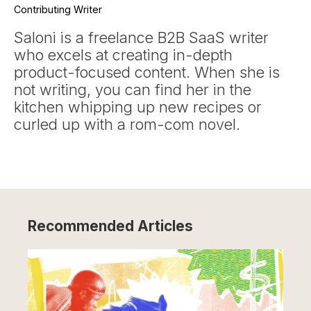
Contributing Writer
Saloni is a freelance B2B SaaS writer
who excels at creating in-depth
product-focused content. When she is
not writing, you can find her in the
kitchen whipping up new recipes or
curled up with a rom-com novel.
Recommended Articles