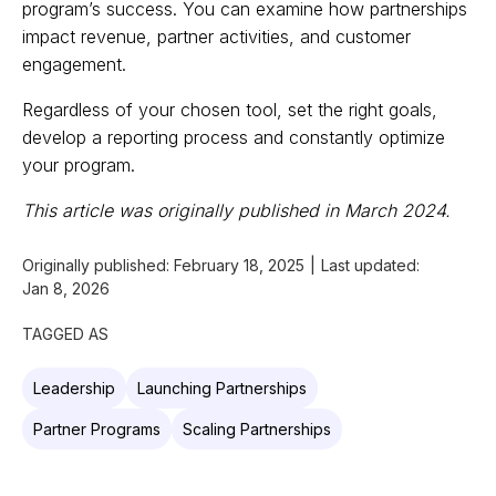
program’s success. You can examine how partnerships
impact revenue, partner activities, and customer
engagement.
Regardless of your chosen tool, set the right goals,
develop a reporting process and constantly optimize
your program.
This article was originally published in March 2024.
Originally published:
February 18, 2025
|
Last updated:
Jan 8, 2026
TAGGED AS
Leadership
Launching Partnerships
Partner Programs
Scaling Partnerships