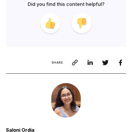
Did you find this content helpful?
SHARE
Saloni Ordia