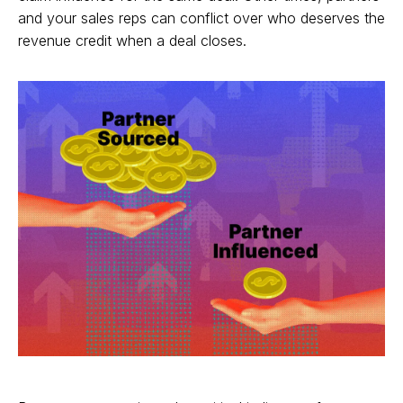
and your sales reps can conflict over who deserves the
revenue credit when a deal closes.