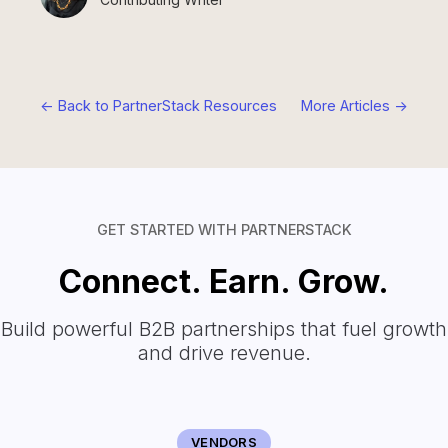
<- Back to PartnerStack Resources
More Articles ->
GET STARTED WITH PARTNERSTACK
Connect. Earn. Grow.
Build powerful B2B partnerships that fuel growth
and drive revenue.
VENDORS