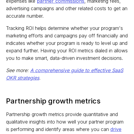
expenses like
partner commissions
, marketing fees,
advertising campaigns and other related costs to get an
accurate number.
Tracking ROI helps determine whether your program's
marketing efforts and campaigns pay off financially and
indicates whether your program is ready to level up and
expand further. Having your ROI metrics dialed in allows
you to make smart, data-driven investment decisions.
See more:
A comprehensive guide to effective SaaS
OKR strategies
.
Partnership growth metrics
Partnership growth metrics provide quantitative and
qualitative insights into how well your partner program
is performing and identify areas where you can
drive