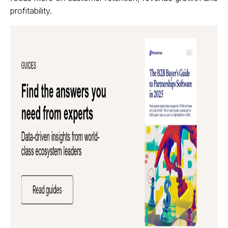
profitability.