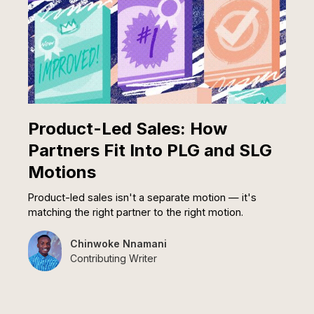
Product-Led Sales: How
Partners Fit Into PLG and SLG
Motions
Product-led sales isn't a separate motion — it's
matching the right partner to the right motion.
Chinwoke Nnamani
Contributing Writer