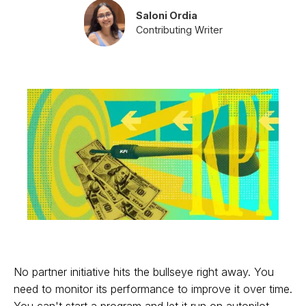
Saloni Ordia
Contributing Writer
No partner initiative hits the bullseye right away. You
need to monitor its performance to improve it over time.