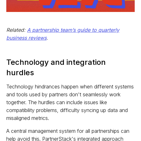
Related:
A partnership team’s guide to quarterly
business reviews
.
Technology and integration
hurdles
Technology hindrances happen when different systems
and tools used by partners don't seamlessly work
together. The hurdles can include issues like
compatibility problems, difficulty syncing up data and
misaligned metrics.
A central management system for all partnerships can
help avoid this. PartnerStack's integrated approach