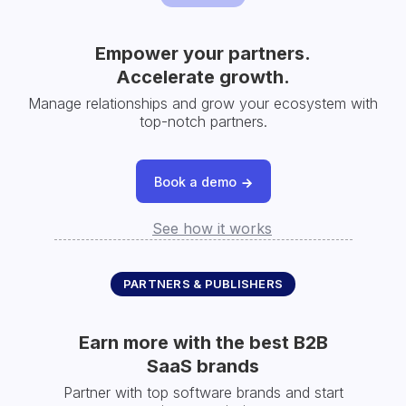
Empower your partners.
Accelerate growth.
Manage relationships and grow your ecosystem with
top-notch partners.
Book a demo
See how it works
PARTNERS & PUBLISHERS
Earn more with the best B2B
SaaS brands
Partner with top software brands and start