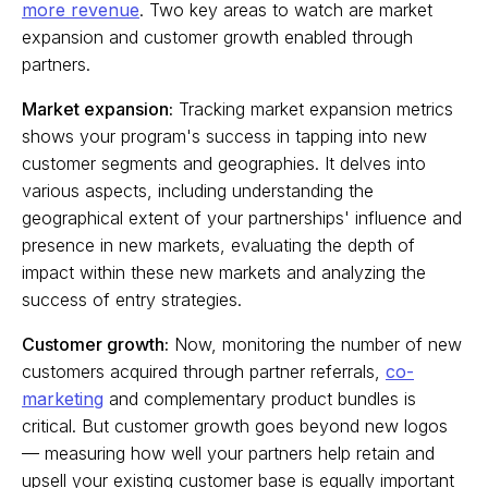
more revenue
. Two key areas to watch are market
expansion and customer growth enabled through
partners.
Market expansion:
Tracking market expansion metrics
shows your program's success in tapping into new
customer segments and geographies. It delves into
various aspects, including understanding the
geographical extent of your partnerships' influence and
presence in new markets, evaluating the depth of
impact within these new markets and analyzing the
success of entry strategies.
Customer growth:
Now, monitoring the number of new
customers acquired through partner referrals,
co-
marketing
and complementary product bundles is
critical. But customer growth goes beyond new logos
— measuring how well your partners help retain and
upsell your existing customer base is equally important