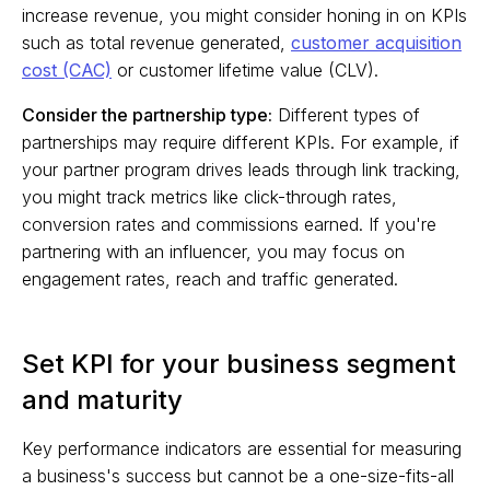
increase revenue, you might consider honing in on KPIs
such as total revenue generated,
customer acquisition
cost (CAC)
or customer lifetime value (CLV).
Consider the partnership type:
Different types of
partnerships may require different KPIs. For example, if
your partner program drives leads through link tracking,
you might track metrics like click-through rates,
conversion rates and commissions earned. If you're
partnering with an influencer, you may focus on
engagement rates, reach and traffic generated.
Set KPI for your business segment
and maturity
Key performance indicators are essential for measuring
a business's success but cannot be a one-size-fits-all