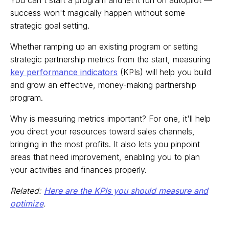
You can't start a program and let it run on autopilot —
success won't magically happen without some
strategic goal setting.
Whether ramping up an existing program or setting
strategic partnership metrics from the start, measuring
key performance indicators
(KPIs) will help you build
and grow an effective, money-making partnership
program.
Why is measuring metrics important? For one, it'll help
you direct your resources toward sales channels,
bringing in the most profits. It also lets you pinpoint
areas that need improvement, enabling you to plan
your activities and finances properly.
Related:
Here are the KPIs you should measure and
optimize
.