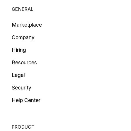
GENERAL
Marketplace
Company
Hiring
Resources
Legal
Security
Help Center
PRODUCT