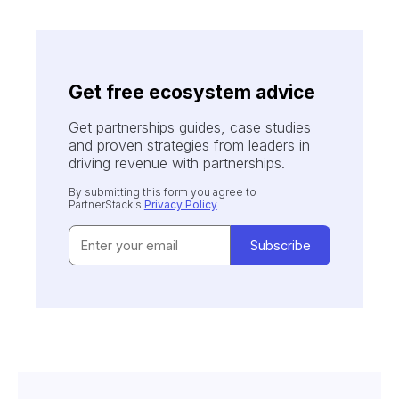
Get free ecosystem advice
Get partnerships guides, case studies
and proven strategies from leaders in
driving revenue with partnerships.
By submitting this form you agree to
PartnerStack's
Privacy Policy
.