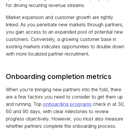
for driving recurring revenue streams.
Market expansion and customer growth are tightly
linked. As you penetrate new markets through partners,
you gain access to an expanded pool of potential new
customers. Conversely, a growing customer base in
existing markets indicates opportunities to double down
with more localized partner recruitment.
Onboarding completion metrics
When you're bringing new partners into the fold, there
are a few factors you need to consider to get them up
and running. Top
onboarding programs
check in at 30,
60 and 90 days, with clear milestones to review
progress objectively. However, you must also measure
whether partners complete the onboarding process.