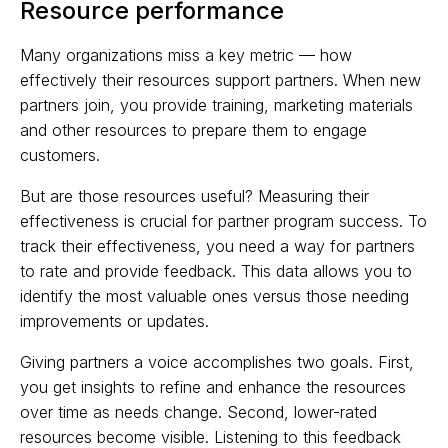
Resource performance
Many organizations miss a key metric — how
effectively their resources support partners. When new
partners join, you provide training, marketing materials
and other resources to prepare them to engage
customers.
But are those resources useful? Measuring their
effectiveness is crucial for partner program success. To
track their effectiveness, you need a way for partners
to rate and provide feedback. This data allows you to
identify the most valuable ones versus those needing
improvements or updates.
Giving partners a voice accomplishes two goals. First,
you get insights to refine and enhance the resources
over time as needs change. Second, lower-rated
resources become visible. Listening to this feedback