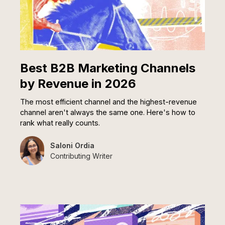
Best B2B Marketing Channels
by Revenue in 2026
The most efficient channel and the highest-revenue
channel aren't always the same one. Here's how to
rank what really counts.
Saloni Ordia
Contributing Writer