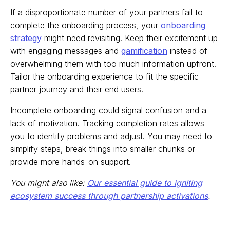
If a disproportionate number of your partners fail to
complete the onboarding process, your
onboarding
strategy
might need revisiting. Keep their excitement up
with engaging messages and
gamification
instead of
overwhelming them with too much information upfront.
Tailor the onboarding experience to fit the specific
partner journey and their end users.
Incomplete onboarding could signal confusion and a
lack of motivation. Tracking completion rates allows
you to identify problems and adjust. You may need to
simplify steps, break things into smaller chunks or
provide more hands-on support.
You might also like:
Our essential guide to igniting
ecosystem success through partnership activations
.