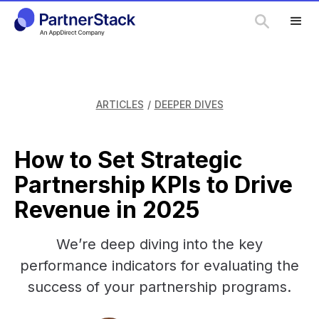
ARTICLES
/
DEEPER DIVES
How to Set Strategic
Partnership KPIs to Drive
Revenue in 2025
We’re deep diving into the key
performance indicators for evaluating the
success of your partnership programs.