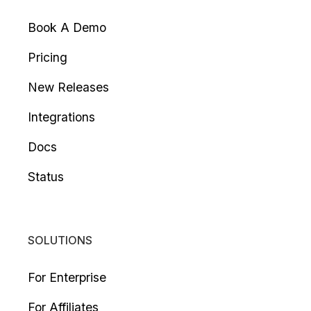
Book A Demo
Pricing
New Releases
Integrations
Docs
Status
SOLUTIONS
For Enterprise
For Affiliates