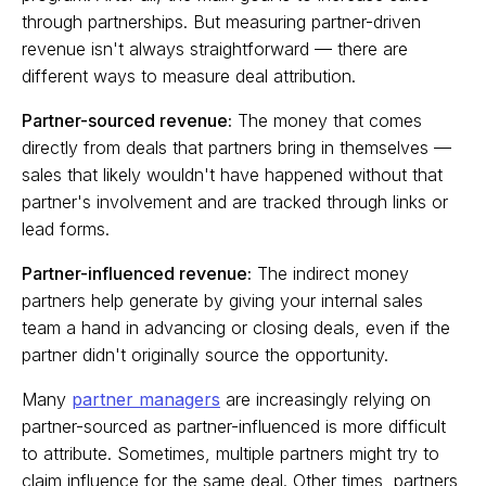
through partnerships. But measuring partner-driven
revenue isn't always straightforward — there are
different ways to measure deal attribution.
Partner-sourced revenue:
The money that comes
directly from deals that partners bring in themselves —
sales that likely wouldn't have happened without that
partner's involvement and are tracked through links or
lead forms.
Partner-influenced revenue:
The indirect money
partners help generate by giving your internal sales
team a hand in advancing or closing deals, even if the
partner didn't originally source the opportunity.
Many
partner managers
are increasingly relying on
partner-sourced as partner-influenced is more difficult
to attribute. Sometimes, multiple partners might try to
claim influence for the same deal. Other times, partners