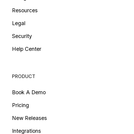
Resources
Legal
Security
Help Center
PRODUCT
Book A Demo
Pricing
New Releases
Integrations