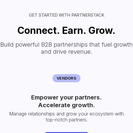
GET STARTED WITH PARTNERSTACK
Connect. Earn. Grow.
Build powerful B2B partnerships that fuel growth
and drive revenue.
VENDORS
Empower your partners.
Accelerate growth.
Manage relationships and grow your ecosystem with
top-notch partners.