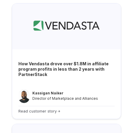
How Vendasta drove over $1.8M in affiliate
program profits in less than 2 years with
PartnerStack
Kassigan Naiker
Director of Marketplace and Alliances
Read customer story