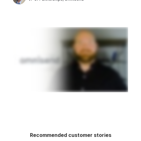
Recommended customer stories