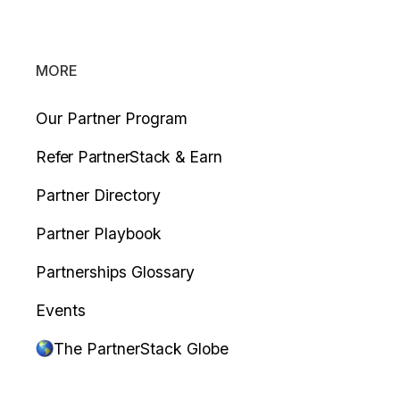
MORE
Our Partner Program
Refer PartnerStack & Earn
Partner Directory
Partner Playbook
Partnerships Glossary
Events
The PartnerStack Globe