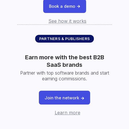
Book a demo
See how it works
PARTNERS & PUBLISHERS
Earn more with the best B2B
SaaS brands
Partner with top software brands and start
earning commissions.
Join the network
Learn more