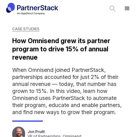
CASE STUDIES
How Omnisend grew its partner
program to drive 15% of annual
revenue
When Omnisend joined PartnerStack,
partnerships accounted for just 2% of their
annual revenue — today, that number has
grown to 15%. In this video, learn how
Omnisend uses PartnerStack to automate
their program, educate and enable partners,
and find new ways to grow their program.
Jon Pruitt
VP of Partnerships, Omnisend