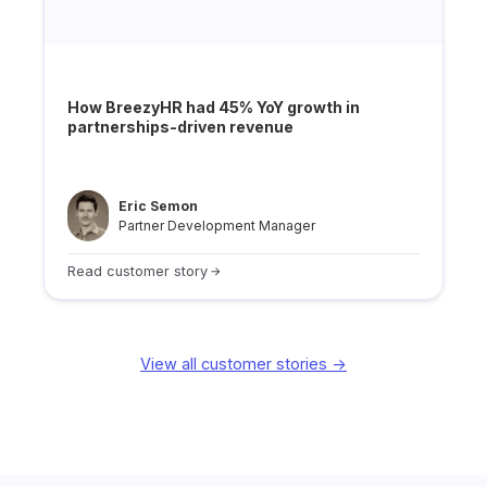
How BreezyHR had 45% YoY growth in
partnerships-driven revenue
Eric Semon
Partner Development Manager
Read customer story
View all customer stories ->