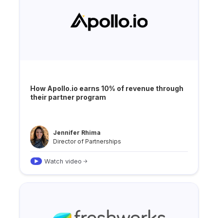
How Apollo.io earns 10% of revenue through
their partner program
Jennifer Rhima
Director of Partnerships
Watch video