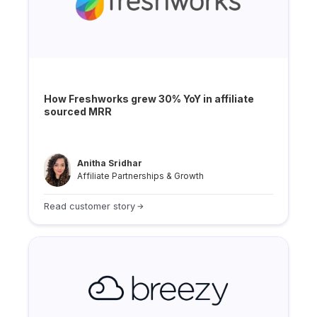
How Freshworks grew 30% YoY in affiliate
sourced MRR
Anitha Sridhar
Affiliate Partnerships & Growth
Read customer story