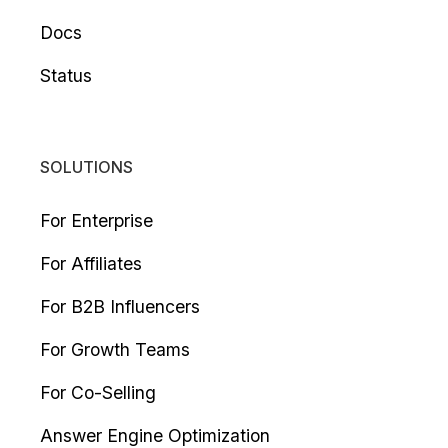
Docs
Status
SOLUTIONS
For Enterprise
For Affiliates
For B2B Influencers
For Growth Teams
For Co-Selling
Answer Engine Optimization