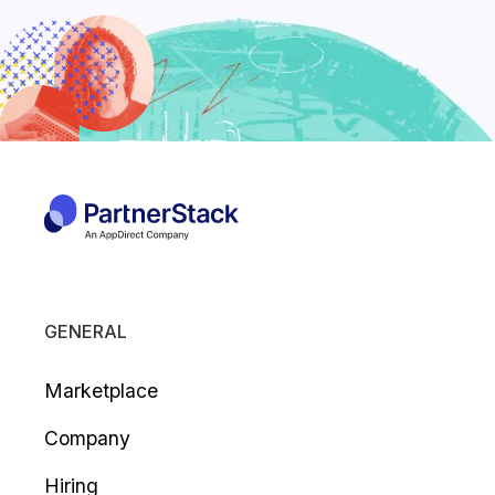
GENERAL
Marketplace
Company
Hiring