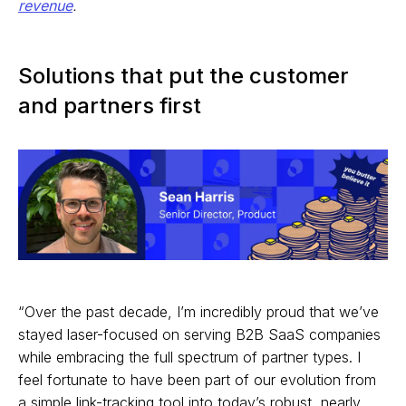
revenue
.
Solutions that put the customer
and partners first
“Over the past decade, I’m incredibly proud that we’ve
stayed laser-focused on serving B2B SaaS companies
while embracing the full spectrum of partner types. I
feel fortunate to have been part of our evolution from
a simple link-tracking tool into today’s robust, nearly