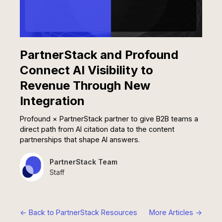
PartnerStack and Profound
Connect AI Visibility to
Revenue Through New
Integration
Profound × PartnerStack partner to give B2B teams a
direct path from AI citation data to the content
partnerships that shape AI answers.
PartnerStack Team
Staff
<- Back to PartnerStack Resources
More Articles ->