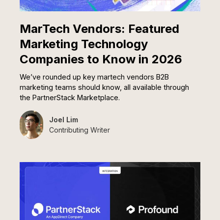
MarTech Vendors: Featured
Marketing Technology
Companies to Know in 2026
We’ve rounded up key martech vendors B2B
marketing teams should know, all available through
the PartnerStack Marketplace.
Joel Lim
Contributing Writer