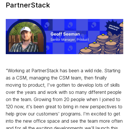
PartnerStack
“Working at PartnerStack has been a wild ride. Starting
as a CSM, managing the CSM team, then finally
moving to product, I've gotten to develop lots of skills
over the years and work with so many different people
on the team. Growing from 20 people when I joined to
120 now, it's been great to bring in new perspectives to
help grow our customers' programs. I'm excited to get
into the new office space and see the team more often
and for all the exciting developments we'll launch this