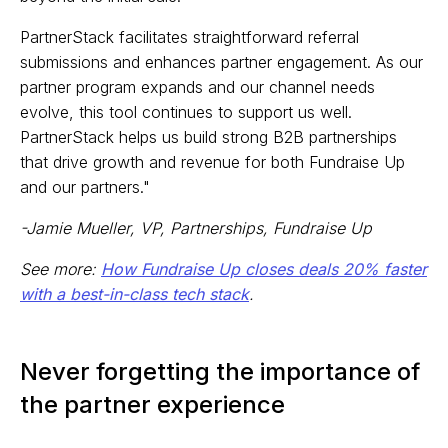
PartnerStack facilitates straightforward referral
submissions and enhances partner engagement. As our
partner program expands and our channel needs
evolve, this tool continues to support us well.
PartnerStack helps us build strong B2B partnerships
that drive growth and revenue for both Fundraise Up
and our partners."
-Jamie Mueller, VP, Partnerships, Fundraise Up
See more:
How Fundraise Up closes deals 20% faster
with a best-in-class tech stack
.
Never forgetting the importance of
the partner experience