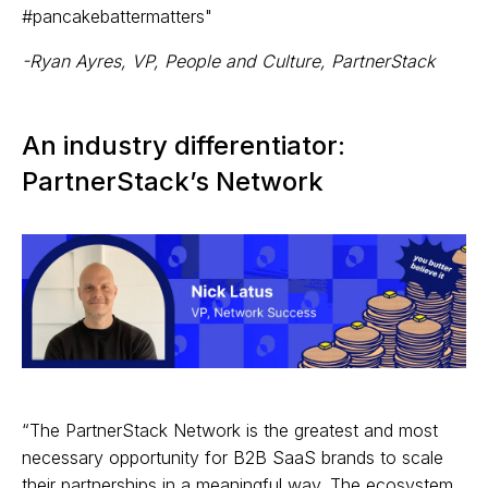
#pancakebattermatters"
-Ryan Ayres, VP, People and Culture, PartnerStack
An industry differentiator:
PartnerStack’s Network
“The PartnerStack Network is the greatest and most
necessary opportunity for B2B SaaS brands to scale
their partnerships in a meaningful way. The ecosystem