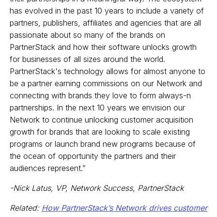
has evolved in the past 10 years to include a variety of
partners, publishers, affiliates and agencies that are all
passionate about so many of the brands on
PartnerStack and how their software unlocks growth
for businesses of all sizes around the world.
PartnerStack's technology allows for almost anyone to
be a partner earning commissions on our Network and
connecting with brands they love to form always-n
partnerships. In the next 10 years we envision our
Network to continue unlocking customer acquisition
growth for brands that are looking to scale existing
programs or launch brand new programs because of
the ocean of opportunity the partners and their
audiences represent.”
-Nick Latus, VP, Network Success, PartnerStack
Related:
How PartnerStack’s Network drives customer