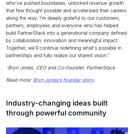
who've pushed boundaries, unlocked revenue growth
that few thought possible and accelerated their careers
along the way. I'm deeply grateful to our customers,
partners, employees and everyone who has helped
build PartnerStack into a generational company defined
by collaboration, innovation and meaningful impact.
Together, we'll continue redefining what's possible in
partnerships and fully realize our shared vision.”
-Bryn Jones, CEO and Co-Founder, PartnerStack
Read more:
Bryn Jones’s founder story
.
Industry-changing ideas built
through powerful community