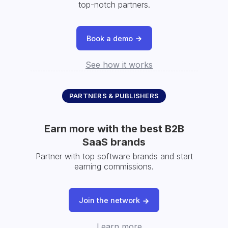
top-notch partners.
Book a demo
See how it works
PARTNERS & PUBLISHERS
Earn more with the best B2B
SaaS brands
Partner with top software brands and start
earning commissions.
Join the network
Learn more