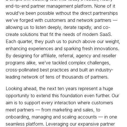
end-to-end partner management platform. None of it
would’ve been possible without the direct partnerships
we’ve forged with customers and network partners —
allowing us to listen deeply, iterate rapidly, and co-
create solutions that fit the needs of modern SaaS.
Each quarter, they push us to punch above our weight,
enhancing experiences and sparking fresh innovations.
By designing for affiliate, referral, agency and reseller
programs alike, we’ve tackled complex challenges,
cross-pollinated best practices and built an industry-
leading network of tens of thousands of partners.
Looking ahead, the next ten years represent a huge
opportunity to extend this foundation even further. Our
aim is to support every interaction where customers
meet partners — from marketing and sales, to
onboarding, managing and scaling accounts — in one
seamless platform. Leveraging our expansive partner