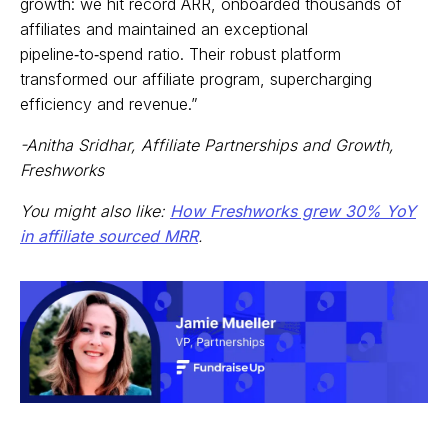
growth: we hit record ARR, onboarded thousands of
affiliates and maintained an exceptional
pipeline‑to‑spend ratio. Their robust platform
transformed our affiliate program, supercharging
efficiency and revenue.”
-Anitha Sridhar, Affiliate Partnerships and Growth,
Freshworks
You might also like:
How Freshworks grew 30% YoY
in affiliate sourced MRR
.