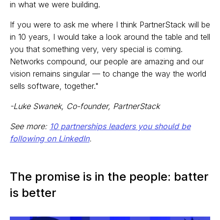
in what we were building.
If you were to ask me where I think PartnerStack will be
in 10 years, I would take a look around the table and tell
you that something very, very special is coming.
Networks compound, our people are amazing and our
vision remains singular — to change the way the world
sells software, together."
-Luke Swanek, Co-founder, PartnerStack
See more:
10 partnerships leaders you should be
following on LinkedIn
.
The promise is in the people: batter
is better