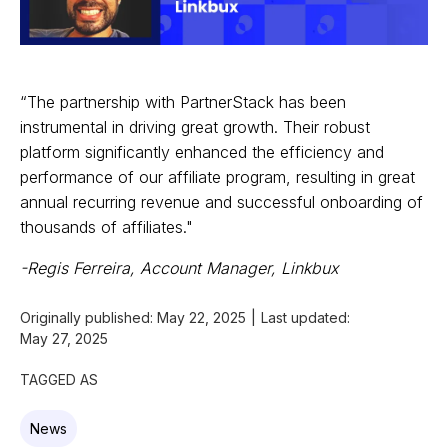
“The partnership with PartnerStack has been
instrumental in driving great growth. Their robust
platform significantly enhanced the efficiency and
performance of our affiliate program, resulting in great
annual recurring revenue and successful onboarding of
thousands of affiliates."
-Regis Ferreira, Account Manager, Linkbux
Originally published:
May 22, 2025
|
Last updated:
May 27, 2025
TAGGED AS
News