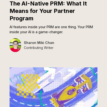
The AI-Native PRM: What It
Means for Your Partner
Program
AI features inside your PRM are one thing. Your PRM
inside your AI is a game-changer.
Sharon Miki Chan
Contributing Writer