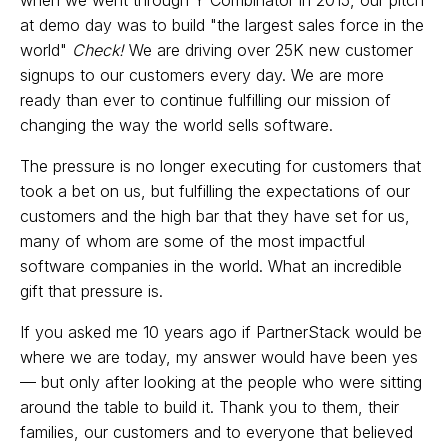
at demo day was to build "the largest sales force in the
world"
Check!
We are driving over 25K new customer
signups to our customers every day. We are more
ready than ever to continue fulfilling our mission of
changing the way the world sells software.
The pressure is no longer executing for customers that
took a bet on us, but fulfilling the expectations of our
customers and the high bar that they have set for us,
many of whom are some of the most impactful
software companies in the world. What an incredible
gift that pressure is.
If you asked me 10 years ago if PartnerStack would be
where we are today, my answer would have been yes
— but only after looking at the people who were sitting
around the table to build it. Thank you to them, their
families, our customers and to everyone that believed