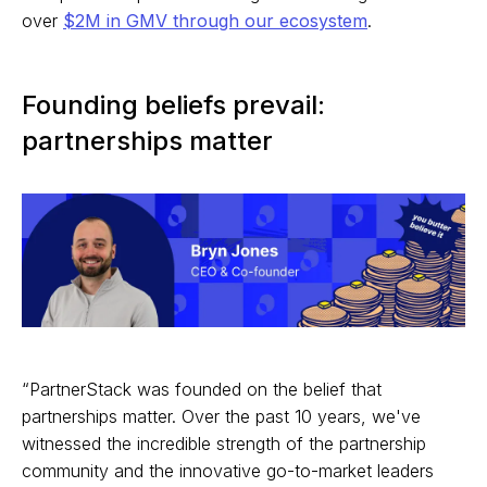
over
$2M in GMV through our ecosystem
.
Founding beliefs prevail:
partnerships matter
“PartnerStack was founded on the belief that
partnerships matter. Over the past 10 years, we've
witnessed the incredible strength of the partnership
community and the innovative go-to-market leaders