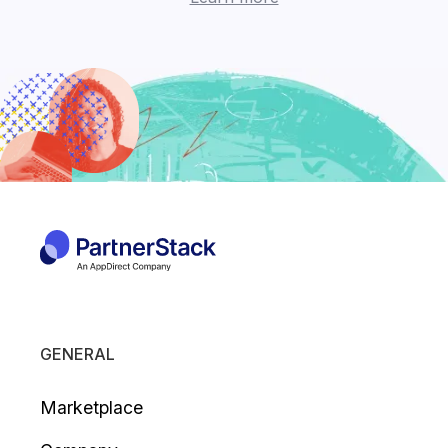
GENERAL
Marketplace