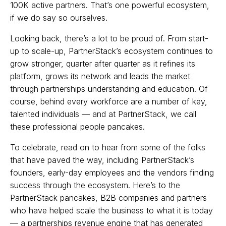
100K active partners. That’s one powerful ecosystem,
if we do say so ourselves.
Looking back, there’s a lot to be proud of. From start-
up to scale-up, PartnerStack’s ecosystem continues to
grow stronger, quarter after quarter as it refines its
platform, grows its network and leads the market
through partnerships understanding and education. Of
course, behind every workforce are a number of key,
talented individuals — and at PartnerStack, we call
these professional people pancakes.
To celebrate, read on to hear from some of the folks
that have paved the way, including PartnerStack’s
founders, early-day employees and the vendors finding
success through the ecosystem. Here’s to the
PartnerStack pancakes, B2B companies and partners
who have helped scale the business to what it is today
— a partnerships revenue engine that has generated