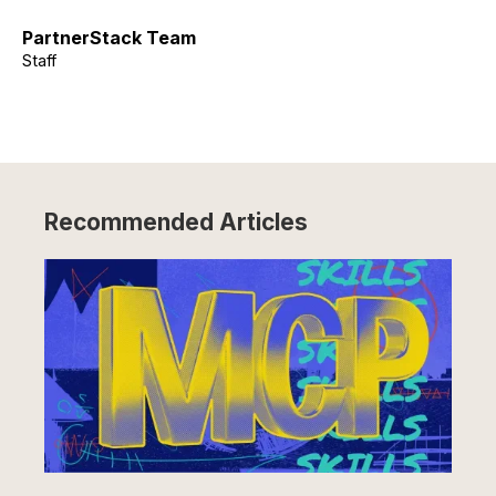
PartnerStack Team
Staff
Recommended Articles