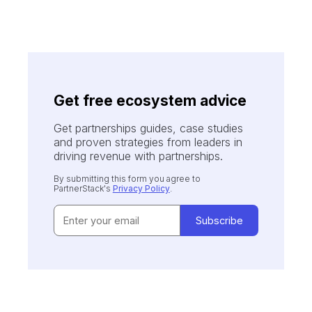
Get free ecosystem advice
Get partnerships guides, case studies
and proven strategies from leaders in
driving revenue with partnerships.
By submitting this form you agree to
PartnerStack's
Privacy Policy
.