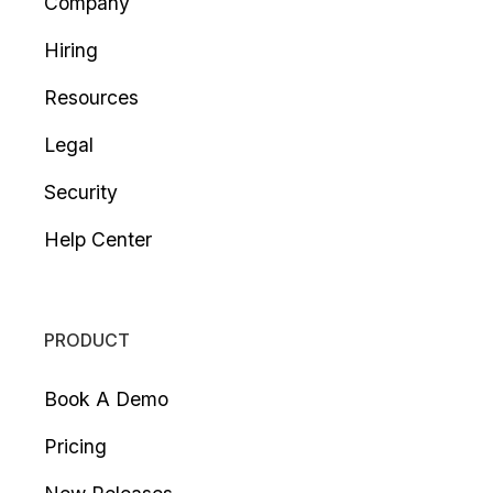
Company
Hiring
Resources
Legal
Security
Help Center
PRODUCT
Book A Demo
Pricing