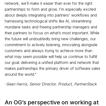
network, we’ll make it easier than ever for the right
partnerships to form and grow. I'm especially excited
about deeply integrating into partners' workflows and
harnessing technological shifts like AI, streamlining
mundane tasks and freeing partnership managers and
their partners to focus on what’s most important. While
the future will undoubtedly bring new challenges, our
commitment to actively listening, innovating alongside
customers and always trying to achieve more than
what may seem possible will help us continue to fulfill
our goal: delivering a unified platform and network that
makes partnerships the primary driver of software sales
around the world."
-Sean Harris, Senior Director, Product, PartnerStack
An OG’s perspective on working at