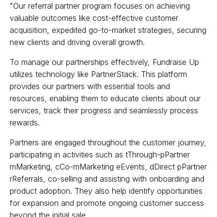
"Our referral partner program focuses on achieving
valuable outcomes like cost-effective customer
acquisition, expedited go-to-market strategies, securing
new clients and driving overall growth.
To manage our partnerships effectively, Fundraise Up
utilizes technology like PartnerStack. This platform
provides our partners with essential tools and
resources, enabling them to educate clients about our
services, track their progress and seamlessly process
rewards.
Partners are engaged throughout the customer journey,
participating in activities such as tThrough-pPartner
mMarketing, cCo-mMarketing eEvents, dDirect pPartner
rReferrals, co-selling and assisting with onboarding and
product adoption. They also help identify opportunities
for expansion and promote ongoing customer success
beyond the initial sale.