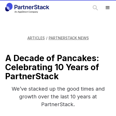
ARTICLES
/
PARTNERSTACK NEWS
A Decade of Pancakes:
Celebrating 10 Years of
PartnerStack
We’ve stacked up the good times and
growth over the last 10 years at
PartnerStack.