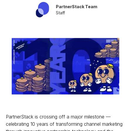
PartnerStack Team
Staff
PartnerStack is crossing off a major milestone —
celebrating 10 years of transforming channel marketing