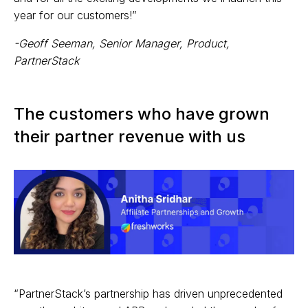
year for our customers!”
-Geoff Seeman, Senior Manager, Product,
PartnerStack
The customers who have grown
their partner revenue with us
“PartnerStack’s partnership has driven unprecedented