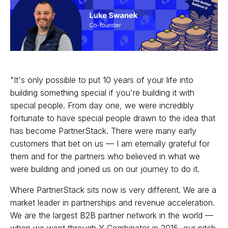
"It's only possible to put 10 years of your life into
building something special if you're building it with
special people. From day one, we were incredibly
fortunate to have special people drawn to the idea that
has become PartnerStack. There were many early
customers that bet on us — I am eternally grateful for
them and for the partners who believed in what we
were building and joined us on our journey to do it.
Where PartnerStack sits now is very different. We are a
market leader in partnerships and revenue acceleration.
We are the largest B2B partner network in the world —
when we went through Y Combinator in 2015, our pitch