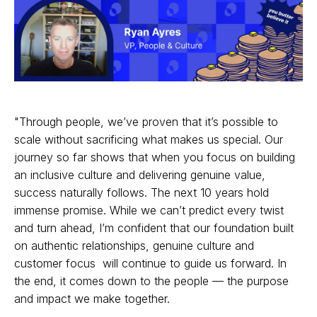
"Through people, we’ve proven that it’s possible to
scale without sacrificing what makes us special. Our
journey so far shows that when you focus on building
an inclusive culture and delivering genuine value,
success naturally follows. The next 10 years hold
immense promise. While we can’t predict every twist
and turn ahead, I’m confident that our foundation built
on authentic relationships, genuine culture and
customer focus will continue to guide us forward. In
the end, it comes down to the people — the purpose
and impact we make together.