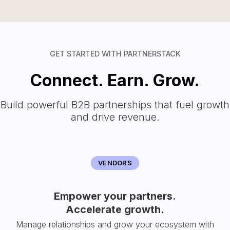
GET STARTED WITH PARTNERSTACK
Connect. Earn. Grow.
Build powerful B2B partnerships that fuel growth
and drive revenue.
VENDORS
Empower your partners.
Accelerate growth.
Manage relationships and grow your ecosystem with