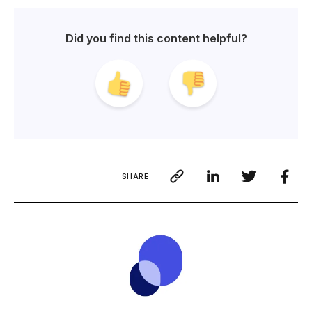
Did you find this content helpful?
SHARE