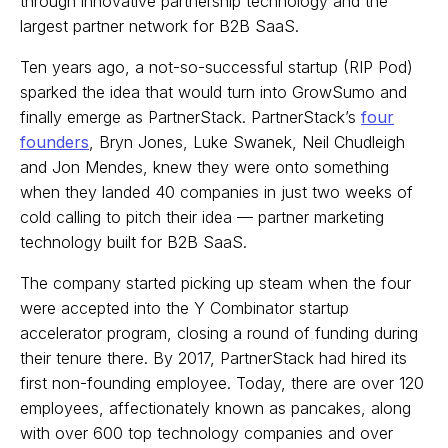
through innovative partnership technology and the
largest partner network for B2B SaaS.
Ten years ago, a not-so-successful startup (RIP Pod)
sparked the idea that would turn into GrowSumo and
finally emerge as PartnerStack. PartnerStack’s
four
founders
, Bryn Jones, Luke Swanek, Neil Chudleigh
and Jon Mendes, knew they were onto something
when they landed 40 companies in just two weeks of
cold calling to pitch their idea — partner marketing
technology built for B2B SaaS.
The company started picking up steam when the four
were accepted into the Y Combinator startup
accelerator program, closing a round of funding during
their tenure there. By 2017, PartnerStack had hired its
first non-founding employee. Today, there are over 120
employees, affectionately known as pancakes, along
with over 600 top technology companies and over