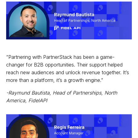
“Partnering with PartnerStack has been a game-
changer for B2B opportunities. Their support helped
reach new audiences and unlock revenue together. It’s
more than a platform, it’s a growth engine.”
-Raymund Bautista, Head of Partnerships, North
America, FidelAPI