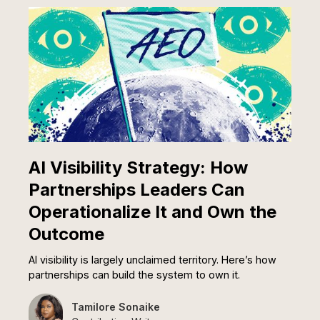
AI Visibility Strategy: How
Partnerships Leaders Can
Operationalize It and Own the
Outcome
AI visibility is largely unclaimed territory. Here’s how
partnerships can build the system to own it.
Tamilore Sonaike