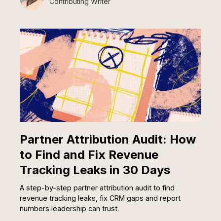
Contributing Writer
Partner Attribution Audit: How
to Find and Fix Revenue
Tracking Leaks in 30 Days
A step-by-step partner attribution audit to find
revenue tracking leaks, fix CRM gaps and report
numbers leadership can trust.