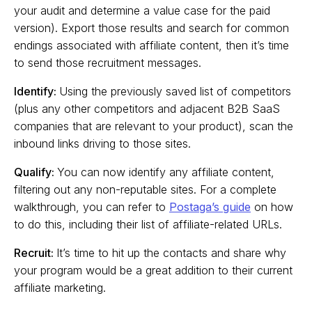
your audit and determine a value case for the paid
version). Export those results and search for common
endings associated with affiliate content, then it’s time
to send those recruitment messages.
Identify:
Using the previously saved list of competitors
(plus any other competitors and adjacent B2B SaaS
companies that are relevant to your product), scan the
inbound links driving to those sites.
Qualify:
You can now identify any affiliate content,
filtering out any non-reputable sites. For a complete
walkthrough, you can refer to
Postaga’s guide
on how
to do this, including their list of affiliate-related URLs.
Recruit:
It’s time to hit up the contacts and share why
your program would be a great addition to their current
affiliate marketing.