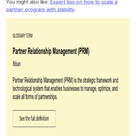
You might also like:
Expert tips on how to scale a
partner program with stability
.