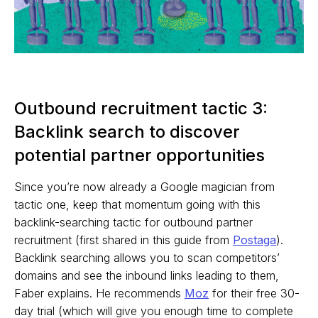
Outbound recruitment tactic 3:
Backlink search to discover
potential partner opportunities
Since you’re now already a Google magician from
tactic one, keep that momentum going with this
backlink-searching tactic for outbound partner
recruitment (first shared in this guide from
Postaga
).
Backlink searching allows you to scan competitors’
domains and see the inbound links leading to them,
Faber explains. He recommends
Moz
for their free 30-
day trial (which will give you enough time to complete