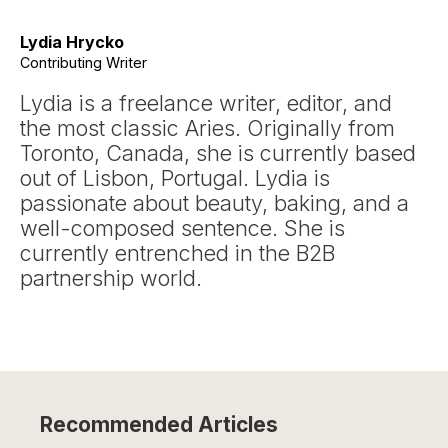
Lydia Hrycko
Contributing Writer
Lydia is a freelance writer, editor, and
the most classic Aries. Originally from
Toronto, Canada, she is currently based
out of Lisbon, Portugal. Lydia is
passionate about beauty, baking, and a
well-composed sentence. She is
currently entrenched in the B2B
partnership world.
Recommended Articles