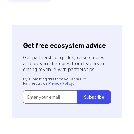
Get free ecosystem advice
Get partnerships guides, case studies
and proven strategies from leaders in
driving revenue with partnerships.
By submitting this form you agree to
PartnerStack's
Privacy Policy
.