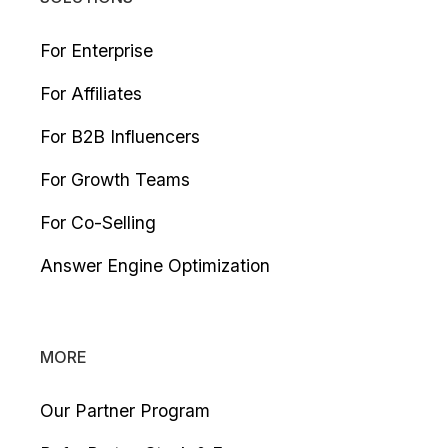
For Enterprise
For Affiliates
For B2B Influencers
For Growth Teams
For Co-Selling
Answer Engine Optimization
MORE
Our Partner Program