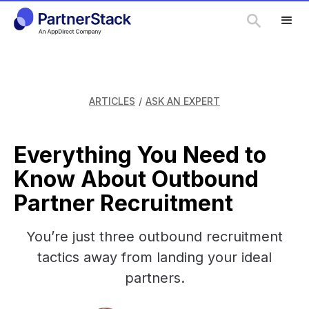
ARTICLES
/
ASK AN EXPERT
Everything You Need to
Know About Outbound
Partner Recruitment
You’re just three outbound recruitment
tactics away from landing your ideal
partners.