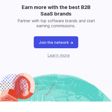
Earn more with the best B2B
SaaS brands
Partner with top software brands and start
earning commissions.
Join the network
Learn more