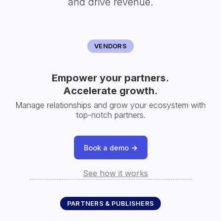
and drive revenue.
VENDORS
Empower your partners.
Accelerate growth.
Manage relationships and grow your ecosystem with
top-notch partners.
Book a demo
See how it works
PARTNERS & PUBLISHERS