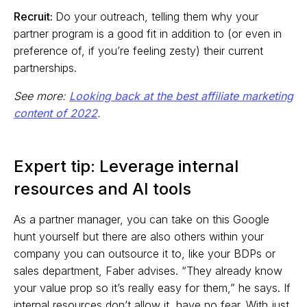
Recruit:
Do your outreach, telling them why your
partner program is a good fit in addition to (or even in
preference of, if you’re feeling zesty) their current
partnerships.
See more:
Looking back at the best affiliate marketing
content of 2022
.
Expert tip: Leverage internal
resources and AI tools
As a partner manager, you can take on this Google
hunt yourself but there are also others within your
company you can outsource it to, like your BDPs or
sales department, Faber advises. “They already know
your value prop so it’s really easy for them,” he says. If
internal resources don’t allow it, have no fear. With just