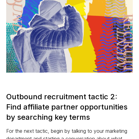
Outbound recruitment tactic 2:
Find affiliate partner opportunities
by searching key terms
For the next tactic, begin by talking to your marketing
department and starting a conversation about what