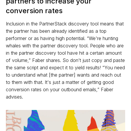
partners to increase your
conversion rates
Inclusion in the PartnerStack discovery tool means that
the partner has been already identified as a top
performer or as having high potential. “We're hunting
whales with the partner discovery tool. People who are
in the partner discovery tool have hit a certain amount
of volume,” Faber shares. So don’t just copy and paste
the same script and expect it to yield results! “You need
to understand what [the partner] wants and reach out
to them with that. It's just a matter of getting good
conversion rates on your outbound emails,” Faber
advises.