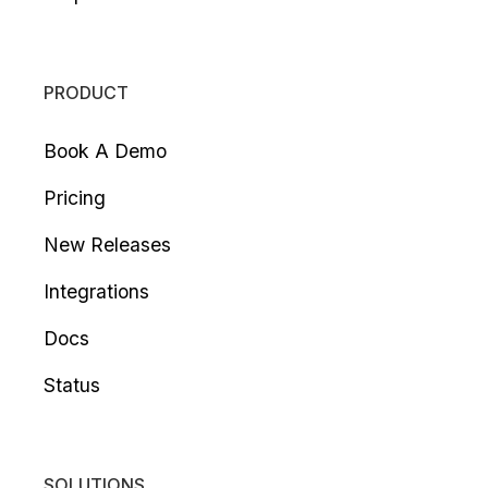
PRODUCT
Book A Demo
Pricing
New Releases
Integrations
Docs
Status
SOLUTIONS