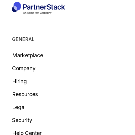
GENERAL
Marketplace
Company
Hiring
Resources
Legal
Security
Help Center