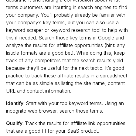
terms customers are inputting in search engines to find
your company. You’ll probably already be familiar with
your company’s key terms, but you can also use a
keyword scraper or keyword research tool to help with
this if needed. Search those key terms in Google and
analyze the results for affiliate opportunities (hint: any
listicle formats are a good bet). While doing this, keep
track of any competitors that the search results yield
because they’ll be useful for the next tactic. It’s good
practice to track these affiliate results in a spreadsheet
that can be as simple as listing the site name, content
URL and contact information.
Identify:
Start with your top keyword terms. Using an
incognito web browser, search those terms.
Qualify:
Track the results for affiliate link opportunities
that are a good fit for your SaaS product.