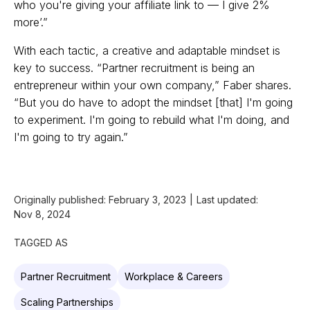
who you're giving your affiliate link to — I give 2%
more’.”
With each tactic, a creative and adaptable mindset is
key to success. “Partner recruitment is being an
entrepreneur within your own company,” Faber shares.
“But you do have to adopt the mindset [that] I'm going
to experiment. I'm going to rebuild what I'm doing, and
I'm going to try again.”
Originally published:
February 3, 2023
|
Last updated:
Nov 8, 2024
TAGGED AS
Partner Recruitment
Workplace & Careers
Scaling Partnerships