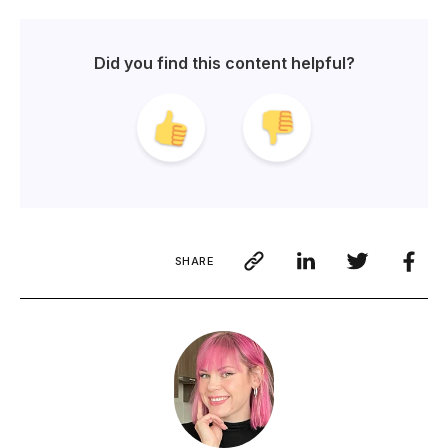
Did you find this content helpful?
SHARE