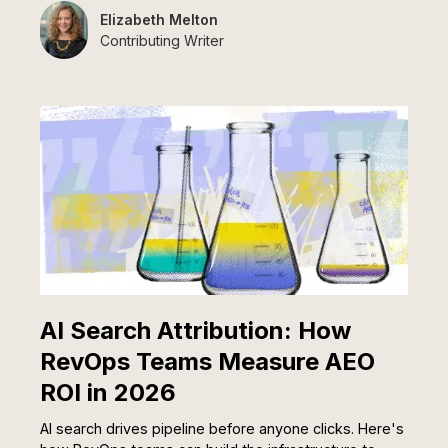
Elizabeth Melton
Contributing Writer
AI Search Attribution: How
RevOps Teams Measure AEO
ROI in 2026
AI search drives pipeline before anyone clicks. Here's