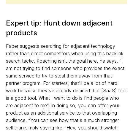
Expert tip: Hunt down adjacent
products
Faber suggests searching for adjacent technology
rather than direct competitors when using this backlink
search tactic. Poaching isn’t the goal here, he says. “I
am not trying to find someone who provides the exact
same service to try to steal them away from that
partner program. For starters, that'll be a lot of hard
work because they've already decided that [SaaS] tool
is a good tool. What I want to do is find people who
are adjacent to me”. In doing so, you can offer your
product as an additional service to that overlapping
audience. “You can see how that's a much stronger
sell than simply saying like, ‘Hey, you should switch