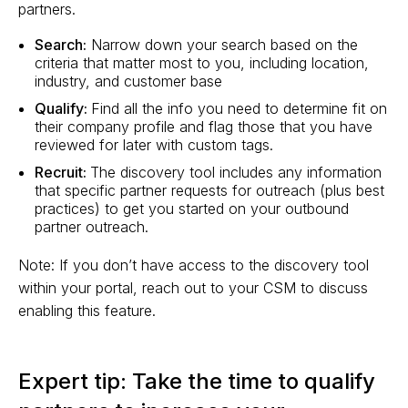
partners.
Search:
Narrow down your search based on the
criteria that matter most to you, including location,
industry, and customer base
Qualify:
Find all the info you need to determine fit on
their company profile and flag those that you have
reviewed for later with custom tags.
Recruit:
The discovery tool includes any information
that specific partner requests for outreach (plus best
practices) to get you started on your outbound
partner outreach.
Note: If you don’t have access to the discovery tool
within your portal, reach out to your CSM to discuss
enabling this feature.
Expert tip: Take the time to qualify