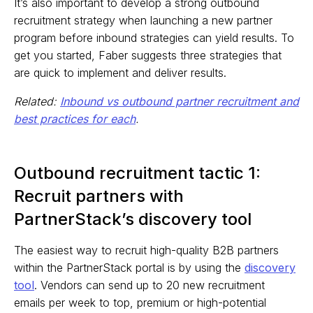
It’s also important to develop a strong outbound
recruitment strategy when launching a new partner
program before inbound strategies can yield results. To
get you started, Faber suggests three strategies that
are quick to implement and deliver results.
Related:
Inbound vs outbound partner recruitment and
best practices for each
.
Outbound recruitment tactic 1:
Recruit partners with
PartnerStack’s discovery tool
The easiest way to recruit high-quality B2B partners
within the PartnerStack portal is by using the
discovery
tool
. Vendors can send up to 20 new recruitment
emails per week to top, premium or high-potential