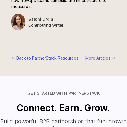
how RevOps teams can build the infrastructure to
measure it.
Saloni Ordia
Contributing Writer
<- Back to PartnerStack Resources
More Articles ->
GET STARTED WITH PARTNERSTACK
Connect. Earn. Grow.
Build powerful B2B partnerships that fuel growth