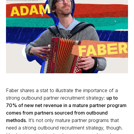
Faber shares a stat to illustrate the importance of a
strong outbound partner recruitment strategy:
up to
70% of new net revenue in a mature partner program
comes from partners sourced from outbound
methods
. It’s not only mature partner programs that
need a strong outbound recruitment strategy, though.