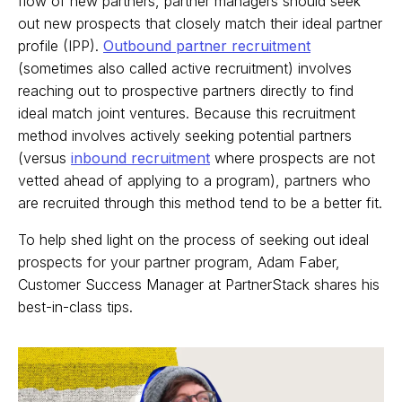
flow of new partners, partner managers should seek
out new prospects that closely match their ideal partner
profile (IPP).
Outbound partner recruitment
(sometimes also called active recruitment) involves
reaching out to prospective partners directly to find
ideal match joint ventures. Because this recruitment
method involves actively seeking potential partners
(versus
inbound recruitment
where prospects are not
vetted ahead of applying to a program), partners who
are recruited through this method tend to be a better fit.
To help shed light on the process of seeking out ideal
prospects for your partner program, Adam Faber,
Customer Success Manager at PartnerStack shares his
best-in-class tips.