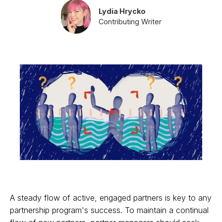
Lydia Hrycko
Contributing Writer
A steady flow of active, engaged partners is key to any
partnership program's success. To maintain a continual