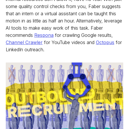
some quality control checks from you, Faber suggests
that an intern or a virtual assistant can be taught this
motion in as little as half an hour. Alternatively, leverage
AI tools to make easy work of this task. Faber
recommends
Respona
for crawling Google results,
Channel Crawler
for YouTube videos and
Octopus
for
LinkedIn outreach.