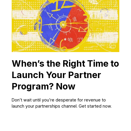
When’s the Right Time to
Launch Your Partner
Program? Now
Don’t wait until you’re desperate for revenue to
launch your partnerships channel. Get started now.