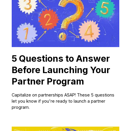
5 Questions to Answer
Before Launching Your
Partner Program
Capitalize on partnerships ASAP! These 5 questions
let you know if you're ready to launch a partner
program.