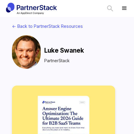
<- Back to PartnerStack Resources
Luke Swanek
PartnerStack