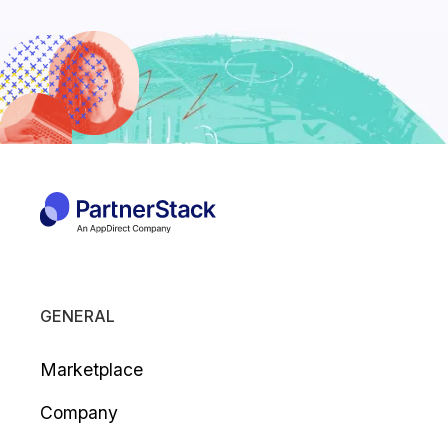
GENERAL
Marketplace
Company