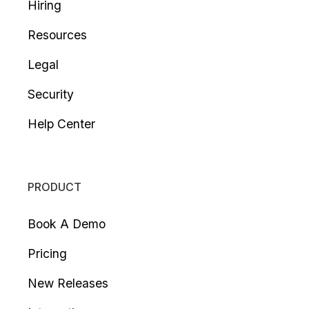
Hiring
Resources
Legal
Security
Help Center
PRODUCT
Book A Demo
Pricing
New Releases