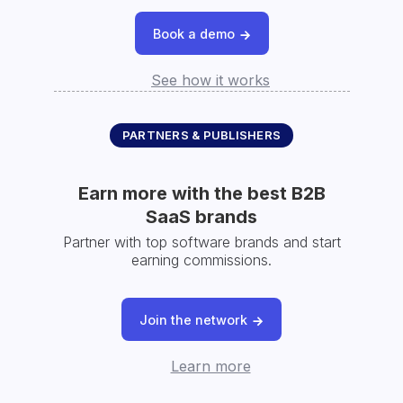
Book a demo
See how it works
PARTNERS & PUBLISHERS
Earn more with the best B2B
SaaS brands
Partner with top software brands and start
earning commissions.
Join the network
Learn more