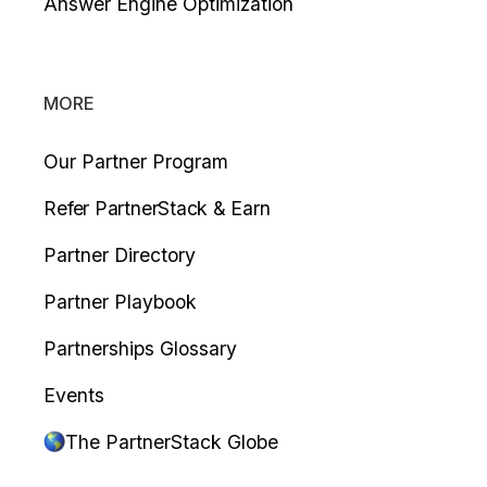
Answer Engine Optimization
MORE
Our Partner Program
Refer PartnerStack & Earn
Partner Directory
Partner Playbook
Partnerships Glossary
Events
The PartnerStack Globe