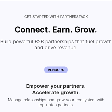
GET STARTED WITH PARTNERSTACK
Connect. Earn. Grow.
Build powerful B2B partnerships that fuel growth
and drive revenue.
VENDORS
Empower your partners.
Accelerate growth.
Manage relationships and grow your ecosystem with
top-notch partners.