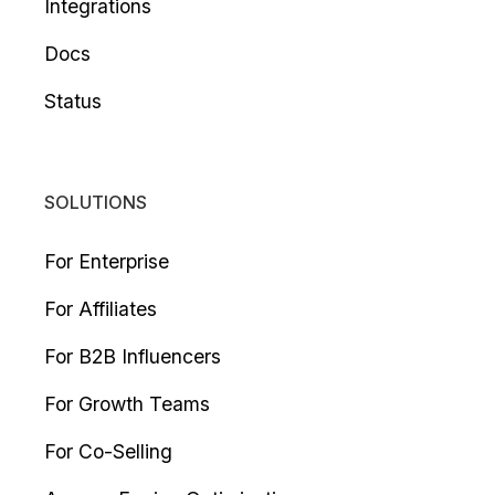
Integrations
Docs
Status
SOLUTIONS
For Enterprise
For Affiliates
For B2B Influencers
For Growth Teams
For Co-Selling