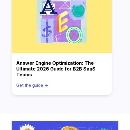
Answer Engine Optimization: The
Ultimate 2026 Guide for B2B SaaS
Teams
Get the guide ->