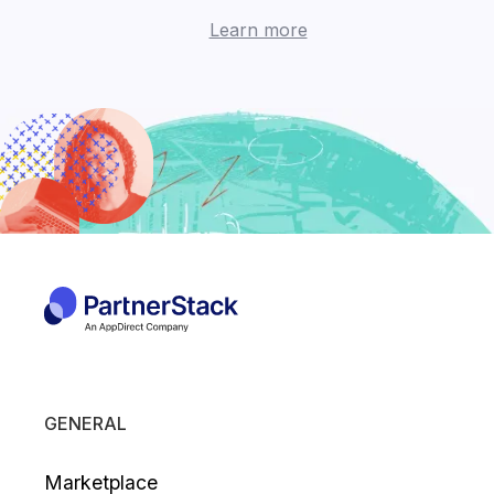
Learn more
GENERAL
Marketplace