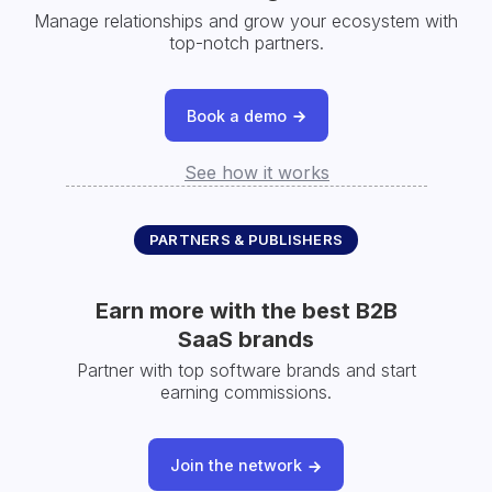
Manage relationships and grow your ecosystem with
top-notch partners.
Book a demo
See how it works
PARTNERS & PUBLISHERS
Earn more with the best B2B
SaaS brands
Partner with top software brands and start
earning commissions.
Join the network