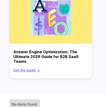
Answer Engine Optimization: The
Ultimate 2026 Guide for B2B SaaS
Teams
Get the guide ->
No items found.