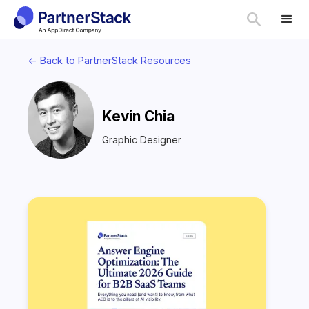
<- Back to PartnerStack Resources
Kevin Chia
Graphic Designer