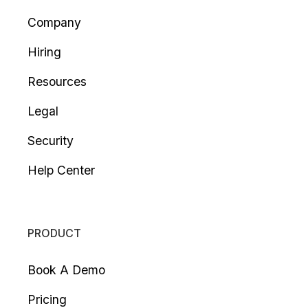
Company
Hiring
Resources
Legal
Security
Help Center
PRODUCT
Book A Demo
Pricing