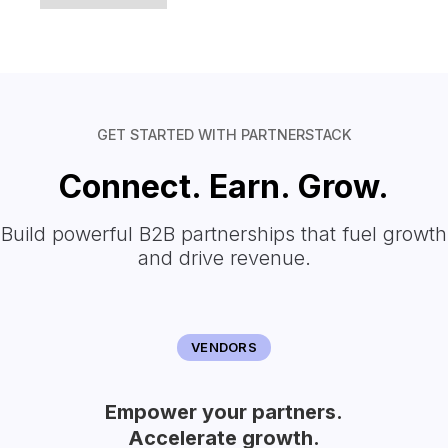
GET STARTED WITH PARTNERSTACK
Connect. Earn. Grow.
Build powerful B2B partnerships that fuel growth
and drive revenue.
VENDORS
Empower your partners.
Accelerate growth.