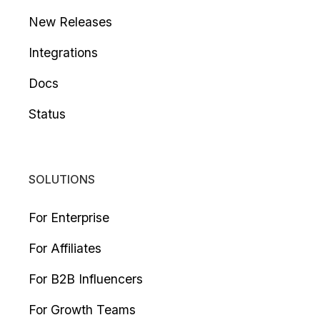
New Releases
Integrations
Docs
Status
SOLUTIONS
For Enterprise
For Affiliates
For B2B Influencers
For Growth Teams