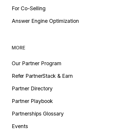
For Co-Selling
Answer Engine Optimization
MORE
Our Partner Program
Refer PartnerStack & Earn
Partner Directory
Partner Playbook
Partnerships Glossary
Events