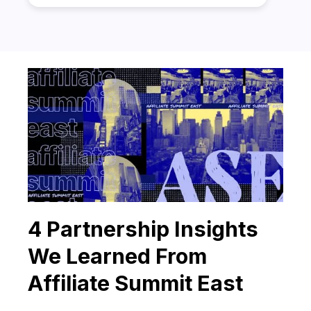
4 Partnership Insights
We Learned From
Affiliate Summit East