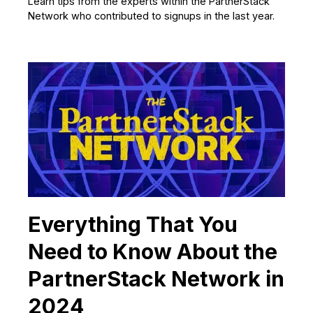
Learn tips from the experts within the PartnerStack
Network who contributed to signups in the last year.
Everything That You
Need to Know About the
PartnerStack Network in
2024