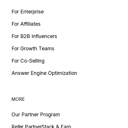
For Enterprise
For Affiliates
For B2B Influencers
For Growth Teams
For Co-Selling
Answer Engine Optimization
MORE
Our Partner Program
Refer PartnerStack & Earn