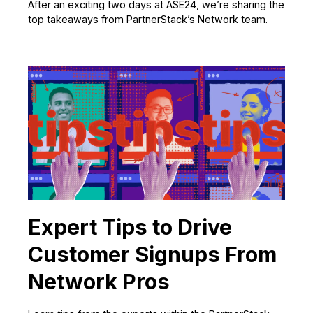
After an exciting two days at ASE24, we’re sharing the
top takeaways from PartnerStack’s Network team.
Expert Tips to Drive
Customer Signups From
Network Pros