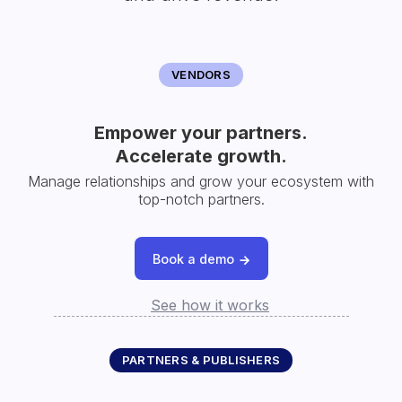
VENDORS
Empower your partners.
Accelerate growth.
Manage relationships and grow your ecosystem with
top-notch partners.
Book a demo
See how it works
PARTNERS & PUBLISHERS