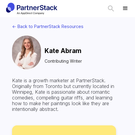
<- Back to PartnerStack Resources
Kate Abram
Contributing Writer
Kate is a growth marketer at PartnerStack.
Originally from Toronto but currently located in
Winnipeg, Kate is passionate about romantic
comedies, compelling guitar riffs, and learning
how to make her paintings look like they are
intentionally abstract.