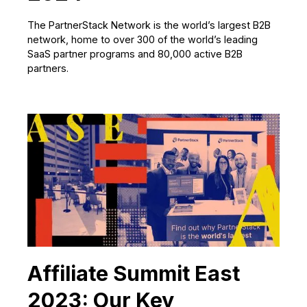
The PartnerStack Network is the world’s largest B2B
network, home to over 300 of the world’s leading
SaaS partner programs and 80,000 active B2B
partners.
Affiliate Summit East
2023: Our Key