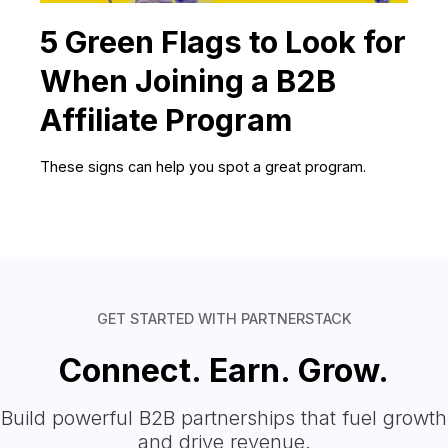
5 Green Flags to Look for
When Joining a B2B
Affiliate Program
These signs can help you spot a great program.
GET STARTED WITH PARTNERSTACK
Connect. Earn. Grow.
Build powerful B2B partnerships that fuel growth
and drive revenue.