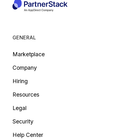
GENERAL
Marketplace
Company
Hiring
Resources
Legal
Security
Help Center