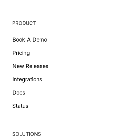
PRODUCT
Book A Demo
Pricing
New Releases
Integrations
Docs
Status
SOLUTIONS