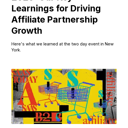
Learnings for Driving
Affiliate Partnership
Growth
Here's what we learned at the two day event in New
York.