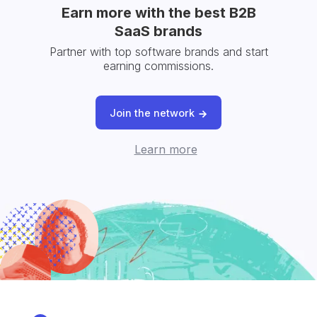
Earn more with the best B2B
SaaS brands
Partner with top software brands and start
earning commissions.
Join the network
Learn more