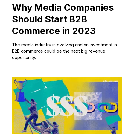
Why Media Companies
Should Start B2B
Commerce in 2023
The media industry is evolving and an investment in
B2B commerce could be the next big revenue
opportunity.