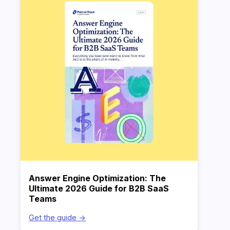
Answer Engine Optimization: The
Ultimate 2026 Guide for B2B SaaS
Teams
Get the guide ->