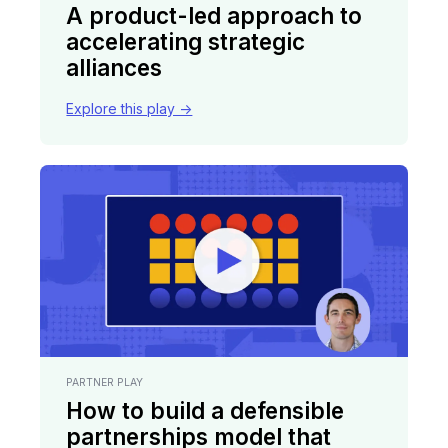
A product-led approach to
accelerating strategic
alliances
Explore this play ->
PARTNER PLAY
How to build a defensible
partnerships model that