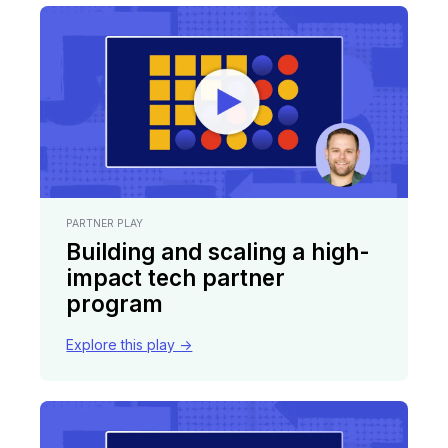
PARTNER PLAY
Building and scaling a high-
impact tech partner
program
Explore this play ->