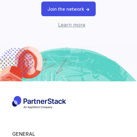
Join the network
Learn more
GENERAL