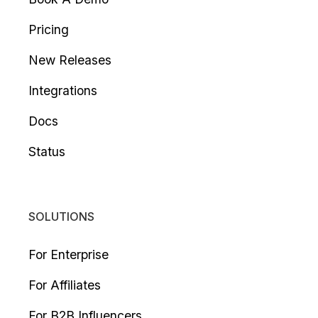
Pricing
New Releases
Integrations
Docs
Status
SOLUTIONS
For Enterprise
For Affiliates
For B2B Influencers