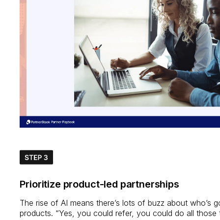
Prioritize product-led partnerships
The rise of AI means there’s lots of buzz about who’s g
products. “Yes, you could refer, you could do all those 