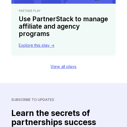
PARTNER PLAY
Use PartnerStack to manage
affiliate and agency
programs
Explore this play ->
View all plays
SUBSCRIBE TO UPDATES
Learn the secrets of
partnerships success