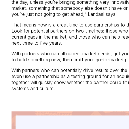
the day, unless you’re bringing something very innovat
market, something that somebody else doesn’t have or is
you’re just not going to get ahead,” Landaal says.
That means now is a great time to use partnerships to dr
Look for potential partners on two timelines: those who
current gaps in the market, and those who can help rea
next three to five years.
With partners who can fill current market needs, get yo
to build something new, then craft your go-to-market p
With partners who can potentially drive results over th
even use a partnership as a testing ground for an acqui
together will quickly show whether the partner could fit 
systems and culture.