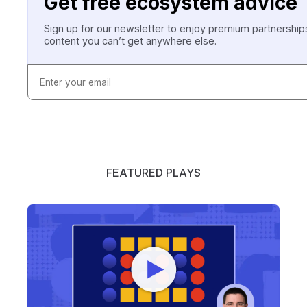
Get free ecosystem advice
Sign up for our newsletter to enjoy premium partnersh
content you can’t get anywhere else.
FEATURED PLAYS