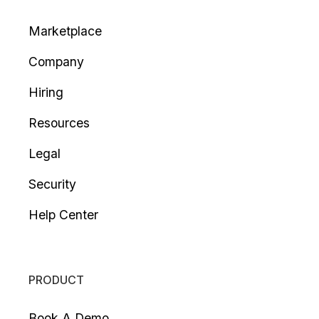
Marketplace
Company
Hiring
Resources
Legal
Security
Help Center
PRODUCT
Book A Demo