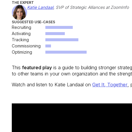
THE EXPERT
Katie Landaal
, SVP of Strategic Alliances at ZoomInfo
SUGGESTED USE-CASES
Recruiting
Activating
Tracking
Commissioning
Optimizing
This
featured play
is a guide to building stronger strate
to other teams in your own organization and the streng
Watch and listen to Katie Landaal on
Get It, Together
,