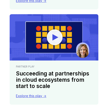
Explore this play ->
PARTNER PLAY
Succeeding at partnerships
in cloud ecosystems from
start to scale
Explore this play ->