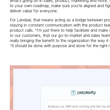
what’s going on in sales, product, marketing and more, 
to your own roadmap, make sure you’re aligned and fi
deliver value for everyone.
For Landaal, that means acting as a bridge between pr
staying in constant communication with the product tea
product calls. “I’m just there to help facilitate and make
to our customers, that our go-to-market and sales teams 
really bringing the benefit to the organization the way i
“It should be done with purpose and done for the right 