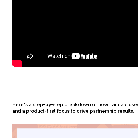
Here's a step-by-step breakdown of how Landaal uses 
and a product-first focus to drive partnership results.