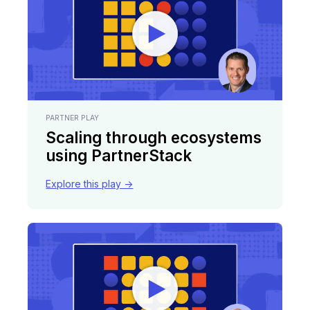
PARTNER PLAY
Scaling through ecosystems
using PartnerStack
Explore this play ->