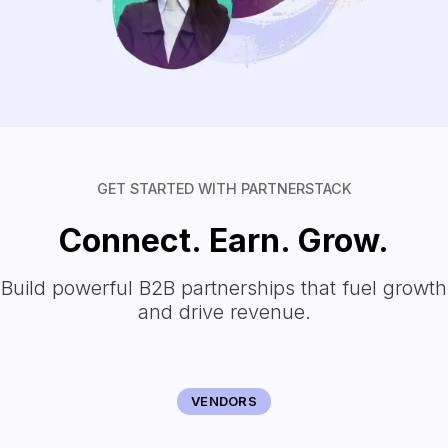
GET STARTED WITH PARTNERSTACK
Connect. Earn. Grow.
Build powerful B2B partnerships that fuel growth
and drive revenue.
VENDORS