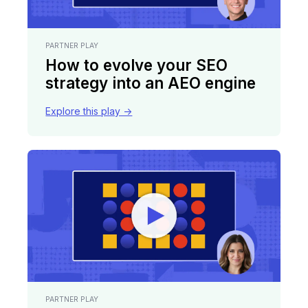
PARTNER PLAY
How to evolve your SEO
strategy into an AEO engine
Explore this play ->
PARTNER PLAY