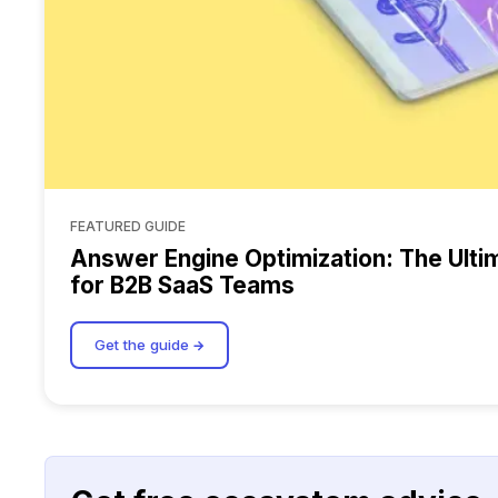
FEATURED GUIDE
Answer Engine Optimization: The Ulti
for B2B SaaS Teams
Get the guide