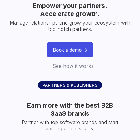
Empower your partners.
Accelerate growth.
Manage relationships and grow your ecosystem with
top-notch partners.
Book a demo
See how it works
PARTNERS & PUBLISHERS
Earn more with the best B2B
SaaS brands
Partner with top software brands and start
earning commissions.