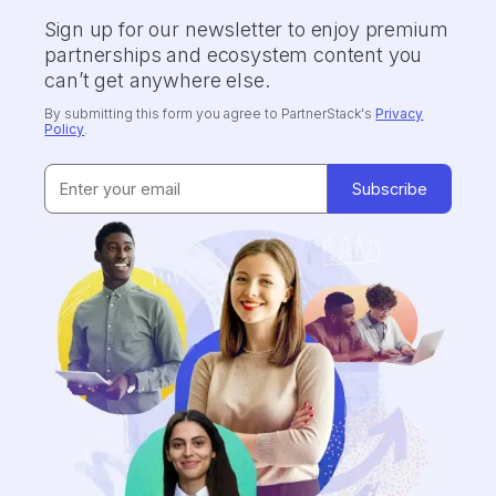
Sign up for our newsletter to enjoy premium
partnerships and ecosystem content you
can’t get anywhere else.
By submitting this form you agree to PartnerStack's
Privacy
Policy
.