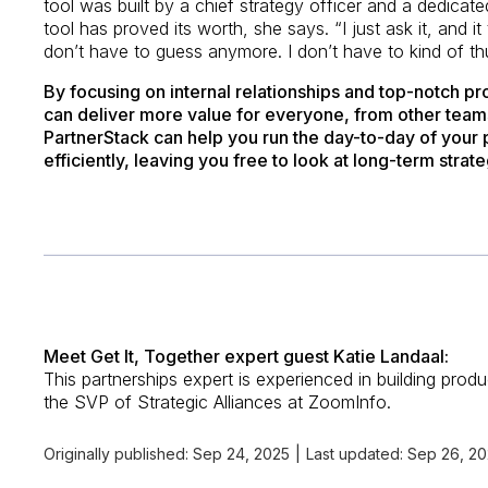
tool was built by a chief strategy officer and a dedicat
tool has proved its worth, she says. “I just ask it, and it
don’t have to guess anymore. I don’t have to kind of th
By focusing on internal relationships and top-notch p
can deliver more value for everyone, from other teams
PartnerStack can help you run the day-to-day of your
efficiently, leaving you free to look at long-term strate
Meet Get It, Together expert guest Katie Landaal:
This partnerships expert is experienced in building produ
the SVP of Strategic Alliances at ZoomInfo.
Originally published:
Sep 24, 2025
|
Last updated:
Sep 26, 2