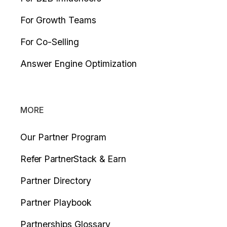
For Growth Teams
For Co-Selling
Answer Engine Optimization
MORE
Our Partner Program
Refer PartnerStack & Earn
Partner Directory
Partner Playbook
Partnerships Glossary