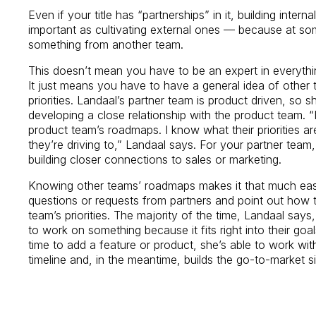
Even if your title has “partnerships” in it, building interna
important as cultivating external ones — because at som
something from another team.
This doesn’t mean you have to be an expert in everythi
It just means you have to have a general idea of othe
priorities. Landaal’s partner team is product driven, so 
developing a close relationship with the product team. “
product team’s roadmaps. I know what their priorities a
they’re driving to,” Landaal says. For your partner team, 
building closer connections to sales or marketing.
Knowing other teams’ roadmaps makes it that much easi
questions or requests from partners and point out how t
team’s priorities. The majority of the time, Landaal say
to work on something because it fits right into their go
time to add a feature or product, she’s able to work wit
timeline and, in the meantime, builds the go-to-market si