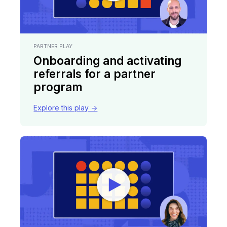
PARTNER PLAY
Onboarding and activating
referrals for a partner
program
Explore this play ->