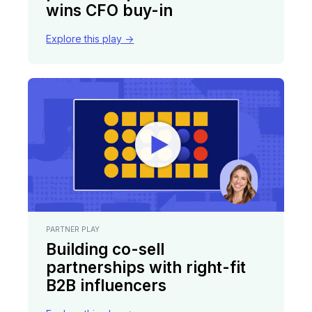
wins CFO buy-in
Explore this play ->
PARTNER PLAY
Building co-sell
partnerships with right-fit
B2B influencers