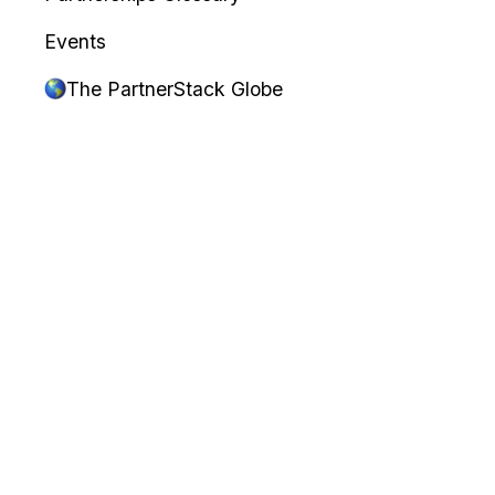
Events
The PartnerStack Globe