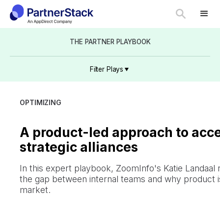
THE PARTNER PLAYBOOK
Filter Plays
▼
OPTIMIZING
A product-led approach to acce
strategic alliances
In this expert playbook, ZoomInfo's Katie Landaal 
the gap between internal teams and why product is
market.