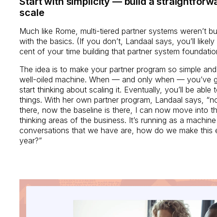
Start with simplicity — build a straightfor
scale
Much like Rome, multi-tiered partner systems weren’t built 
with the basics. (If you don’t, Landaal says, you’ll like
cent of your time building that partner system foundati
The idea is to make your partner program so simple and s
well-oiled machine. When — and only when — you’ve go
start thinking about scaling it. Eventually, you’ll be able
things. With her own partner program, Landaal says, “n
there, now the baseline is there, I can now move into th
thinking areas of the business. It’s running as a machi
conversations that we have are, how do we make this e
year?”