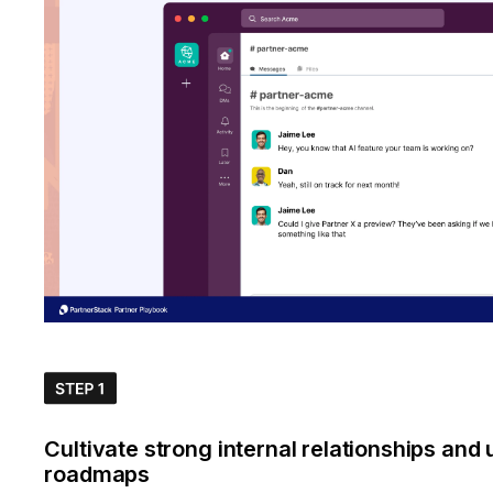
Cultivate strong internal relationships and
roadmaps