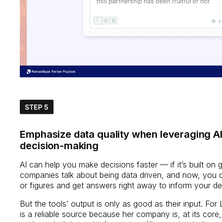
Emphasize data quality when leveraging AI
decision-making
AI can help you make decisions faster — if it’s built on
companies talk about being data driven, and now, you ca
or figures and get answers right away to inform your d
But the tools’ output is only as good as their input. For 
is a reliable source because her company is, at its core