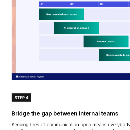
Bridge the gap between internal teams
Keeping lines of communication open means everybod