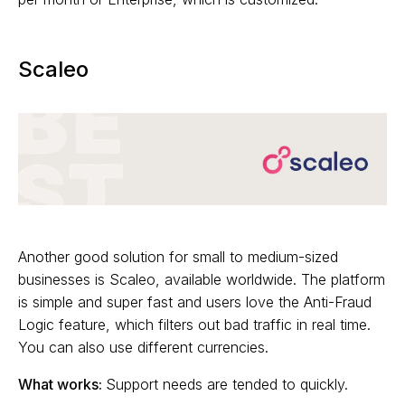
Scaleo
Another good solution for small to medium-sized
businesses is Scaleo, available worldwide. The platform
is simple and super fast and users love the Anti-Fraud
Logic feature, which filters out bad traffic in real time.
You can also use different currencies.
What works:
Support needs are tended to quickly.