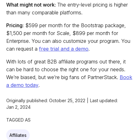
What might not work:
The entry-level pricing is higher
than many comparable platforms.
Pricing:
$599 per month for the Bootstrap package,
$1,500 per month for Scale, $899 per month for
Enterprise. You can also customize your program. You
can request a
free trial and a demo
.
With lots of great B2B affiliate programs out there, it
can be hard to choose the right one for your needs.
We’re biased, but we’re big fans of PartnerStack.
Book
a demo today
.
Originally published:
October 25, 2022
|
Last updated:
Jan 2, 2024
TAGGED AS
Affiliates