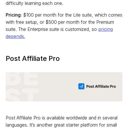
difficulty learning each one.
Pricing:
$100 per month for the Lite suite, which comes
with free setup, or $500 per month for the Premium
suite. The Enterprise suite is customized, so
pricing
depends.
Post Affiliate Pro
Post Affiliate Pro is available worldwide and in several
languages. It’s another great starter platform for small