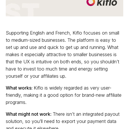
Supporting English and French, Kiflo focuses on small
to medium-sized businesses. The platform is easy to
set up and use and quick to get up and running. What
makes it especially attractive to smaller businesses is
that the UX is intuitive on both ends, so you shouldn’t
have to invest too much time and energy setting
yourself or your affiliates up.
What works:
Kiflo is widely regarded as very user-
friendly, making it a good option for brand-new affiliate
programs.
What might not work:
There isn’t an integrated payout
solution, so you’ll need to export your payment data
and execute it elsewhere.