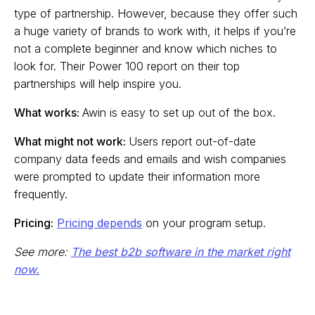
type of partnership. However, because they offer such
a huge variety of brands to work with, it helps if you’re
not a complete beginner and know which niches to
look for. Their Power 100 report on their top
partnerships will help inspire you.
What works:
Awin is easy to set up out of the box.
What might not work:
Users report out-of-date
company data feeds and emails and wish companies
were prompted to update their information more
frequently.
Pricing:
Pricing depends
on your program setup.
See more:
The best b2b software in the market right
now.