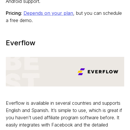
Android support.
Pricing:
Depends on your plan
, but you can schedule
a free demo.
Everflow
Everflow is available in several countries and supports
English and Spanish. It’s simple to use, which is great if
you haven’t used affiliate program software before. It
easily integrates with Facebook and the detailed