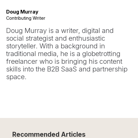
Doug Murray
Contributing Writer
Doug Murray is a writer, digital and
social strategist and enthusiastic
storyteller. With a background in
traditional media, he is a globetrotting
freelancer who is bringing his content
skills into the B2B SaaS and partnership
space.
Recommended Articles