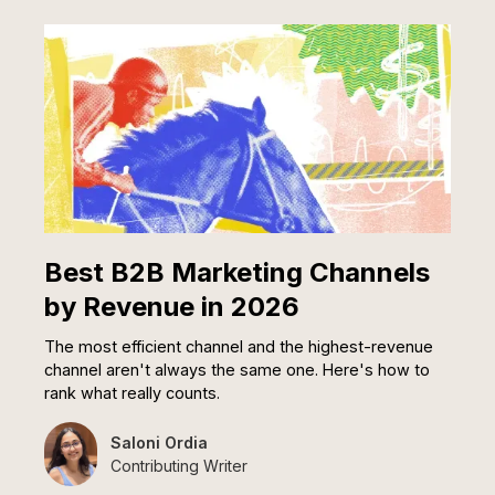
Best B2B Marketing Channels
by Revenue in 2026
The most efficient channel and the highest-revenue
channel aren't always the same one. Here's how to
rank what really counts.
Saloni Ordia
Contributing Writer