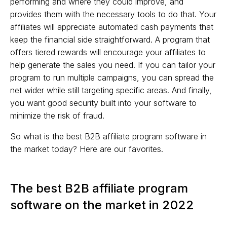
performing and where they could improve, and
provides them with the necessary tools to do that. Your
affiliates will appreciate automated cash payments that
keep the financial side straightforward. A program that
offers tiered rewards will encourage your affiliates to
help generate the sales you need. If you can tailor your
program to run multiple campaigns, you can spread the
net wider while still targeting specific areas. And finally,
you want good security built into your software to
minimize the risk of fraud.
So what is the best B2B affiliate program software in
the market today? Here are our favorites.
The best B2B affiliate program
software on the market in 2022