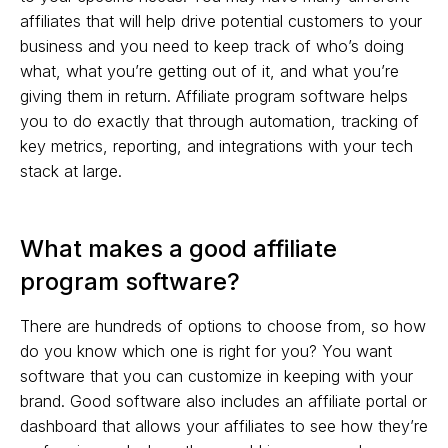
affiliates that will help drive potential customers to your
business and you need to keep track of who’s doing
what, what you’re getting out of it, and what you’re
giving them in return. Affiliate program software helps
you to do exactly that through automation, tracking of
key metrics, reporting, and integrations with your tech
stack at large.
What makes a good affiliate
program software?
There are hundreds of options to choose from, so how
do you know which one is right for you? You want
software that you can customize in keeping with your
brand. Good software also includes an affiliate portal or
dashboard that allows your affiliates to see how they’re