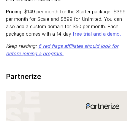
Pricing:
$149 per month for the Starter package, $399
per month for Scale and $699 for Unlimited. You can
also add a custom domain for $50 per month. Each
package comes with a 14-day
free trial and a demo.
Keep reading:
6 red flags affiliates should look for
before joining a program.
Partnerize