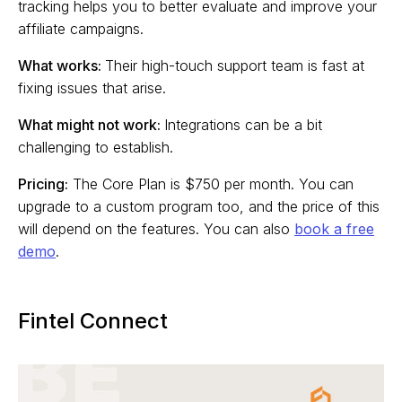
tracking helps you to better evaluate and improve your
affiliate campaigns.
What works:
Their high-touch support team is fast at
fixing issues that arise.
What might not work:
Integrations can be a bit
challenging to establish.
Pricing:
The Core Plan is $750 per month. You can
upgrade to a custom program too, and the price of this
will depend on the features. You can also
book a free
demo
.
Fintel Connect