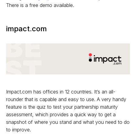
There is a free demo available.
impact.com
Impact.com has offices in 12 countries. It’s an all-
rounder that is capable and easy to use. A very handy
feature is the quiz to test your partnership maturity
assessment, which provides a quick way to get a
snapshot of where you stand and what you need to do
to improve.