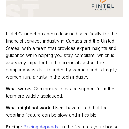
Fintel Connect has been designed specifically for the
financial services industry in Canada and the United
States, with a team that provides expert insights and
guidance while helping you stay compliant, which is
especially important in the financial sector. The
company was also founded by women and is largely
women-run, a rarity in the tech industry.
What works:
Communications and support from the
team are widely applauded.
What might not work:
Users have noted that the
reporting feature can be slow and inflexible.
Pricing:
Pricing depends
on the features you choose.