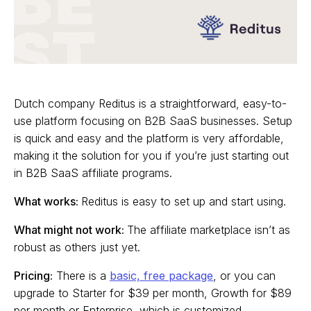
Dutch company Reditus is a straightforward, easy-to-
use platform focusing on B2B SaaS businesses. Setup
is quick and easy and the platform is very affordable,
making it the solution for you if you’re just starting out
in B2B SaaS affiliate programs.
What works:
Reditus is easy to set up and start using.
What might not work:
The affiliate marketplace isn’t as
robust as others just yet.
Pricing:
There is a
basic, free package
, or you can
upgrade to Starter for $39 per month, Growth for $89
per month or Enterprise, which is customized.