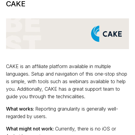
CAKE
CAKE is an affiliate platform available in multiple
languages. Setup and navigation of this one-stop shop
is simple, with tools such as webinars available to help
you. Additionally, CAKE has a great support team to
guide you through the technicalities.
What works:
Reporting granularity is generally well-
regarded by users.
What might not work:
Currently, there is no iOS or