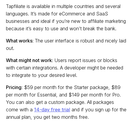
Tapfiliate is available in multiple countries and several
languages. It’s made for eCommerce and SaaS
businesses and ideal if you’re new to affiliate marketing
because it’s easy to use and won’t break the bank.
What works:
The user interface is robust and nicely laid
out.
What might not work:
Users report issues or blocks
with certain integrations. A developer might be needed
to integrate to your desired level.
Pricing:
$59 per month for the Starter package, $89
per month for Essential, and $149 per month for Pro.
You can also get a custom package. All packages
come with a
14-day free trial
and if you sign up for the
annual plan, you get two months free.