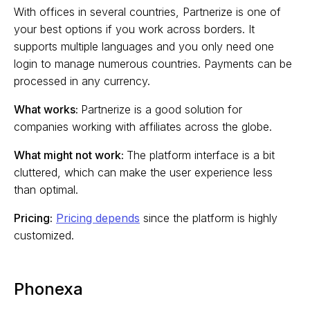
With offices in several countries, Partnerize is one of
your best options if you work across borders. It
supports multiple languages and you only need one
login to manage numerous countries. Payments can be
processed in any currency.
What works:
Partnerize is a good solution for
companies working with affiliates across the globe.
What might not work:
The platform interface is a bit
cluttered, which can make the user experience less
than optimal.
Pricing:
Pricing depends
since the platform is highly
customized.
Phonexa