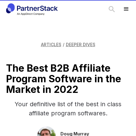
ARTICLES
/
DEEPER DIVES
The Best B2B Affiliate
Program Software in the
Market in 2022
Your definitive list of the best in class
affiliate program softwares.
Doug Murray