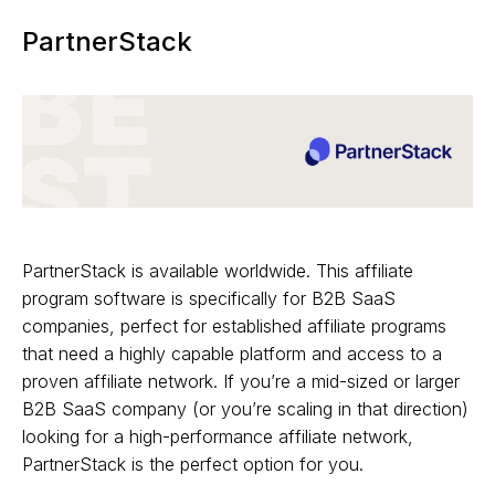
PartnerStack
PartnerStack is available worldwide. This affiliate
program software is specifically for B2B SaaS
companies, perfect for established affiliate programs
that need a highly capable platform and access to a
proven affiliate network. If you’re a mid-sized or larger
B2B SaaS company (or you’re scaling in that direction)
looking for a high-performance affiliate network,
PartnerStack is the perfect option for you.