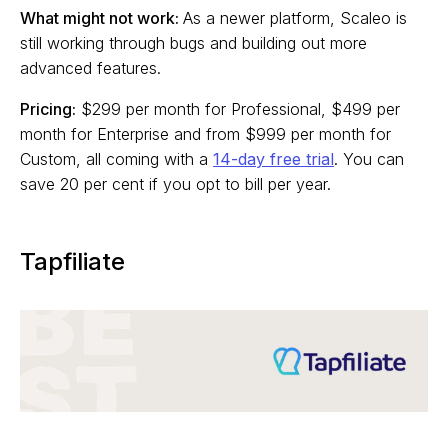
What might not work:
As a newer platform, Scaleo is
still working through bugs and building out more
advanced features.
Pricing:
$299 per month for Professional, $499 per
month for Enterprise and from $999 per month for
Custom, all coming with a
14-day free trial
. You can
save 20 per cent if you opt to bill per year.
Tapfiliate