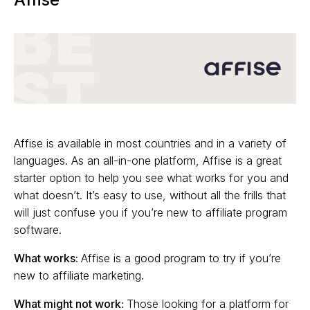
Affise is available in most countries and in a variety of
languages. As an all-in-one platform, Affise is a great
starter option to help you see what works for you and
what doesn’t. It’s easy to use, without all the frills that
will just confuse you if you’re new to affiliate program
software.
What works:
Affise is a good program to try if you’re
new to affiliate marketing.
What might not work:
Those looking for a platform for