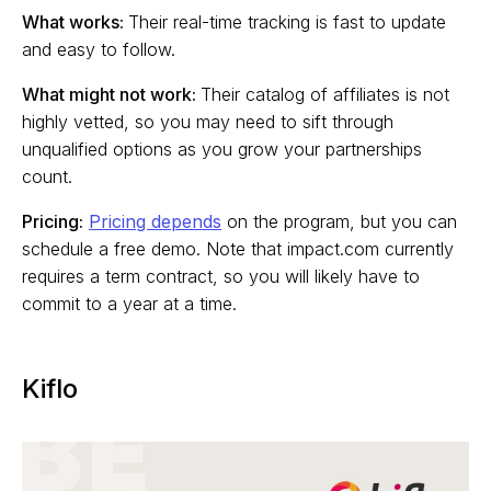
What works:
Their real-time tracking is fast to update
and easy to follow.
What might not work:
Their catalog of affiliates is not
highly vetted, so you may need to sift through
unqualified options as you grow your partnerships
count.
Pricing:
Pricing depends
on the program, but you can
schedule a free demo. Note that impact.com currently
requires a term contract, so you will likely have to
commit to a year at a time.
Kiflo