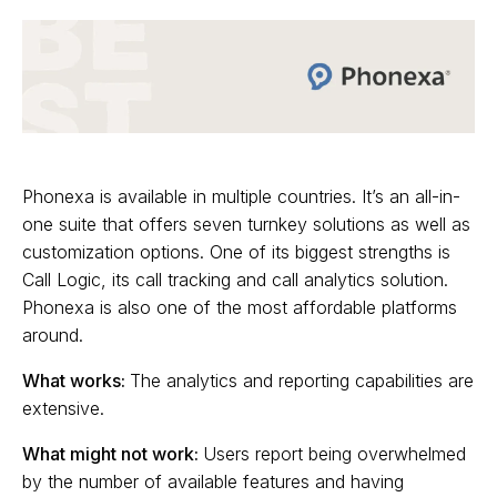
Phonexa is available in multiple countries. It’s an all-in-
one suite that offers seven turnkey solutions as well as
customization options. One of its biggest strengths is
Call Logic, its call tracking and call analytics solution.
Phonexa is also one of the most affordable platforms
around.
What works:
The analytics and reporting capabilities are
extensive.
What might not work:
Users report being overwhelmed
by the number of available features and having