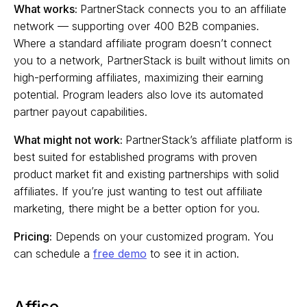
What works:
PartnerStack connects you to an affiliate
network — supporting over 400 B2B companies.
Where a standard affiliate program doesn’t connect
you to a network, PartnerStack is built without limits on
high-performing affiliates, maximizing their earning
potential. Program leaders also love its automated
partner payout capabilities.
What might not work:
PartnerStack’s affiliate platform is
best suited for established programs with proven
product market fit and existing partnerships with solid
affiliates. If you’re just wanting to test out affiliate
marketing, there might be a better option for you.
Pricing:
Depends on your customized program. You
can schedule a
free demo
to see it in action.
Affise