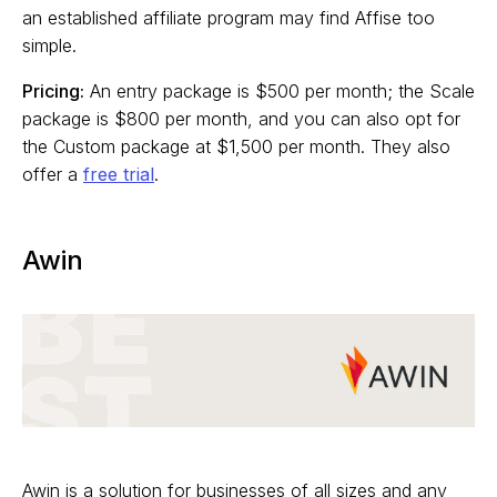
an established affiliate program may find Affise too
simple.
Pricing:
An entry package is $500 per month; the Scale
package is $800 per month, and you can also opt for
the Custom package at $1,500 per month. They also
offer a
free trial
.
Awin
Awin is a solution for businesses of all sizes and any