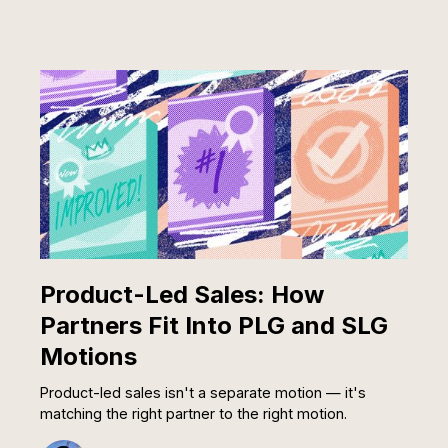
Product-Led Sales: How
Partners Fit Into PLG and SLG
Motions
Product-led sales isn't a separate motion — it's
matching the right partner to the right motion.