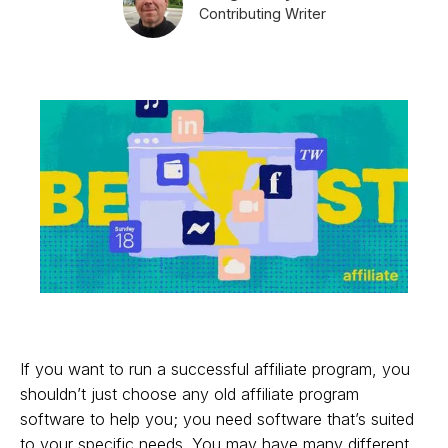
Contributing Writer
If you want to run a successful affiliate program, you
shouldn’t just choose any old affiliate program
software to help you; you need software that’s suited
to your specific needs. You may have many different