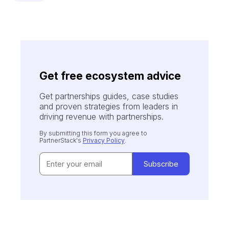
Get free ecosystem advice
Get partnerships guides, case studies
and proven strategies from leaders in
driving revenue with partnerships.
By submitting this form you agree to
PartnerStack's
Privacy Policy
.