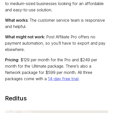
to medium-sized businesses looking for an affordable
and easy-to-use solution.
What works:
The customer service team is responsive
and helpful.
What might not work:
Post Affiliate Pro offers no
payment automation, so you’ll have to export and pay
elsewhere.
Pricing:
$129 per month for the Pro and $249 per
month for the Ultimate package. There’s also a
Network package for $599 per month. All three
packages come with a
14-day free trial
.
Reditus