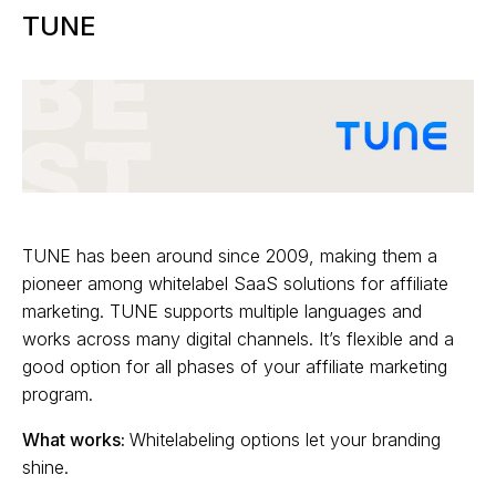
TUNE
TUNE has been around since 2009, making them a
pioneer among whitelabel SaaS solutions for affiliate
marketing. TUNE supports multiple languages and
works across many digital channels. It’s flexible and a
good option for all phases of your affiliate marketing
program.
What works:
Whitelabeling options let your branding
shine.