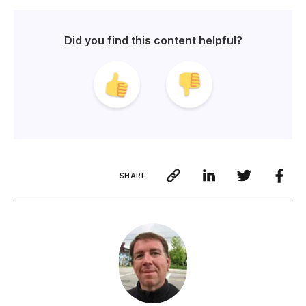
Did you find this content helpful?
SHARE