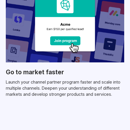
Go to market faster
Launch your channel partner program faster and scale into
multiple channels. Deepen your understanding of different
markets and develop stronger products and services.