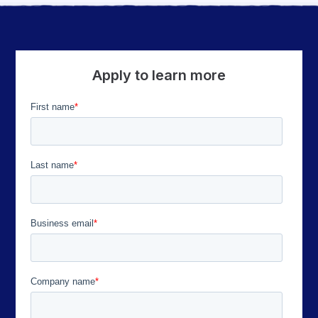
Apply to learn more