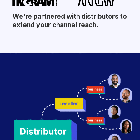
We're partnered with distributors to
extend your channel reach.