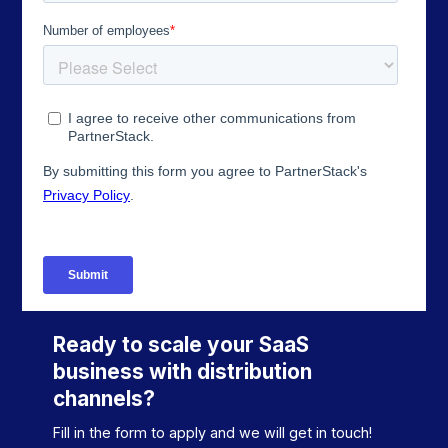
Ready to scale your SaaS
business with distribution
channels?
Fill in the form to apply and we will get in touch!