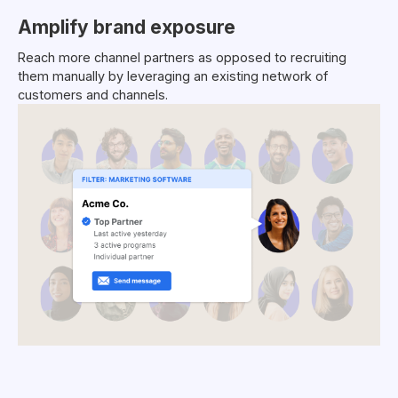
Amplify brand exposure
Reach more channel partners as opposed to recruiting
them manually by leveraging an existing network of
customers and channels.