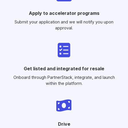
Apply to accelerator programs
Submit your application and we will notify you upon
approval.
Get listed and integrated for resale
Onboard through PartnerStack, integrate, and launch
within the platform.
Drive