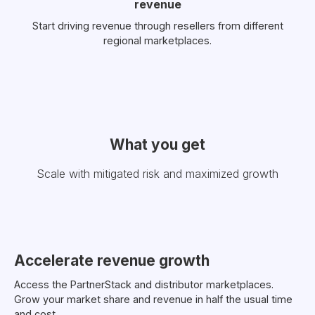
revenue
Start driving revenue through resellers from different
regional marketplaces.
What you get
Scale with mitigated risk and maximized growth
Accelerate revenue growth
Access the PartnerStack and distributor marketplaces.
Grow your market share and revenue in half the usual time
and cost.