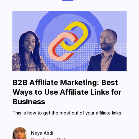
in some cases, as companies can use
both PartnerStack and a distributor
marketplace to grow their business.
B2B Affiliate Marketing: Best
Ways to Use Affiliate Links for
Business
This is how to get the most out of your affiliate links.
Neya Abdi