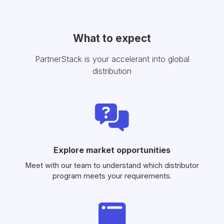
What to expect
PartnerStack is your accelerant into global
distribution
Explore market opportunities
Meet with our team to understand which distributor
program meets your requirements.