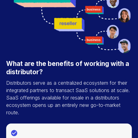
What are the benefits of working with a
distributor?
Distributors serve as a centralized ecosystem for their
integrated partners to transact SaaS solutions at scale.
SaaS offerings available for resale in a distributors
ecosystem opens up an entirely new go-to-market
route.