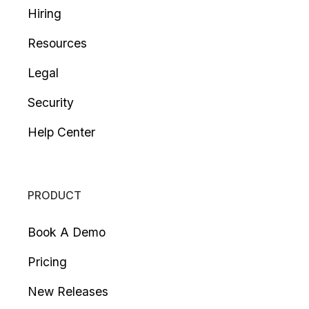
Hiring
Resources
Legal
Security
Help Center
PRODUCT
Book A Demo
Pricing
New Releases