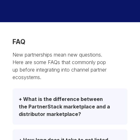
FAQ
New partnerships mean new questions.
Here are some FAQs that commonly pop
up before integrating into channel partner
ecosystems.
+ What is the difference between 
the PartnerStack marketplace and a 
distributor marketplace?
PartnerStack and distributor marketplaces