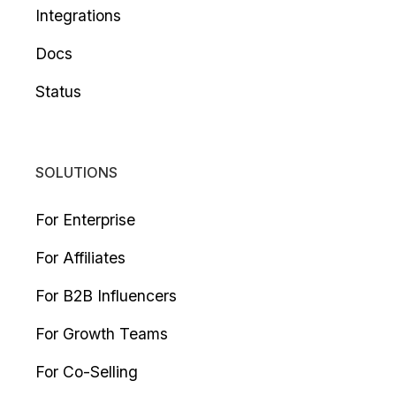
Integrations
Docs
Status
SOLUTIONS
For Enterprise
For Affiliates
For B2B Influencers
For Growth Teams
For Co-Selling