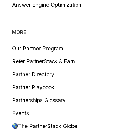
Answer Engine Optimization
MORE
Our Partner Program
Refer PartnerStack & Earn
Partner Directory
Partner Playbook
Partnerships Glossary
Events
The PartnerStack Globe