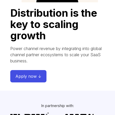
Distribution is the
key to scaling
growth
Power channel revenue by integrating into global
channel partner ecosystems to scale your SaaS
business.
Apply now ↓
In partnership with: