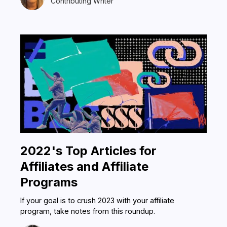
Contributing Writer
2022's Top Articles for
Affiliates and Affiliate
Programs
If your goal is to crush 2023 with your affiliate
program, take notes from this roundup.