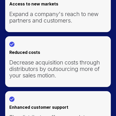
Access to new markets
Expand a company's reach to new
partners and customers.
Reduced costs
Decrease acquisition costs through
distributors by outsourcing more of
your sales motion.
Enhanced customer support