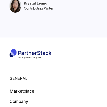
Krystal Leung
Contributing Writer
GENERAL
Marketplace
Company