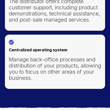
The distributor offers complete
customer support, including product
demonstrations, technical assistance,
and post-sale managed services.
Centralized operating system
Manage back-office processes and
distribution of your products, allowing
you to focus on other areas of your
business.