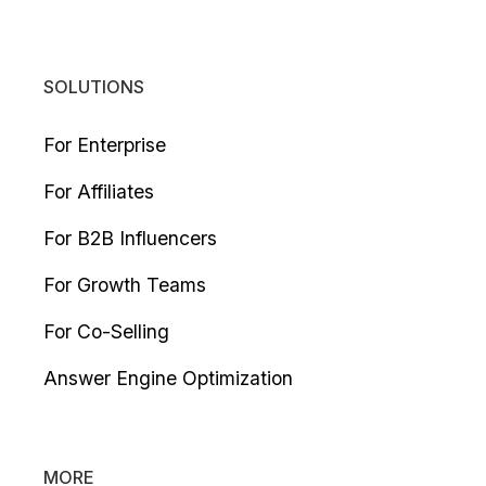
SOLUTIONS
For Enterprise
For Affiliates
For B2B Influencers
For Growth Teams
For Co-Selling
Answer Engine Optimization
MORE