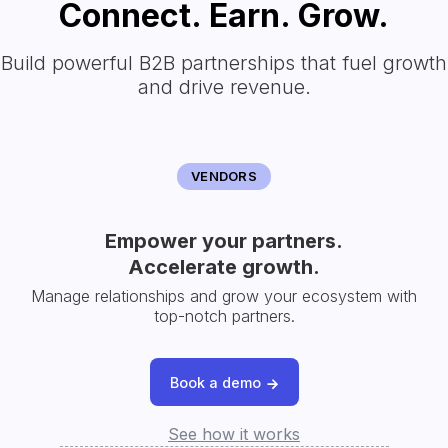
Connect. Earn. Grow.
Build powerful B2B partnerships that fuel growth
and drive revenue.
VENDORS
Empower your partners.
Accelerate growth.
Manage relationships and grow your ecosystem with
top-notch partners.
Book a demo
See how it works