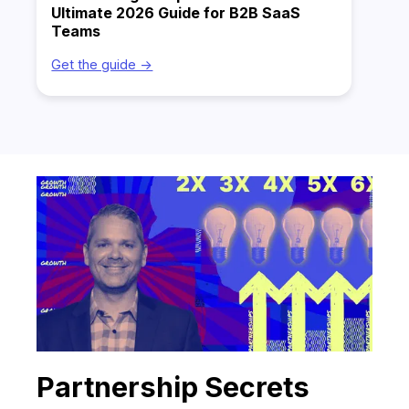
Ultimate 2026 Guide for B2B SaaS
Teams
Get the guide ->
Partnership Secrets