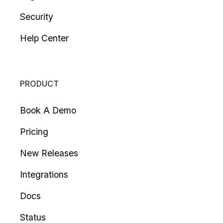
Security
Help Center
PRODUCT
Book A Demo
Pricing
New Releases
Integrations
Docs
Status