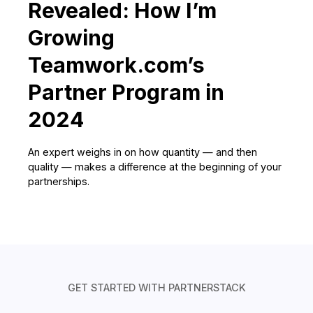
Revealed: How I’m
Growing
Teamwork.com’s
Partner Program in
2024
An expert weighs in on how quantity — and then
quality — makes a difference at the beginning of your
partnerships.
GET STARTED WITH PARTNERSTACK