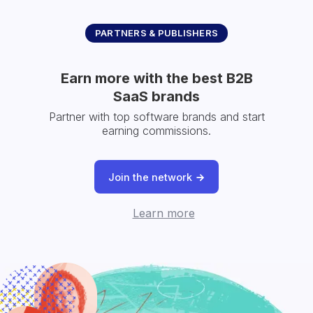
PARTNERS & PUBLISHERS
Earn more with the best B2B
SaaS brands
Partner with top software brands and start
earning commissions.
Join the network
Learn more