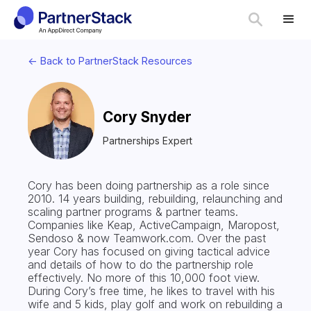
<- Back to PartnerStack Resources
Cory Snyder
Partnerships Expert
Cory has been doing partnership as a role since
2010. 14 years building, rebuilding, relaunching and
scaling partner programs & partner teams.
Companies like Keap, ActiveCampaign, Maropost,
Sendoso & now Teamwork.com. Over the past
year Cory has focused on giving tactical advice
and details of how to do the partnership role
effectively. No more of this 10,000 foot view.
During Cory’s free time, he likes to travel with his
wife and 5 kids, play golf and work on rebuilding a