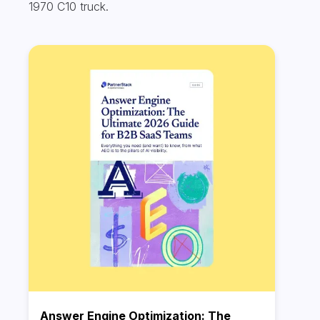
1970 C10 truck.
Answer Engine Optimization: The