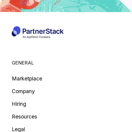
GENERAL
Marketplace
Company
Hiring
Resources
Legal