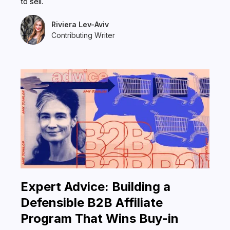
to sell.
Riviera Lev-Aviv
Contributing Writer
Expert Advice: Building a
Defensible B2B Affiliate
Program That Wins Buy-in