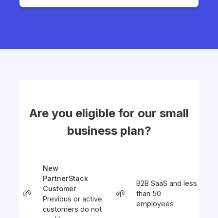
Are you eligible for our small
business plan?
New
PartnerStack
B2B SaaS and less
Customer
🌱
🌱
than 50
Previous or active
employees
customers do not