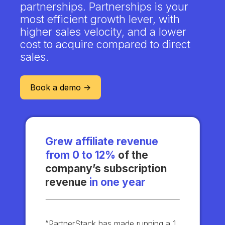
partnerships. Partnerships is your
most efficient growth lever, with
higher sales velocity, and a lower
cost to acquire compared to direct
sales.
Book a demo ->
Grew affiliate revenue
from 0 to 12%
of the
company’s subscription
revenue
in one year
“PartnerStack has made running a 1