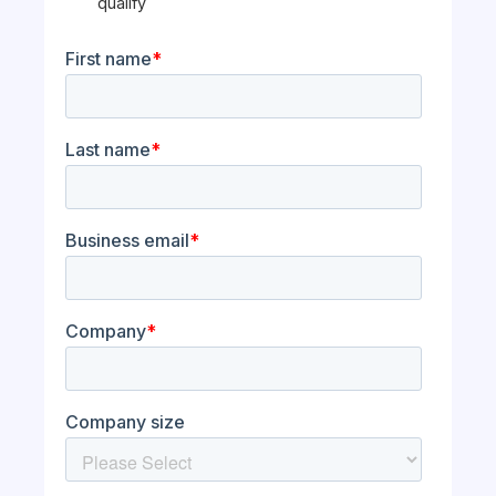
qualify