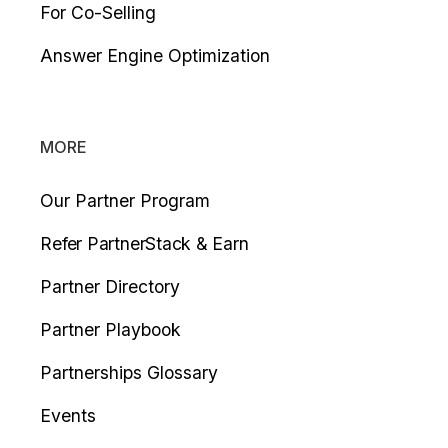
For Co-Selling
Answer Engine Optimization
MORE
Our Partner Program
Refer PartnerStack & Earn
Partner Directory
Partner Playbook
Partnerships Glossary
Events