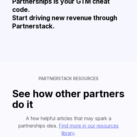
Partnerships is your GTM cheat
code.
Start driving new revenue through
Partnerstack.
PARTNERSTACK RESOURCES
See how other partners
do it
A few helpful articles that may spark a
partnerships idea.
Find more in our resources
library
.