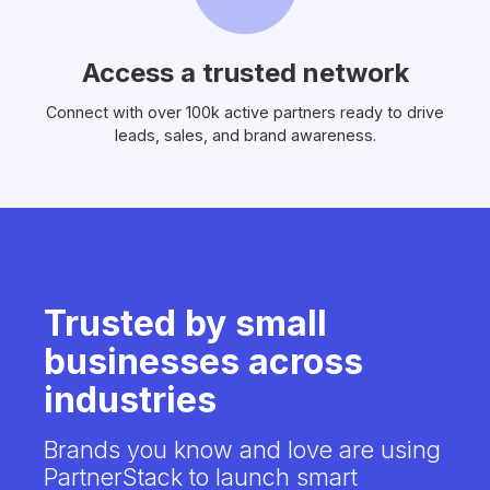
Access a trusted network
Connect with over 100k active partners ready to drive
leads, sales, and brand awareness.
Trusted by small
businesses across
industries
Brands you know and love are using
PartnerStack to launch smart