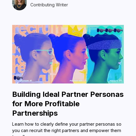
Contributing Writer
Building Ideal Partner Personas
for More Profitable
Partnerships
Learn how to clearly define your partner personas so
you can recruit the right partners and empower them