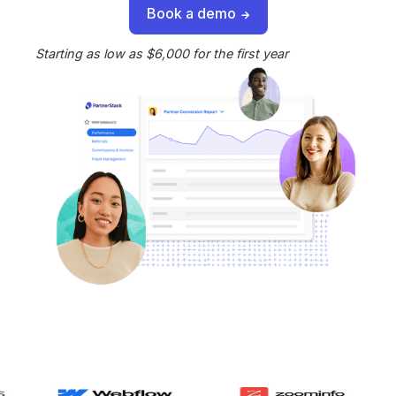
Book a demo
Starting as low as $6,000 for the first year