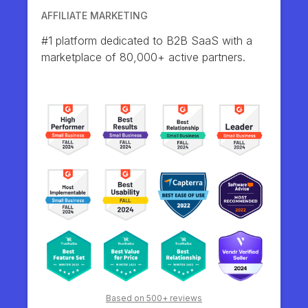
AFFILIATE MARKETING
#1 platform dedicated to B2B SaaS with a
marketplace of 80,000+ active partners.
Based on 500+ reviews