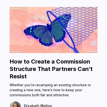
How to Create a Commission
Structure That Partners Can’t
Resist
Whether you’re revamping an existing structure or
creating a new one, here’s how to keep your
commissions both fair and attractive.
Elizabeth Melton