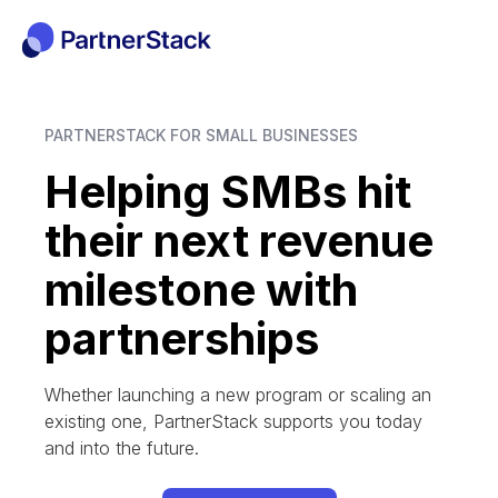
PARTNERSTACK FOR SMALL BUSINESSES
Helping SMBs hit
their next revenue
milestone with
partnerships
Whether launching a new program or scaling an
existing one, PartnerStack supports you today
and into the future.