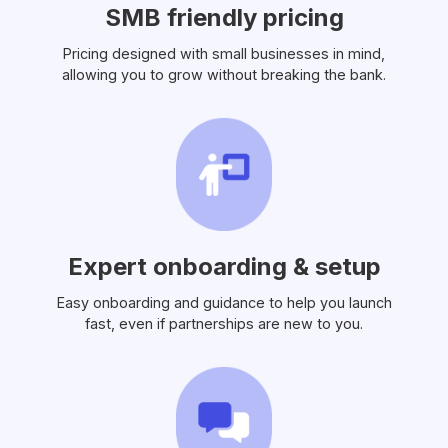
SMB friendly pricing
Pricing designed with small businesses in mind,
allowing you to grow without breaking the bank.
Expert onboarding & setup
Easy onboarding and guidance to help you launch
fast, even if partnerships are new to you.