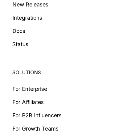
New Releases
Integrations
Docs
Status
SOLUTIONS
For Enterprise
For Affiliates
For B2B Influencers
For Growth Teams