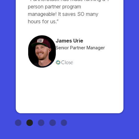
person partner program
manageable! It saves SO many
hours for us.”
James Urie
Senior Partner Manager
Slide 2 of 5.