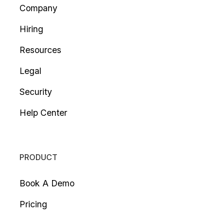
Company
Hiring
Resources
Legal
Security
Help Center
PRODUCT
Book A Demo
Pricing