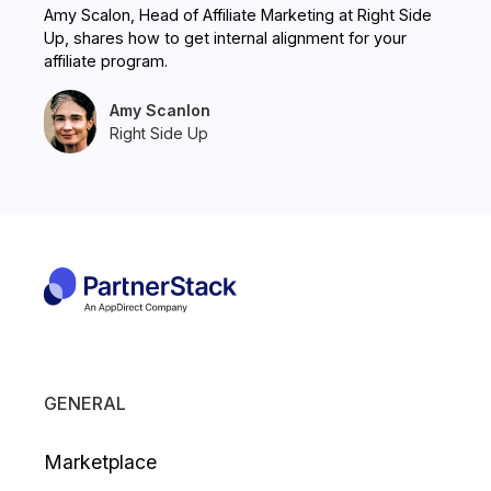
Amy Scalon, Head of Affiliate Marketing at Right Side
Up, shares how to get internal alignment for your
affiliate program.
Amy Scanlon
Right Side Up
GENERAL
Marketplace