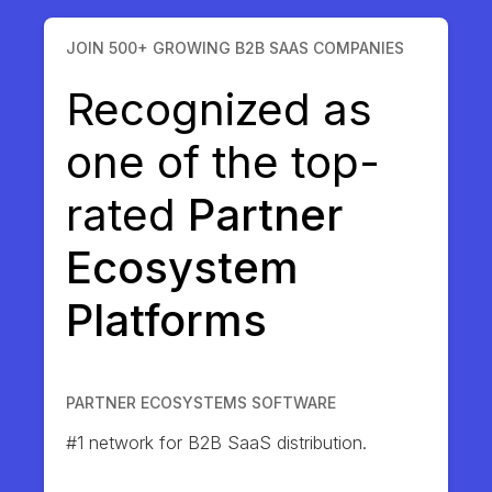
JOIN 500+ GROWING B2B SAAS COMPANIES
Recognized as
one of the top-
rated
Partner
Ecosystem
Platforms
PARTNER ECOSYSTEMS SOFTWARE
#1 network for B2B SaaS distribution.