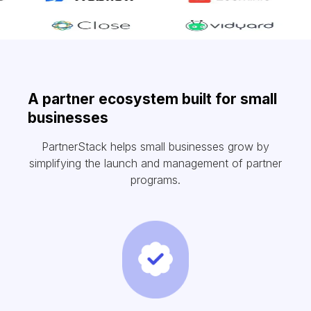
A partner ecosystem built for small
businesses
PartnerStack helps small businesses grow by
simplifying the launch and management of partner
programs.