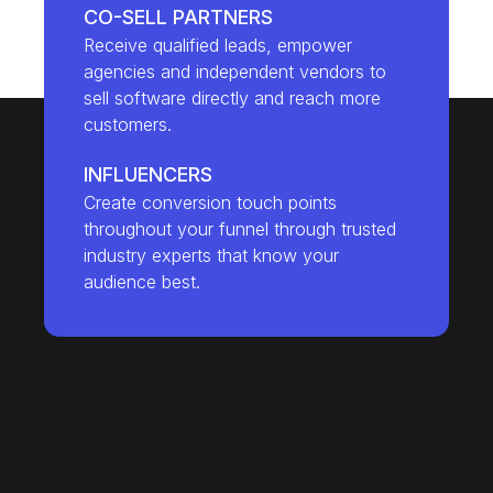
CO-SELL PARTNERS
Receive qualified leads, empower
agencies and independent vendors to
sell software directly and reach more
customers.
INFLUENCERS
Create conversion touch points
throughout your funnel through trusted
industry experts that know your
audience best.