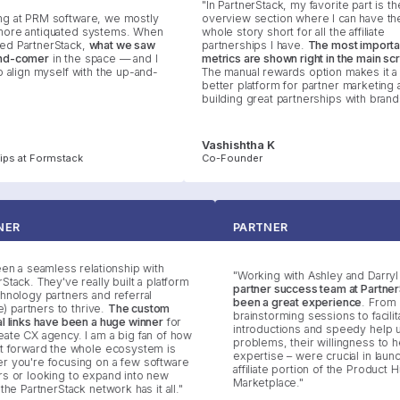
"In PartnerStack, my favorite part is the
at PRM software, we mostly
overview section where I can have the
re antiquated systems. When
whole story short for all the affiliate
 PartnerStack,
what we saw
partnerships I have.
The most important
-comer
in the space — and I
metrics are shown right in the main scre
align myself with the up-and-
The manual rewards option makes it a m
better platform for partner marketing an
building great partnerships with brands."
Vashishtha K
s at Formstack
Co-Founder
RTNER
PARTNER
s been a seamless relationship with
"Working with Ashley and Dar
nerStack. They've really built a platform
partner success team at Part
technology partners and referral
been a great experience
. Fr
iliate) partners to thrive.
The custom
brainstorming sessions to facil
rral links have been a huge winner
for
introductions and speedy hel
Create CX agency. I am a big fan of how
problems, their willingness t
ight forward the whole ecosystem is
expertise – were crucial in la
her you're focusing on a few software
affiliate portion of the Produc
ners or looking to expand into new
Marketplace."
ds, the PartnerStack network has it all."