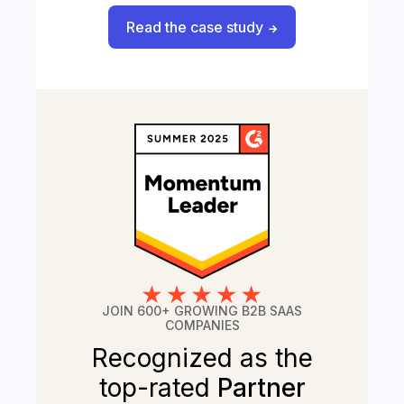
Read the case study
JOIN 600+ GROWING B2B SAAS
COMPANIES
Recognized as the
top-rated
Partner