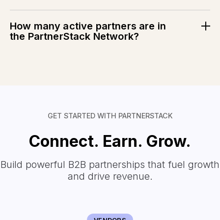
PartnerStack customers go live with new partnership
programs in just 74 days.
How many active partners are in
the PartnerStack Network?
PartnerStack has
146K+
active partners and counting.
See the real-time data.
GET STARTED WITH PARTNERSTACK
Connect. Earn. Grow.
Build powerful B2B partnerships that fuel growth
and drive revenue.
VENDORS