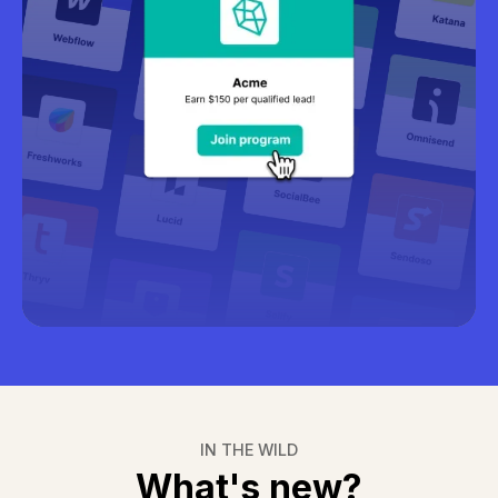
Learn more about recruitment
IN THE WILD
What's new?