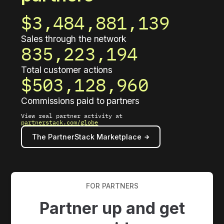
$3,484,881,158
Sales through the network
835,223,199
Total customer actions
$503,128,963
Commissions paid to partners
View real partner activity at
partnerstack.com/globe
The PartnerStack Marketplace
FOR PARTNERS
Partner up and get