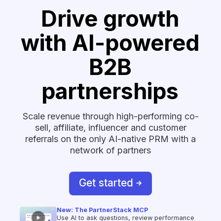
Drive growth
with AI-powered
B2B
partnerships
Scale revenue through high-performing co-
sell, affiliate, influencer and customer
referrals on the only AI-native PRM with a
network of partners
Get started
New: The PartnerStack MCP
Use AI to ask questions, review performance