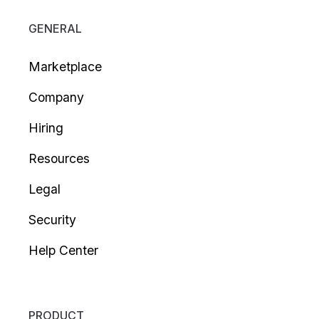
GENERAL
Marketplace
Company
Hiring
Resources
Legal
Security
Help Center
PRODUCT