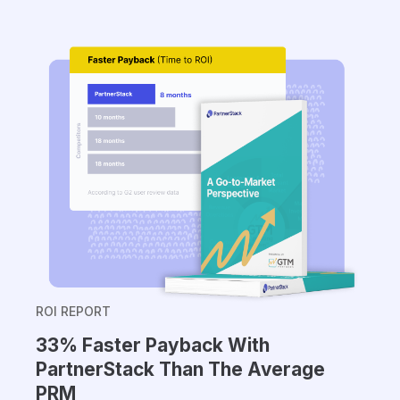
ROI REPORT
33% Faster Payback With
PartnerStack Than The Average
PRM