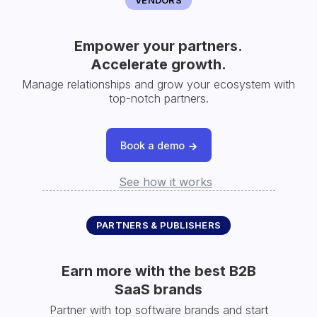
Empower your partners.
Accelerate growth.
Manage relationships and grow your ecosystem with
top-notch partners.
Book a demo
See how it works
PARTNERS & PUBLISHERS
Earn more with the best B2B
SaaS brands
Partner with top software brands and start