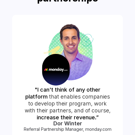
"I can't think of any other
platform
that enables companies
to develop their program, work
with their partners, and of course,
increase their revenue.”
Dor Winter
Referral Partnership Manager, monday.com