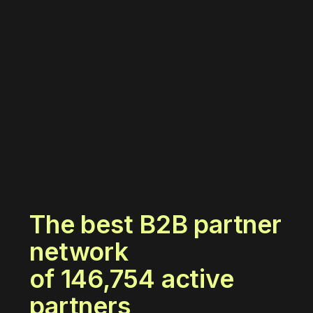
The best B2B partner
network
of
146,754
active
partners