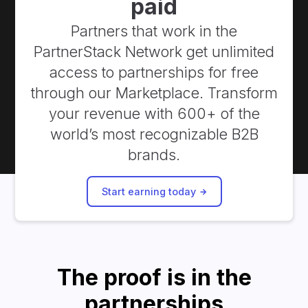
paid
Partners that work in the
PartnerStack Network get unlimited
access to partnerships for free
through our Marketplace. Transform
your revenue with 600+ of the
world’s most recognizable B2B
brands.
Start earning today
The proof is in the
partnerships