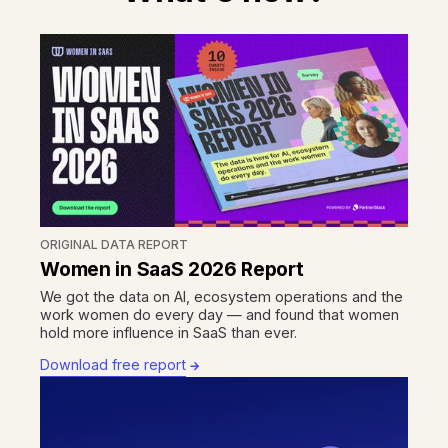
ORIGINAL DATA REPORT
Women in SaaS 2026 Report
We got the data on AI, ecosystem operations and the
work women do every day — and found that women
hold more influence in SaaS than ever.
Download free report