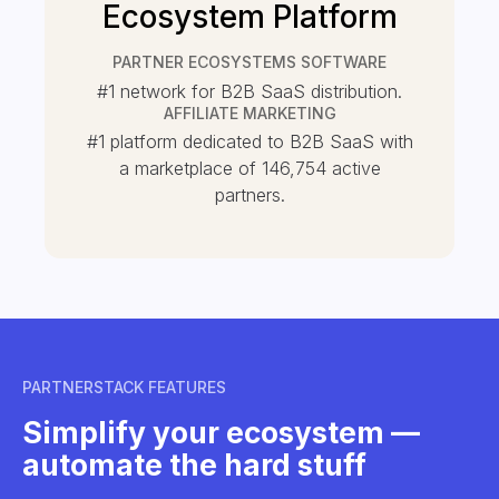
Ecosystem Platform
PARTNER ECOSYSTEMS SOFTWARE
#1 network for B2B SaaS distribution.
AFFILIATE MARKETING
#1 platform dedicated to B2B SaaS with
a marketplace of
146,754
active
partners.
PARTNERSTACK FEATURES
Simplify your ecosystem —
automate the hard stuff