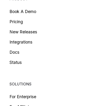
Book A Demo
Pricing
New Releases
Integrations
Docs
Status
SOLUTIONS
For Enterprise