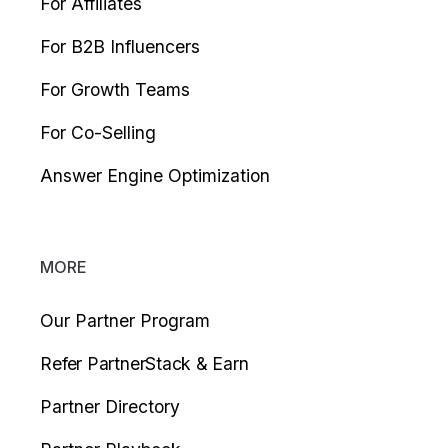
For Affiliates
For B2B Influencers
For Growth Teams
For Co-Selling
Answer Engine Optimization
MORE
Our Partner Program
Refer PartnerStack & Earn
Partner Directory