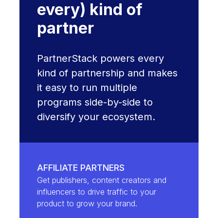
every) kind of
partner
PartnerStack powers every
kind of partnership and makes
it easy to run multiple
programs side-by-side to
diversify your ecosystem.
AFFILIATE PARTNERS
Get publishers, content creators and
influencers to drive traffic to your
product to grow your brand.