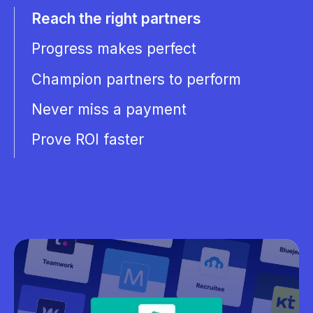
Reach the right partners
Progress makes perfect
Champion partners to perform
Never miss a payment
Prove ROI faster