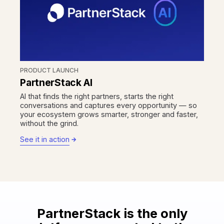
PRODUCT LAUNCH
PartnerStack AI
AI that finds the right partners, starts the right
conversations and captures every opportunity — so
your ecosystem grows smarter, stronger and faster,
without the grind.
See it in action
PartnerStack is the only