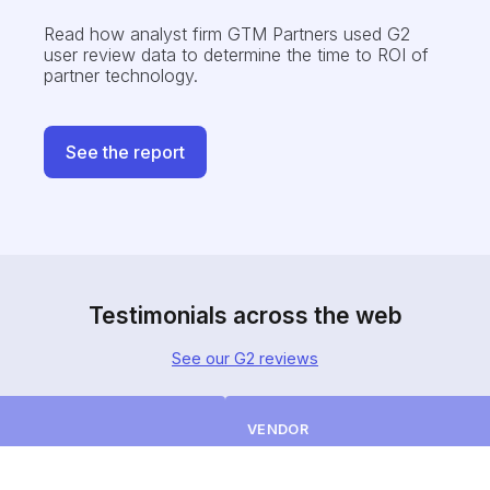
Read how analyst firm GTM Partners
used G2
user review data to determine the time to ROI of
partner technology.
See the report
Testimonials across the web
See our G2 reviews
VENDOR