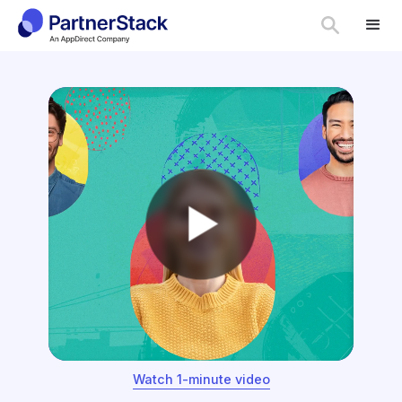
Watch 1-minute video