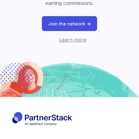
earning commissions.
Join the network
Learn more