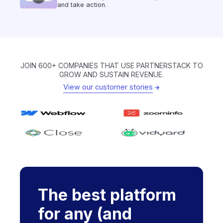
and take action.
JOIN 600+ COMPANIES THAT USE PARTNERSTACK TO
GROW AND SUSTAIN REVENUE.
View our customer stories
The best platform
for any (and