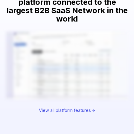
platform connected to the
largest B2B SaaS Network in the
world
View all platform features