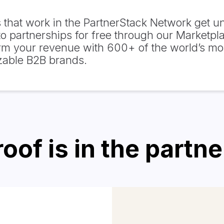
 that work in the PartnerStack Network get un
o partnerships for free through our Marketpl
rm your revenue with 600+ of the world’s mo
zable B2B brands.
oof is in the partn