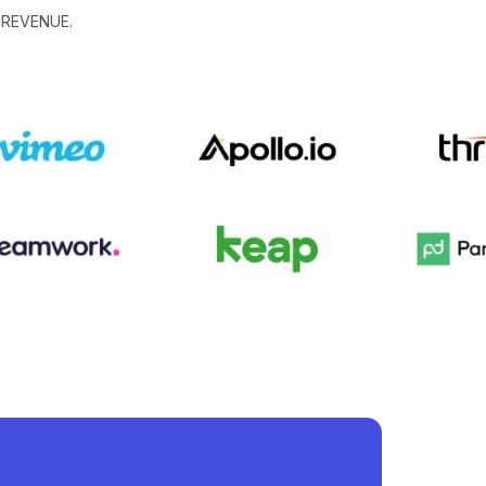
 REVENUE.