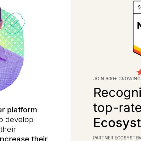
JOIN 600+ GROWING
Recogni
top-rat
er platform
to develop
Ecosyst
their
increase their
PARTNER ECOSYSTE