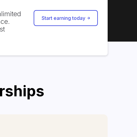
limited
Start earning today
ace.
st
erships