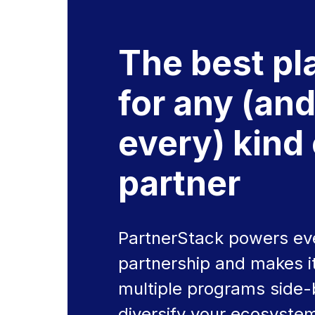
The best pl
for any (an
every) kind 
partner
PartnerStack powers eve
partnership and makes it
multiple programs side-
diversify your ecosyste