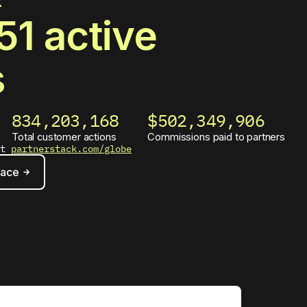
51
active
s
834,203,173
$502,349,909
Total customer actions
Commissions paid to partners
at
partnerstack.com/globe
lace