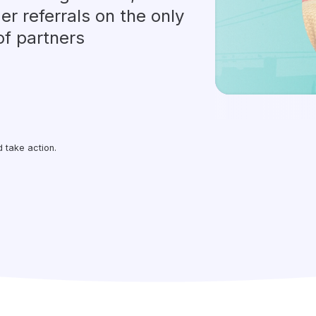
er referrals on the only
of partners
 take action.