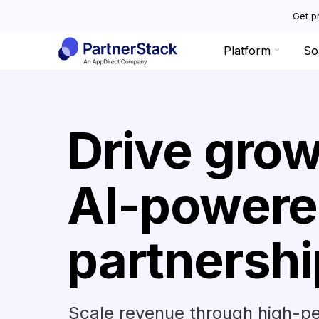
Get pr
Platform
So
Drive grow
AI-powere
partnersh
Scale revenue through high-pe