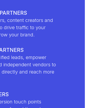
 PARTNERS
rs, content creators and
o drive traffic to your
row your brand.
PARTNERS
ified leads, empower
d independent vendors to
e directly and reach more
ERS
rsion touch points