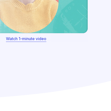
Watch 1-minute video