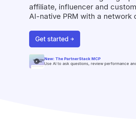
affiliate, influencer and custom
AI-native PRM with a network 
Get started
New: The PartnerStack MCP
Use AI to ask questions, review performance and