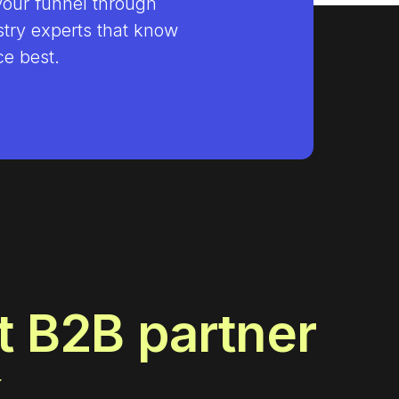
your funnel through
stry experts that know
e best.
t B2B partner
k