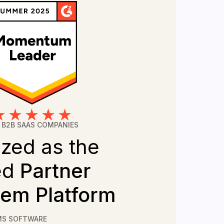
 B2B SAAS COMPANIES
zed as the
ed
Partner
em Platform
MS SOFTWARE