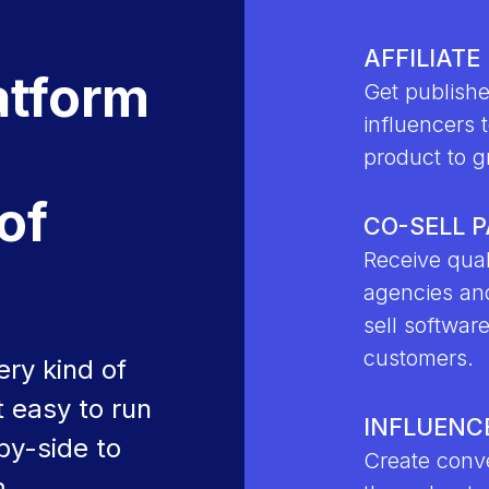
AFFILIATE
atform
Get publishe
influencers t
d
product to g
of
CO-SELL 
Receive qual
agencies an
sell softwar
customers.
ry kind of
 easy to run
INFLUENC
by-side to
Create conve
m.