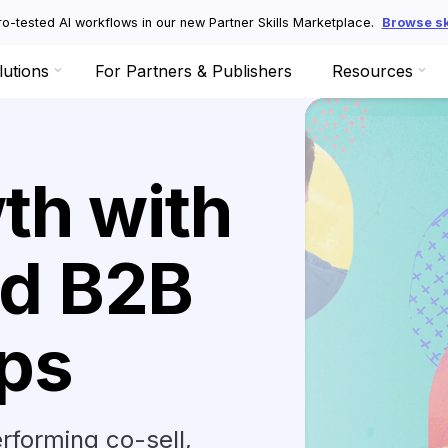
o-tested AI workflows in our new Partner Skills Marketplace.
Browse ski
lutions
For Partners & Publishers
Resources
th with
d B2B
ips
rforming co-sell,