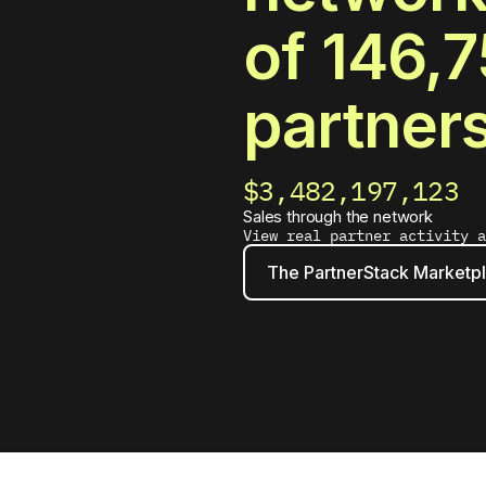
of
146,7
partner
$3,482,197,141
Sales through the network
View real partner activity 
The PartnerStack Marketp