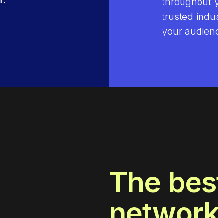
throughout 
trusted indu
your audienc
The bes
networ