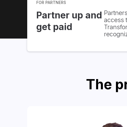
FOR PARTNERS
Partners
Partner up and
access t
get paid
Transfo
recogni
The pr