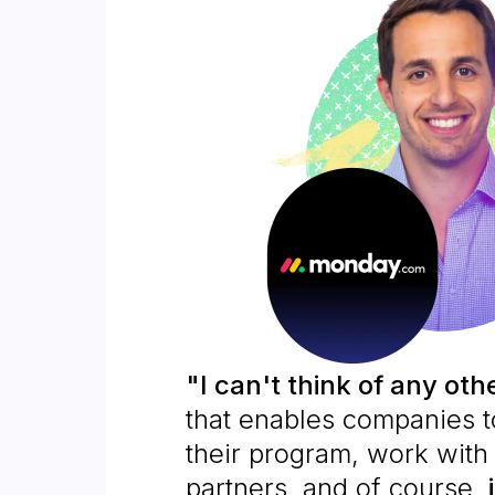
"I can't think of any oth
that enables companies 
their program, work with 
partners, and of course,