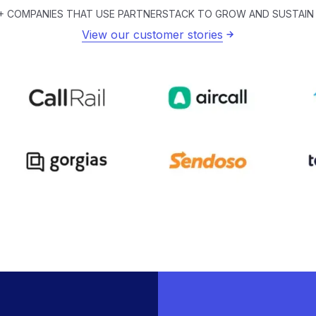
+ COMPANIES THAT USE PARTNERSTACK TO GROW AND SUSTAIN
View our customer stories