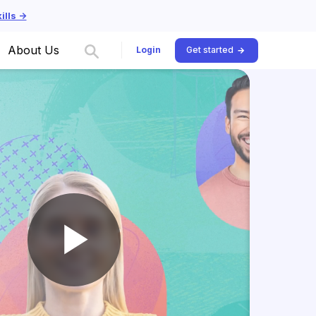
lls ->
About Us
Login
Get started