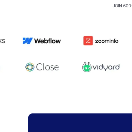
JOIN 600