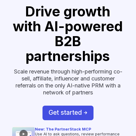
Drive growth
with AI-powered
B2B
partnerships
Scale revenue through high-performing co-
sell, affiliate, influencer and customer
referrals on the only AI-native PRM with a
network of partners
Get started
New: The PartnerStack MCP
Use AI to ask questions, review performance