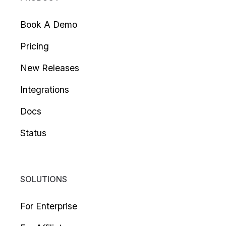
Book A Demo
Pricing
New Releases
Integrations
Docs
Status
SOLUTIONS
For Enterprise