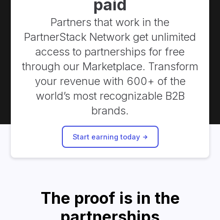
paid
Partners that work in the
PartnerStack Network get unlimited
access to partnerships for free
through our Marketplace. Transform
your revenue with 600+ of the
world’s most recognizable B2B
brands.
Start earning today
The proof is in the
partnerships