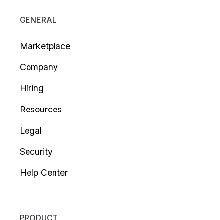
GENERAL
Marketplace
Company
Hiring
Resources
Legal
Security
Help Center
PRODUCT