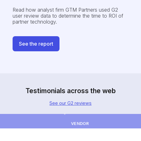
Read how analyst firm GTM Partners
used G2
user review data to determine the time to ROI of
partner technology.
See the report
Testimonials across the web
See our G2 reviews
VENDOR