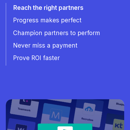
Reach the right partners
Progress makes perfect
Champion partners to perform
Never miss a payment
Prove ROI faster