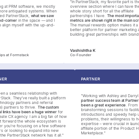
"In PartnerStack, my favorite part is the
at PRM software, we mostly
overview section where I can have the
e antiquated systems. When
whole story short for all the affiliate
PartnerStack,
what we saw
partnerships I have.
The most important
-comer
in the space — and I
metrics are shown right in the main scre
align myself with the up-and-
The manual rewards option makes it a m
better platform for partner marketing an
building great partnerships with brands."
Vashishtha K
s at Formstack
Co-Founder
RTNER
PARTNER
s been a seamless relationship with
"Working with Ashley and Dar
nerStack. They've really built a platform
partner success team at Part
technology partners and referral
been a great experience
. Fr
iliate) partners to thrive.
The custom
brainstorming sessions to faci
rral links have been a huge winner
for
introductions and speedy he
 Create CX agency. I am a big fan of how
problems, their willingness t
aight forward the whole ecosystem is
expertise – were crucial in la
ther you're focusing on a few software
affiliate portion of the Produc
tners or looking to expand into new
Marketplace."
ds, the PartnerStack network has it all."