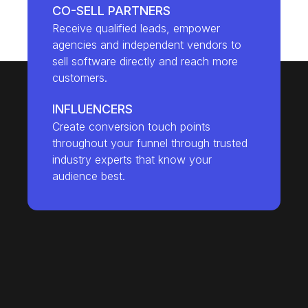
CO-SELL PARTNERS
Receive qualified leads, empower
agencies and independent vendors to
sell software directly and reach more
customers.
INFLUENCERS
Create conversion touch points
throughout your funnel through trusted
industry experts that know your
audience best.