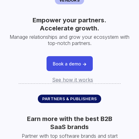
Empower your partners.
Accelerate growth.
Manage relationships and grow your ecosystem with
top-notch partners.
Book a demo
See how it works
PARTNERS & PUBLISHERS
Earn more with the best B2B
SaaS brands
Partner with top software brands and start