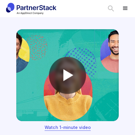
Watch 1-minute video