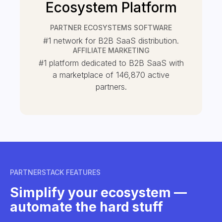
Ecosystem Platform
PARTNER ECOSYSTEMS SOFTWARE
#1 network for B2B SaaS distribution.
AFFILIATE MARKETING
#1 platform dedicated to B2B SaaS with
a marketplace of
146,870
active
partners.
PARTNERSTACK FEATURES
Simplify your ecosystem —
automate the hard stuff