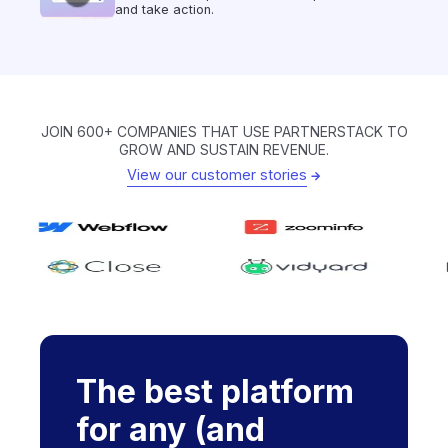
and take action.
JOIN 600+ COMPANIES THAT USE PARTNERSTACK TO
GROW AND SUSTAIN REVENUE.
View our customer stories
The best platform
for any (and