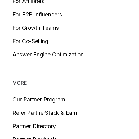
For Affiliates
For B2B Influencers
For Growth Teams
For Co-Selling
Answer Engine Optimization
MORE
Our Partner Program
Refer PartnerStack & Earn
Partner Directory