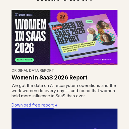
ORIGINAL DATA REPORT
Women in SaaS 2026 Report
We got the data on AI, ecosystem operations and the
work women do every day — and found that women
hold more influence in SaaS than ever.
Download free report