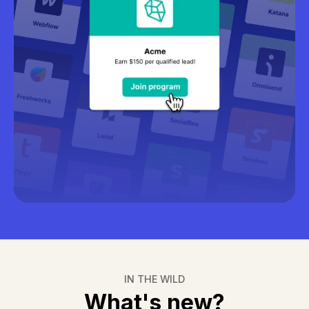
Learn more about recruitment
IN THE WILD
What's new?