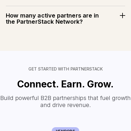
PartnerStack customers go live with new partnership
programs in just 74 days.
How many active partners are in
the PartnerStack Network?
PartnerStack has
146K+
active partners and counting.
See the real-time data.
GET STARTED WITH PARTNERSTACK
Connect. Earn. Grow.
Build powerful B2B partnerships that fuel growth
and drive revenue.
VENDORS