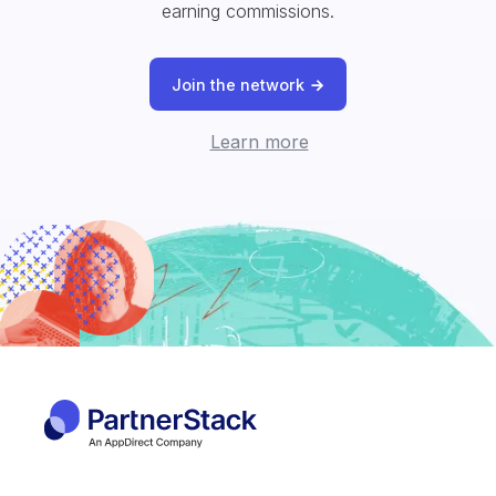
earning commissions.
Join the network
Learn more