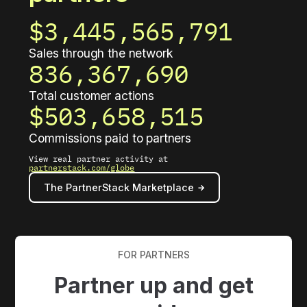
$3,445,565,815
Sales through the network
836,367,696
Total customer actions
$503,658,519
Commissions paid to partners
View real partner activity at
partnerstack.com/globe
The PartnerStack Marketplace
FOR PARTNERS
Partner up and get