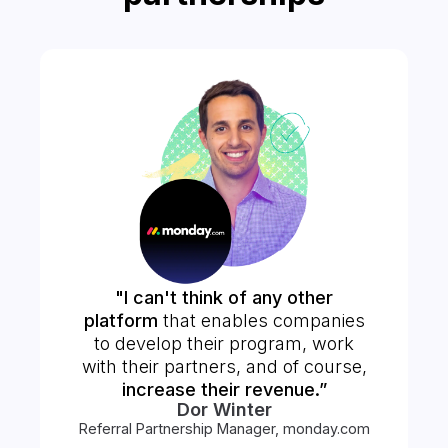
"I can't think of any other
platform
that enables companies
to develop their program, work
with their partners, and of course,
increase their revenue.”
Dor Winter
Referral Partnership Manager, monday.com