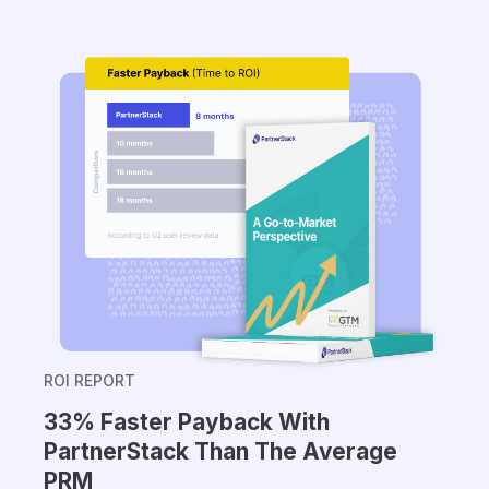
ROI REPORT
33% Faster Payback With
PartnerStack Than The Average
PRM