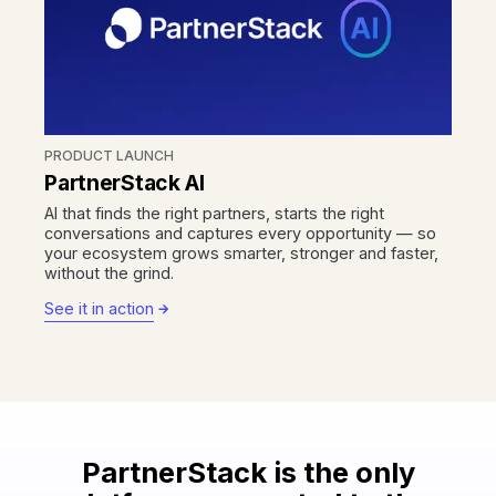
PRODUCT LAUNCH
PartnerStack AI
AI that finds the right partners, starts the right
conversations and captures every opportunity — so
your ecosystem grows smarter, stronger and faster,
without the grind.
See it in action
PartnerStack is the only