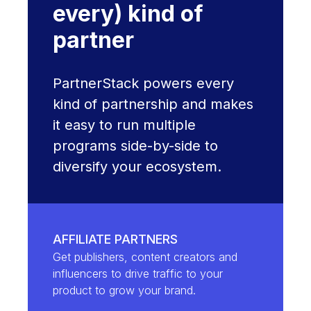
every) kind of
partner
PartnerStack powers every
kind of partnership and makes
it easy to run multiple
programs side-by-side to
diversify your ecosystem.
AFFILIATE PARTNERS
Get publishers, content creators and
influencers to drive traffic to your
product to grow your brand.