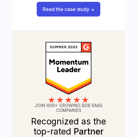
Read the case study
JOIN 600+ GROWING B2B SAAS
COMPANIES
Recognized as the
top-rated
Partner