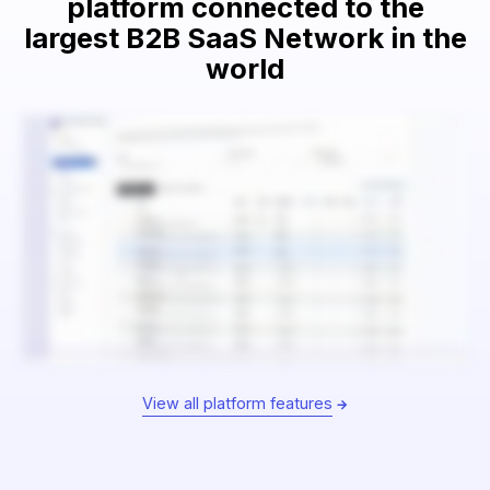
platform connected to the
largest B2B SaaS Network in the
world
View all platform features