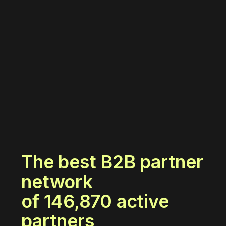
The best B2B partner
network
of
146,870
active
partners